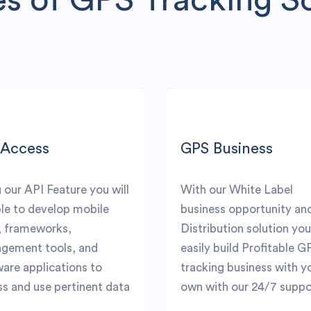
 Access
GPS Business
 our API Feature you will
With our White Label
le to develop mobile
business opportunity an
, frameworks,
Distribution solution yo
gement tools, and
easily build Profitable G
are applications to
tracking business with y
s and use pertinent data
own with our 24/7 suppo