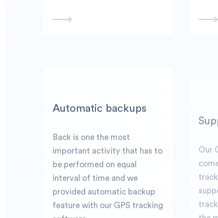
Automatic backups
Sup
Back is one the most
Our 
important activity that has to
come
be performed on equal
trac
interval of time and we
suppo
provided automatic backup
track
feature with our GPS tracking
the 
software.
seaml