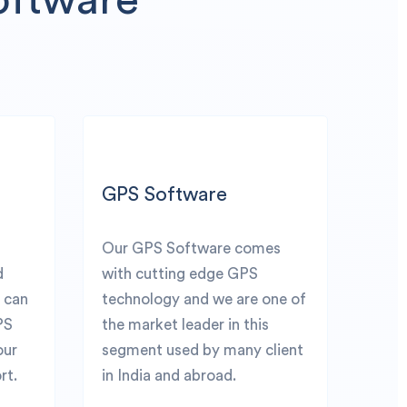
GPS Software
Our GPS Software comes
d
with cutting edge GPS
u can
technology and we are one of
PS
the market leader in this
our
segment used by many client
rt.
in India and abroad.