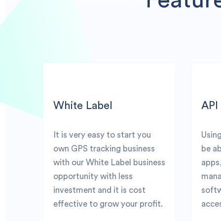
White Label
API
It is very easy to start you
Using
own GPS tracking business
be ab
with our White Label business
apps
opportunity with less
mana
investment and it is cost
softw
effective to grow your profit.
acces