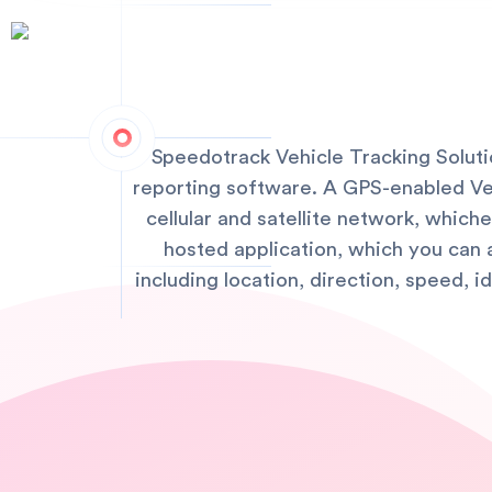
Speedotrack Vehicle Tracking Solut
reporting software. A GPS-enabled Vehi
cellular and satellite network, whic
hosted application, which you can 
including location, direction, speed, 