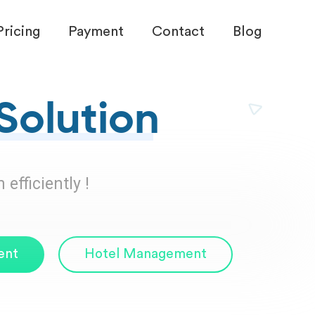
Pricing
Payment
Contact
Blog
Solution
efficiently !
ent
Hotel Management