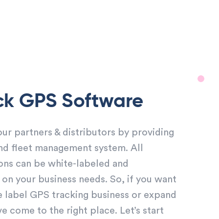
ck GPS Software
r partners & distributors by providing
nd fleet management system. All
ons can be white-labeled and
n your business needs. So, if you want
e label GPS tracking business or expand
 come to the right place. Let’s start