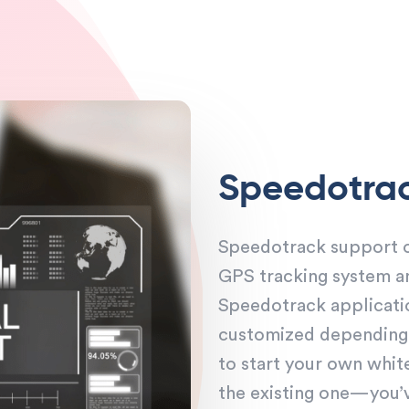
Speedotra
Speedotrack support ou
GPS tracking system a
Speedotrack applicati
customized depending o
to start your own whit
the existing one—you’ve