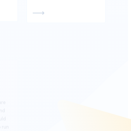
99.99% Server up-
time
are
and
Our GPS tracking Server
uld
comes with cutting edge
o run
technology with solid server
cking
uptime with 99.99% uptime
top.
so that our partner focus on
business building and keep