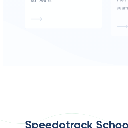
Speedotrack Schoo