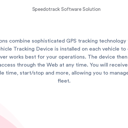
ions combine sophisticated GPS tracking technology 
cle Tracking Device is installed on each vehicle to c
hever works best for your operations. The device then
access through the Web at any time. You will receive 
idle time, start/stop and more, allowing you to manag
fleet.