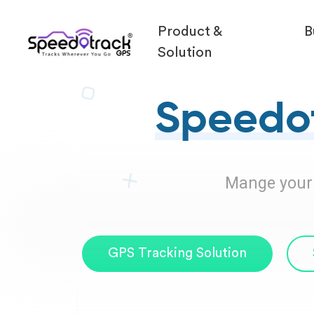
Product &
B
Solution
Speedot
Mange your F
GPS Tracking Solution