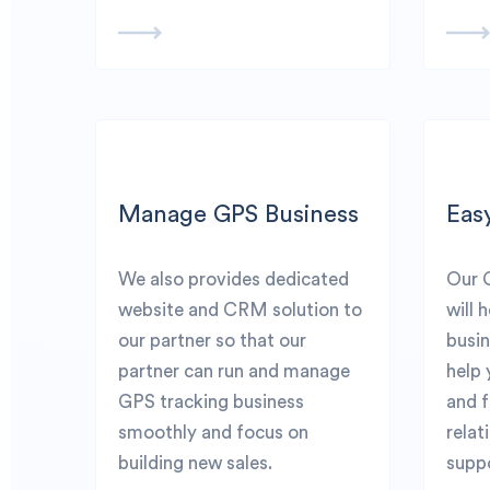
Manage GPS Business
Eas
We also provides dedicated
Our 
website and CRM solution to
will 
our partner so that our
busin
partner can run and manage
help 
GPS tracking business
and 
smoothly and focus on
relat
building new sales.
suppo