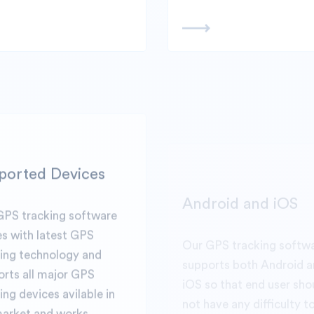
ported Devices
Android and iOS
GPS tracking software
Our GPS tracking softw
s with latest GPS
supports both Android 
king technology and
iOS so that end user sho
rts all major GPS
not have any difficulty t
ing devices avilable in
and mange their GPS tra
market and works
business via App or desk
essly.