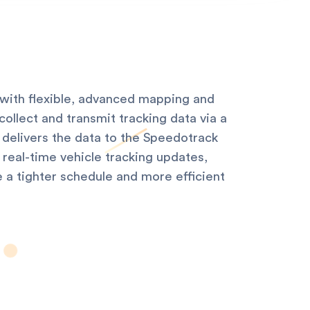
with flexible, advanced mapping and
ollect and transmit tracking data via a
 delivers the data to the Speedotrack
real-time vehicle tracking updates,
e a tighter schedule and more efficient