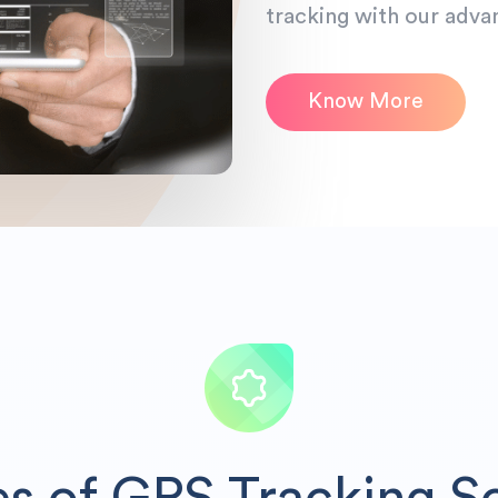
tracking with our adva
Know More
es of GPS Tracking S