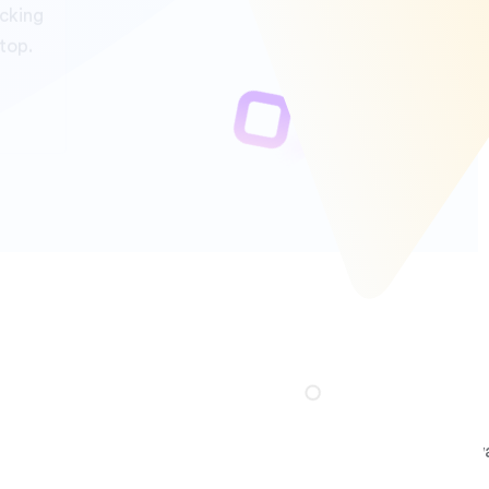
rest on us.