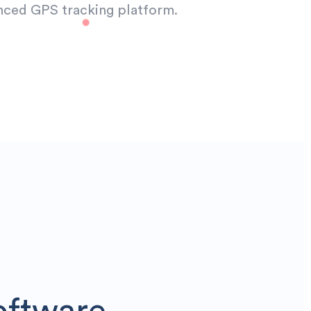
nced GPS tracking platform.
oftware