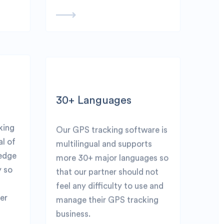
30+ Languages
king
Our GPS tracking software is
al of
multilingual and supports
 edge
more 30+ major languages so
y so
that our partner should not
feel any difficulty to use and
er
manage their GPS tracking
business.