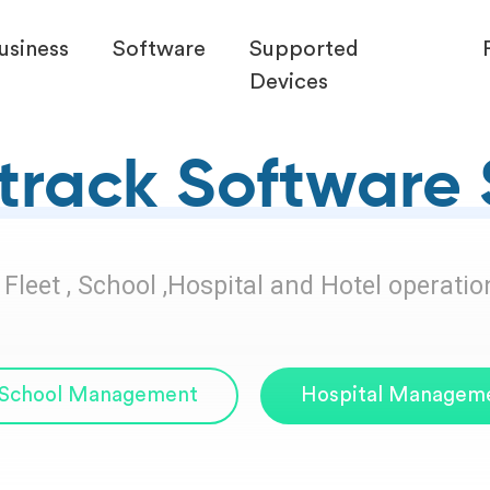
usiness
Software
Supported
Devices
rack Software 
leet , School ,Hospital and Hotel operation 
School Management
Hospital Managem