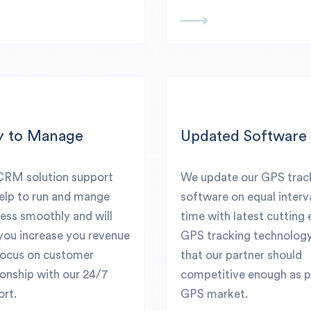
y to Manage
Updated Software
CRM solution support
We update our GPS trac
help to run and mange
software on equal interv
ess smoothly and will
time with latest cutting
you increase you revenue
GPS tracking technolog
focus on customer
that our partner should
ionship with our 24/7
competitive enough as p
rt.
GPS market.