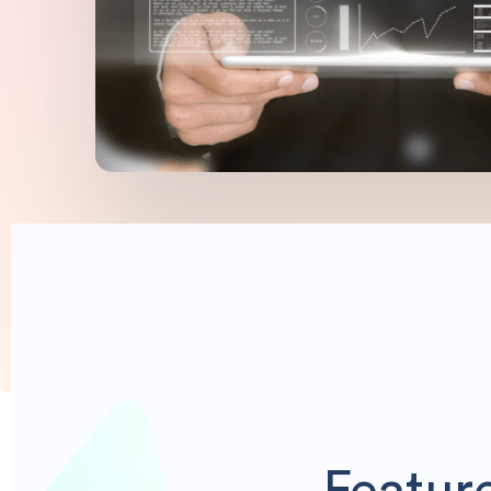
Featur