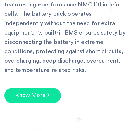
features high-performance NMC lithium-ion
cells. The battery pack operates
independently without the need for extra
equipment. Its built-in BMS ensures safety by
disconnecting the battery in extreme
conditions, protecting against short circuits,
overcharging, deep discharge, overcurrent,
and temperature-related risks.
Know More