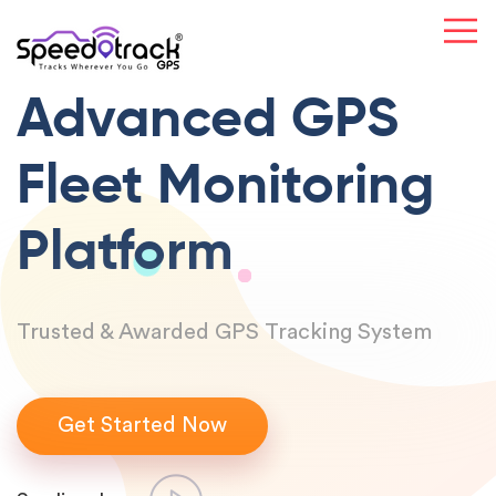
Advanced GPS
Fleet Monitoring
Platform
Trusted & Awarded GPS Tracking System
Get Started Now