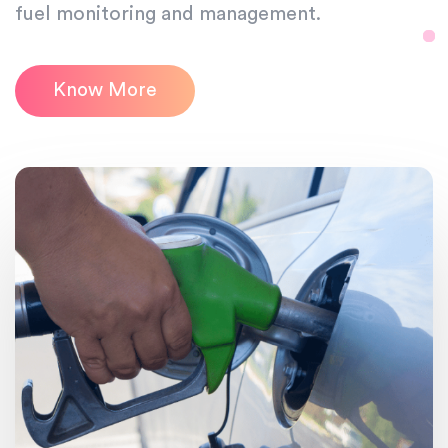
fuel monitoring and management.
Know More