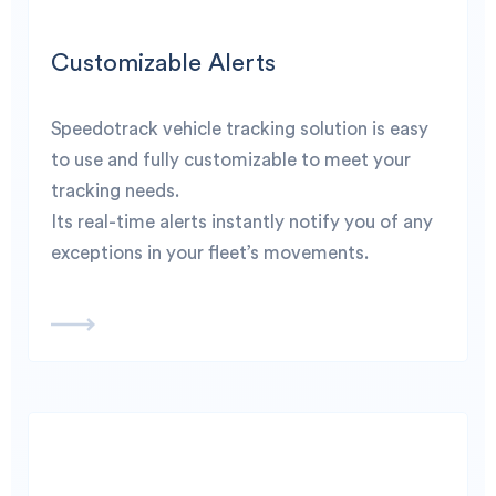
Customizable Alerts
Speedotrack vehicle tracking solution is easy
to use and fully customizable to meet your
tracking needs.
Its real-time alerts instantly notify you of any
exceptions in your fleet’s movements.