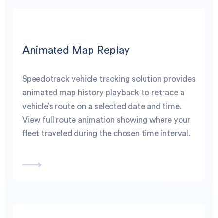
Animated Map Replay
Speedotrack vehicle tracking solution provides
animated map history playback to retrace a
vehicle’s route on a selected date and time.
View full route animation showing where your
fleet traveled during the chosen time interval.