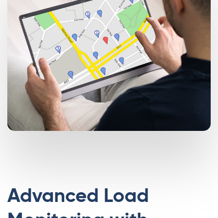
Advanced Load