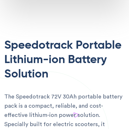
Speedotrack Portable
Lithium-ion Battery
Solution
The Speedotrack 72V 30Ah portable battery
pack is a compact, reliable, and cost-
effective lithium-ion power solution.
Specially built for electric scooters, it