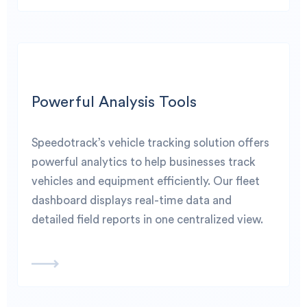
Powerful Analysis Tools
Speedotrack’s vehicle tracking solution offers
powerful analytics to help businesses track
vehicles and equipment efficiently. Our fleet
dashboard displays real-time data and
detailed field reports in one centralized view.