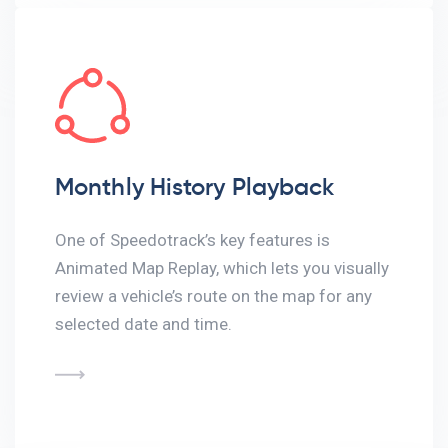
Monthly History Playback
One of Speedotrack’s key features is
Animated Map Replay, which lets you visually
review a vehicle’s route on the map for any
selected date and time.