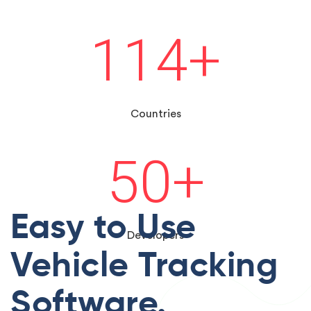
114
+
Countries
50
+
Easy to Use
Developers
Vehicle Tracking
Software.