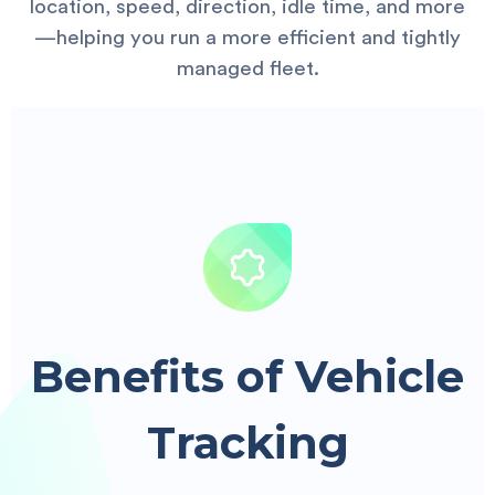
location, speed, direction, idle time, and more
—helping you run a more efficient and tightly
managed fleet.
Benefits of Vehicle
Tracking