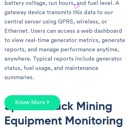
battery voltage, run hours, and fuel level. A
gateway device transmits this data to our
central server using GPRS, wireless, or
Ethernet. Users can access a web dashboard
to view real-time generator metrics, generate
reports, and manage performance anytime,
anywhere. Typical reports include generator
status, fuel usage, and maintenance
summaries.
Speedotrack Mining
Know More
Equipment Monitoring