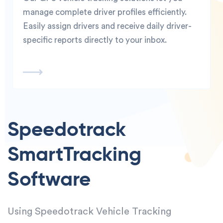
manage complete driver profiles efficiently.
Easily assign drivers and receive daily driver-
specific reports directly to your inbox.
Speedotrack
Smart
Tracking
Software
Using Speedotrack Vehicle Tracking