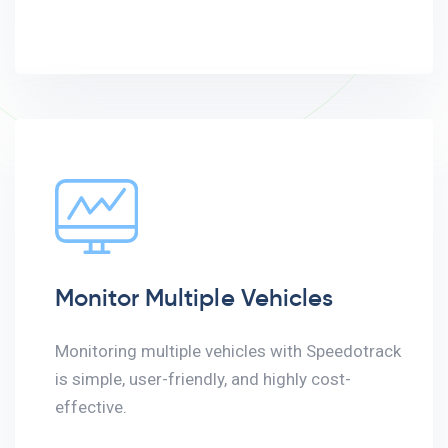
Monitor Multiple Vehicles
Monitoring multiple vehicles with Speedotrack
is simple, user-friendly, and highly cost-
effective.