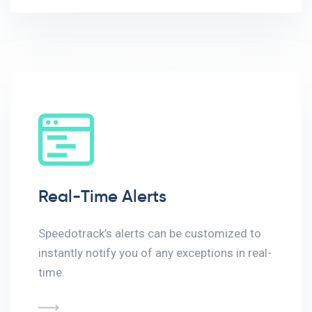
Real-Time Alerts
Speedotrack’s alerts can be customized to
instantly notify you of any exceptions in real-
time.