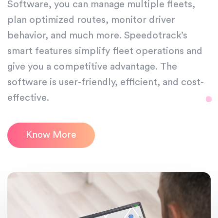
Software, you can manage multiple fleets,
plan optimized routes, monitor driver
behavior, and much more. Speedotrack’s
smart features simplify fleet operations and
give you a competitive advantage. The
software is user-friendly, efficient, and cost-
effective.
Know More