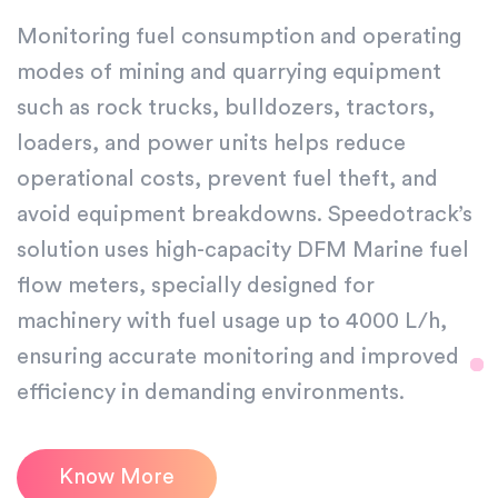
Monitoring fuel consumption and operating
modes of mining and quarrying equipment
such as rock trucks, bulldozers, tractors,
loaders, and power units helps reduce
operational costs, prevent fuel theft, and
avoid equipment breakdowns. Speedotrack’s
solution uses high-capacity DFM Marine fuel
flow meters, specially designed for
machinery with fuel usage up to 4000 L/h,
ensuring accurate monitoring and improved
efficiency in demanding environments.
Know More