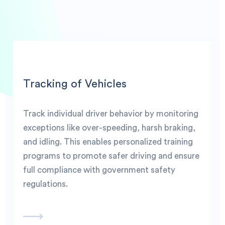
Tracking of Vehicles
Track individual driver behavior by monitoring
exceptions like over-speeding, harsh braking,
and idling. This enables personalized training
programs to promote safer driving and ensure
full compliance with government safety
regulations.