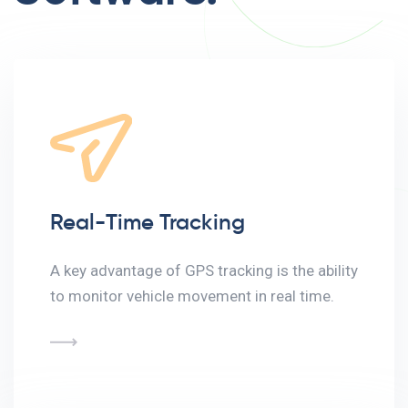
Real-Time Tracking
A key advantage of GPS tracking is the ability
to monitor vehicle movement in real time.