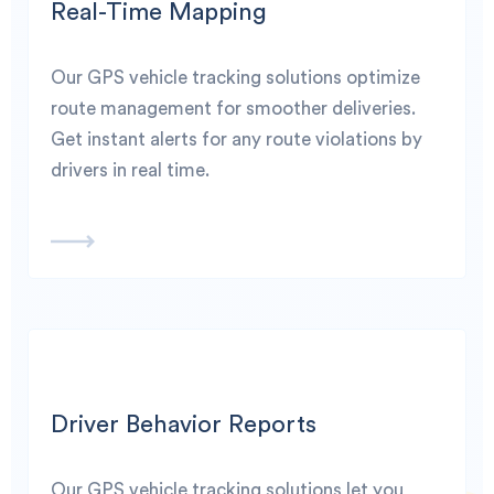
Real-Time Mapping
Our GPS vehicle tracking solutions optimize
route management for smoother deliveries.
Get instant alerts for any route violations by
drivers in real time.
Driver Behavior Reports
Our GPS vehicle tracking solutions let you