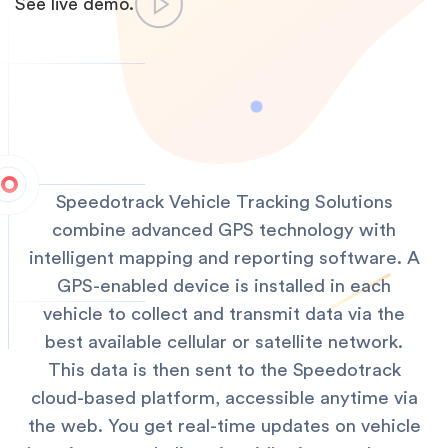
See live demo.
Speedotrack Vehicle Tracking Solutions
combine advanced GPS technology with
intelligent mapping and reporting software. A
GPS-enabled device is installed in each
vehicle to collect and transmit data via the
best available cellular or satellite network.
This data is then sent to the Speedotrack
cloud-based platform, accessible anytime via
the web. You get real-time updates on vehicle