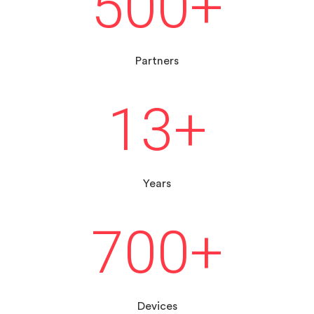
500
+
Partners
13
+
Years
700
+
Devices