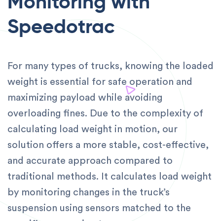
Monitoring with
Speedotrac
For many types of trucks, knowing the loaded
weight is essential for safe operation and
maximizing payload while avoiding
overloading fines. Due to the complexity of
calculating load weight in motion, our
solution offers a more stable, cost-effective,
and accurate approach compared to
traditional methods. It calculates load weight
by monitoring changes in the truck’s
suspension using sensors matched to the