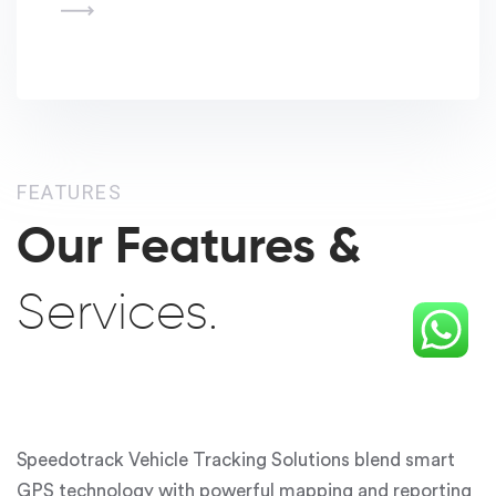
FEATURES
Our Features &
Services.
Speedotrack Vehicle Tracking Solutions
blend smart
GPS technology with powerful mapping and reporting