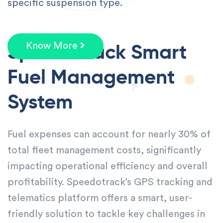
specific suspension type.
Speedotrack Smart
Know More
Fuel
Management
System
Fuel expenses can account for nearly 30% of
total fleet management costs, significantly
impacting operational efficiency and overall
profitability. Speedotrack’s GPS tracking and
telematics platform offers a smart, user-
friendly solution to tackle key challenges in