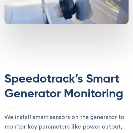
Speedotrack’s Smart
Generator Monitoring
We install smart sensors on the generator to
monitor key parameters like power output,