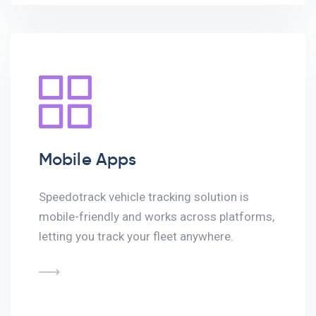
Mobile Apps
Speedotrack vehicle tracking solution is
mobile-friendly and works across platforms,
letting you track your fleet anywhere.