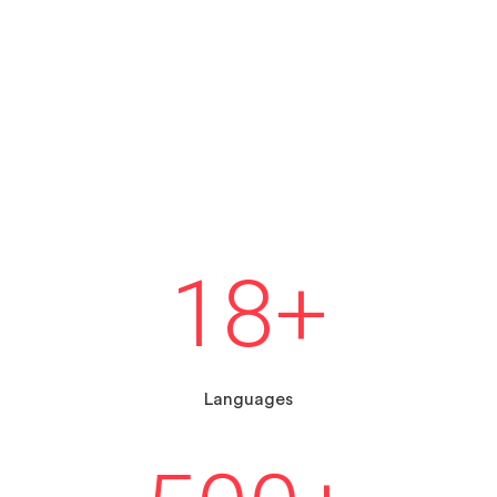
18
+
Languages