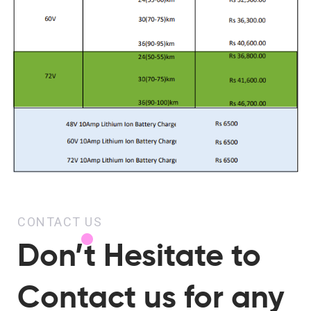
CONTACT US
Don’t Hesitate to
Contact us for any