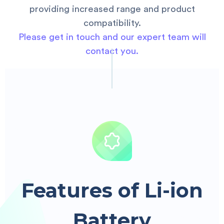
providing increased range and product
compatibility.
Please get in touch and our expert team will
contact you.
Features of Li-ion
Battery