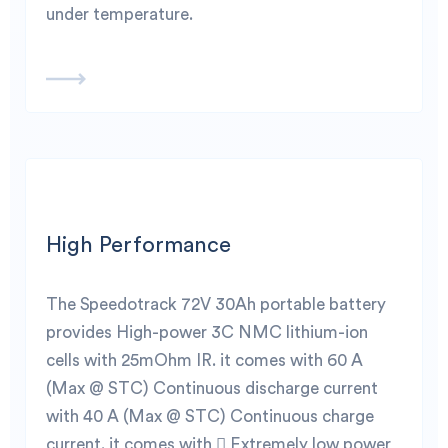
under temperature.
High Performance
The Speedotrack 72V 30Ah portable battery
provides High-power 3C NMC lithium-ion
cells with 25mOhm IR. it comes with 60 A
(Max @ STC) Continuous discharge current
with 40 A (Max @ STC) Continuous charge
current. it comes with  Extremely low power