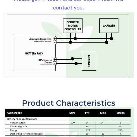
contact you.
Product Characteristics