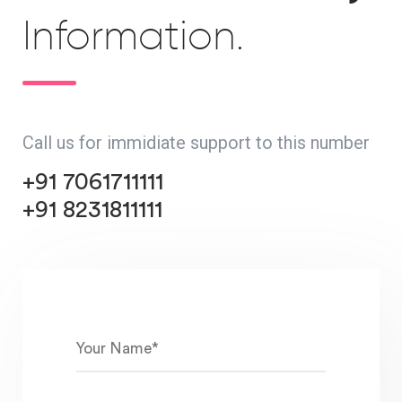
Information.
Call us for immidiate support to this number
+91 7061711111
+91 8231811111