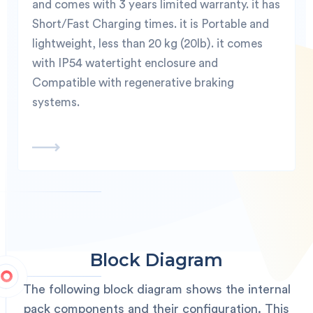
and comes with 3 years limited warranty. it has
Short/Fast Charging times. it is Portable and
lightweight, less than 20 kg (20lb). it comes
with IP54 watertight enclosure and
Compatible with regenerative braking
systems.
Block Diagram
The following block diagram shows the internal
pack components and their configuration. This