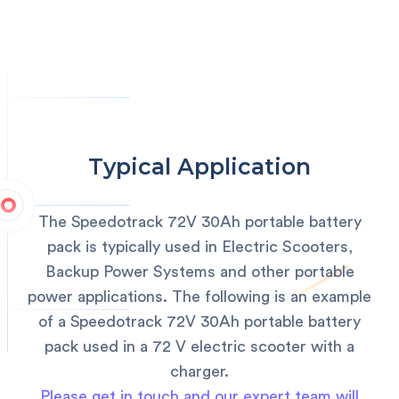
Typical Application
The Speedotrack 72V 30Ah portable battery
pack is typically used in Electric Scooters,
Backup Power Systems and other portable
power applications. The following is an example
of a Speedotrack 72V 30Ah portable battery
pack used in a 72 V electric scooter with a
charger.
Please get in touch and our expert team will