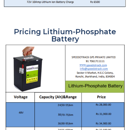
Pricing Lithium-Phosphate
Battery