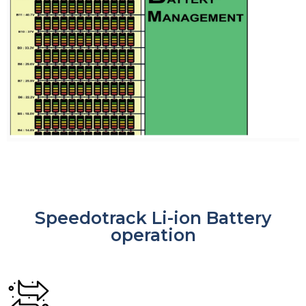
Speedotrack Li-ion Battery
operation