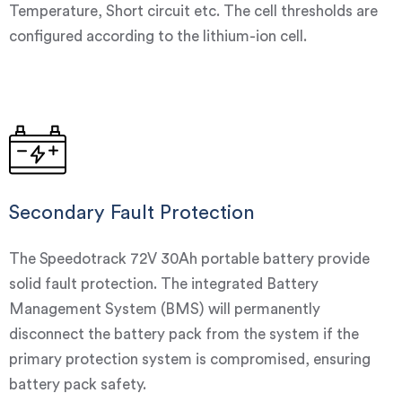
Temperature, Short circuit etc. The cell thresholds are
configured according to the lithium-ion cell.
Secondary Fault Protection
The Speedotrack 72V 30Ah portable battery provide
solid fault protection. The integrated Battery
Management System (BMS) will permanently
disconnect the battery pack from the system if the
primary protection system is compromised, ensuring
battery pack safety.