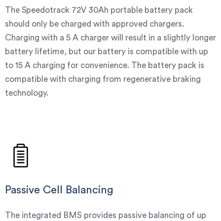
The Speedotrack 72V 30Ah portable battery pack
should only be charged with approved chargers.
Charging with a 5 A charger will result in a slightly longer
battery lifetime, but our battery is compatible with up
to 15 A charging for convenience. The battery pack is
compatible with charging from regenerative braking
technology.
Passive Cell Balancing
The integrated BMS provides passive balancing of up