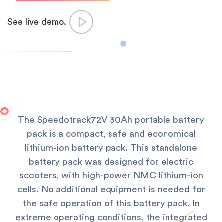
See live demo.
The Speedotrack72V 30Ah portable battery
pack is a compact, safe and economical
lithium-ion battery pack. This standalone
battery pack was designed for electric
scooters, with high-power NMC lithium-ion
cells. No additional equipment is needed for
the safe operation of this battery pack. In
extreme operating conditions, the integrated