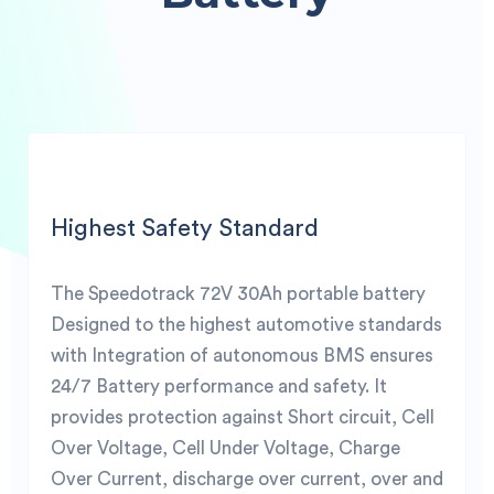
Highest Safety Standard
The Speedotrack 72V 30Ah portable battery
Designed to the highest automotive standards
with Integration of autonomous BMS ensures
24/7 Battery performance and safety. It
provides protection against Short circuit, Cell
Over Voltage, Cell Under Voltage, Charge
Over Current, discharge over current, over and