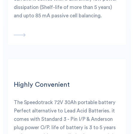
dissipation (Shelf-life of more than 5 years)
and upto 85 mA passive cell balancing.
Highly Convenient
The Speedotrack 72V 30Ah portable battery
Perfect alternative to Lead Acid Batteries. it
comes with Standard 3 - Pin I/P & Anderson
plug power O/P. life of battery is 3 to 5 years