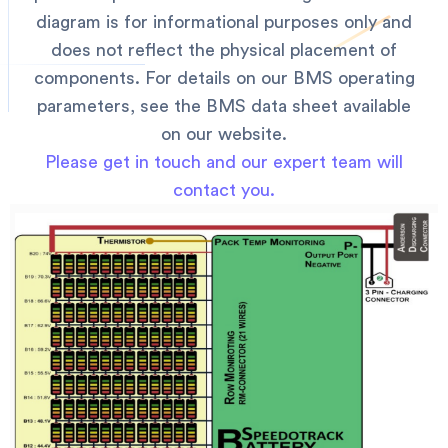
diagram is for informational purposes only and
does not reflect the physical placement of
components. For details on our BMS operating
parameters, see the BMS data sheet available
on our website.
Please get in touch and our expert team will
contact you.