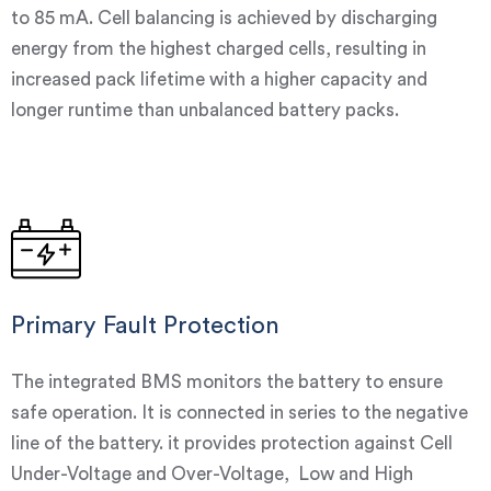
to 85 mA. Cell balancing is achieved by discharging
energy from the highest charged cells, resulting in
increased pack lifetime with a higher capacity and
longer runtime than unbalanced battery packs.
Primary Fault Protection
The integrated BMS monitors the battery to ensure
safe operation. It is connected in series to the negative
line of the battery. it provides protection against Cell
Under-Voltage and Over-Voltage, Low and High