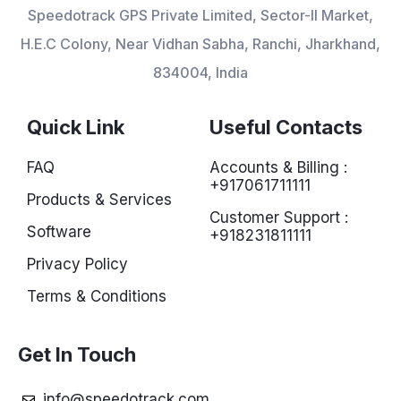
Speedotrack GPS Private Limited, Sector-II Market,
H.E.C Colony, Near Vidhan Sabha, Ranchi, Jharkhand,
834004, India
Quick Link
Useful Contacts
FAQ
Accounts & Billing :
+917061711111
Products & Services
Customer Support :
Software
+918231811111
Privacy Policy
Terms & Conditions
Get In Touch
info@speedotrack.com