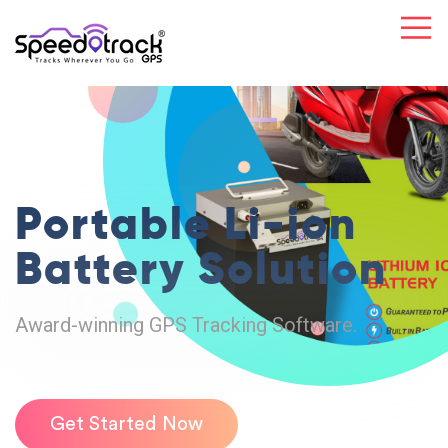
Portable Li-ion
Battery Solution
Award-winning GPS Tracking Software.
Get Started Now