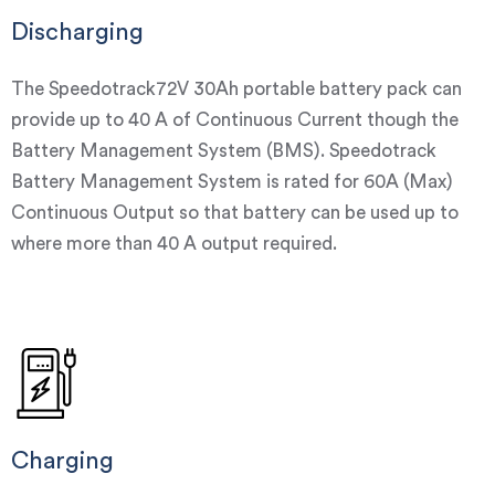
Discharging
The Speedotrack72V 30Ah portable battery pack can
provide up to 40 A of Continuous Current though the
Battery Management System (BMS). Speedotrack
Battery Management System is rated for 60A (Max)
Continuous Output so that battery can be used up to
where more than 40 A output required.
Charging