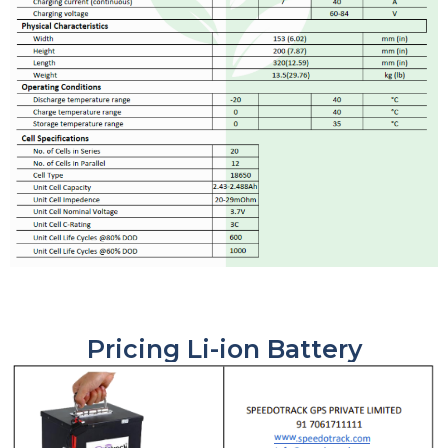
Pricing Li-ion Battery