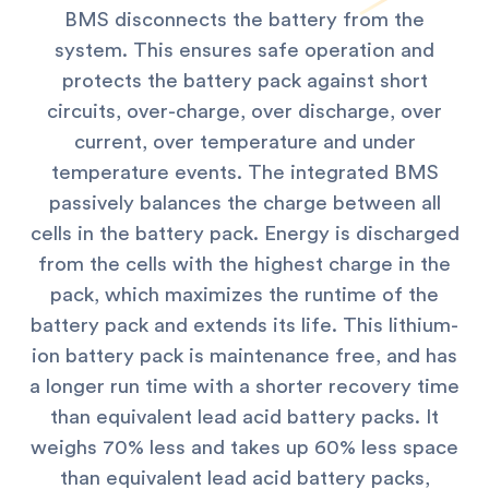
BMS disconnects the battery from the
system. This ensures safe operation and
protects the battery pack against short
circuits, over-charge, over discharge, over
current, over temperature and under
temperature events.
The integrated BMS
passively balances the charge between all
cells in the battery pack. Energy is discharged
from the cells with the highest charge in the
pack, which maximizes the runtime of the
battery pack and extends its life. This lithium-
ion battery pack is maintenance free, and has
a longer run time with a shorter recovery time
than equivalent lead acid battery packs. It
weighs 70% less and takes up 60% less space
than equivalent lead acid battery packs,