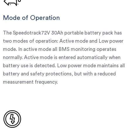
Mode of Operation
The Speedotrack72V 30Ah portable battery pack has
two modes of operation: Active mode and Low power
mode. In active mode all BMS monitoring operates
normally. Active mode is entered automatically when
battery use is detected. Low power mode maintains all
battery and safety protections, but with a reduced
measurement frequency.