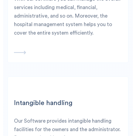
services including medical, financial,
administrative, and so on. Moreover, the
hospital management system helps you to
cover the entire system efficiently.
Intangible handling
Our Software provides intangible handling
facilities for the owners and the administrator.