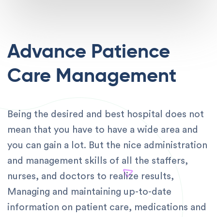
Advance Patience
Care Management
Being the desired and best hospital does not
mean that you have to have a wide area and
you can gain a lot. But the nice administration
and management skills of all the staffers,
nurses, and doctors to realize results,
Managing and maintaining up-to-date
information on patient care, medications and