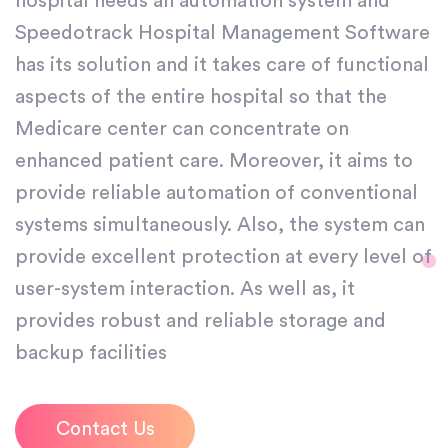
hospital needs an automation system and
Speedotrack Hospital Management Software
has its solution and it takes care of functional
aspects of the entire hospital so that the
Medicare center can concentrate on
enhanced patient care. Moreover, it aims to
provide reliable automation of conventional
systems simultaneously. Also, the system can
provide excellent protection at every level of
user-system interaction. As well as, it
provides robust and reliable storage and
backup facilities
Contact Us