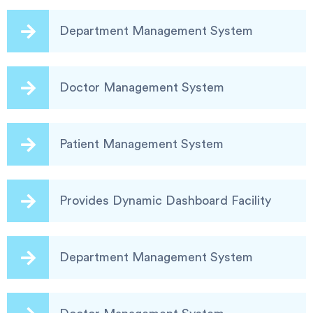
Department Management System
Doctor Management System
Patient Management System
Provides Dynamic Dashboard Facility
Department Management System