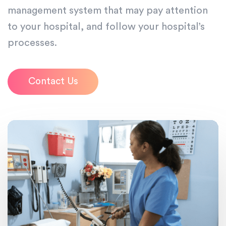
management system that may pay attention
to your hospital, and follow your hospital’s
processes.
Contact Us