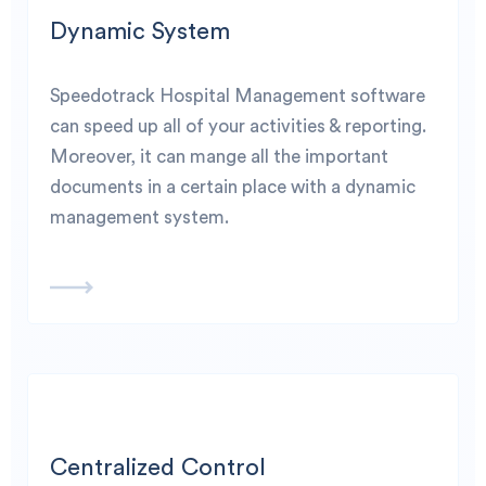
Dynamic System
Speedotrack Hospital Management software
can speed up all of your activities & reporting.
Moreover, it can mange all the important
documents in a certain place with a dynamic
management system.
Centralized Control