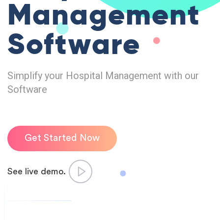
Management
Software
Simplify your Hospital Management with our
Software
Get Started Now
See live demo.