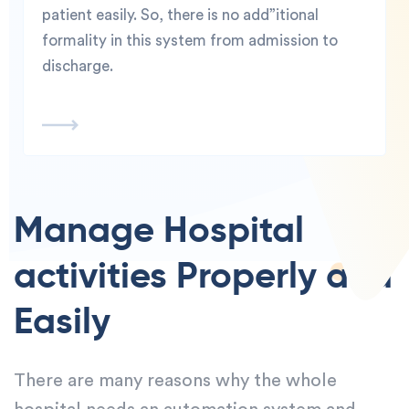
patient easily. So, there is no add”itional
formality in this system from admission to
discharge.
Manage Hospital
activities Properly and
Easily
There are many reasons why the whole