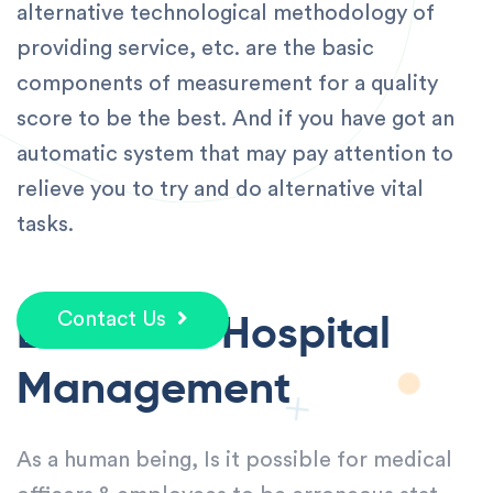
alternative technological methodology of
providing service, etc. are the basic
components of measurement for a quality
score to be the best. And if you have got an
automatic system that may pay attention to
relieve you to try and do alternative vital
tasks.
Error Free Hospital
Contact Us
Management
As a human being, Is it possible for medical