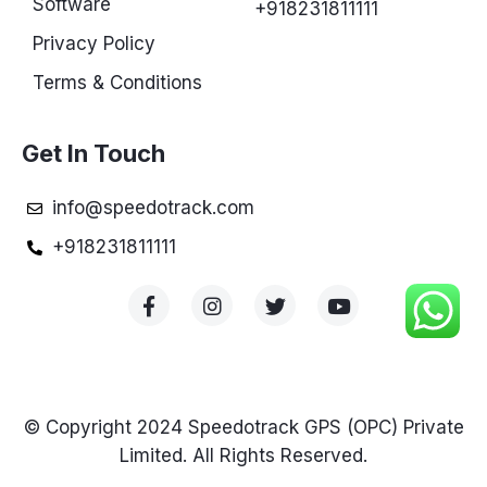
Software
+918231811111
Privacy Policy
Terms & Conditions
Get In Touch
info@speedotrack.com
+918231811111
© Copyright 2024 Speedotrack GPS (OPC) Private
Limited. All Rights Reserved.