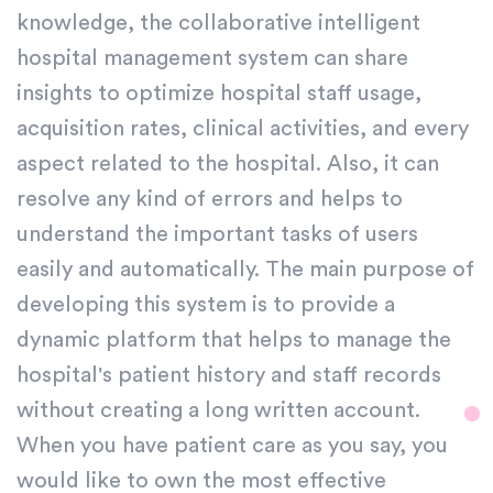
knowledge, the collaborative intelligent
hospital management system can share
insights to optimize hospital staff usage,
acquisition rates, clinical activities, and every
aspect related to the hospital. Also, it can
resolve any kind of errors and helps to
understand the important tasks of users
easily and automatically. The main purpose of
developing this system is to provide a
dynamic platform that helps to manage the
hospital's patient history and staff records
without creating a long written account.
When you have patient care as you say, you
would like to own the most effective