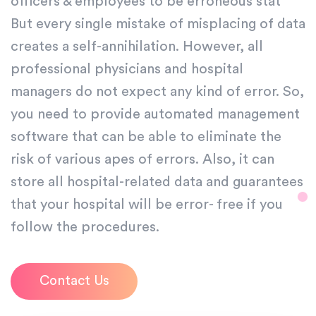
officers & employees to be erroneous stat
But every single mistake of misplacing of data
creates a self-annihilation. However, all
professional physicians and hospital
managers do not expect any kind of error. So,
you need to provide automated management
software that can be able to eliminate the
risk of various apes of errors. Also, it can
store all hospital-related data and guarantees
that your hospital will be error- free if you
follow the procedures.
Contact Us