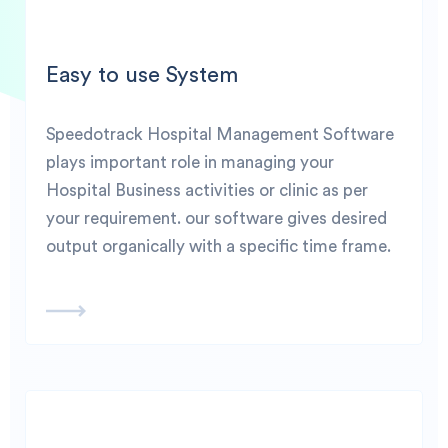
Easy to use System
Speedotrack Hospital Management Software
plays important role in managing your
Hospital Business activities or clinic as per
your requirement. our software gives desired
output organically with a specific time frame.