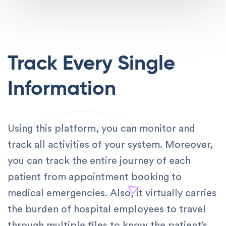
Track Every Single
Information
Using this platform, you can monitor and
track all activities of your system. Moreover,
you can track the entire journey of each
patient from appointment booking to
medical emergencies. Also, it virtually carries
the burden of hospital employees to travel
through multiple files to know the patient’s