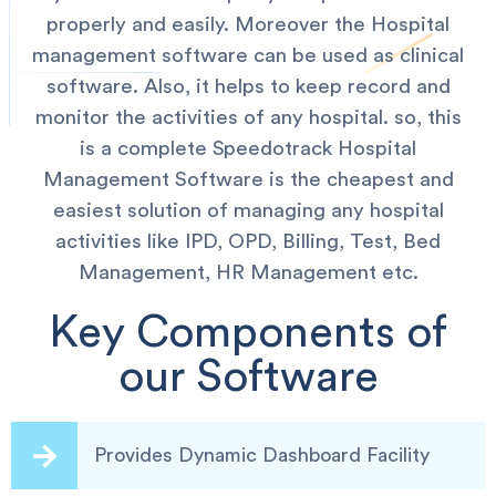
properly and easily. Moreover the Hospital
management software can be used as clinical
software. Also, it helps to keep record and
monitor the activities of any hospital. so, this
is a complete Speedotrack Hospital
Management Software is the cheapest and
easiest solution of managing any hospital
activities like IPD, OPD, Billing, Test, Bed
Management, HR Management etc.
Key Components of
our Software
Provides Dynamic Dashboard Facility