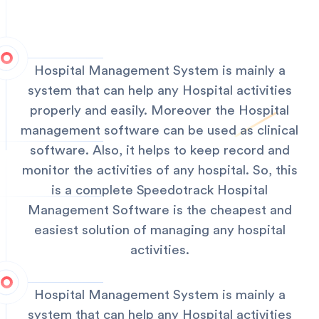
Hospital Management System is mainly a
system that can help any Hospital activities
properly and easily. Moreover the Hospital
management software can be used as clinical
software. Also, it helps to keep record and
monitor the activities of any hospital. So, this
is a complete Speedotrack Hospital
Management Software is the cheapest and
easiest solution of managing any hospital
activities.
Hospital Management System is mainly a
system that can help any Hospital activities