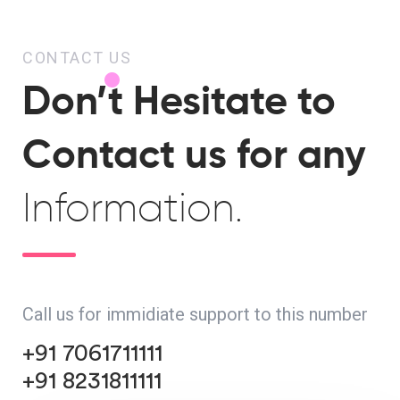
CONTACT US
Don’t Hesitate to
Contact us for any
Information.
Call us for immidiate support to this number
+91 7061711111
+91 8231811111