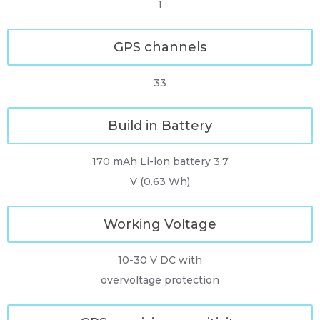
1
GPS channels
33
Build in Battery
170 mAh Li-lon battery 3.7
V (0.63 Wh)
Working Voltage
10-30 V DC with
overvoltage protection