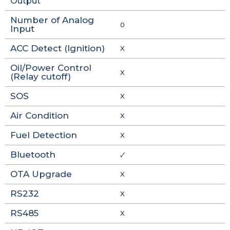
Output
Number of Analog
0
Input
ACC Detect (Ignition)
X
Oil/Power Control
X
(Relay cutoff)
SOS
X
Air Condition
X
Fuel Detection
X
Bluetooth
🗸
OTA Upgrade
X
RS232
X
RS485
X