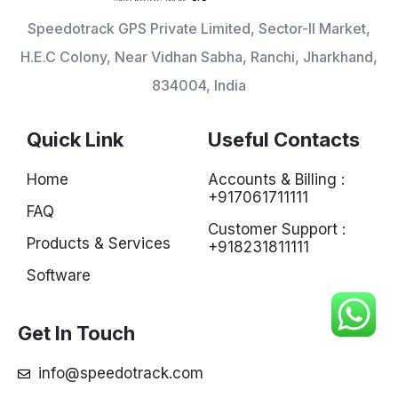
Speedotrack GPS Private Limited, Sector-II Market,
H.E.C Colony, Near Vidhan Sabha, Ranchi, Jharkhand,
834004, India
Quick Link
Useful Contacts
Home
Accounts & Billing :
+917061711111
FAQ
Customer Support :
Products & Services
+918231811111
Software
Get In Touch
info@speedotrack.com