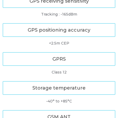
GPS receiving sensitivity
Tracking : -165dBm
GPS positioning accuracy
<2.5m CEP
GPRS
Class 12
Storage temperature
-40° to +85°C
GSM ANT