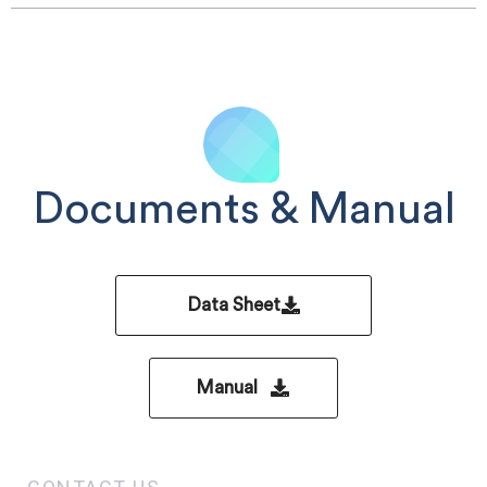
Documents & Manual
Data Sheet
Manual