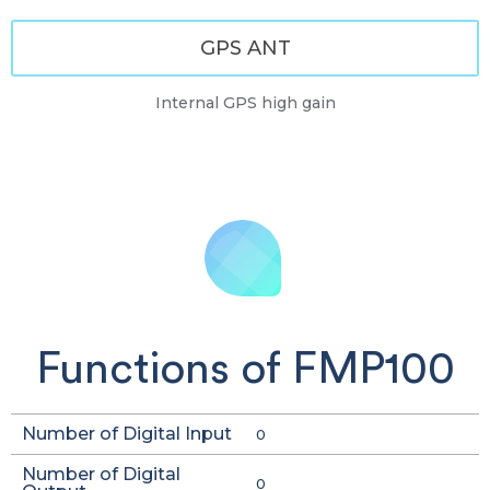
GPS ANT
Internal GPS high gain
Functions of FMP100
Number of Digital Input
0
Number of Digital
0