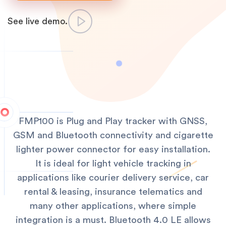
See live demo.
FMP100 is Plug and Play tracker with GNSS,
GSM and Bluetooth connectivity and cigarette
lighter power connector for easy installation.
It is ideal for light vehicle tracking in
applications like courier delivery service, car
rental & leasing, insurance telematics and
many other applications, where simple
integration is a must. Bluetooth 4.0 LE allows