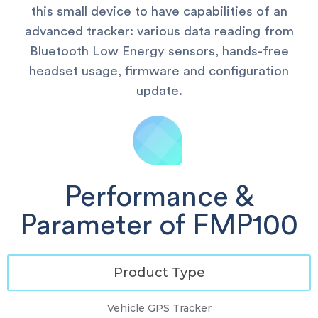
this small device to have capabilities of an
advanced tracker: various data reading from
Bluetooth Low Energy sensors, hands-free
headset usage, firmware and configuration
update.
Performance &
Parameter of FMP100
Product Type
Vehicle GPS Tracker