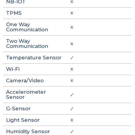
NB-IOT
X
TPMS
X
One Way
X
Communication
Two Way
X
Communication
Temperature Sensor
🗸
Wi-Fi
X
Camera/Video
X
Accelerometer
🗸
Sensor
G-Sensor
🗸
Light Sensor
X
Humidity Sensor
🗸