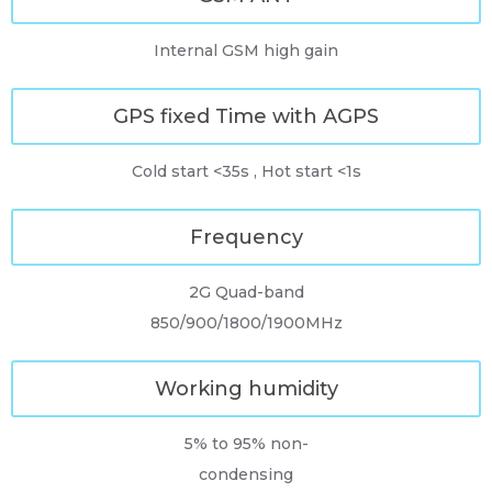
Internal GSM high gain
GPS fixed Time with AGPS
Cold start <35s , Hot start <1s
Frequency
2G Quad-band
850/900/1800/1900MHz
Working humidity
5% to 95% non-
condensing