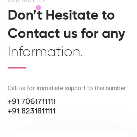
CONTACT US
Don’t Hesitate to
Contact us for any
Information.
Call us for immidiate support to this number
+91 7061711111
+91 8231811111