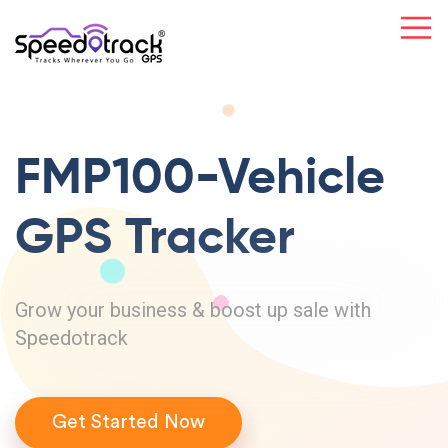
FMP100-Vehicle
GPS Tracker
Grow your business & boost up sale with
Speedotrack
Get Started Now