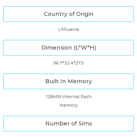
Country of Origin
Lithuania
Dimension (L*W*H)
96.7*33.4*27.5
Built In Memory
128MB internal flash
memory
Number of Sims