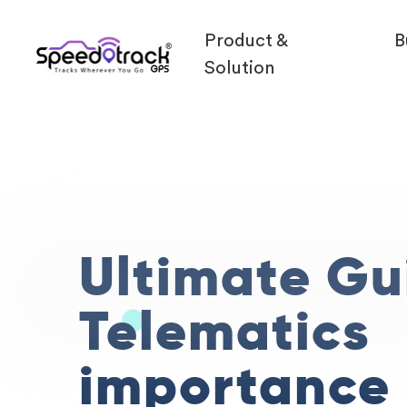
Product &
B
Solution
Ultimate Gu
Telematics
importance 