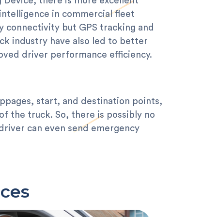
 Device, there is more excellent
intelligence in commercial fleet
 connectivity but GPS tracking and
uck industry have also led to better
ved driver performance efficiency.
ppages, start, and destination points,
f the truck. So, there is possibly no
e driver can even send emergency
ices