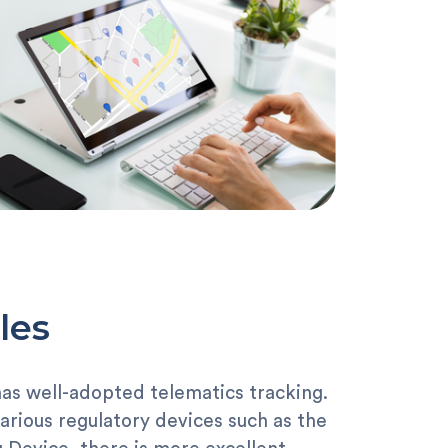
les
has well-adopted telematics tracking.
arious regulatory devices such as the