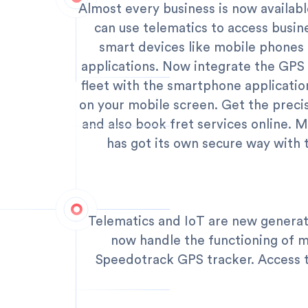
Almost every business is now availab
can use telematics to access busin
smart devices like mobile phone
applications. Now integrate the GPS 
fleet with the smartphone applicatio
on your mobile screen. Get the preci
and also book fret services online. M
has got its own secure way with 
Telematics and IoT are new generat
now handle the functioning of m
Speedotrack GPS tracker. Access to