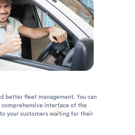
nd better fleet management. You can
d comprehensive interface of the
to your customers waiting for their