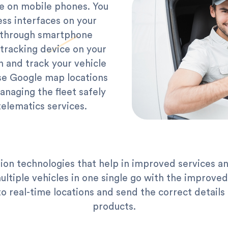
le on mobile phones. You
ess interfaces on your
s through smartphone
tracking device on your
n and track your vehicle
se Google map locations
anaging the fleet safely
telematics services.
ion technologies that help in improved services a
ultiple vehicles in one single go with the improve
 real-time locations and send the correct details 
products.