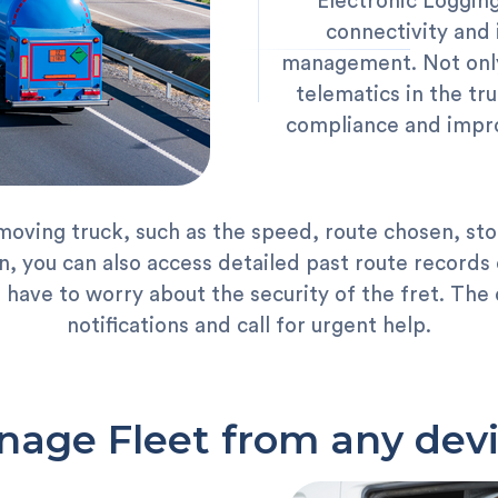
Electronic Logging
connectivity and 
management. Not only
telematics in the tr
compliance and impro
moving truck, such as the speed, route chosen, sto
, you can also access detailed past route records o
u have to worry about the security of the fret. Th
notifications and call for urgent help.
age Fleet from any dev