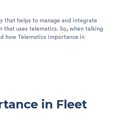
ogy that helps to manage and integrate
n that uses telematics. So, when talking
tand how Telematics Importance in
tance in Fleet