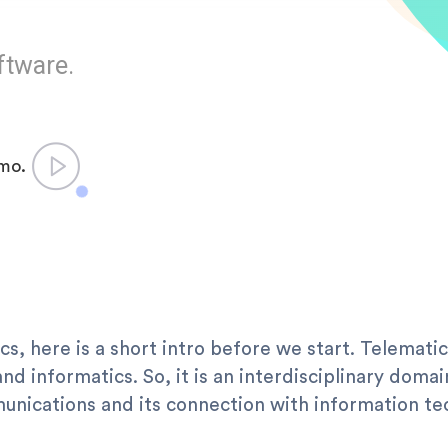
ftware.
emo.
cs, here is a short intro before we start. Telematic
d informatics. So, it is an interdisciplinary domai
nications and its connection with information te