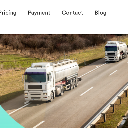
Pricing
Payment
Contact
Blog