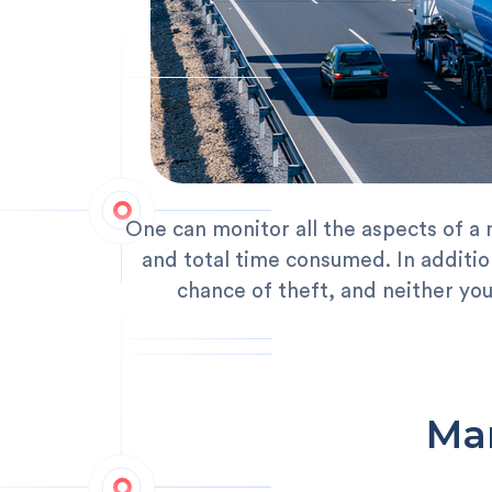
One can monitor all the aspects of a 
and total time consumed. In addition
chance of theft, and neither yo
Man