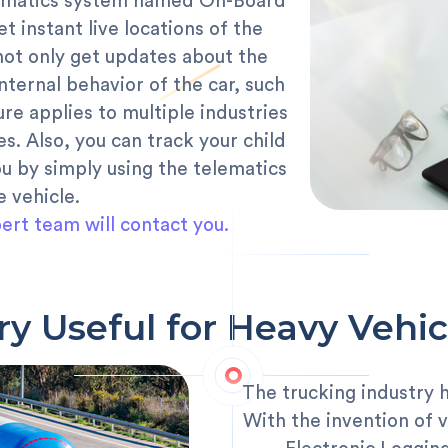
elematics system named On-Board
t instant live locations of the
 not only get updates about the
internal behavior of the car, such
ure applies to multiple industries
es. Also, you can track your child
u by simply using the telematics
e vehicle.
ert team will contact you.
ry Useful for Heavy Vehic
The trucking industry 
With the invention of v