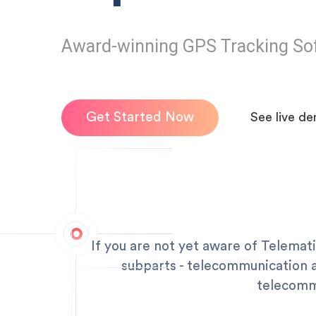
Award-winning GPS Tracking So
Get Started Now
See live d
If you are not yet aware of Telemati
subparts - telecommunication an
telecommu