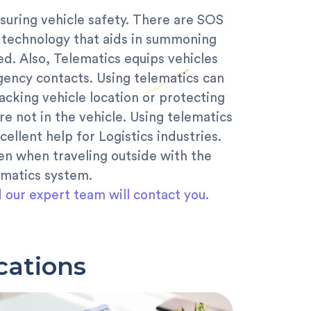
suring vehicle safety. There are SOS
 technology that aids in summoning
d. Also, Telematics equips vehicles
gency contacts. Using telematics can
racking vehicle location or protecting
re not in the vehicle. Using telematics
xcellent help for Logistics industries.
en when traveling outside with the
ematics system.
d our expert team will contact you.
cations