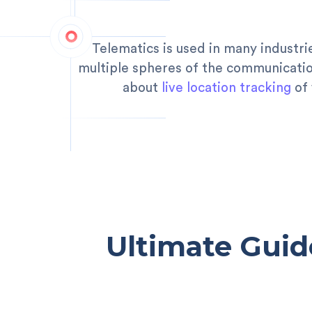
Telematics is used in many industri
multiple spheres of the communication
about
live location tracking
of 
Ultimate Guid