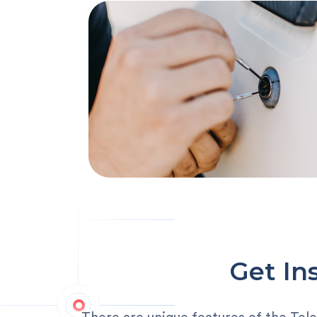
Get In