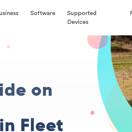
usiness
Software
Supported
Devices
ide on
in Fleet