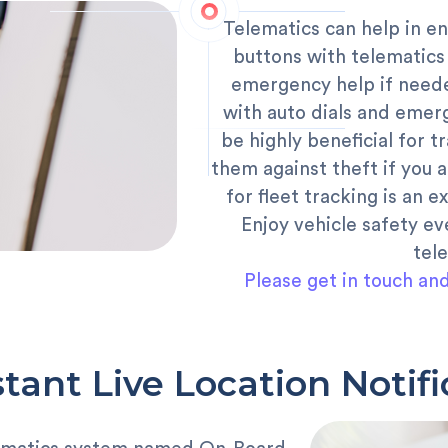
Telematics can help in en
buttons with telematics
emergency help if neede
with auto dials and emer
be highly beneficial for t
them against theft if you a
for fleet tracking is an e
Enjoy vehicle safety ev
tel
Please get in touch an
stant Live Location Notifi