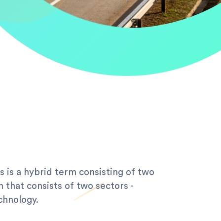
s is a hybrid term consisting of two
n that consists of two sectors -
chnology.