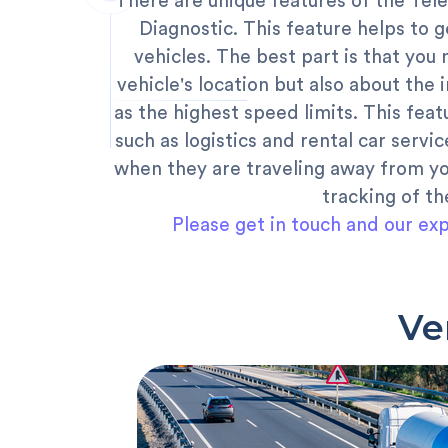
There are unique features of the T
Diagnostic. This feature helps to ge
vehicles. The best part is that you
vehicle's location but also about the 
as the highest speed limits. This feat
such as logistics and rental car servic
when they are traveling away from yo
tracking of th
Please get in touch and our exp
Ve