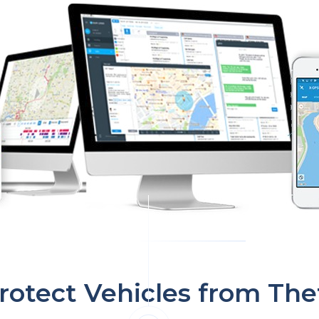
rotect Vehicles from The