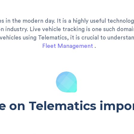
es in the modern day. It is a highly useful technol
 industry. Live vehicle tracking is one such domai
vehicles using Telematics, it is crucial to unders
Fleet Management
.
e on Telematics impor