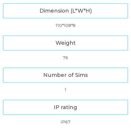
Dimension (L*W*H)
110*108*8
Weight
76
Number of Sims
1
IP rating
IP67