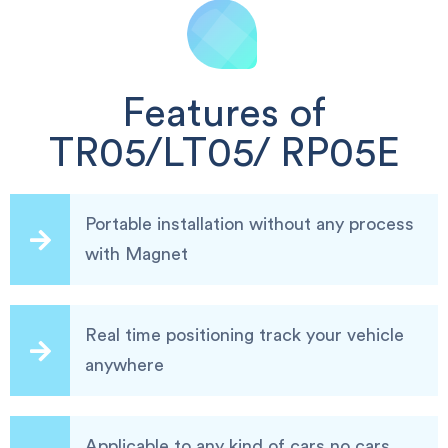
Features of
TR05/LT05/ RP05E
Portable installation without any process
with Magnet
Real time positioning track your vehicle
anywhere
Applicable to any kind of cars,no cars