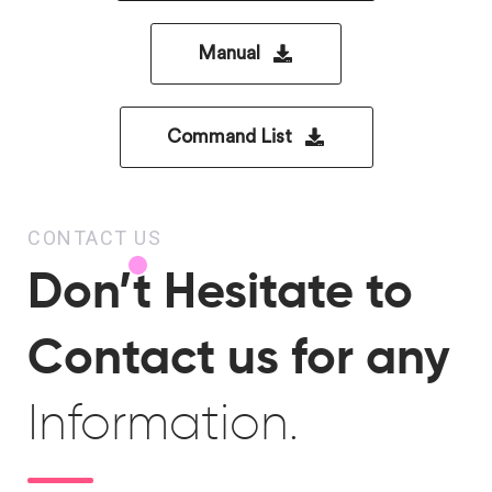
Manual
Command List
CONTACT US
Don’t Hesitate to
Contact us for any
Information.