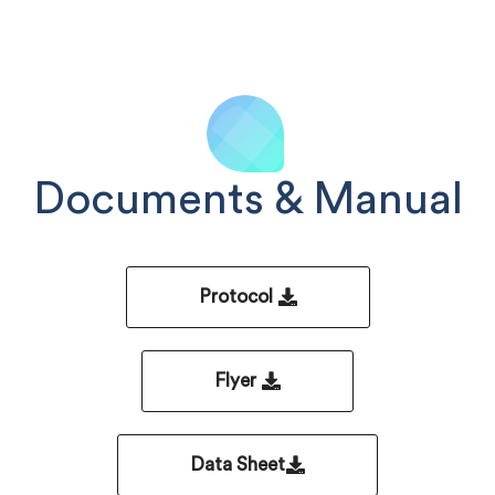
Documents & Manual
Protocol
Flyer
Data Sheet