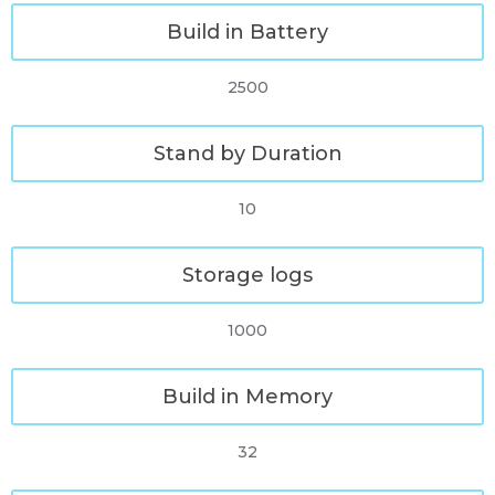
Build in Battery
2500
Stand by Duration
10
Storage logs
1000
Build in Memory
32