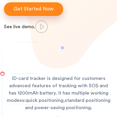
Get Started Now
See live demo.
ID-card tracker is designed for customers
advanced features of tracking with SOS and
has 1200mAh battery. It has multiple working
modess:quick positioning,standard positioning
and power-saving positioning.