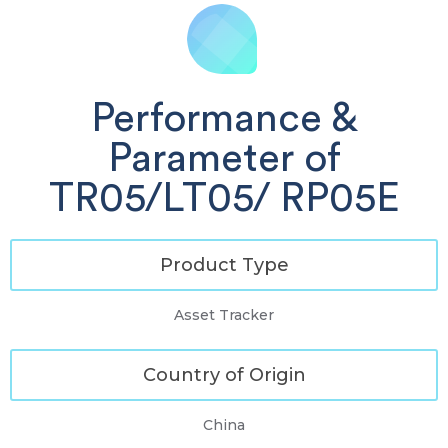
Performance &
Parameter of
TR05/LT05/ RP05E
Product Type
Asset Tracker
Country of Origin
China