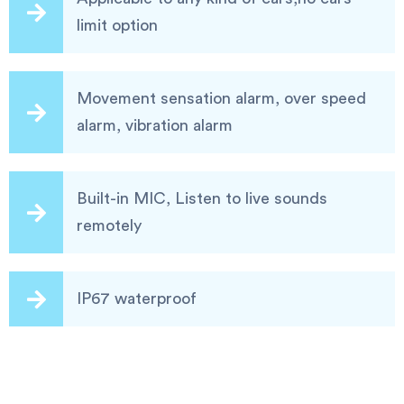
limit option
Movement sensation alarm, over speed
alarm, vibration alarm
Built-in MIC, Listen to live sounds
remotely
IP67 waterproof