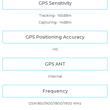
GPS Sensitivity
Tracking:- 165dBm
Capturing:- 14dBm
GPS Positioning Accuracy
<10
GPS ANT
Internal
Frequency
GSM:850/900/1800/1900 MHz