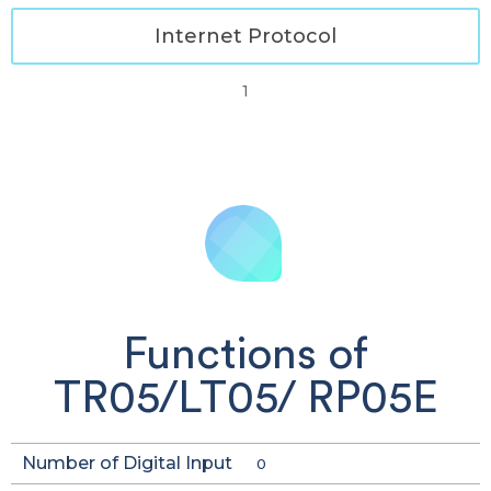
Internet Protocol
1
Functions of
TR05/LT05/ RP05E
Number of Digital Input
0