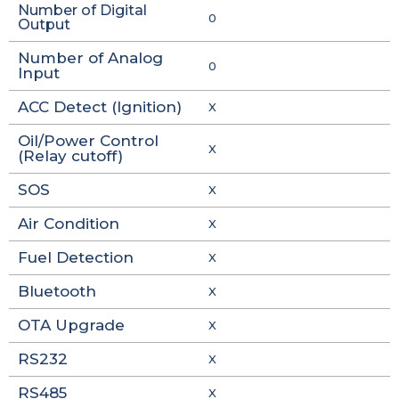
Number of Digital
0
Output
Number of Analog
0
Input
ACC Detect (Ignition)
X
Oil/Power Control
X
(Relay cutoff)
SOS
X
Air Condition
X
Fuel Detection
X
Bluetooth
X
OTA Upgrade
X
RS232
X
RS485
X