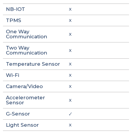
NB-IOT
X
TPMS
X
One Way
X
Communication
Two Way
X
Communication
Temperature Sensor
X
Wi-Fi
X
Camera/Video
X
Accelerometer
X
Sensor
G-Sensor
🗸
Light Sensor
X