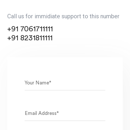
Call us for immidiate support to this number
+91 7061711111
+91 8231811111