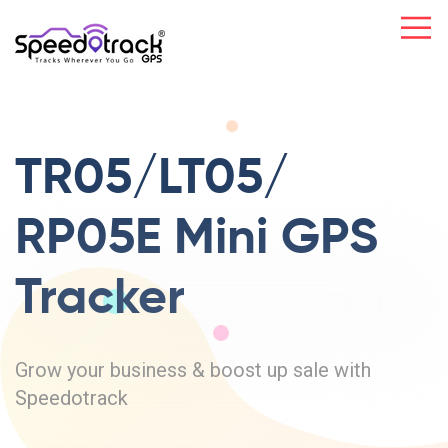
TR05/LT05/
RP05E Mini
GPS
Tracker
Grow your business & boost up sale with
Speedotrack