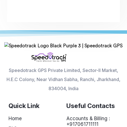
Speedotrack GPS Private Limited, Sector-II Market,
H.E.C Colony, Near Vidhan Sabha, Ranchi, Jharkhand,
834004, India
Quick Link
Useful Contacts
Home
Accounts & Billing :
+917061711111