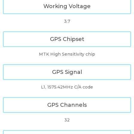
Working Voltage
3.7
GPS Chipset
MTK High Sensitivity chip
GPS Signal
L1, 1575.42MHz C/A code
GPS Channels
32