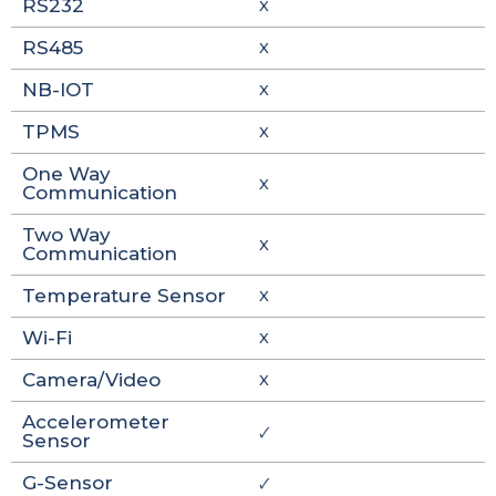
RS232
X
RS485
X
NB-IOT
X
TPMS
X
One Way
X
Communication
Two Way
X
Communication
Temperature Sensor
X
Wi-Fi
X
Camera/Video
X
Accelerometer
🗸
Sensor
G-Sensor
🗸