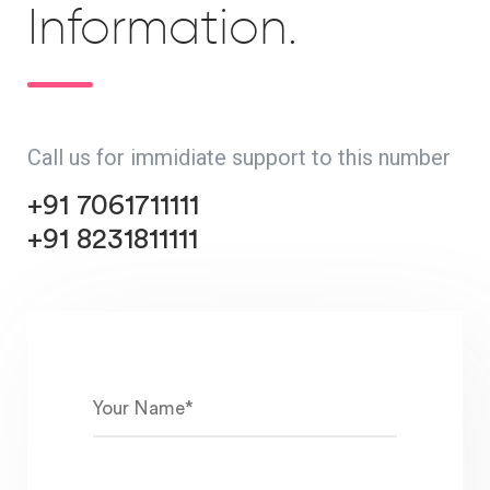
Information.
Call us for immidiate support to this number
+91 7061711111
+91 8231811111