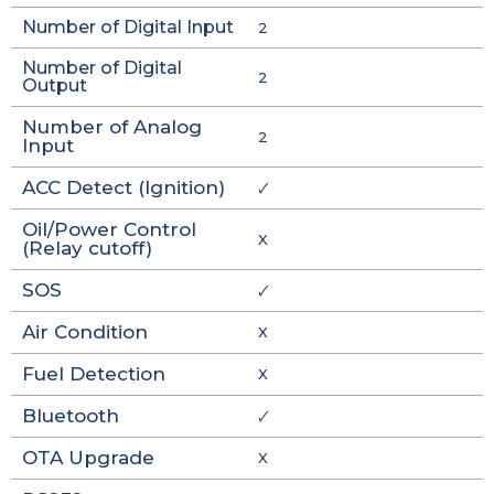
Number of Digital Input
2
Number of Digital
2
Output
Number of Analog
2
Input
ACC Detect (Ignition)
🗸
Oil/Power Control
X
(Relay cutoff)
SOS
🗸
Air Condition
X
Fuel Detection
X
Bluetooth
🗸
OTA Upgrade
X