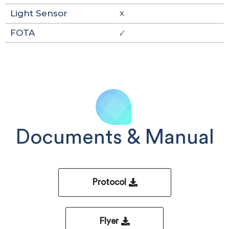
Light Sensor
X
FOTA
🗸
Documents & Manual
Protocol
Flyer