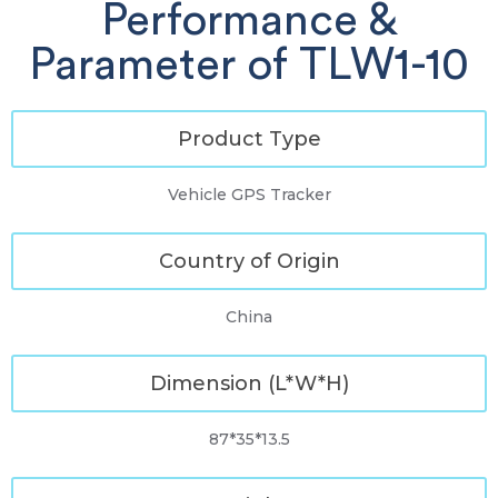
Performance &
Parameter of TLW1-10
Product Type
Vehicle GPS Tracker
Country of Origin
China
Dimension (L*W*H)
87*35*13.5