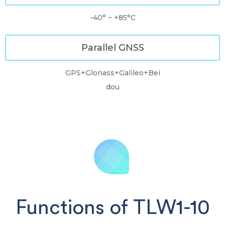
-40° ~ +85°C
Parallel GNSS
GPS+Glonass+Galileo+Bei
dou
Functions of TLW1-10