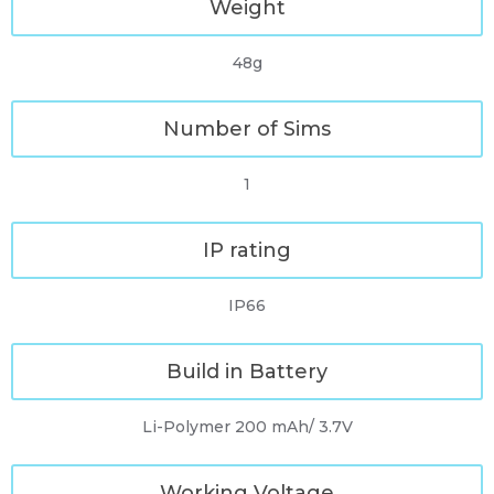
Weight
48g
Number of Sims
1
IP rating
IP66
Build in Battery
Li-Polymer 200 mAh/ 3.7V
Working Voltage