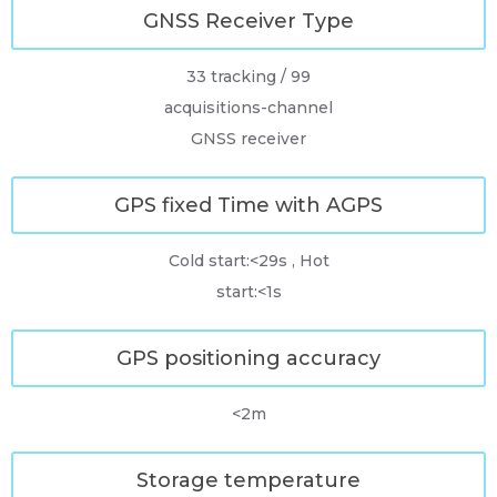
GNSS Receiver Type
33 tracking / 99
acquisitions-channel
GNSS receiver
GPS fixed Time with AGPS
Cold start:<29s , Hot
start:<1s
GPS positioning accuracy
<2m
Storage temperature