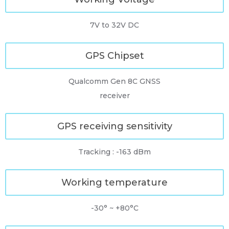
7V to 32V DC
GPS Chipset
Qualcomm Gen 8C GNSS
receiver
GPS receiving sensitivity
Tracking : -163 dBm
Working temperature
-30° ~ +80°C