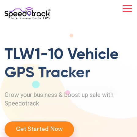
TLW1-10 Vehicle
GPS Tracker
Grow your business & boost up sale with
Speedotrack
Get Started Now