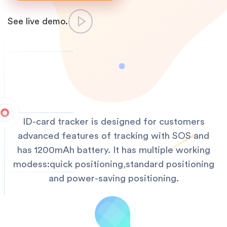
See live demo.
ID-card tracker is designed for customers
advanced features of tracking with SOS and
has 1200mAh battery. It has multiple working
modess:quick positioning,standard positioning
and power-saving positioning.