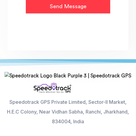
Speedotrack GPS Private Limited, Sector-II Market,
H.E.C Colony, Near Vidhan Sabha, Ranchi, Jharkhand,
834004, India