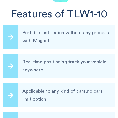
Features of TLW1-10
Portable installation without any process
with Magnet
Real time positioning track your vehicle
anywhere
Applicable to any kind of cars,no cars
limit option