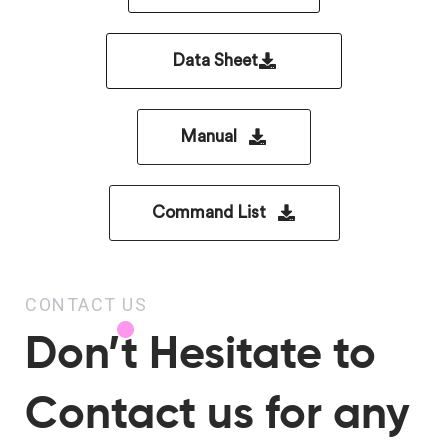
Data Sheet
Manual
Command List
CONTACT US
Don’t Hesitate to
Contact us for any