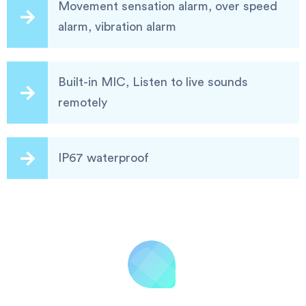
Movement sensation alarm, over speed
alarm, vibration alarm
Built-in MIC, Listen to live sounds
remotely
IP67 waterproof