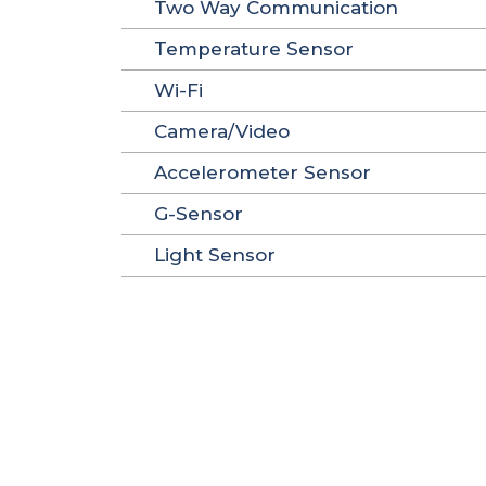
Two Way Communication
Temperature Sensor
Wi-Fi
Camera/Video
Accelerometer Sensor
G-Sensor
Light Sensor