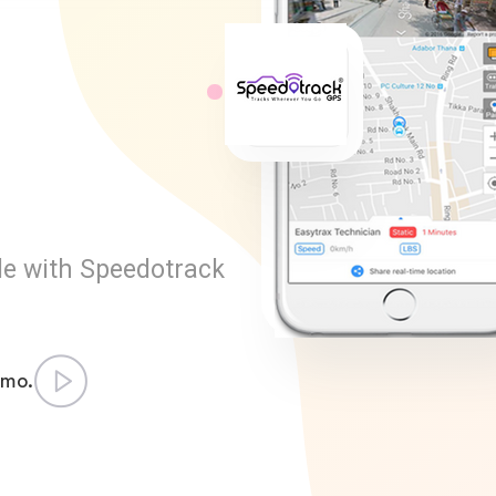
l
le with Speedotrack
emo.