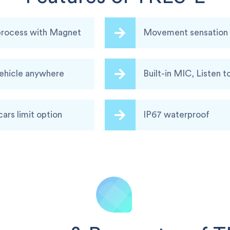
 process with Magnet
Movement sensation a
vehicle anywhere
Built-in MIC, Listen t
cars limit option
IP67 waterproof