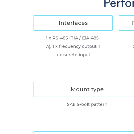
Perfo
Interfaces
1 x RS-485 (TIA / ElA-485-
A), 1 x frequency output, 1
x discrete input
Mount type
SAE 5-bolt pattern