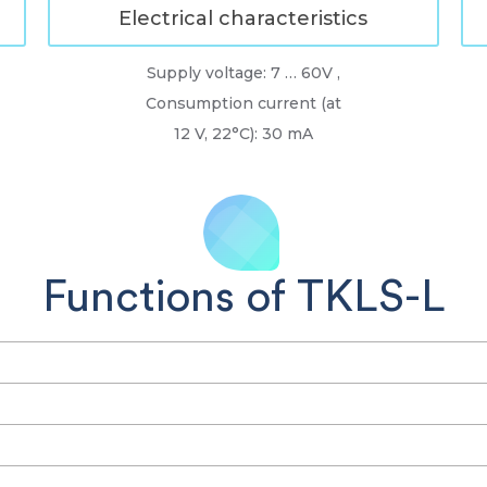
Electrical characteristics
Supply voltage: 7 … 60V ,
Consumption current (at
12 V, 22°C): 30 mA
Functions of TKLS-L