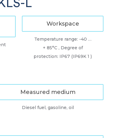
TKLS-L
Workspace
Temperature range: -40 …
ent
+ 85°C , Degree of
protection: IP67 (IP69K 1 )
Measured medium
Diesel fuel, gasoline, oil