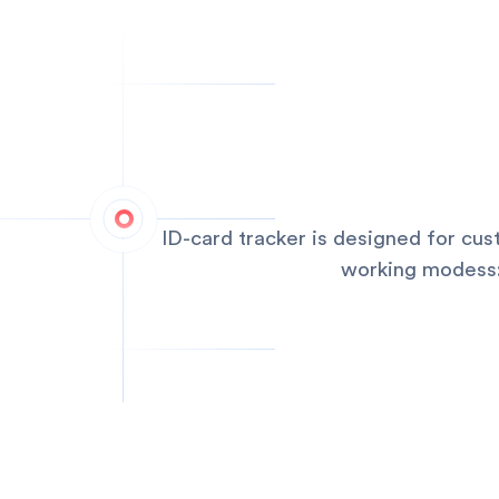
ID-card tracker is designed for cu
working modess:q