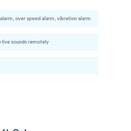
larm, over speed alarm, vibration alarm
o live sounds remotely