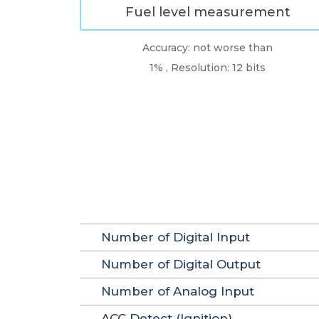
Fuel level measurement
Accuracy: not worse than
1% , Resolution: 12 bits
Number of Digital Input
Number of Digital Output
Number of Analog Input
ACC Detect (Ignition)