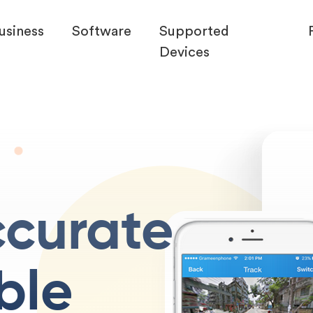
usiness
Software
Supported
Devices
ccurate
ble