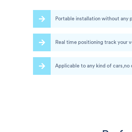
Portable installation without any
Real time positioning track your 
Applicable to any kind of cars,no 