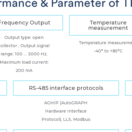
rmance & Parameter of 
Frequency Output
Temperature
measurement
Output type: open
Temperature measurem
collector , Output signal
-40° to +85°C
range: 100 … 3000 Hz,
Maximum load current:
200 mA
RS-485 interface protocols
AGHIP (AutoGRAPH
Hardware Interface
Protocol), LLS, Modbus