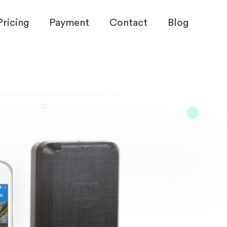
Pricing
Payment
Contact
Blog