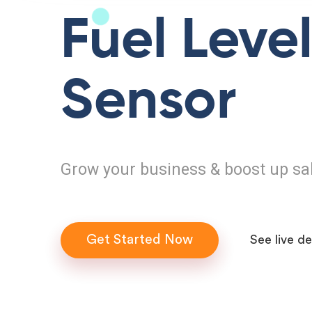
Fuel Leve
Sensor
Grow your business & boost up sa
Get Started Now
See live d