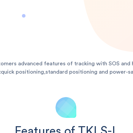
stomers advanced features of tracking with SOS and h
uick positioning,standard positioning and power-sa
Features of TKLS-L