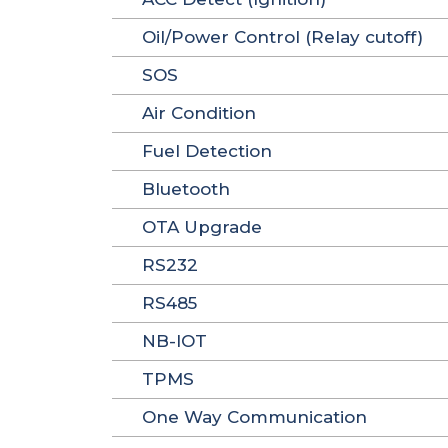
Oil/Power Control (Relay cutoff)
SOS
Air Condition
Fuel Detection
Bluetooth
OTA Upgrade
RS232
RS485
NB-IOT
TPMS
One Way Communication