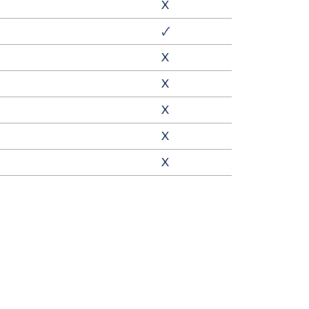
X
🗸
X
X
X
X
X