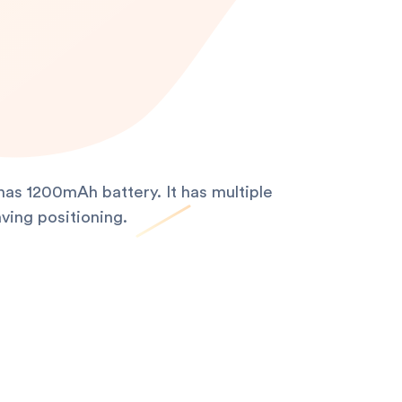
as 1200mAh battery. It has multiple
ving positioning.