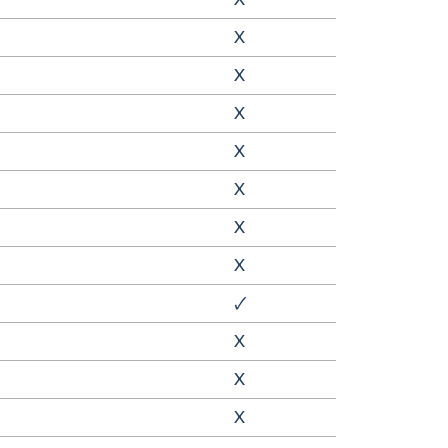
X
X
X
X
X
X
X
🗸
X
X
X