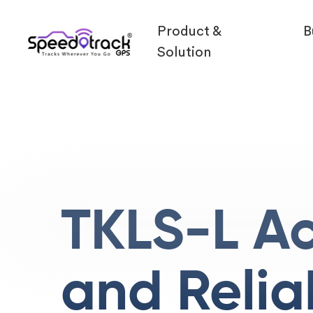
Product &
B
Solution
TKLS-L A
and Relia