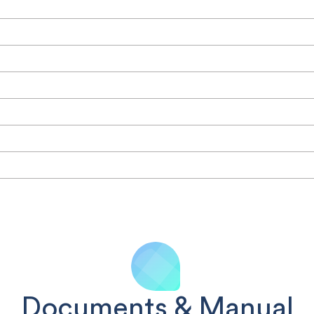
Documents & Manual