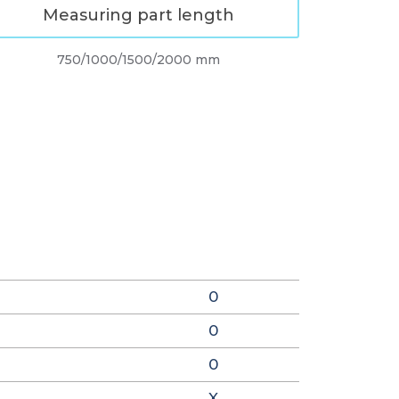
Measuring part length
750/1000/1500/2000 mm
0
0
0
X