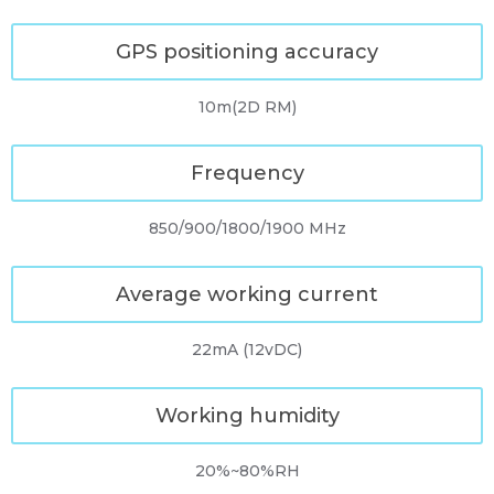
GPS positioning accuracy
10m(2D RM)
Frequency
850/900/1800/1900 MHz
Average working current
22mA (12vDC)
Working humidity
20%~80%RH