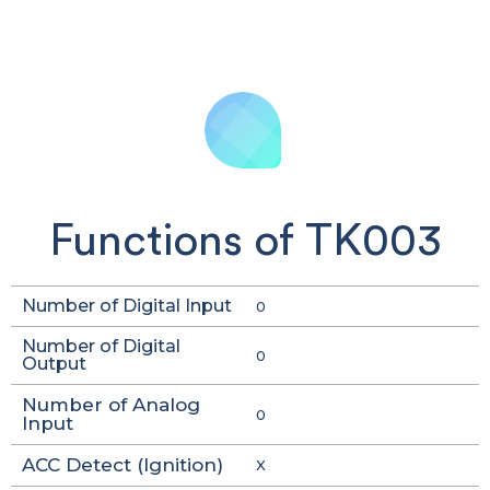
Functions of TK003
Number of Digital Input
0
Number of Digital
0
Output
Number of Analog
0
Input
ACC Detect (Ignition)
X