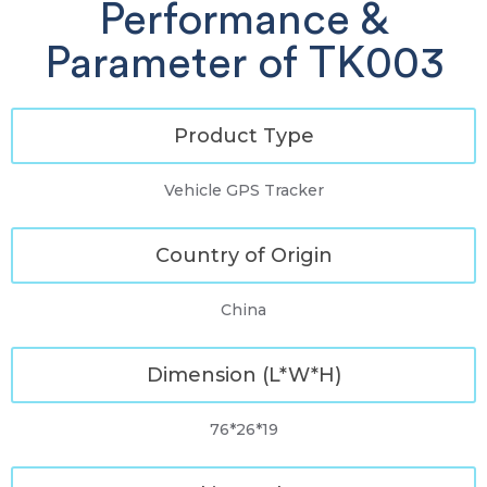
Performance &
Parameter of TK003
Product Type
Vehicle GPS Tracker
Country of Origin
China
Dimension (L*W*H)
76*26*19