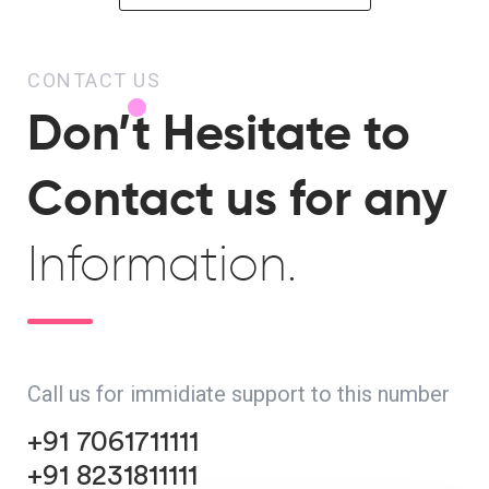
CONTACT US
Don’t Hesitate to
Contact us for any
Information.
Call us for immidiate support to this number
+91 7061711111
+91 8231811111