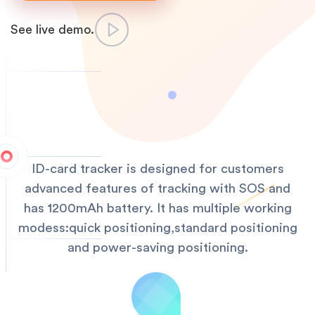
See live demo.
ID-card tracker is designed for customers
advanced features of tracking with SOS and
has 1200mAh battery. It has multiple working
modess:quick positioning,standard positioning
and power-saving positioning.