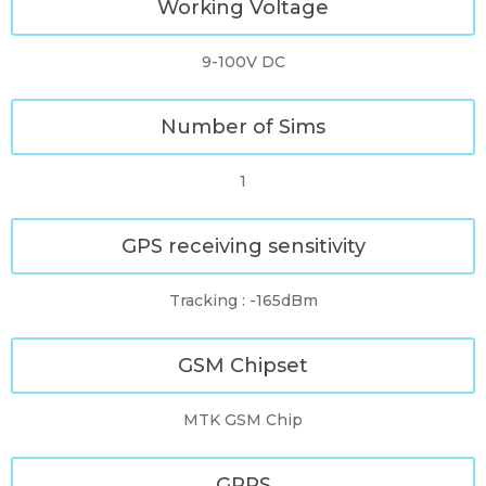
Working Voltage
9-100V DC
Number of Sims
1
GPS receiving sensitivity
Tracking : -165dBm
GSM Chipset
MTK GSM Chip
GPRS