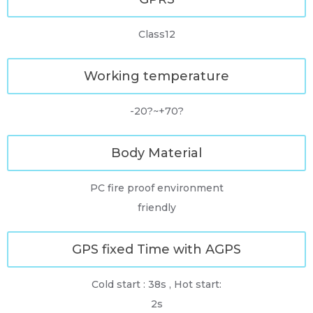
Class12
Working temperature
-20?~+70?
Body Material
PC fire proof environment
friendly
GPS fixed Time with AGPS
Cold start : 38s , Hot start:
2s