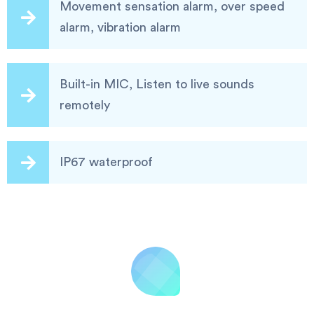
Movement sensation alarm, over speed
alarm, vibration alarm
Built-in MIC, Listen to live sounds
remotely
IP67 waterproof