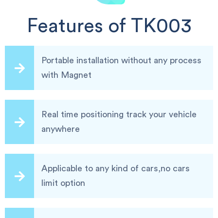
Features of TK003
Portable installation without any process
with Magnet
Real time positioning track your vehicle
anywhere
Applicable to any kind of cars,no cars
limit option