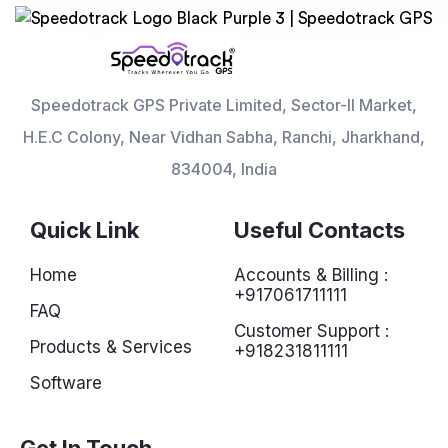
Speedotrack GPS Private Limited, Sector-II Market,
H.E.C Colony, Near Vidhan Sabha, Ranchi, Jharkhand,
834004, India
Quick Link
Useful Contacts
Home
Accounts & Billing :
+917061711111
FAQ
Customer Support :
Products & Services
+918231811111
Software