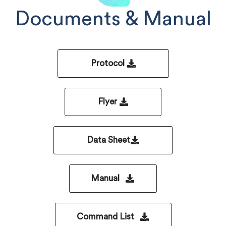
Documents & Manual
Protocol
Flyer
Data Sheet
Manual
Command List