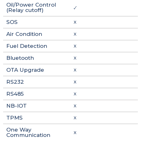
Oil/Power Control
🗸
(Relay cutoff)
SOS
X
Air Condition
X
Fuel Detection
X
Bluetooth
X
OTA Upgrade
X
RS232
X
RS485
X
NB-IOT
X
TPMS
X
One Way
X
Communication