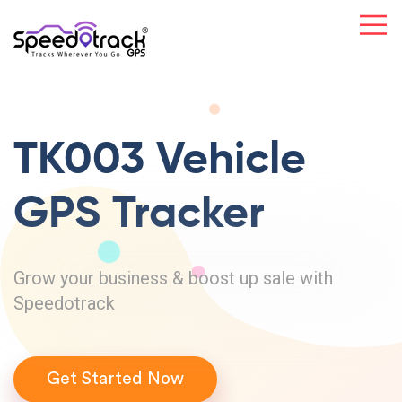
TK003 Vehicle
GPS Tracker
Grow your business & boost up sale with
Speedotrack
Get Started Now