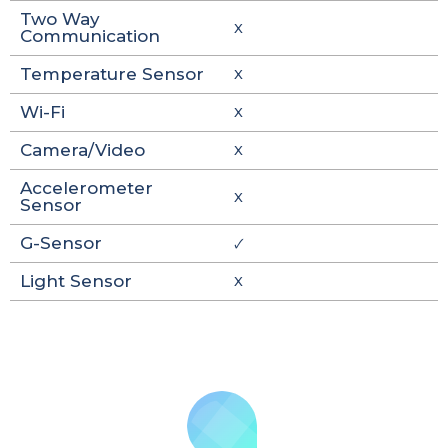
Two Way
X
Communication
Temperature Sensor
X
Wi-Fi
X
Camera/Video
X
Accelerometer
X
Sensor
G-Sensor
🗸
Light Sensor
X