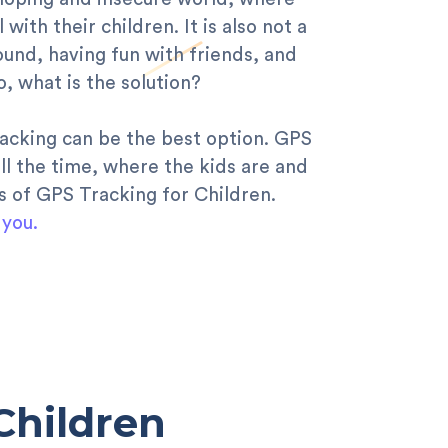
th their children. It is also not a
ound, having fun with friends, and
, what is the solution?
racking can be the best option. GPS
ll the time, where the kids are and
ts of GPS Tracking for Children.
 you.
Children