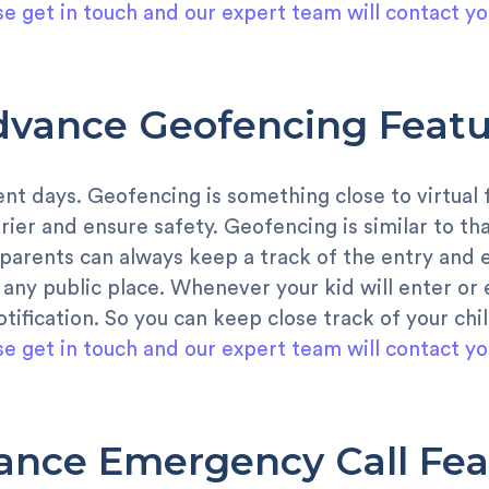
se get in touch and our expert team will contact yo
dvance Geofencing Featu
cent days. Geofencing is something close to virtual
rrier and ensure safety. Geofencing is similar to th
arents can always keep a track of the entry and ex
any public place. Whenever your kid will enter or e
otification. So you can keep close track of your ch
se get in touch and our expert team will contact yo
ance Emergency Call Fea