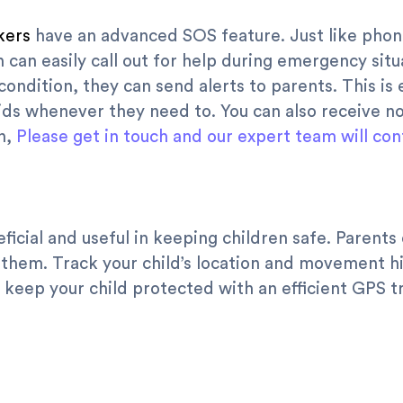
kers
have an advanced SOS feature. Just like phon
n can easily call out for help during emergency sit
ondition, they can send alerts to parents. This is 
ds whenever they need to. You can also receive n
on,
Please get in touch and our expert team will con
ficial and useful in keeping children safe. Parent
 them. Track your child’s location and movement hi
 keep your child protected with an efficient GPS t