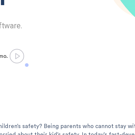
ftware.
emo.
ildren’s safety? Being parents who cannot stay with 
rried about their kid’s safety. In today’s fast-de