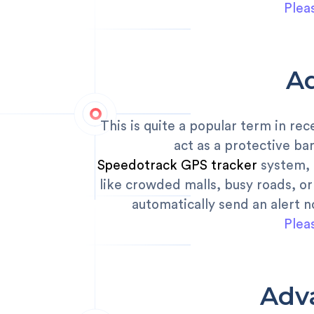
Plea
A
This is quite a popular term in re
act as a protective ba
Speedotrack GPS tracker
system, p
like crowded malls, busy roads, or 
automatically send an alert n
Plea
Adv