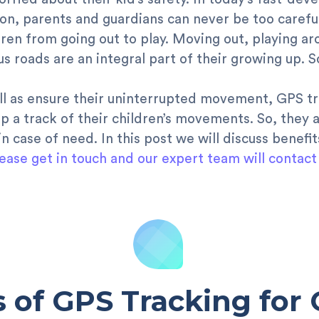
, parents and guardians can never be too careful wi
ldren from going out to play. Moving out, playing ar
s roads are an integral part of their growing up. So
ll as ensure their uninterrupted movement, GPS t
p a track of their children’s movements. So, they a
n case of need. In this post we will discuss benefi
ease get in touch and our expert team will contact
s of GPS Tracking for 