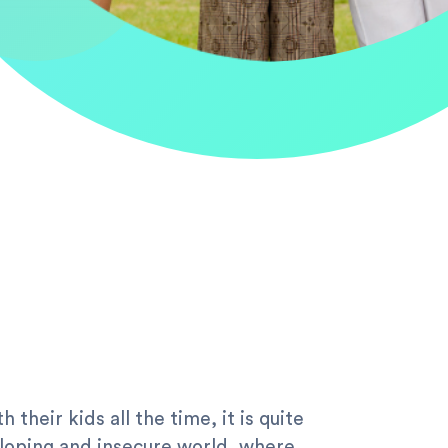
their kids all the time, it is quite
veloping and insecure world, where