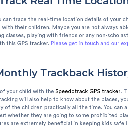
Track Real Time Locatio
u can trace the real-time location details of your ch
 with their children. Maybe you are not always ab
g classes, playing with friends or any non-scholasti
th this GPS tracker.
Please get in touch and our ex
Monthly Trackback Histor
 of your child with the
Speedotrack GPS tracker
. 
racking will also help to know about the places, yo
y of the children practically all the time. You can 
 out whether they are going to some prohibited pla
res are extremely beneficial in keeping kids safe i