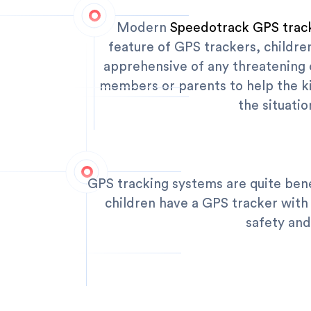
Modern
Speedotrack GPS trac
feature of GPS trackers, childre
apprehensive of any threatening c
members or parents to help the ki
the situati
GPS tracking systems are quite bene
children have a GPS tracker with
safety and