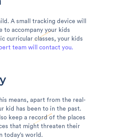
n
ild. A small tracking device will
le to accompany your kids
c curricular classes, your kids
pert team will contact you.
y
This means, apart from the real-
ur kid has been to in the past.
also keep a record of the places
ces that might threaten their
n today’s world.