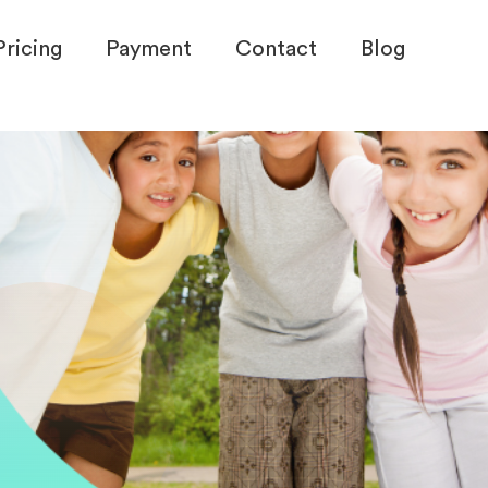
Pricing
Payment
Contact
Blog