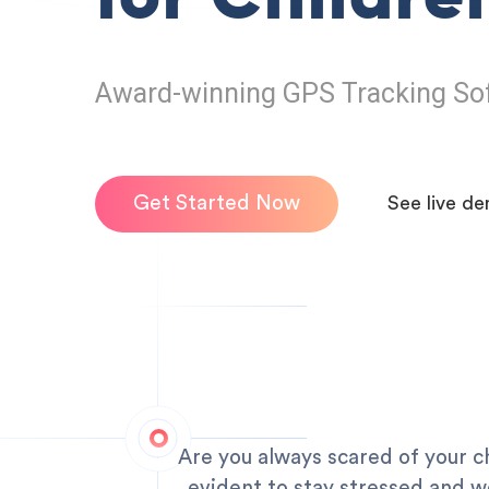
Award-winning GPS Tracking So
Get Started Now
See live d
Are you always scared of your ch
evident to stay stressed and wo