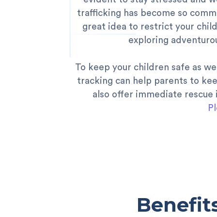
trafficking has become so common
great idea to restrict your chi
exploring adventurou
To keep your children safe as we
tracking can help parents to kee
also offer immediate rescue i
Pl
Benefit