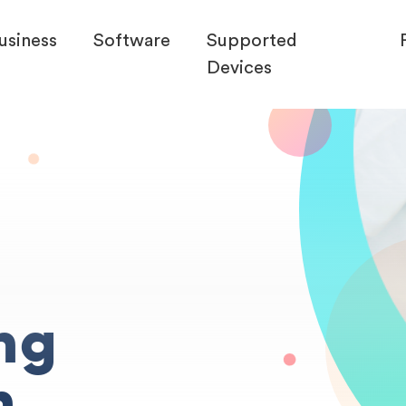
usiness
Software
Supported
Devices
ng
n