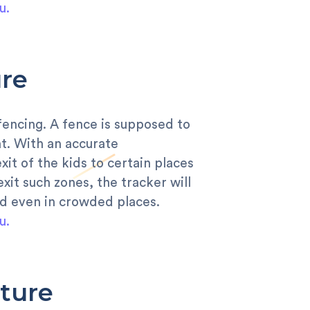
u.
re
 fencing. A fence is supposed to
at. With an accurate
it of the kids to certain places
xit such zones, the tracker will
ild even in crowded places.
u.
ture