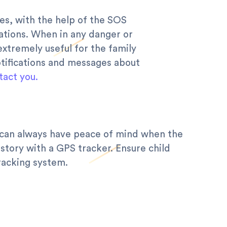
es, with the help of the SOS
uations. When in any danger or
extremely useful for the family
otifications and messages about
tact you.
s can always have peace of mind when the
story with a GPS tracker. Ensure child
racking system.