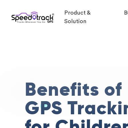
Product &
B
Solution
Benefits of
GPS Tracki
for Childre