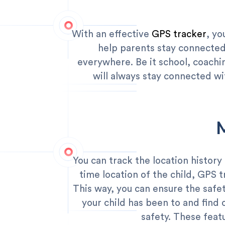
With an effective
GPS tracker
, yo
help parents stay connected
everywhere. Be it school, coachin
will always stay connected wi
You can track the location history
time location of the child, GPS t
This way, you can ensure the safet
your child has been to and find
safety. These featu