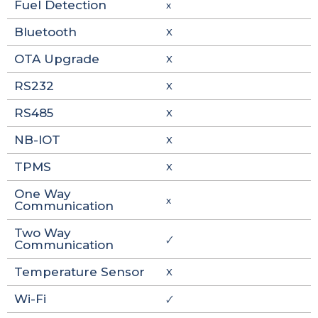
Fuel Detection
x
Bluetooth
X
OTA Upgrade
X
RS232
X
RS485
X
NB-IOT
X
TPMS
X
One Way
x
Communication
Two Way
🗸
Communication
Temperature Sensor
X
Wi-Fi
🗸