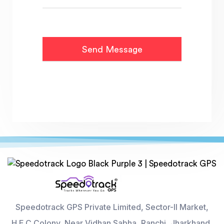
Speedotrack GPS Private Limited, Sector-II Market,
H.E.C Colony, Near Vidhan Sabha, Ranchi, Jharkhand,