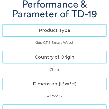
Performance &
Parameter of TD-19
Product Type
Kids GPS Smart Watch
Country of Origin
China
Dimension (L*W*H)
43*55*15