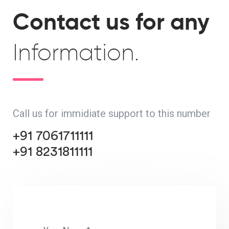
Contact us for any
Information.
Call us for immidiate support to this number
+91 7061711111
+91 8231811111