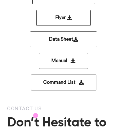
Flyer
Data Sheet
Manual
Command List
CONTACT US
Don’t Hesitate to