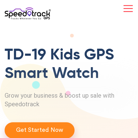
TD-19 Kids GPS
Smart Watch
Grow your business & boost up sale with
Speedotrack
Get Started Now