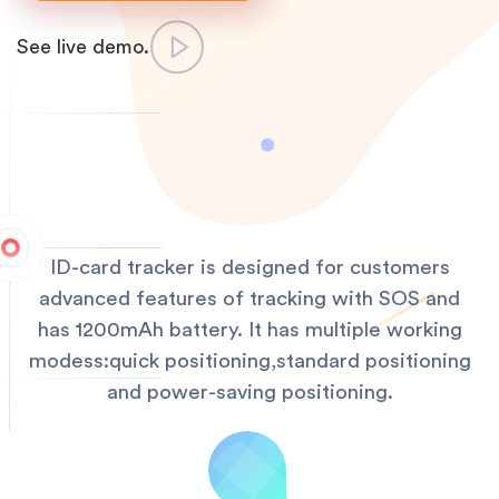
See live demo.
ID-card tracker is designed for customers
advanced features of tracking with SOS and
has 1200mAh battery. It has multiple working
modess:quick positioning,standard positioning
and power-saving positioning.