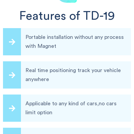
Features of TD-19
Portable installation without any process
with Magnet
Real time positioning track your vehicle
anywhere
Applicable to any kind of cars,no cars
limit option