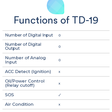
Functions of TD-19
Number of Digital Input
0
Number of Digital
0
Output
Number of Analog
0
Input
ACC Detect (Ignition)
x
Oil/Power Control
x
(Relay cutoff)
SOS
🗸
Air Condition
x