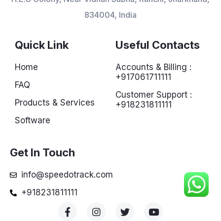
834004, India
Quick Link
Useful Contacts
Home
Accounts & Billing :
+917061711111
FAQ
Customer Support :
Products & Services
+918231811111
Software
Get In Touch
info@speedotrack.com
+918231811111