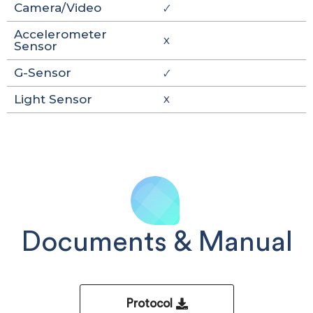
Camera/Video
🗸
Accelerometer
X
Sensor
G-Sensor
🗸
Light Sensor
X
Documents & Manual
Protocol