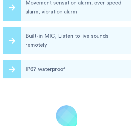
Movement sensation alarm, over speed
alarm, vibration alarm
Built-in MIC, Listen to live sounds
remotely
IP67 waterproof