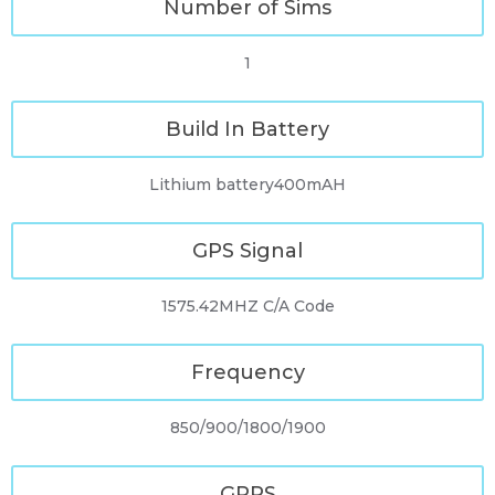
Number of Sims
1
Build In Battery
Lithium battery400mAH
GPS Signal
1575.42MHZ C/A Code
Frequency
850/900/1800/1900
GPRS