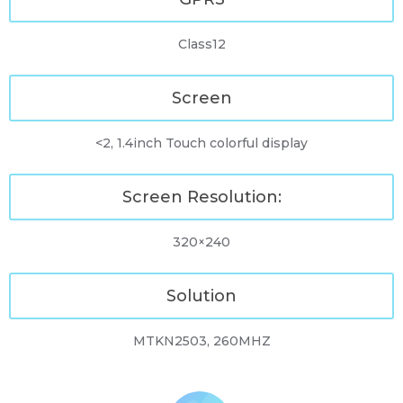
Class12
Screen
<2, 1.4inch Touch colorful display
Screen Resolution:
320×240
Solution
MTKN2503, 260MHZ