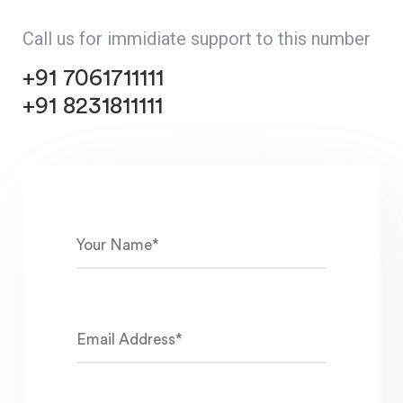
Call us for immidiate support to this number
+91 7061711111
+91 8231811111