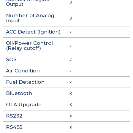
0
Output
Number of Analog
0
Input
ACC Detect (Ignition)
x
Oil/Power Control
x
(Relay cutoff)
SOS
🗸
Air Condition
x
Fuel Detection
x
Bluetooth
X
OTA Upgrade
X
RS232
X
RS485
X