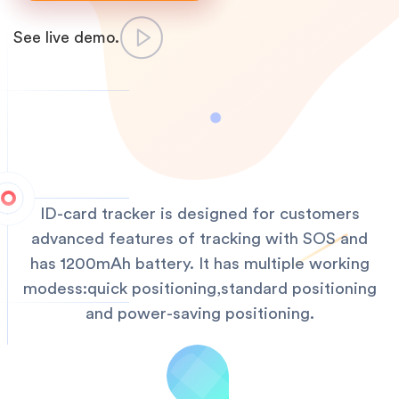
See live demo.
ID-card tracker is designed for customers
advanced features of tracking with SOS and
has 1200mAh battery. It has multiple working
modess:quick positioning,standard positioning
and power-saving positioning.