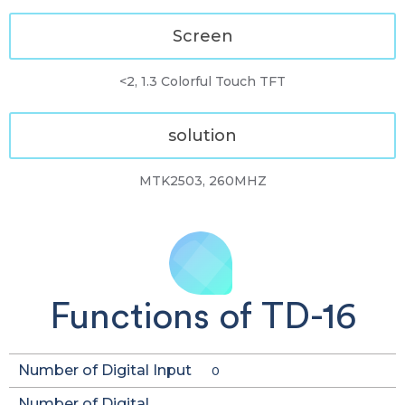
Screen
<2, 1.3 Colorful Touch TFT
solution
MTK2503, 260MHZ
Functions of TD-16
Number of Digital Input
0
Number of Digital