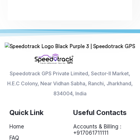
Speedotrack GPS Private Limited, Sector-II Market,
H.E.C Colony, Near Vidhan Sabha, Ranchi, Jharkhand,
834004, India
Quick Link
Useful Contacts
Home
Accounts & Billing :
+917061711111
FAQ