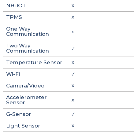
NB-IOT
X
TPMS
X
One Way
x
Communication
Two Way
🗸
Communication
Temperature Sensor
X
Wi-Fi
🗸
Camera/Video
X
Accelerometer
X
Sensor
G-Sensor
🗸
Light Sensor
X