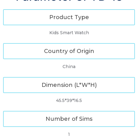
Product Type
Kids Smart Watch
Country of Origin
China
Dimension (L*W*H)
45.5*39*16.5
Number of Sims
1