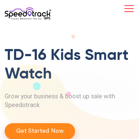
TD-16 Kids
Smart
Watch
Grow your business & boost up sale with
Speedotrack
Get Started Now