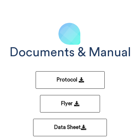
Documents & Manual
Protocol
Flyer
Data Sheet