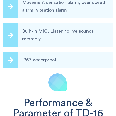
Movement sensation alarm, over speed
alarm, vibration alarm
Built-in MIC, Listen to live sounds
remotely
IP67 waterproof
Performance &
Parameter of TD-16