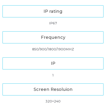
IP rating
IP67
Frequency
850/900/1800/1900MHZ
IP
1
Screen Resoluion
320×240