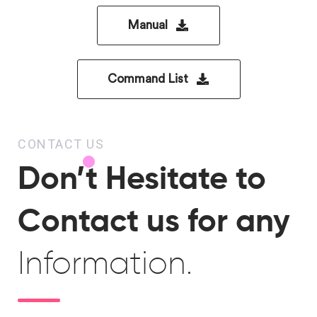
Manual
Command List
CONTACT US
Don’t Hesitate to
Contact us for any
Information.