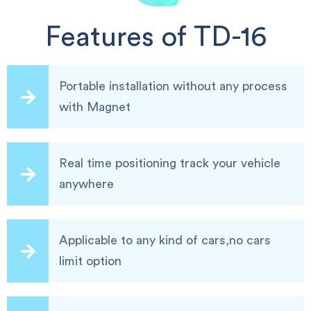
Features of TD-16
Portable installation without any process
with Magnet
Real time positioning track your vehicle
anywhere
Applicable to any kind of cars,no cars
limit option