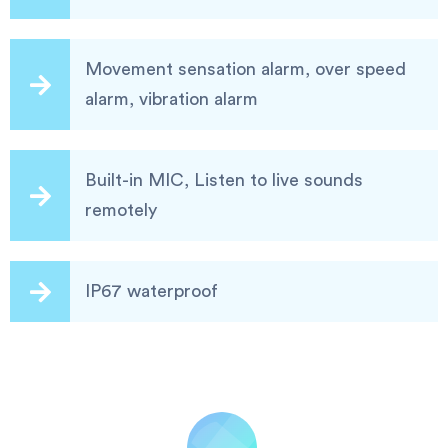
Movement sensation alarm, over speed
alarm, vibration alarm
Built-in MIC, Listen to live sounds
remotely
IP67 waterproof