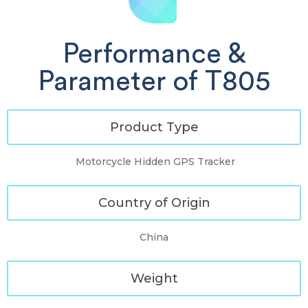
Performance &
Parameter of T805
Product Type
Motorcycle Hidden GPS Tracker
Country of Origin
China
Weight