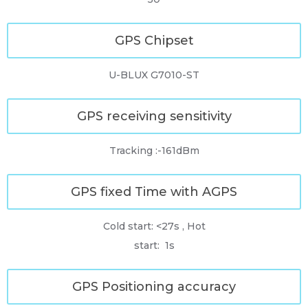
GPS Chipset
U-BLUX G7010-ST
GPS receiving sensitivity
Tracking :-161dBm
GPS fixed Time with AGPS
Cold start: <27s , Hot
start: 1s
GPS Positioning accuracy