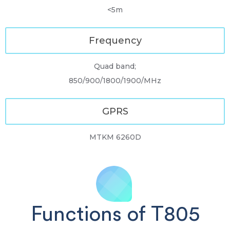
<5m
Frequency
Quad band;
850/900/1800/1900/MHz
GPRS
MTKM 6260D
Functions of T805