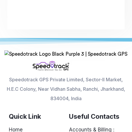
Speedotrack GPS Private Limited, Sector-II Market,
H.E.C Colony, Near Vidhan Sabha, Ranchi, Jharkhand,
834004, India
Quick Link
Useful Contacts
Home
Accounts & Billing :