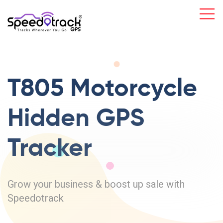
T805 Motorcycle
Hidden GPS
Tracker
Grow your business & boost up sale with
Speedotrack