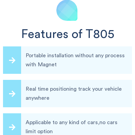
Features of T805
Portable installation without any process
with Magnet
Real time positioning track your vehicle
anywhere
Applicable to any kind of cars,no cars
limit option