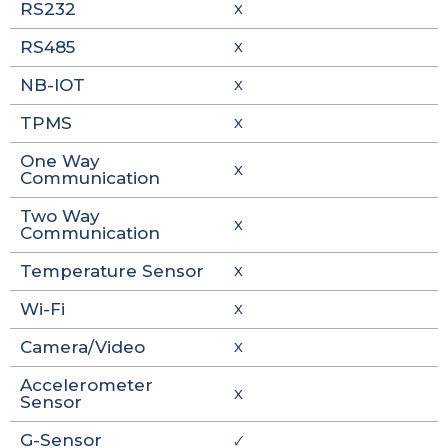
RS232
X
RS485
X
NB-IOT
X
TPMS
X
One Way
X
Communication
Two Way
X
Communication
Temperature Sensor
X
Wi-Fi
X
Camera/Video
X
Accelerometer
X
Sensor
G-Sensor
🗸