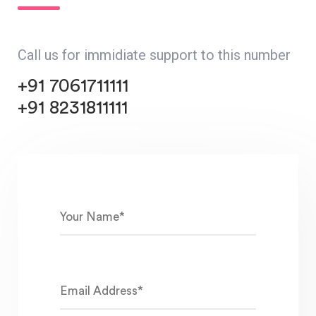
Call us for immidiate support to this number
+91 7061711111
+91 8231811111