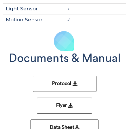
Light Sensor
x
Motion Sensor
🗸
Documents & Manual
Protocol
Flyer
Data Sheet