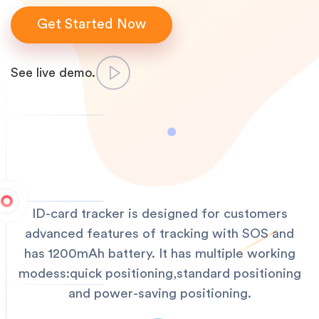
Get Started Now
See live demo.
ID-card tracker is designed for customers
advanced features of tracking with SOS and
has 1200mAh battery. It has multiple working
modess:quick positioning,standard positioning
and power-saving positioning.