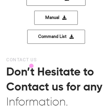
Manual
Command List
CONTACT US
Don’t Hesitate to
Contact us for any
Information.