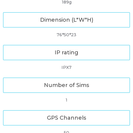
189g
Dimension (L*W*H)
76*50*23
IP rating
IPX7
Number of Sims
1
GPS Channels
50