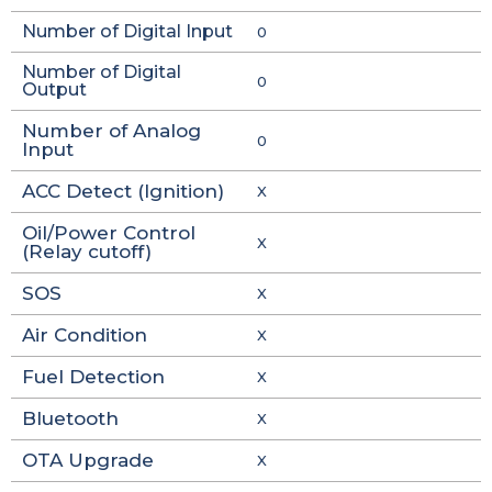
Number of Digital Input
0
Number of Digital
0
Output
Number of Analog
0
Input
ACC Detect (Ignition)
X
Oil/Power Control
X
(Relay cutoff)
SOS
X
Air Condition
X
Fuel Detection
X
Bluetooth
X
OTA Upgrade
X