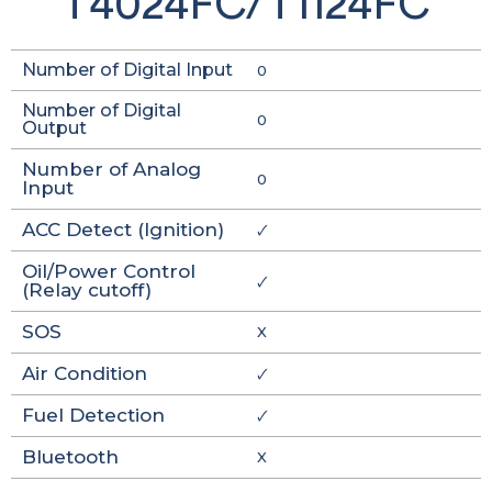
T4024FC/T1124FC
Number of Digital Input
0
Number of Digital
0
Output
Number of Analog
0
Input
ACC Detect (Ignition)
🗸
Oil/Power Control
🗸
(Relay cutoff)
SOS
X
Air Condition
🗸
Fuel Detection
🗸
Bluetooth
X