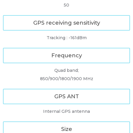
50
GPS receiving sensitivity
Tracking : -161dBm
Frequency
Quad band;
850/900/1800/1900 MHz
GPS ANT
Internal GPS antenna
Size