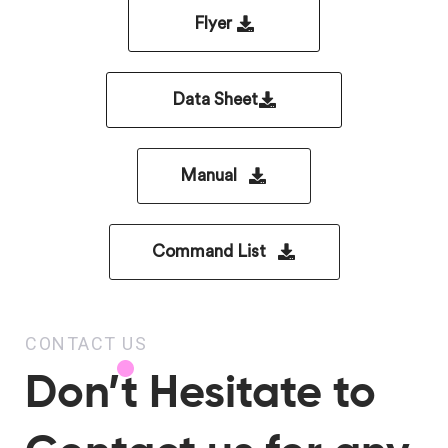
Flyer
Data Sheet
Manual
Command List
CONTACT US
Don’t Hesitate to