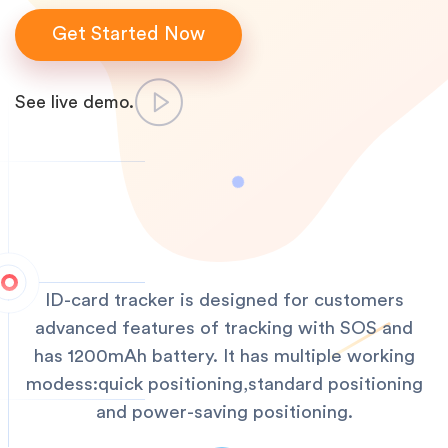
Get Started Now
See live demo.
ID-card tracker is designed for customers
advanced features of tracking with SOS and
has 1200mAh battery. It has multiple working
modess:quick positioning,standard positioning
and power-saving positioning.