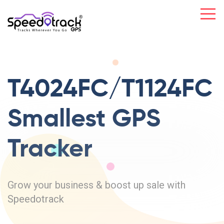
T4024FC/T1124FC
Smallest GPS
Tracker
Grow your business & boost up sale with
Speedotrack