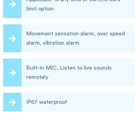
limit option
Movement sensation alarm, over speed
alarm, vibration alarm
Built-in MIC, Listen to live sounds
remotely
IP67 waterproof