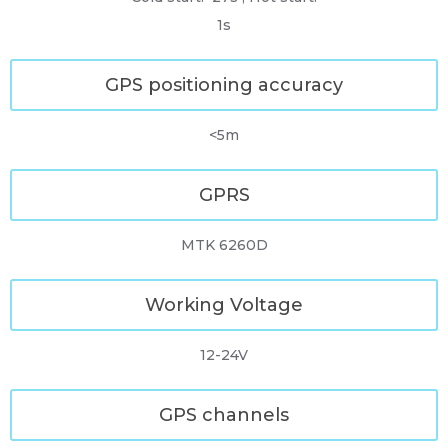
1s
GPS positioning accuracy
<5m
GPRS
MTK 6260D
Working Voltage
12-24V
GPS channels