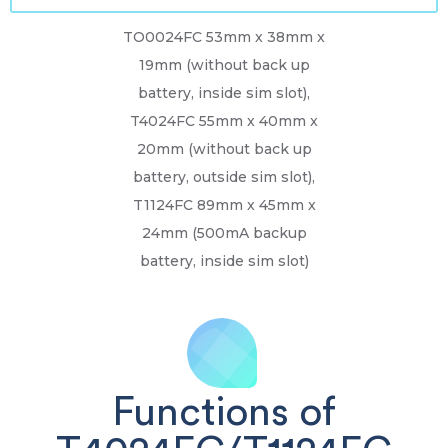
TO0024FC 53mm x 38mm x
19mm (without back up
battery, inside sim slot),
T4024FC 55mm x 40mm x
20mm (without back up
battery, outside sim slot),
T1124FC 89mm x 45mm x
24mm (500mA backup
battery, inside sim slot)
Functions of