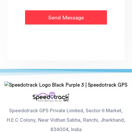
Speedotrack GPS Private Limited, Sector-II Market,
H.E.C Colony, Near Vidhan Sabha, Ranchi, Jharkhand,
834004, India