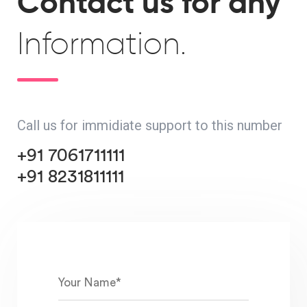
Contact us for any
Information.
Call us for immidiate support to this number
+91 7061711111
+91 8231811111