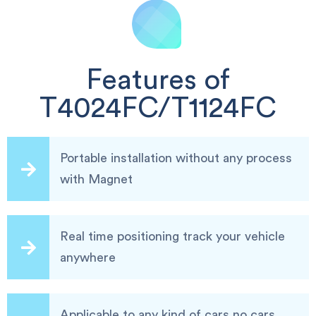
Features of
T4024FC/T1124FC
Portable installation without any process
with Magnet
Real time positioning track your vehicle
anywhere
Applicable to any kind of cars,no cars