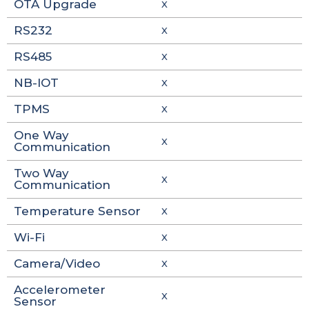
OTA Upgrade
X
RS232
X
RS485
X
NB-IOT
X
TPMS
X
One Way
X
Communication
Two Way
X
Communication
Temperature Sensor
X
Wi-Fi
X
Camera/Video
X
Accelerometer
X
Sensor