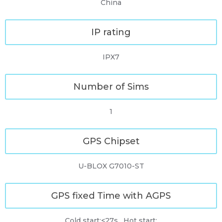
China
IP rating
IPX7
Number of Sims
1
GPS Chipset
U-BLOX G7010-ST
GPS fixed Time with AGPS
Cold start:<27s , Hot start: