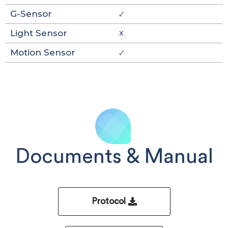
G-Sensor
🗸
Light Sensor
X
Motion Sensor
🗸
Documents & Manual
Protocol