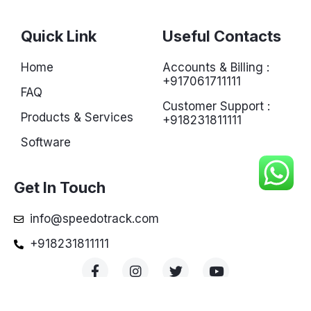
Quick Link
Useful Contacts
Home
Accounts & Billing :
+917061711111
FAQ
Customer Support :
Products & Services
+918231811111
Software
Get In Touch
info@speedotrack.com
+918231811111