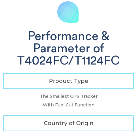
Performance &
Parameter of
T4024FC/T1124FC
Product Type
The Smallest GPS Tracker
With Fuel Cut Function
Country of Origin