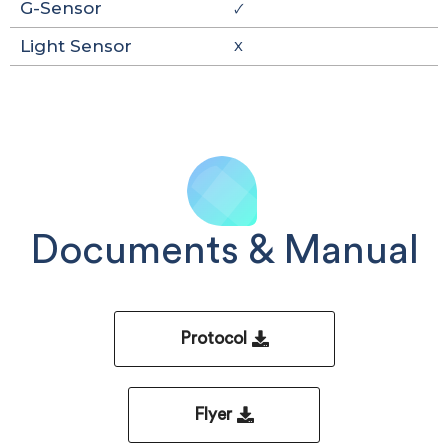
G-Sensor
🗸
Light Sensor
X
Documents & Manual
Protocol
Flyer