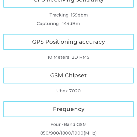
Tracking: 159dbm
Capturing: 144dBm
GPS Positioning accuracy
10 Meters ,2D RMS
GSM Chipset
Ubox 7020
Frequency
Four -Band GSM
850/900/1800/1900(MHz)