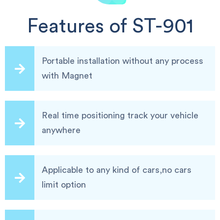
Features of ST-901
Portable installation without any process
with Magnet
Real time positioning track your vehicle
anywhere
Applicable to any kind of cars,no cars
limit option