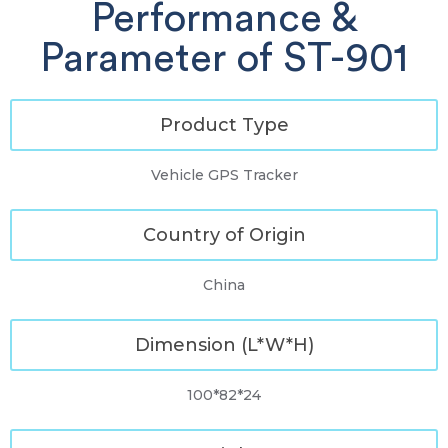
Performance &
Parameter of ST-901
Product Type
Vehicle GPS Tracker
Country of Origin
China
Dimension (L*W*H)
100*82*24