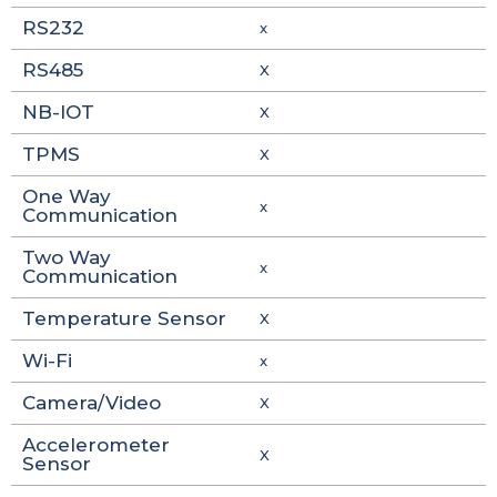
RS232
x
RS485
X
NB-IOT
X
TPMS
X
One Way
x
Communication
Two Way
x
Communication
Temperature Sensor
X
Wi-Fi
x
Camera/Video
X
Accelerometer
X
Sensor