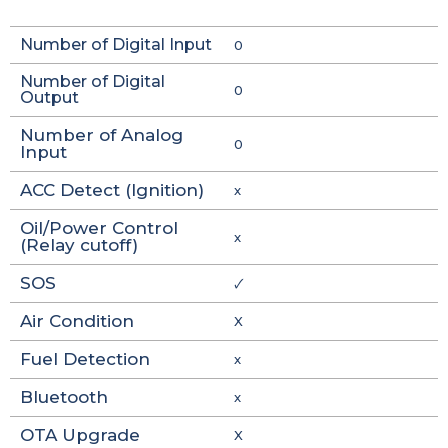
Number of Digital Input
0
Number of Digital
0
Output
Number of Analog
0
Input
ACC Detect (Ignition)
x
Oil/Power Control
x
(Relay cutoff)
SOS
🗸
Air Condition
X
Fuel Detection
x
Bluetooth
x
OTA Upgrade
X