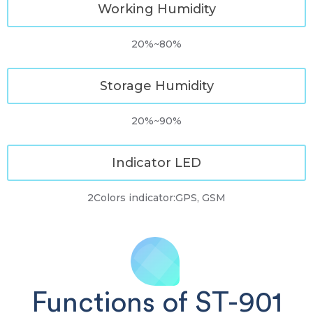
Working Humidity
20%~80%
Storage Humidity
20%~90%
Indicator LED
2Colors indicator:GPS, GSM
Functions of ST-901