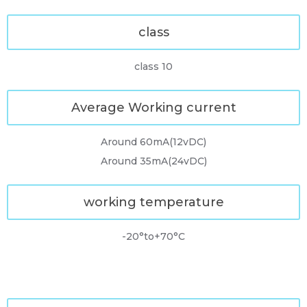
class
class 10
Average Working current
Around 60mA(12vDC)
Around 35mA(24vDC)
working temperature
-20°to+70°C