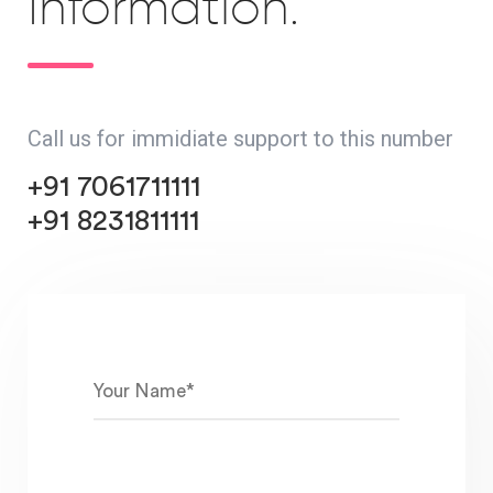
Information.
Call us for immidiate support to this number
+91 7061711111
+91 8231811111