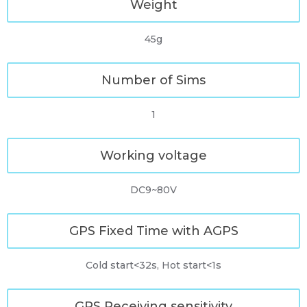
Weight
45g
Number of Sims
1
Working voltage
DC9~80V
GPS Fixed Time with AGPS
Cold start<32s, Hot start<1s
GPS Receiving sensitivity