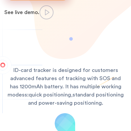
See live demo.
ID-card tracker is designed for customers
advanced features of tracking with SOS and
has 1200mAh battery. It has multiple working
modess:quick positioning,standard positioning
and power-saving positioning.