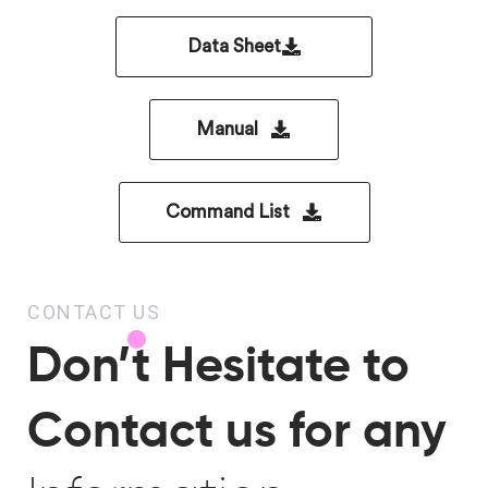
Data Sheet
Manual
Command List
CONTACT US
Don’t Hesitate to
Contact us for any