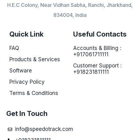
H.E.C Colony, Near Vidhan Sabha, Ranchi, Jharkhand,
834004, India
Quick Link
Useful Contacts
FAQ
Accounts & Billing :
+917061711111
Products & Services
Customer Support :
Software
+918231811111
Privacy Policy
Terms & Conditions
Get In Touch
info@speedotrack.com