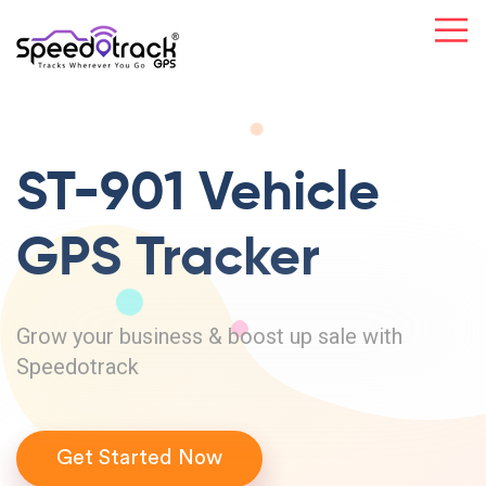
ST-901 Vehicle
GPS Tracker
Grow your business & boost up sale with
Speedotrack
Get Started Now