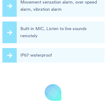
Movement sensation alarm, over speed
alarm, vibration alarm
Built-in MIC, Listen to live sounds
remotely
IP67 waterproof