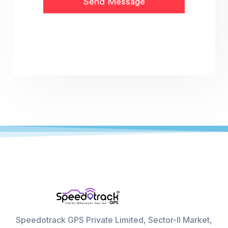
Speedotrack GPS Private Limited, Sector-II Market,