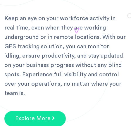
Keep an eye on your workforce activity in
real time, even when they are working
underground or in remote locations. With our
GPS tracking solution, you can monitor
idling, ensure productivity, and stay updated
on your business progress without any blind
spots. Experience full visibility and control
over your operations, no matter where your
team is.
Explore More