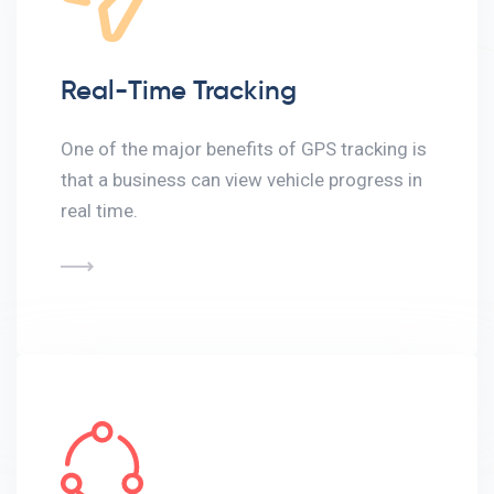
Real-Time Tracking
One of the major benefits of GPS tracking is
that a business can view vehicle progress in
real time.