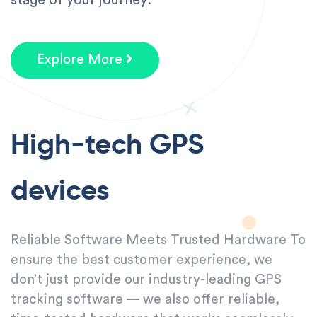
Explore More
High-tech GPS
devices
Reliable Software Meets Trusted Hardware To
ensure the best customer experience, we
don’t just provide our industry-leading GPS
tracking software — we also offer reliable,