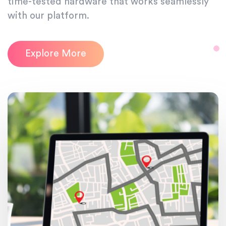
time-tested hardware that works seamlessly
with our platform.
Explore More