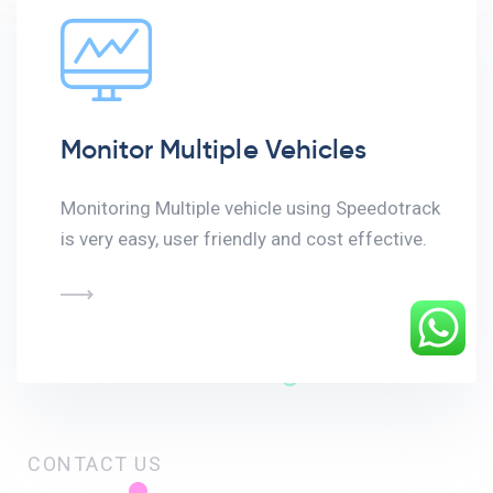
Monitor Multiple Vehicles
Monitoring Multiple vehicle using Speedotrack
is very easy, user friendly and cost effective.
CONTACT US