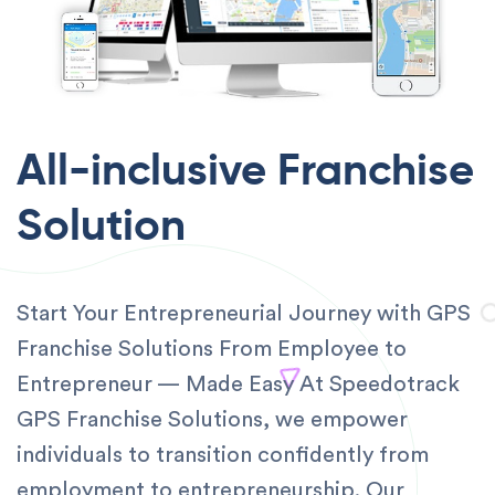
All-inclusive
Franchise
Solution
Start Your Entrepreneurial Journey with GPS
Franchise Solutions From Employee to
Entrepreneur — Made Easy At Speedotrack
GPS Franchise Solutions, we empower
individuals to transition confidently from
employment to entrepreneurship. Our