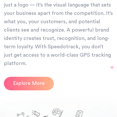
just a logo — it’s the visual language that sets
your business apart from the competition. It’s
what you, your customers, and potential
clients see and recognize. A powerful brand
identity creates trust, recognition, and long-
term loyalty. With Speedotrack, you don’t
just get access to a world-class GPS tracking
platform.
Explore More