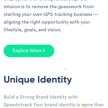
mission is to remove the guesswork from
starting your own GPS tracking business —
aligning the right opportunity with your
lifestyle, goals, and vision.
Explore More
Unique Identity
Build a Strong Brand Identity with
Speedotrack Your brand identity is more than