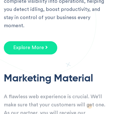
complete visibility into operations, helping
you detect idling, boost productivity, and
stay in control of your business every
moment.
Explore More
Marketing Material
A flawless web experience is crucial. We’ll
make sure that your customers will get one.
As our partner, you will receive our