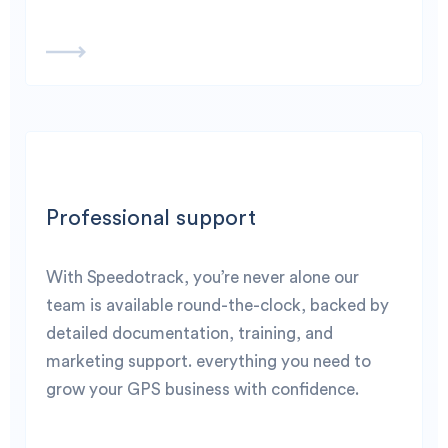
Professional support
With Speedotrack, you’re never alone our
team is available round-the-clock, backed by
detailed documentation, training, and
marketing support. everything you need to
grow your GPS business with confidence.