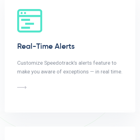
Real-Time Alerts
Customize Speedotrack’s alerts feature to
make you aware of exceptions — in real time.