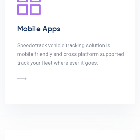
Mobile Apps
Speedotrack vehicle tracking solution is
mobile friendly and cross platform supported
track your fleet where ever it goes.