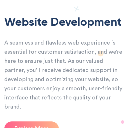
Website Development
A seamless and flawless web experience is
essential for customer satisfaction, and we’re
here to ensure just that. As our valued
partner, you’ll receive dedicated support in
developing and optimizing your website, so
your customers enjoy a smooth, user-friendly
interface that reflects the quality of your
brand.