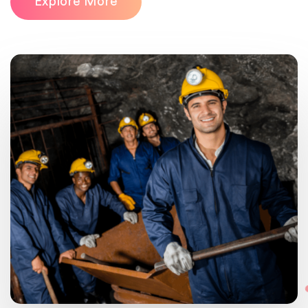
Explore More