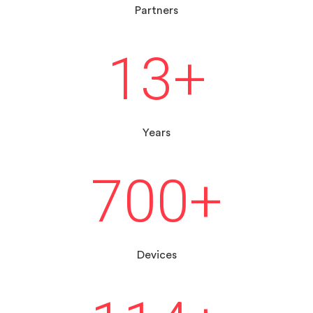
Partners
13
+
Years
700
+
Devices