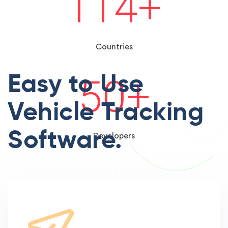
114
+
Countries
Easy to Use
50
+
Vehicle Tracking
Software.
Developers