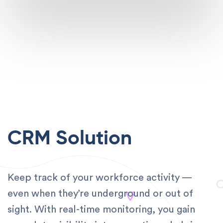
CRM Solution
Keep track of your workforce activity —
even when they’re underground or out of
sight. With real-time monitoring, you gain