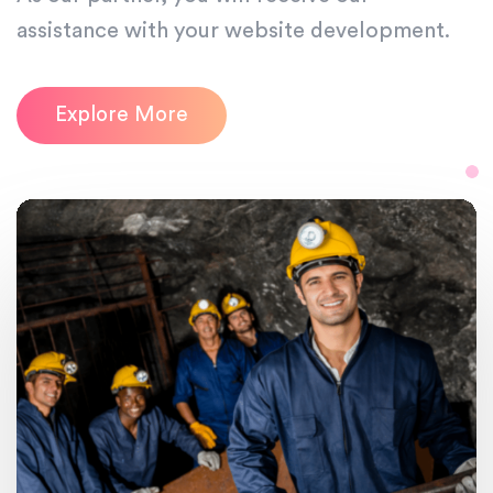
assistance with your website development.
Explore More