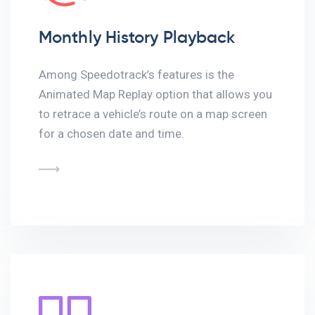
Monthly History Playback
Among Speedotrack’s features is the
Animated Map Replay option that allows you
to retrace a vehicle’s route on a map screen
for a chosen date and time.