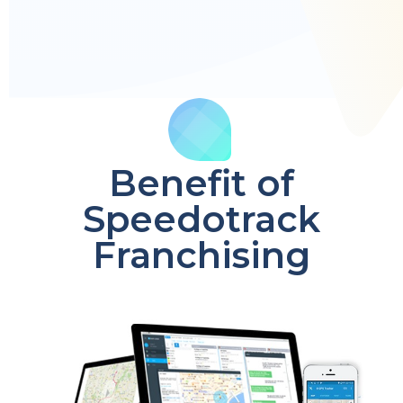
Benefit of
Speedotrack
Franchising