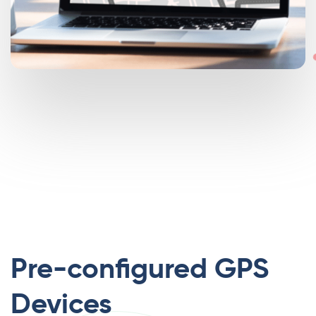
Pre-configured GPS
Devices