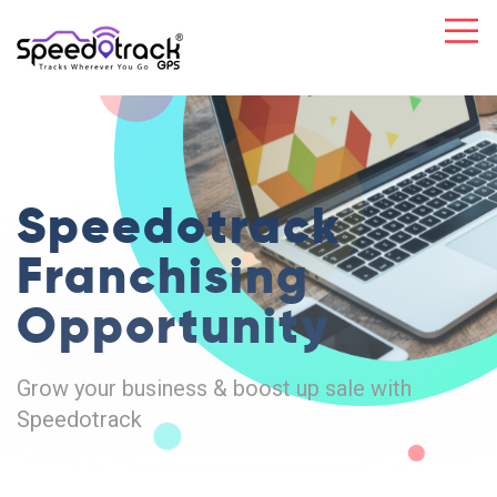
Speedotrack
Franchising
Opportunity
Grow your business & boost up sale with
Speedotrack