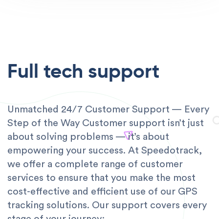
Full tech support
Unmatched 24/7 Customer Support — Every
Step of the Way Customer support isn’t just
about solving problems — it’s about
empowering your success. At Speedotrack,
we offer a complete range of customer
services to ensure that you make the most
cost-effective and efficient use of our GPS
tracking solutions. Our support covers every
stage of your journey: