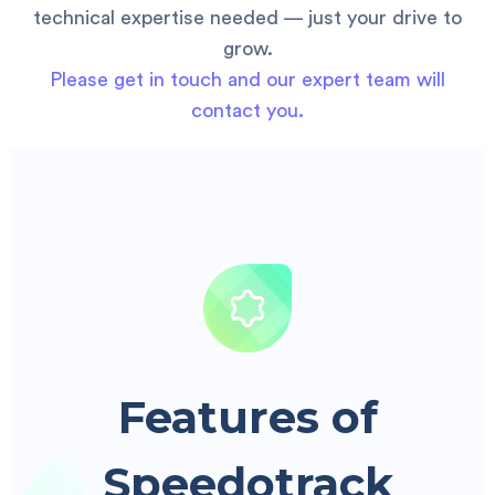
technical expertise needed — just your drive to
grow.
Please get in touch and our expert team will
contact you.
Features of
Speedotrack