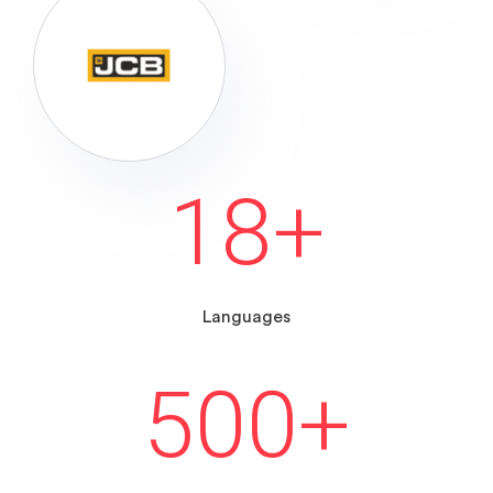
18
+
Languages
500
+