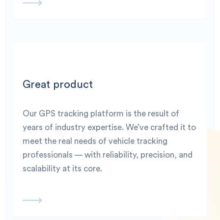
Great product
Our GPS tracking platform is the result of
years of industry expertise. We’ve crafted it to
meet the real needs of vehicle tracking
professionals — with reliability, precision, and
scalability at its core.