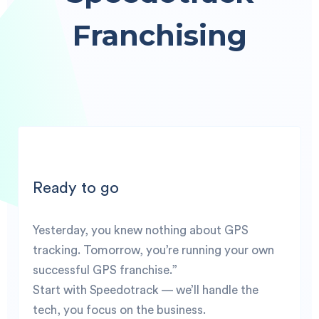
Franchising
Ready to go
Yesterday, you knew nothing about GPS
tracking. Tomorrow, you’re running your own
successful GPS franchise.”
Start with Speedotrack — we’ll handle the
tech, you focus on the business.