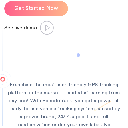
Get Started Now
See live demo.
Franchise the most user-friendly GPS tracking
platform in the market — and start earning from
day one!
With Speedotrack, you get a powerful,
ready-to-use vehicle tracking system backed by
a proven brand, 24/7 support, and full
customization under your own label. No