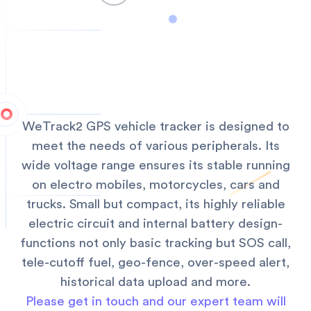
WeTrack2 GPS vehicle tracker is designed to
meet the needs of various peripherals. Its
wide voltage range ensures its stable running
on electro mobiles, motorcycles, cars and
trucks. Small but compact, its highly reliable
electric circuit and internal battery design-
functions not only basic tracking but SOS call,
tele-cutoff fuel, geo-fence, over-speed alert,
historical data upload and more.
Please get in touch and our expert team will