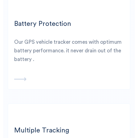
Battery Protection
Our GPS vehicle tracker comes with optimum
battery performance. it never drain out of the
battery .
Multiple Tracking