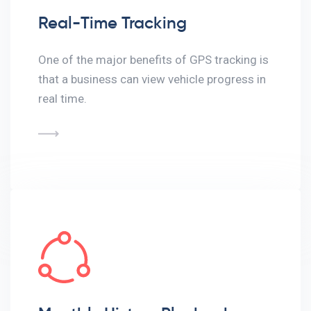
Real-Time Tracking
One of the major benefits of GPS tracking is
that a business can view vehicle progress in
real time.