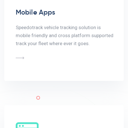
Mobile Apps
Speedotrack vehicle tracking solution is
mobile friendly and cross platform supported
track your fleet where ever it goes.