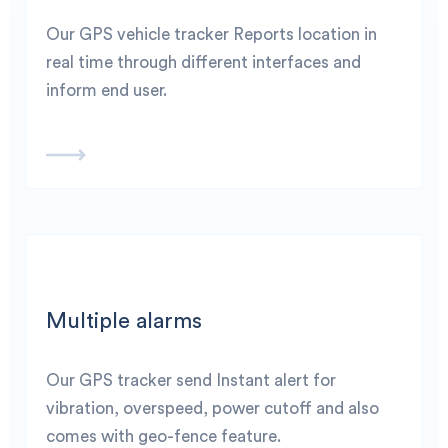
Our GPS vehicle tracker Reports location in
real time through different interfaces and
inform end user.
Multiple alarms
Our GPS tracker send Instant alert for
vibration, overspeed, power cutoff and also
comes with geo-fence feature.