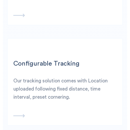
Configurable Tracking
Our tracking solution comes with Location
uploaded following fixed distance, time
interval, preset cornering.