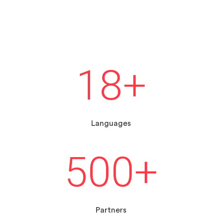
18
+
Languages
500
+
Partners