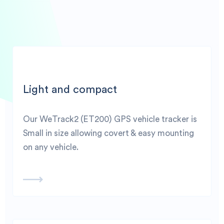
Light and compact
Our WeTrack2 (ET200) GPS vehicle tracker is
Small in size allowing covert & easy mounting
on any vehicle.