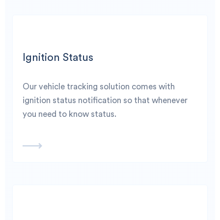
Ignition Status
Our vehicle tracking solution comes with
ignition status notification so that whenever
you need to know status.