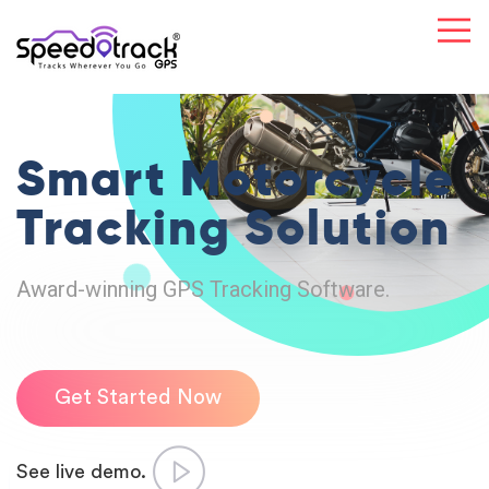
Smart Motorcycle
Tracking Solution
Award-winning GPS Tracking Software.
Get Started Now
See live demo.