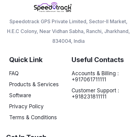
Speedotrack GPS Private Limited, Sector-II Market,
H.E.C Colony, Near Vidhan Sabha, Ranchi, Jharkhand,
834004, India
Quick Link
Useful Contacts
FAQ
Accounts & Billing :
+917061711111
Products & Services
Customer Support :
Software
+918231811111
Privacy Policy
Terms & Conditions