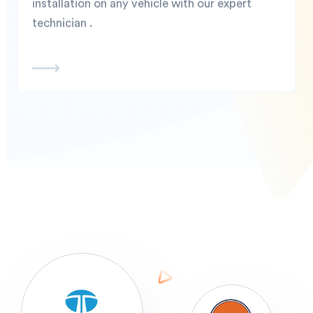
installation on any vehicle with our expert
technician .