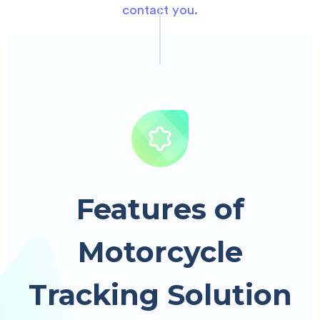
contact you.
Features of
Motorcycle
Tracking Solution