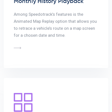
Monthly History Playback
Among Speedotrack’s features is the
Animated Map Replay option that allows you
to retrace a vehicle’s route on a map screen
for a chosen date and time.