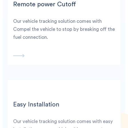
Remote power Cutoff
Our vehicle tracking solution comes with
Compel the vehicle to stop by breaking off the
fuel connection.
Easy Installation
Our vehicle tracking solution comes with easy