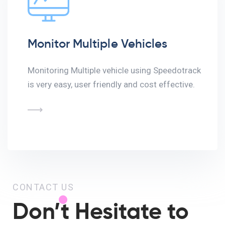
Monitor Multiple Vehicles
Monitoring Multiple vehicle using Speedotrack
is very easy, user friendly and cost effective.
CONTACT US
Don’t Hesitate to