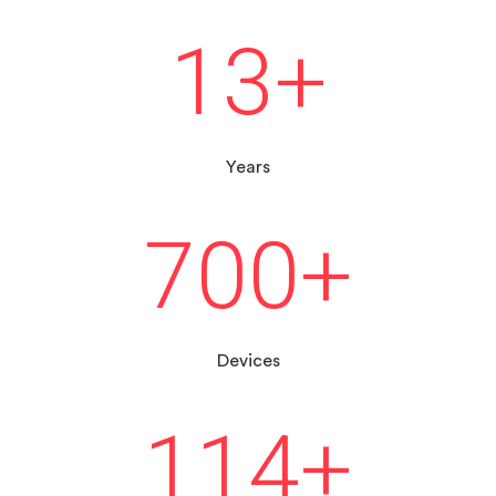
13
+
Years
700
+
Devices
114
+