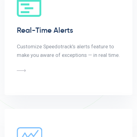
Real-Time Alerts
Customize Speedotrack’s alerts feature to
make you aware of exceptions — in real time.