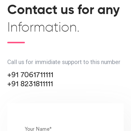
Contact us for any
Information.
Call us for immidiate support to this number
+91 7061711111
+91 8231811111