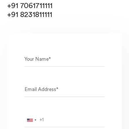
+91 7061711111
+91 8231811111