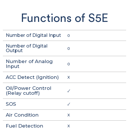
Functions of S5E
Number of Digital Input
0
Number of Digital
0
Output
Number of Analog
0
Input
ACC Detect (Ignition)
X
Oil/Power Control
🗸
(Relay cutoff)
SOS
🗸
Air Condition
X
Fuel Detection
X