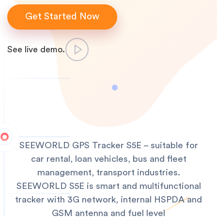
Get Started Now
See live demo.
SEEWORLD GPS Tracker S5E – suitable for
car rental, loan vehicles, bus and fleet
management, transport industries.
SEEWORLD S5E is smart and multifunctional
tracker with 3G network, internal HSPDA and
GSM antenna and fuel level