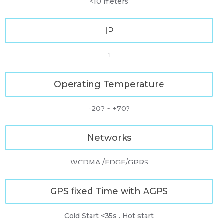
<10 meters
IP
1
Operating Temperature
-20? ~ +70?
Networks
WCDMA /EDGE/GPRS
GPS fixed Time with AGPS
Cold Start <35s , Hot start