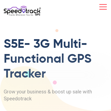
S5E- 3G Multi-
Functional GPS
Tracker
Grow your business & boost up sale with
Speedotrack