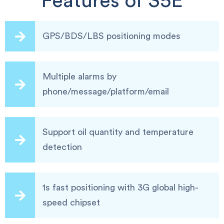
Features of S5E
GPS/BDS/LBS positioning modes
Multiple alarms by
phone/message/platform/email
Support oil quantity and temperature
detection
1s fast positioning with 3G global high-
speed chipset