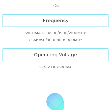
<2s
Frequency
WCDMA: 850/900/1900/2100MHz
GSM: 850/900/1800/1900MHz
Operating Voltage
9-36V DC<300mA