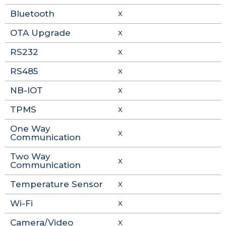
Bluetooth
X
OTA Upgrade
X
RS232
X
RS485
X
NB-IOT
X
TPMS
X
One Way
X
Communication
Two Way
X
Communication
Temperature Sensor
X
Wi-Fi
X
Camera/Video
X