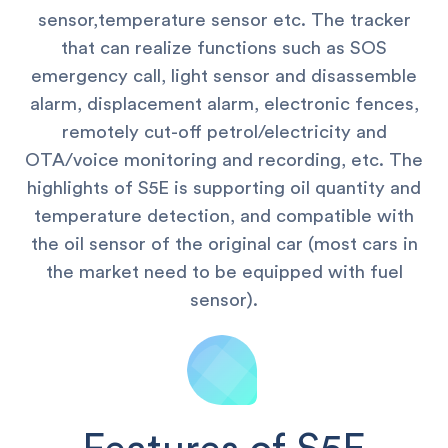
sensor,temperature sensor etc.
The tracker
that can realize functions such as SOS
emergency call, light sensor and disassemble
alarm, displacement alarm, electronic fences,
remotely cut-off petrol/electricity and
OTA/voice monitoring and recording, etc. The
highlights of S5E is supporting oil quantity and
temperature detection, and compatible with
the oil sensor of the original car (most cars in
the market need to be equipped with fuel
sensor).