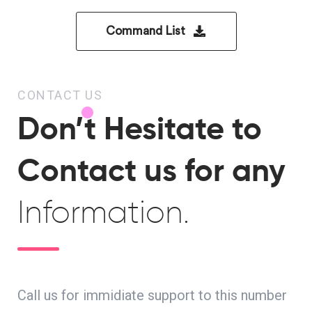
Command List
CONTACT US
Don’t Hesitate to
Contact us for any
Information.
Call us for immidiate support to this number