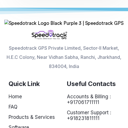
Speedotrack GPS Private Limited, Sector-II Market,
H.E.C Colony, Near Vidhan Sabha, Ranchi, Jharkhand,
834004, India
Quick Link
Useful Contacts
Home
Accounts & Billing :
+917061711111
FAQ
Customer Support :
Products & Services
+918231811111
Software