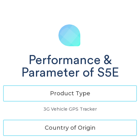
Performance &
Parameter of S5E
Product Type
3G Vehicle GPS Tracker
Country of Origin