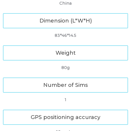
China
Dimension (L*W*H)
83*46*14.5
Weight
80g
Number of Sims
1
GPS positioning accuracy