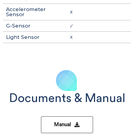
Accelerometer
X
Sensor
G-Sensor
🗸
Light Sensor
X
Documents & Manual
Manual