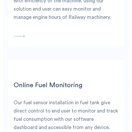
with efficiency of the machine. using our
solution end user can easy monitor and
manage engine hours of Railway machinery.
Online Fuel Monitoring
Our fuel sensor installation in fuel tank give
direct control to end user to monitor and track
fuel consumption with our software
dashboard and accessible from any device.