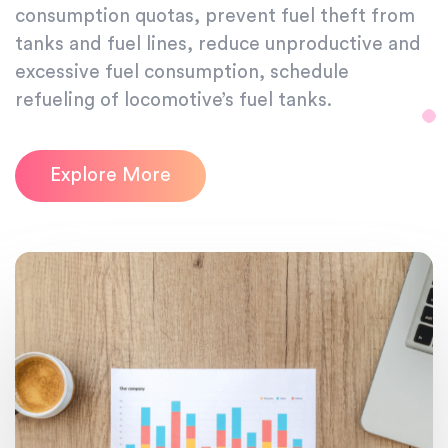
consumption quotas, prevent fuel theft from
tanks and fuel lines, reduce unproductive and
excessive fuel consumption, schedule
refueling of locomotive’s fuel tanks.
Explore More