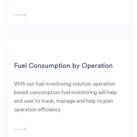
Fuel Consumption by Operation
With our fuel monitoring solution operation
based consumption fuel monitoring will help
end user to track, manage and help to plan
operation efficiency.