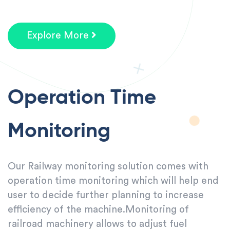
Explore More
Operation Time
Monitoring
Our Railway monitoring solution comes with
operation time monitoring which will help end
user to decide further planning to increase
efficiency of the machine.Monitoring of
railroad machinery allows to adjust fuel