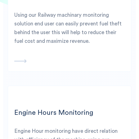
Using our Railway machinary monitoring
solution end user can easily prevent fuel theft
behind the user this will help to reduce their
fuel cost and maximize revenue.
Engine Hours Monitoring
Engine Hour monitoring have direct relation