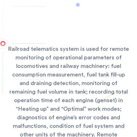
Railroad telematics system is used for remote
monitoring of operational parameters of
locomotives and railway machinery: fuel
consumption measurement, fuel tank fill-up
and draining detection, monitoring of
remaining fuel volume in tank; recording total
operation time of each engine (genset) in
“Heating up” and “Optimal” work modes;
diagnostics of engine’s error codes and
malfunctions, condition of fuel system and
other units of the machinery.
Remote