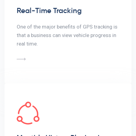
Real-Time Tracking
One of the major benefits of GPS tracking is
that a business can view vehicle progress in
real time.