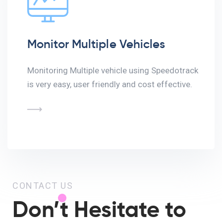
Monitor Multiple Vehicles
Monitoring Multiple vehicle using Speedotrack
is very easy, user friendly and cost effective.
CONTACT US
Don’t Hesitate to