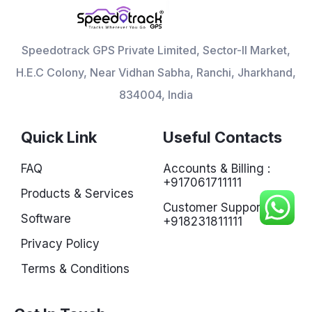
Speedotrack GPS Private Limited, Sector-II Market,
H.E.C Colony, Near Vidhan Sabha, Ranchi, Jharkhand,
834004, India
Quick Link
Useful Contacts
FAQ
Accounts & Billing :
+917061711111
Products & Services
Customer Support :
Software
+918231811111
Privacy Policy
Terms & Conditions