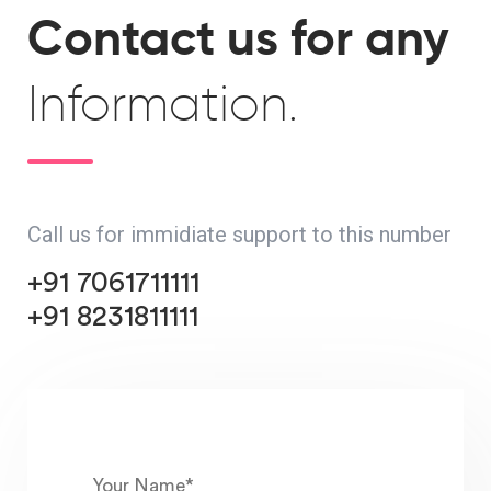
Contact us for any
Information.
Call us for immidiate support to this number
+91 7061711111
+91 8231811111