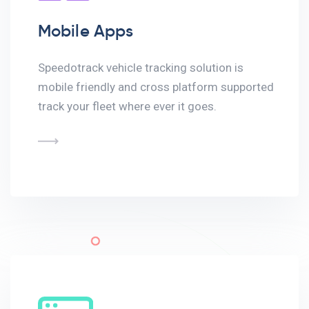
Mobile Apps
Speedotrack vehicle tracking solution is
mobile friendly and cross platform supported
track your fleet where ever it goes.