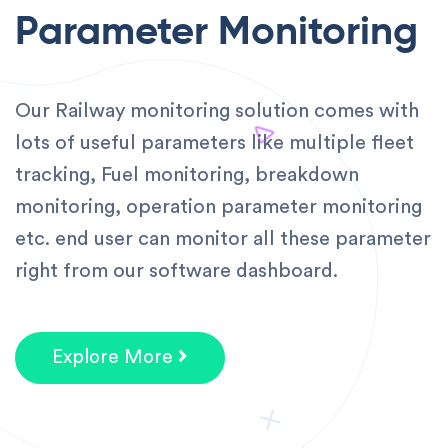
Parameter Monitoring
Our Railway monitoring solution comes with
lots of useful parameters like multiple fleet
tracking, Fuel monitoring, breakdown
monitoring, operation parameter monitoring
etc. end user can monitor all these parameter
right from our software dashboard.
Explore More