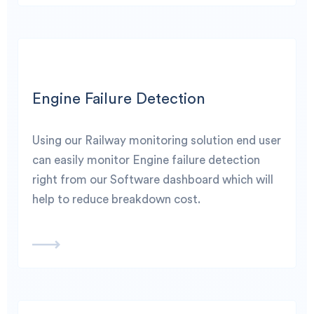
Engine Failure Detection
Using our Railway monitoring solution end user
can easily monitor Engine failure detection
right from our Software dashboard which will
help to reduce breakdown cost.