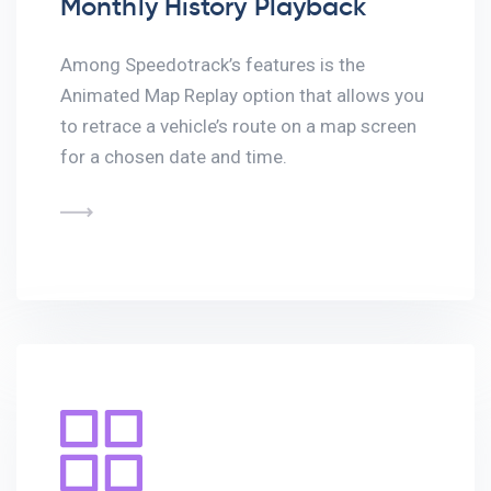
Monthly History Playback
Among Speedotrack’s features is the
Animated Map Replay option that allows you
to retrace a vehicle’s route on a map screen
for a chosen date and time.