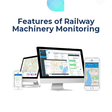
Features of Railway
Machinery Monitoring