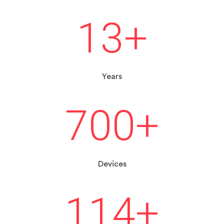
13
+
Years
700
+
Devices
114
+