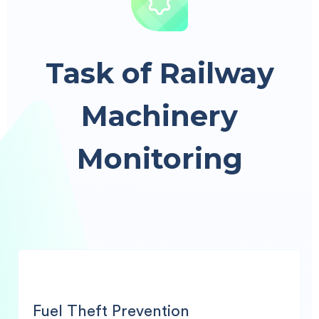
Task of Railway
Machinery
Monitoring
Fuel Theft Prevention