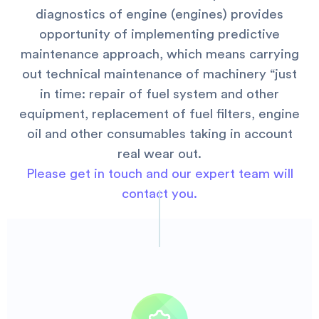
diagnostics of engine (engines) provides
opportunity of implementing predictive
maintenance approach, which means carrying
out technical maintenance of machinery “just
in time: repair of fuel system and other
equipment, replacement of fuel filters, engine
oil and other consumables taking in account
real wear out.
Please get in touch and our expert team will
contact you.