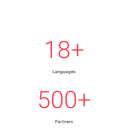
18
+
Languages
500
+
Partners