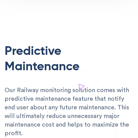
Predictive
Maintenance
Our Railway monitoring solution comes with
predictive maintenance feature that notify
end user about any future maintenance. This
will ultimately reduce unnecessary major
maintenance cost and helps to maximize the
profit.