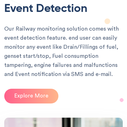
Event Detection
Our Railway monitoring solution comes with
event detection feature. end user can easily
monitor any event like Drain/Fillings of fuel,
genset start/stop, Fuel consumption
tampering, engine failures and malfunctions
and Event notification via SMS and e-mail.
Explore More