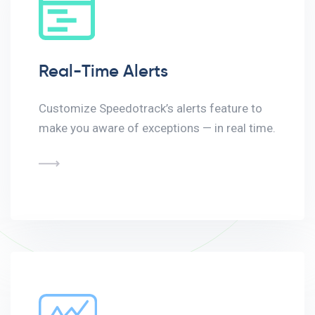
Real-Time Alerts
Customize Speedotrack’s alerts feature to
make you aware of exceptions — in real time.