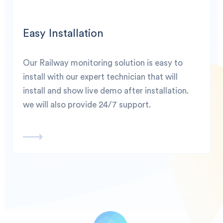
Easy Installation
Our Railway monitoring solution is easy to
install with our expert technician that will
install and show live demo after installation.
we will also provide 24/7 support.