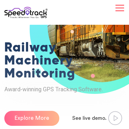
Railway
Machinery
Monitoring
Award-winning GPS Tracking Software.
Explore More
See live demo.