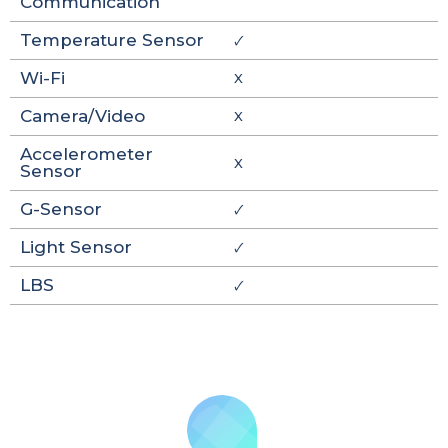
Communication
Temperature Sensor
🗸
Wi-Fi
X
Camera/Video
X
Accelerometer
X
Sensor
G-Sensor
🗸
Light Sensor
🗸
LBS
🗸