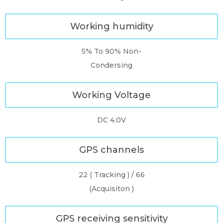
Working humidity
5% To 90% Non-
Condersing
Working Voltage
DC 4.0V
GPS channels
22 ( Tracking ) / 66
(Acquisiton )
GPS receiving sensitivity