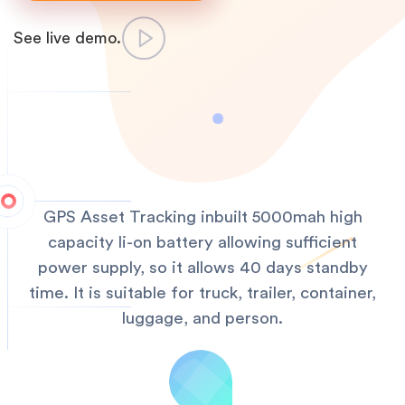
See live demo.
GPS Asset Tracking inbuilt 5000mah high
capacity li-on battery allowing sufficient
power supply, so it allows 40 days standby
time. It is suitable for truck, trailer, container,
luggage, and person.