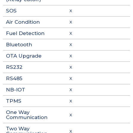
SOS
X
Air Condition
X
Fuel Detection
X
Bluetooth
X
OTA Upgrade
X
RS232
X
RS485
X
NB-IOT
X
TPMS
X
One Way
X
Communication
Two Way
X