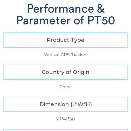
Performance &
Parameter of PT50
Product Type
Vehical GPS Tracker
Country of Origin
China
Dimension (L*W*H)
77*41*30