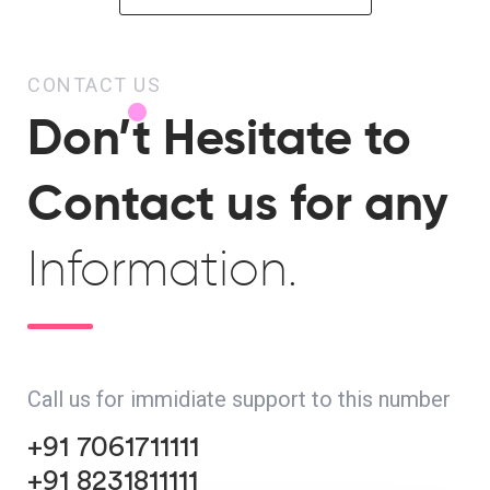
CONTACT US
Don’t Hesitate to
Contact us for any
Information.
Call us for immidiate support to this number
+91 7061711111
+91 8231811111