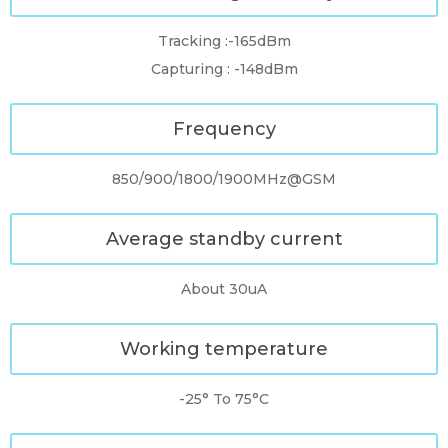
Tracking :-165dBm
Capturing : -148dBm
Frequency
850/900/1800/1900MHz@GSM
Average standby current
About 30uA
Working temperature
-25° To 75°C