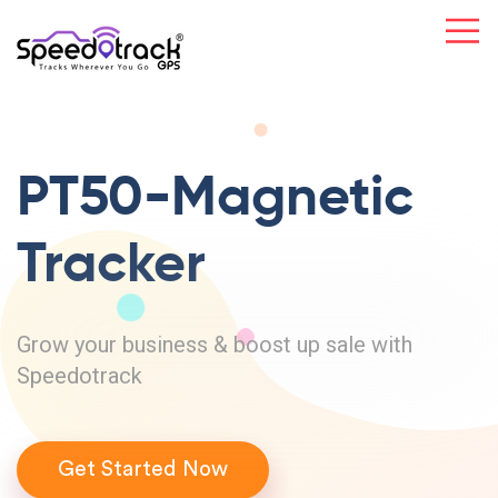
PT50-Magnetic
Tracker
Grow your business & boost up sale with
Speedotrack
Get Started Now