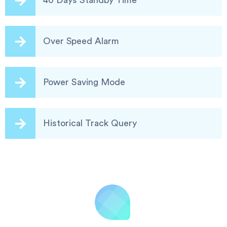
40 Days Standby Time
Over Speed Alarm
Power Saving Mode
Historical Track Query