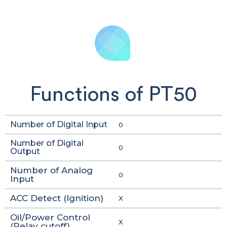
Functions of PT50
Number of Digital Input
0
Number of Digital
0
Output
Number of Analog
0
Input
ACC Detect (Ignition)
X
Oil/Power Control
X
(Relay cutoff)