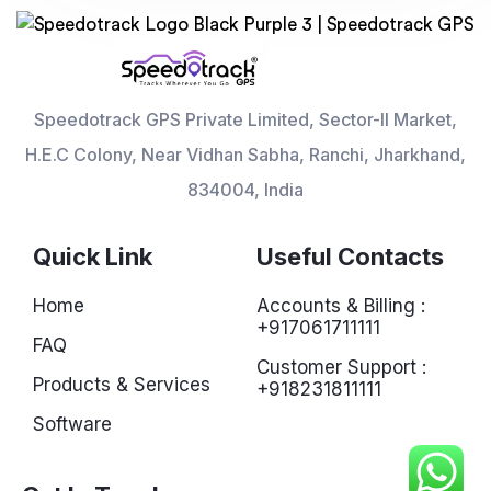
Speedotrack GPS Private Limited, Sector-II Market,
H.E.C Colony, Near Vidhan Sabha, Ranchi, Jharkhand,
834004, India
Quick Link
Useful Contacts
Home
Accounts & Billing :
+917061711111
FAQ
Customer Support :
Products & Services
+918231811111
Software