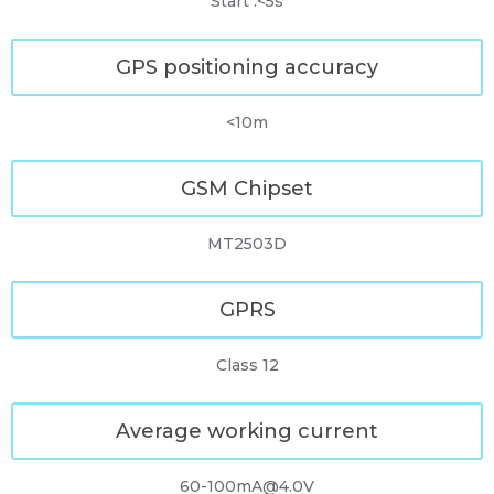
Start :<5s
GPS positioning accuracy
<10m
GSM Chipset
MT2503D
GPRS
Class 12
Average working current
60-100mA@4.0V