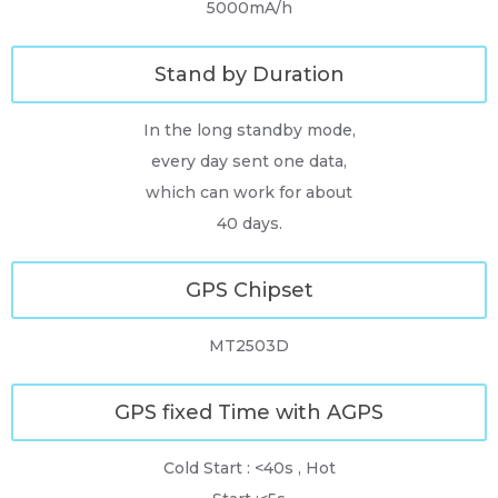
5000mA/h
Stand by Duration
In the long standby mode,
every day sent one data,
which can work for about
40 days.
GPS Chipset
MT2503D
GPS fixed Time with AGPS
Cold Start : <40s , Hot