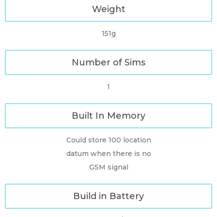
Weight
151g
Number of Sims
1
Built In Memory
Could store 100 location
datum when there is no
GSM signal
Build in Battery