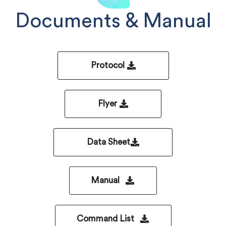
Documents & Manual
Protocol
Flyer
Data Sheet
Manual
Command List