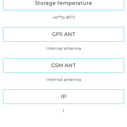
Storage temperature
-40°to 85°C
GPS ANT
Internal antenna
GSM ANT
Internal antenna
IP
1