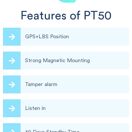
Features of PT50
GPS+LBS Position
Strong Magnetic Mounting
Tamper alarm
Listen in