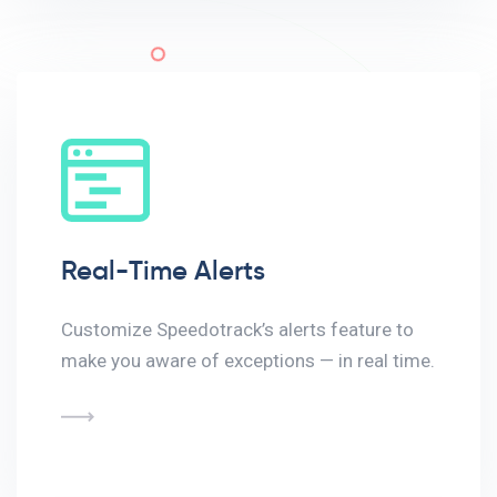
Real-Time Alerts
Customize Speedotrack’s alerts feature to
make you aware of exceptions — in real time.