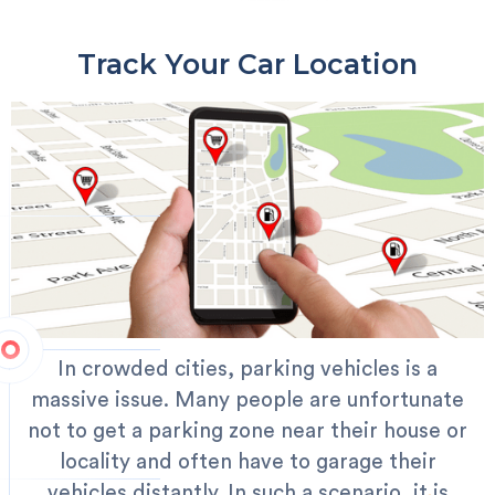
Track Your Car Location
In crowded cities, parking vehicles is a
massive issue. Many people are unfortunate
not to get a parking zone near their house or
locality and often have to garage their
vehicles distantly. In such a scenario, it is