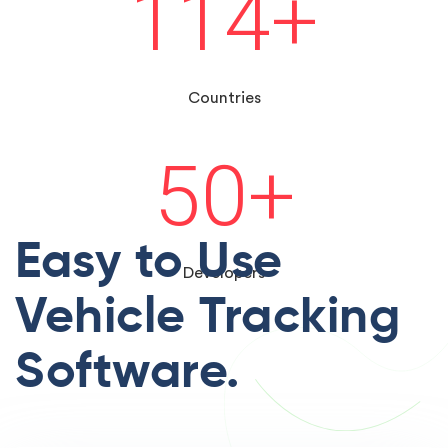
114
+
Countries
50
+
Easy to Use
Developers
Vehicle Tracking
Software.