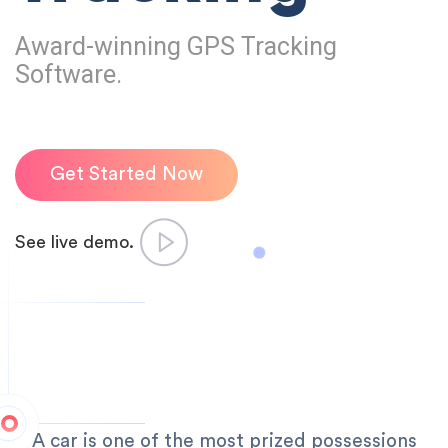
Award-winning GPS Tracking
Software.
Get Started Now
See live demo.
A car is one of the most prized possessions