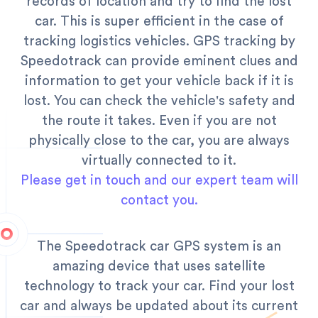
records of location and try to find the lost
car.
This is super efficient in the case of
tracking logistics vehicles. GPS tracking by
Speedotrack can provide eminent clues and
information to get your vehicle back if it is
lost. You can check the vehicle's safety and
the route it takes. Even if you are not
physically close to the car, you are always
virtually connected to it.
Please get in touch and our expert team will
contact you.
The Speedotrack car GPS system is an
amazing device that uses satellite
technology to track your car. Find your lost
car and always be updated about its current