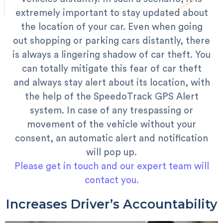
extremely important to stay updated about
the location of your car.
Even when going
out shopping or parking cars distantly, there
is always a lingering shadow of car theft. You
can totally mitigate this fear of car theft
and always stay alert about its location, with
the help of the SpeedoTrack GPS Alert
system. In case of any trespassing or
movement of the vehicle without your
consent, an automatic alert and notification
will pop up.
Please get in touch and our expert team will
contact you.
Increases Driver’s Accountability