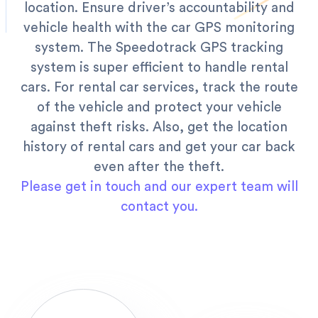
location. Ensure driver’s accountability and
vehicle health with the car GPS monitoring
system. The Speedotrack GPS tracking
system is super efficient to handle rental
cars.
For rental car services, track the route
of the vehicle and protect your vehicle
against theft risks. Also, get the location
history of rental cars and get your car back
even after the theft.
Please get in touch and our expert team will
contact you.