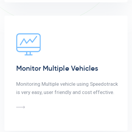
Monitor Multiple Vehicles
Monitoring Multiple vehicle using Speedotrack
is very easy, user friendly and cost effective.