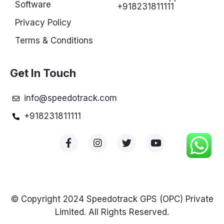
Software
+918231811111
Privacy Policy
Terms & Conditions
Get In Touch
info@speedotrack.com
+918231811111
© Copyright 2024 Speedotrack GPS (OPC) Private
Limited. All Rights Reserved.