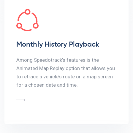
Monthly History Playback
Among Speedotrack’s features is the
Animated Map Replay option that allows you
to retrace a vehicle’s route on a map screen
for a chosen date and time.