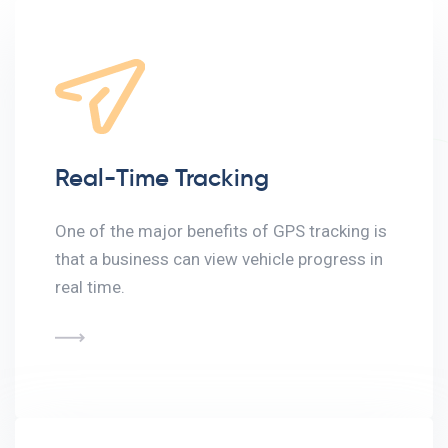
Real-Time Tracking
One of the major benefits of GPS tracking is
that a business can view vehicle progress in
real time.