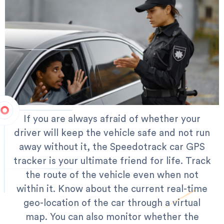
If you are always afraid of whether your
driver will keep the vehicle safe and not run
away without it, the Speedotrack car GPS
tracker is your ultimate friend for life. Track
the route of the vehicle even when not
within it. Know about the current real-time
geo-location of the car through a virtual
map.
You can also monitor whether the