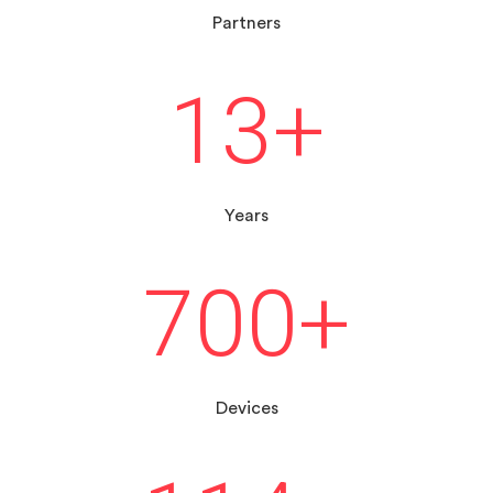
Partners
13
+
Years
700
+
Devices