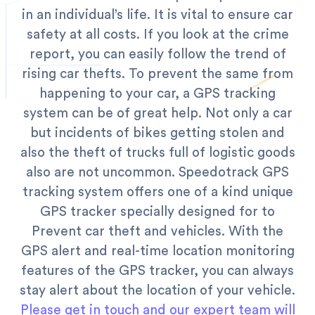
in an individual’s life. It is vital to ensure car
safety at all costs. If you look at the crime
report, you can easily follow the trend of
rising car thefts. To prevent the same from
happening to your car, a GPS tracking
system can be of great help. Not only a car
but incidents of bikes getting stolen and
also the theft of trucks full of logistic goods
also are not uncommon.
Speedotrack GPS
tracking system offers one of a kind unique
GPS tracker specially designed for to
Prevent car theft and vehicles. With the
GPS alert and real-time location monitoring
features of the GPS tracker, you can always
stay alert about the location of your vehicle.
Please get in touch and our expert team will