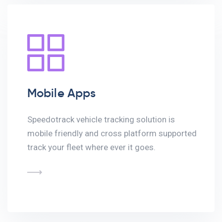
Mobile Apps
Speedotrack vehicle tracking solution is
mobile friendly and cross platform supported
track your fleet where ever it goes.