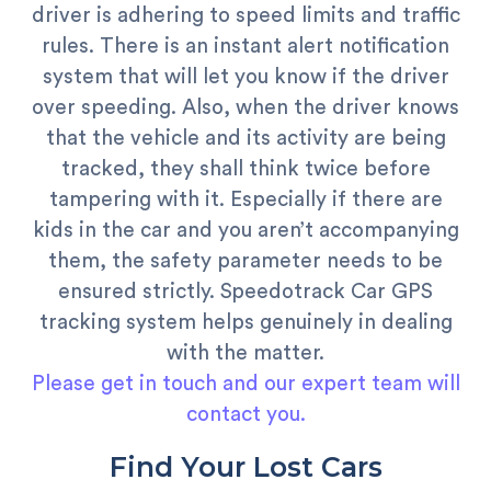
driver is adhering to speed limits and traffic
rules. There is an instant alert notification
system that will let you know if the driver
over speeding. Also, when the driver knows
that the vehicle and its activity are being
tracked, they shall think twice before
tampering with it. Especially if there are
kids in the car and you aren’t accompanying
them, the safety parameter needs to be
ensured strictly. Speedotrack Car GPS
tracking system helps genuinely in dealing
with the matter.
Please get in touch and our expert team will
contact you.
Find Your Lost Cars