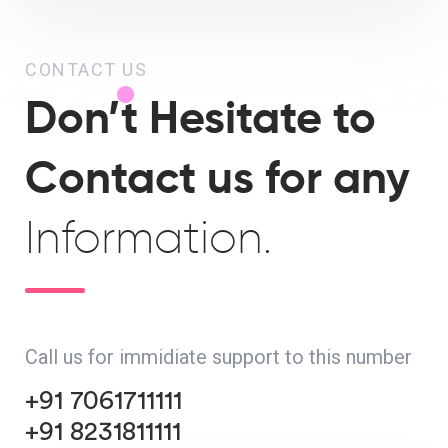
CONTACT US
Don’t Hesitate to
Contact us for any
Information.
Call us for immidiate support to this number
+91 7061711111
+91 8231811111