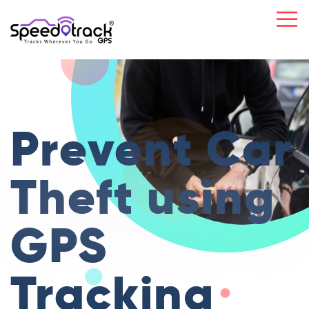
Prevent Car
Theft
using
GPS
Tracking