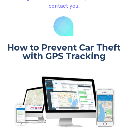
contact you.
How to Prevent Car Theft
with GPS Tracking