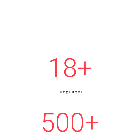
18
+
Languages
500
+