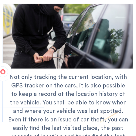
Not only tracking the current location, with
GPS tracker on the cars, it is also possible
to keep a record of the location history of
the vehicle. You shall be able to know when
and where your vehicle was last spotted.
Even if there is an issue of car theft, you can
easily find the last visited place, the past