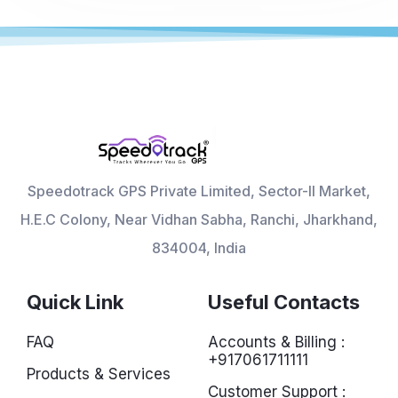
Speedotrack GPS Private Limited, Sector-II Market,
H.E.C Colony, Near Vidhan Sabha, Ranchi, Jharkhand,
834004, India
Quick Link
Useful Contacts
FAQ
Accounts & Billing :
+917061711111
Products & Services
Customer Support :