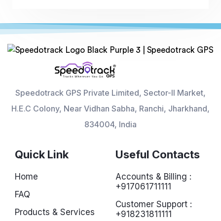
Speedotrack GPS Private Limited, Sector-II Market,
H.E.C Colony, Near Vidhan Sabha, Ranchi, Jharkhand,
834004, India
Quick Link
Useful Contacts
Home
Accounts & Billing :
+917061711111
FAQ
Customer Support :
Products & Services
+918231811111