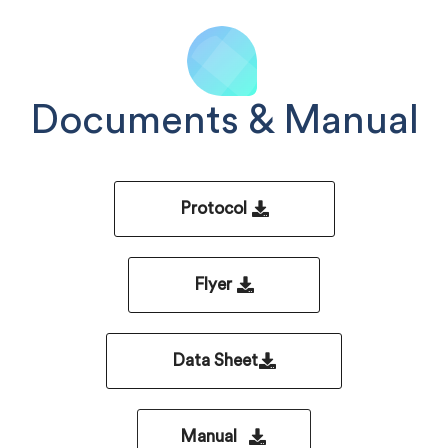
Documents & Manual
Protocol
Flyer
Data Sheet
Manual