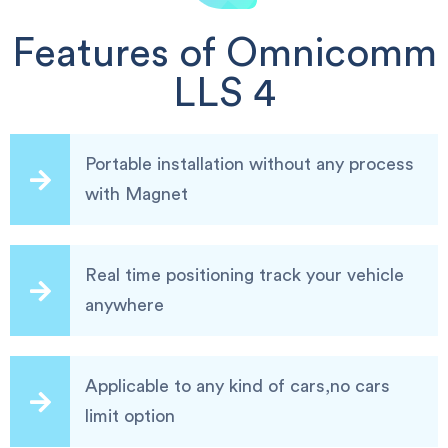
Features of Omnicomm
LLS 4
Portable installation without any process
with Magnet
Real time positioning track your vehicle
anywhere
Applicable to any kind of cars,no cars
limit option