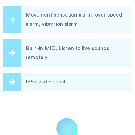
Movement sensation alarm, over speed
alarm, vibration alarm
Built-in MIC, Listen to live sounds
remotely
IP67 waterproof