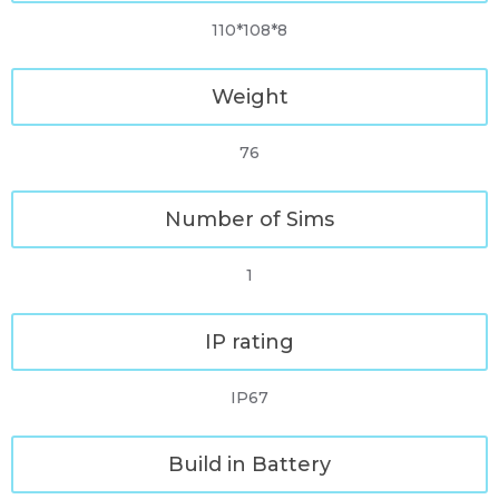
110*108*8
Weight
76
Number of Sims
1
IP rating
IP67
Build in Battery