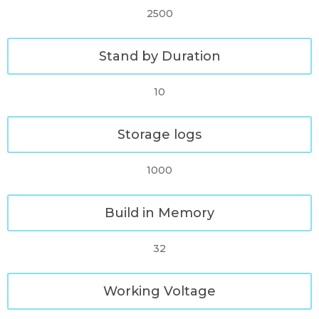
2500
Stand by Duration
10
Storage logs
1000
Build in Memory
32
Working Voltage