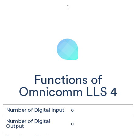
1
Functions of
Omnicomm LLS 4
Number of Digital Input
0
Number of Digital
0
Output