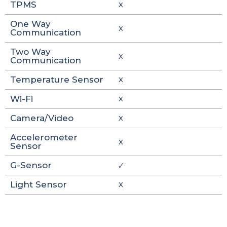
TPMS
X
One Way
X
Communication
Two Way
X
Communication
Temperature Sensor
X
Wi-Fi
X
Camera/Video
X
Accelerometer
X
Sensor
G-Sensor
🗸
Light Sensor
X