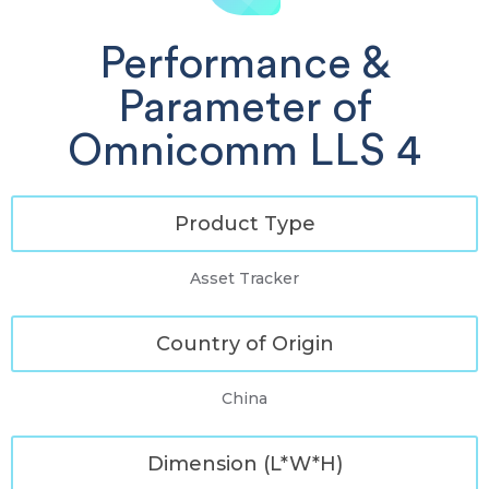
Performance &
Parameter of
Omnicomm LLS 4
Product Type
Asset Tracker
Country of Origin
China
Dimension (L*W*H)