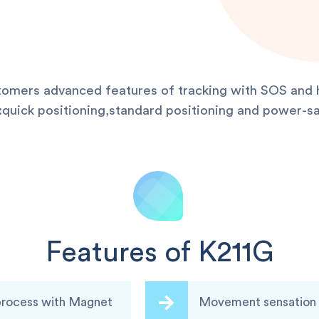
stomers advanced features of tracking with SOS and h
uick positioning,standard positioning and power-sa
Features of K211G
 process with Magnet
Movement sensation a