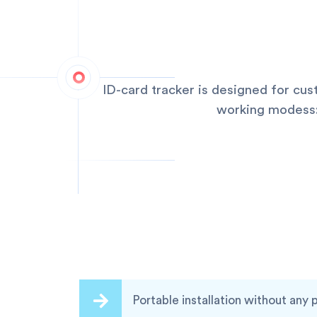
ID-card tracker is designed for cu
working modess:q
Portable installation without any