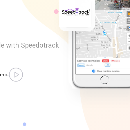
le with Speedotrack
emo.