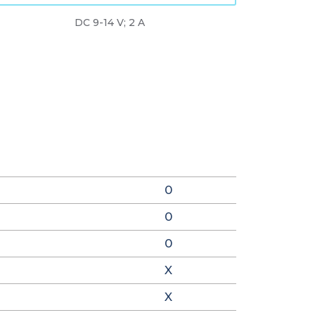
DC 9-14 V; 2 A
0
0
0
X
X