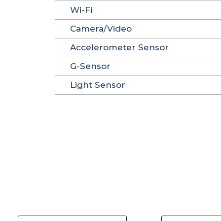
Wi-Fi
Camera/Video
Accelerometer Sensor
G-Sensor
Light Sensor