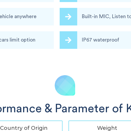
vehicle anywhere
Built-in MIC, Listen t
cars limit option
IP67 waterproof
ormance & Parameter of 
Country of Origin
Weight