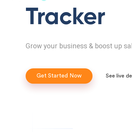
Tracker
Grow your business & boost up sa
Get Started Now
See live d