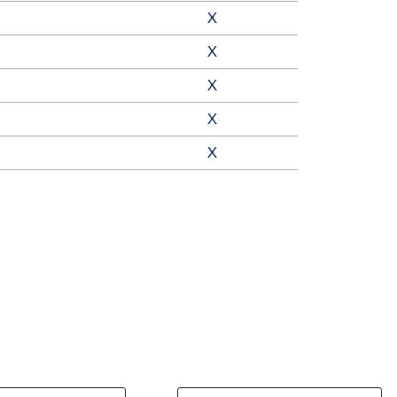
X
X
X
X
X