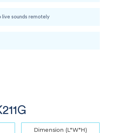
o live sounds remotely
K211G
Dimension (L*W*H)