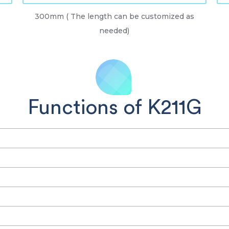
300mm ( The length can be customized as
needed)
Functions of K211G