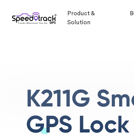
Product &
B
Solution
K211G Sm
GPS Lock