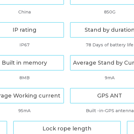
China
850G
IP rating
Stand by duratio
IP67
78 Days of battery life
Built in memory
Average Stand by Cu
8MB
9mA
rage Working current
GPS ANT
95mA
Built -in-GPS antenna
Lock rope length