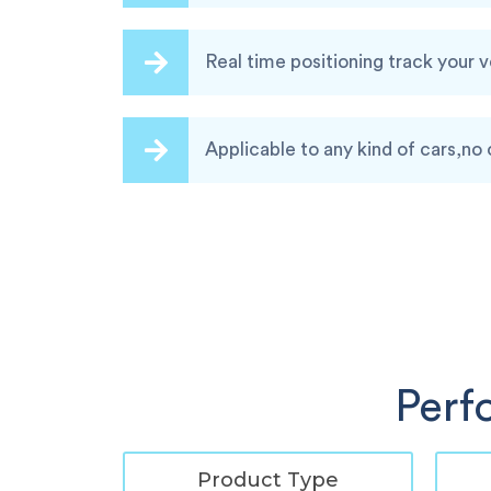
Real time positioning track your 
Applicable to any kind of cars,no 
Perf
Product Type