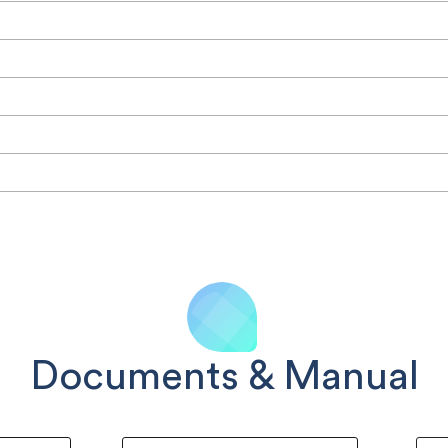
Documents & Manual