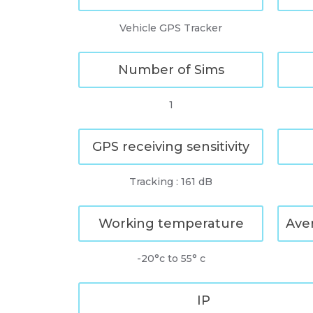
Vehicle GPS Tracker
Number of Sims
1
GPS receiving sensitivity
Tracking : 161 dB
Working temperature
Ave
-20°c to 55° c
IP