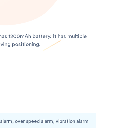
as 1200mAh battery. It has multiple
ving positioning.
larm, over speed alarm, vibration alarm