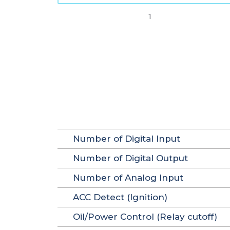
1
Number of Digital Input
Number of Digital Output
Number of Analog Input
ACC Detect (Ignition)
Oil/Power Control (Relay cutoff)