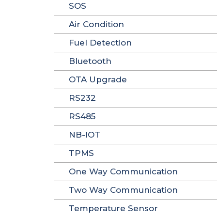
SOS
Air Condition
Fuel Detection
Bluetooth
OTA Upgrade
RS232
RS485
NB-IOT
TPMS
One Way Communication
Two Way Communication
Temperature Sensor