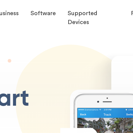
usiness
Software
Supported
Devices
art