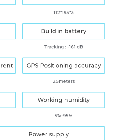
112*195*3
n
Build in battery
Tracking : -161 dB
rrent
GPS Positioning accuracy
2.5meters
Working humidity
5%-95%
Power supply