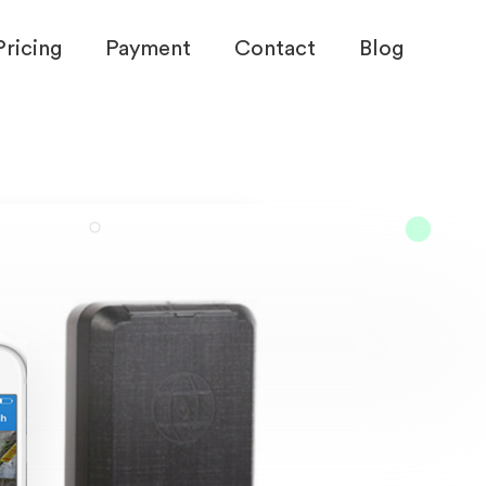
Pricing
Payment
Contact
Blog