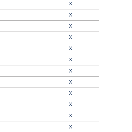
X
X
X
X
X
X
X
X
X
X
X
X