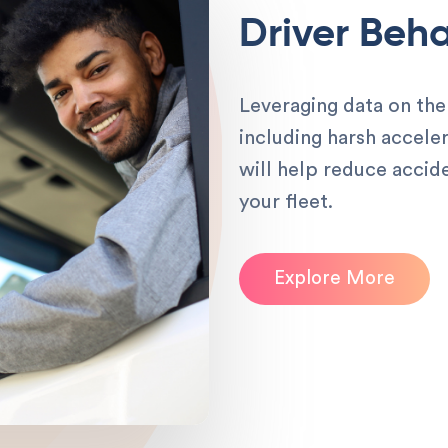
Driver Beha
Leveraging data on the 
including harsh acceler
will help reduce accid
your fleet.
Explore More