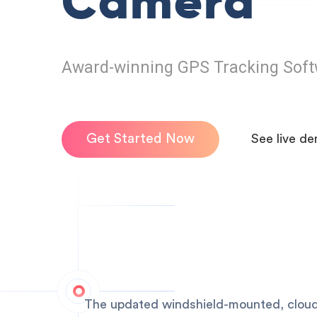
Camera
Award-winning GPS Tracking Soft
Get Started Now
See live d
The updated windshield-mounted, cloud