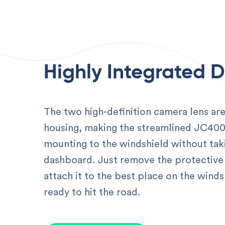
Highly Integrated 
The two high-definition camera lens are
housing, making the streamlined JC40
mounting to the windshield without tak
dashboard. Just remove the protective 
attach it to the best place on the winds
ready to hit the road.