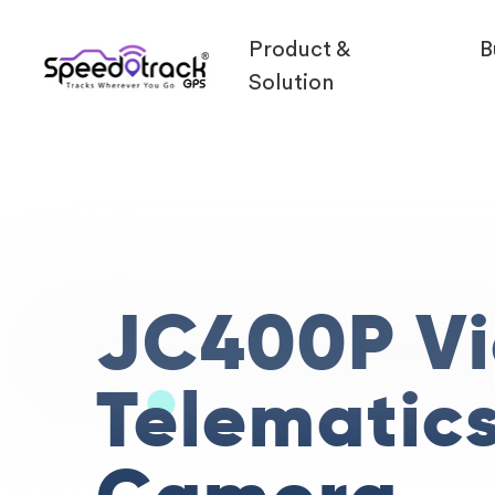
Product &
B
Solution
JC400P V
Telematic