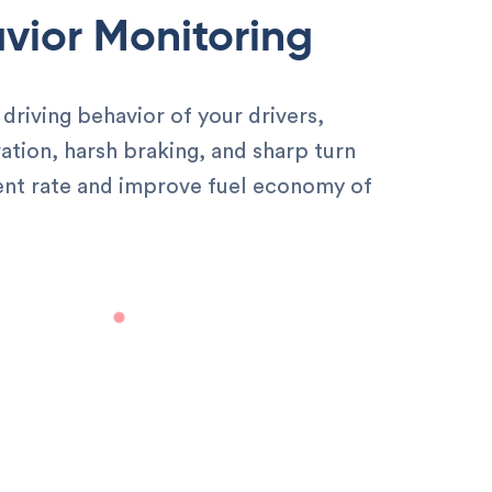
vior Monitoring
driving behavior of your drivers,
ation, harsh braking, and sharp turn
ent rate and improve fuel economy of