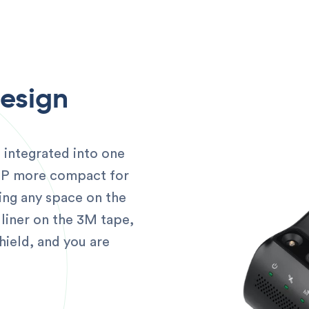
Design
 integrated into one
0P more compact for
ing any space on the
liner on the 3M tape,
hield, and you are