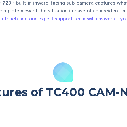
e 720P built-in inward-facing sub-camera captures wh
omplete view of the situation in case of an accident or
in touch and our expert support team will answer all yo
tures of TC400 CAM-