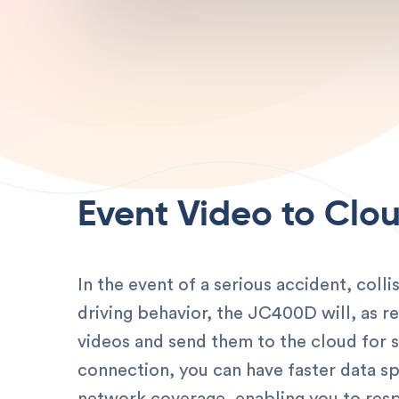
Event Video to Clo
In the event of a serious accident, coll
driving behavior, the JC400D will, as r
videos and send them to the cloud for 
connection, you can have faster data s
network coverage, enabling you to resp