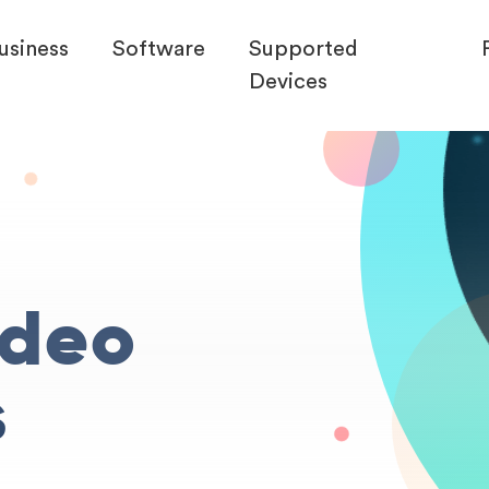
usiness
Software
Supported
Devices
ideo
s