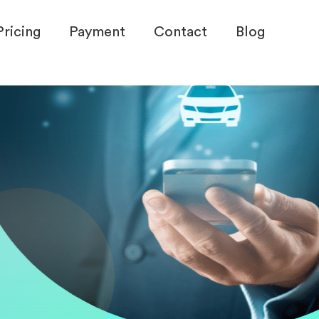
Pricing
Payment
Contact
Blog