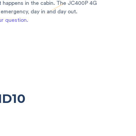
at happens in the cabin. The JC400P 4G
 emergency, day in and day out.
ur question.
ND10