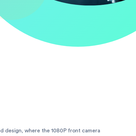
d design, where the 1080P front camera