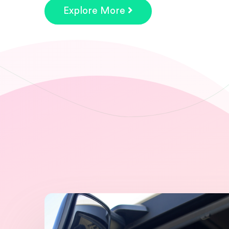
Explore More