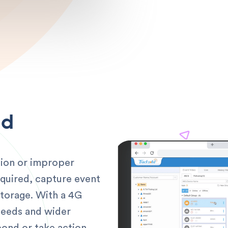
ud
ision or improper
equired, capture event
storage. With a 4G
peeds and wider
ond or take action