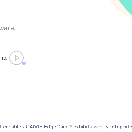
ware.
emo.
-capable JC400P EdgeCam 2 exhibits wholly-integrate