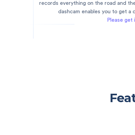
records everything on the road and th
dashcam enables you to get a c
Please get 
Fea