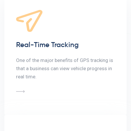
Real-Time Tracking
One of the major benefits of GPS tracking is
that a business can view vehicle progress in
real time.