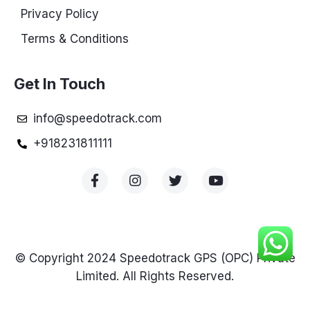
Privacy Policy
Terms & Conditions
Get In Touch
info@speedotrack.com
+918231811111
© Copyright 2024 Speedotrack GPS (OPC) Private
Limited. All Rights Reserved.