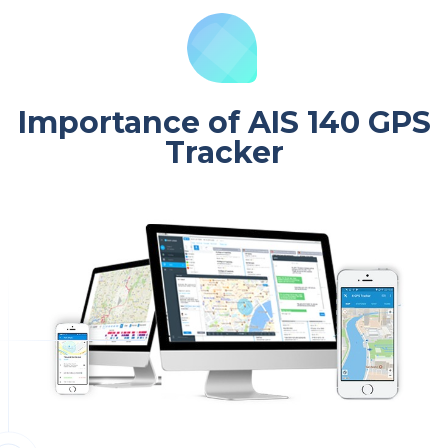
Importance of AIS 140 GPS
Tracker