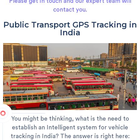
Please get in touch and our expert team will
contact you.
Public Transport GPS Tracking in
India
You might be thinking, what is the need to
establish an Intelligent system for vehicle
tracking in India? The answer is right here: