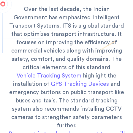
Over the last decade, the Indian
Government has emphasized Intelligent
Transport Systems. ITS is a global standard
that optimizes transport infrastructure. It
focuses on improving the efficiency of
commercial vehicles along with improving
safety, comfort, and quality domains.
The
critical elements of this standard
Vehicle Tracking System
highlight the
installation of
GPS Tracking Devices
and
emergency buttons on public transport like
buses and taxis. The standard tracking
system also recommends installing CCTV
cameras to strengthen safety parameters
further.