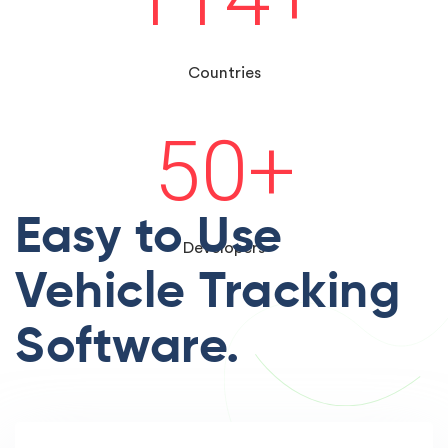
Countries
50
+
Easy to Use
Developers
Vehicle Tracking
Software.