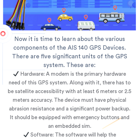
Now it is time to learn about the various
components of the AIS 140 GPS Devices.
There are five significant units of the GPS
system. These are:
Hardware: A modem is the primary hardware
need of this GPS system. Along with it, there has to
be satellite accessibility with at least 6 meters or 2.5
meters accuracy. The device must have physical
abrasion resistance and a significant power backup.
It should be equipped with emergency buttons and
an embedded sim.
Software: The software will help the