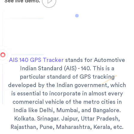
See live demo.
AIS 140 GPS Tracker
stands for Automotive
Indian Standard (AIS) - 140. This is a
particular standard of GPS tracking
developed by the Indian government, which
is essential to incorporate in almost every
commercial vehicle of the metro cities in
India like Delhi, Mumbai, and Bangalore.
Kolkata. Srinagar. Jaipur, Uttar Pradesh,
Rajasthan, Pune, Maharashtra, Kerala, etc.