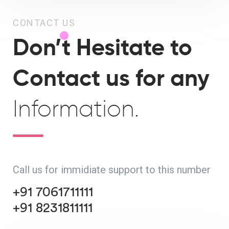
CONTACT US
Don’t Hesitate to
Contact us for any
Information.
Call us for immidiate support to this number
+91 7061711111
+91 8231811111