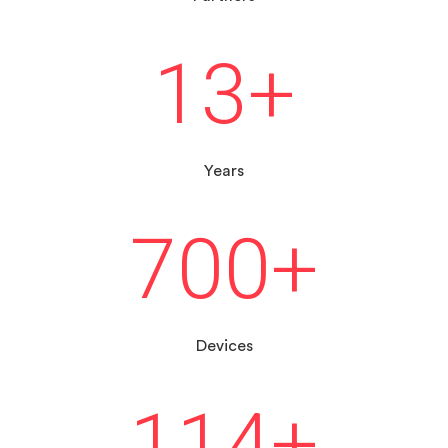
13
+
Years
700
+
Devices
114
+