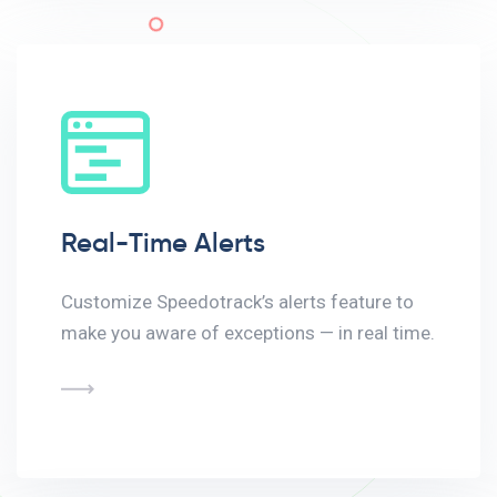
Real-Time Alerts
Customize Speedotrack’s alerts feature to
make you aware of exceptions — in real time.