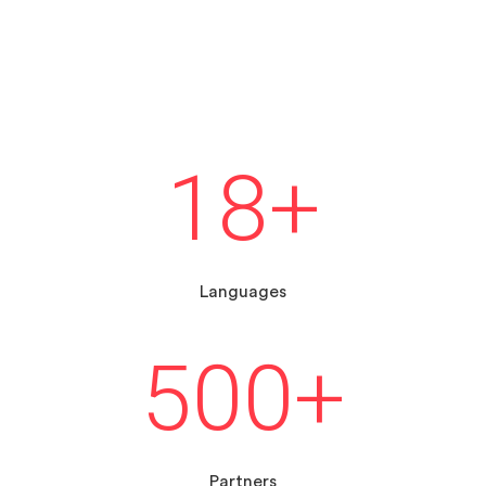
18
+
Languages
500
+
Partners