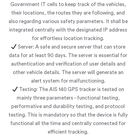
Government IT cells to keep track of the vehicles,
their locations, the routes they are following, and
also regarding various safety parameters. It shall be
integrated centrally with the designated IP address
for effortless location tracking.
Server: A safe and secure server that can store
data for at least 90 days. The server is essential for
authentication and verification of user details and
other vehicle details. The server will generate an
alert system for malfunctioning.
Testing: The AIS 140 GPS tracker is tested on
mainly three parameters - functional testing,
performative and durability testing, and protocol
testing. This is mandatory so that the device is fully
functional all the time and centrally connected for
efficient tracking.