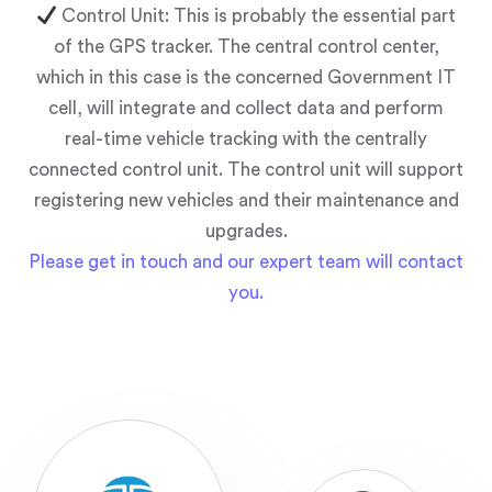
Control Unit: This is probably the essential part
of the GPS tracker. The central control center,
which in this case is the concerned Government IT
cell, will integrate and collect data and perform
real-time vehicle tracking with the centrally
connected control unit. The control unit will support
registering new vehicles and their maintenance and
upgrades.
Please get in touch and our expert team will contact
you.