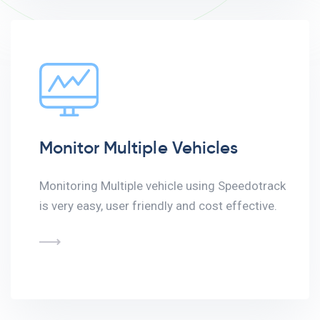
Monitor Multiple Vehicles
Monitoring Multiple vehicle using Speedotrack
is very easy, user friendly and cost effective.