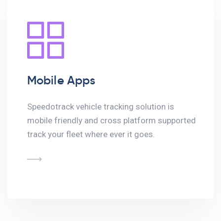
Mobile Apps
Speedotrack vehicle tracking solution is
mobile friendly and cross platform supported
track your fleet where ever it goes.