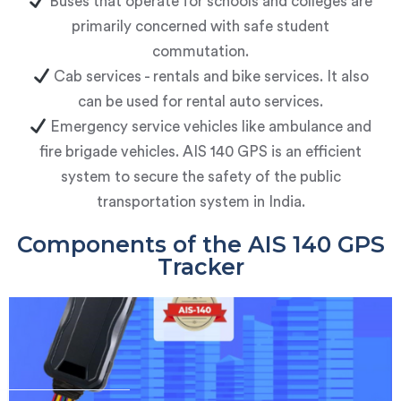
Buses that operate for schools and colleges are
primarily concerned with safe student
commutation.
Cab services - rentals and bike services. It also
can be used for rental auto services.
Emergency service vehicles like ambulance and
fire brigade vehicles.
AIS 140 GPS is an efficient
system to secure the safety of the public
transportation system in India.
Components of the AIS 140 GPS
Tracker