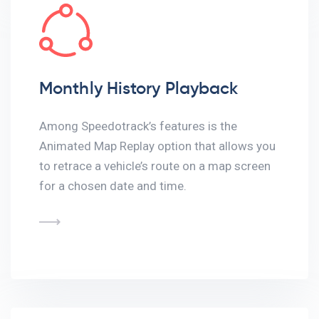
Monthly History Playback
Among Speedotrack’s features is the
Animated Map Replay option that allows you
to retrace a vehicle’s route on a map screen
for a chosen date and time.