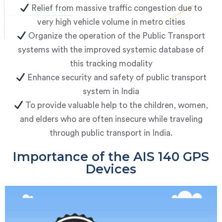
Relief from massive traffic congestion due to
very high vehicle volume in metro cities
Organize the operation of the Public Transport
systems with the improved systemic database of
this tracking modality
Enhance security and safety of public transport
system in India
To provide valuable help to the children, women,
and elders who are often insecure while traveling
through public transport in India.
Importance of the AIS 140 GPS
Devices