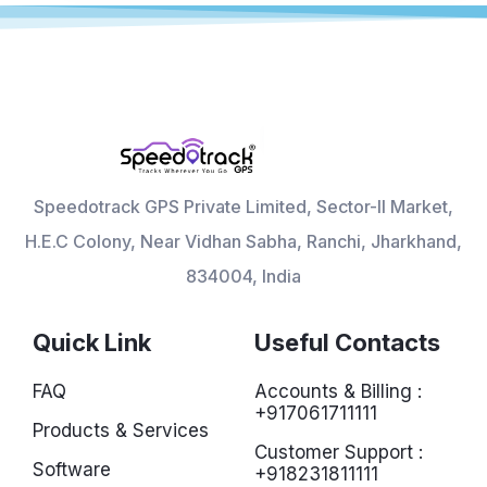
Speedotrack GPS Private Limited, Sector-II Market,
H.E.C Colony, Near Vidhan Sabha, Ranchi, Jharkhand,
834004, India
Quick Link
Useful Contacts
FAQ
Accounts & Billing :
+917061711111
Products & Services
Customer Support :
Software
+918231811111