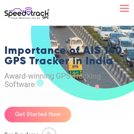
Importance of
AIS 140
GPS
Tracker in India
Award-winning GPS Tracking
Software.
Get Started Now