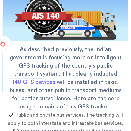
As described previously, the Indian
government is focusing more on intelligent
GPS tracking of the country's public
transport system. That clearly inducted
140 GPS devices
will be installed in taxis,
buses, and other public transport mediums
for better surveillance. Here are the core
usage domains of this GPS tracker:
Public and private bus services. The tracking will
apply to both interstate and intrastate bus services.