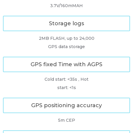
3.7V/160mMAH
Storage logs
2MB FLASH, up to 24,000
GPS data storage
GPS fixed Time with AGPS
Cold start: <35s , Hot
start: <1s
GPS positioning accuracy
5m CEP