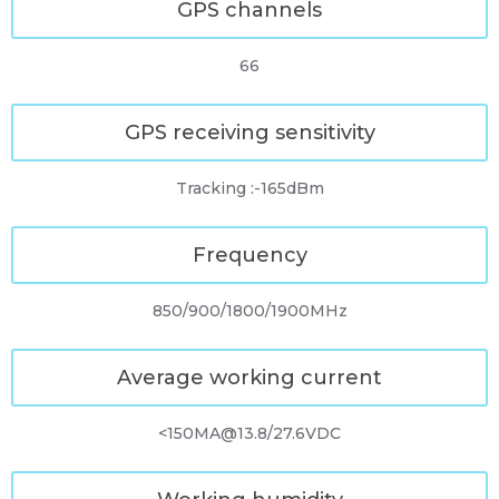
GPS channels
66
GPS receiving sensitivity
Tracking :-165dBm
Frequency
850/900/1800/1900MHz
Average working current
<150MA@13.8/27.6VDC