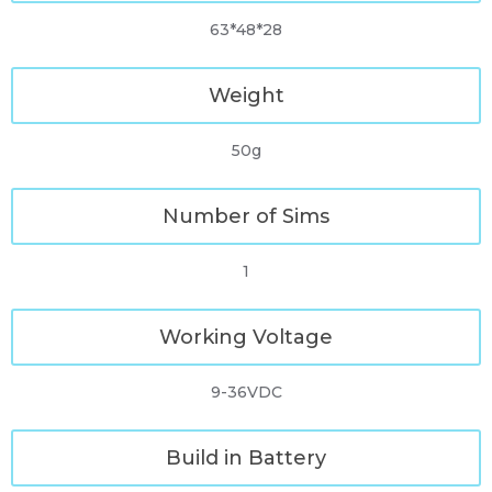
63*48*28
Weight
50g
Number of Sims
1
Working Voltage
9-36VDC
Build in Battery