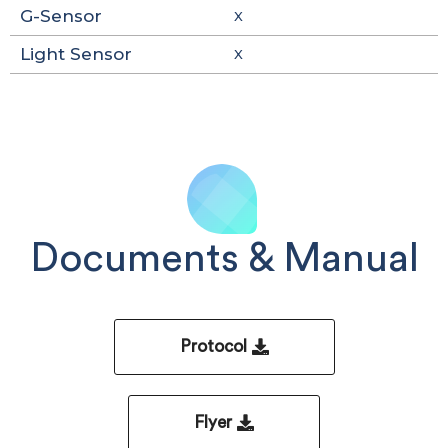
G-Sensor
X
Light Sensor
X
Documents & Manual
Protocol
Flyer