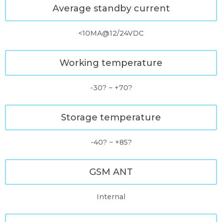
Average standby current
<10MA@12/24VDC
Working temperature
-30? ~ +70?
Storage temperature
-40? ~ +85?
GSM ANT
Internal