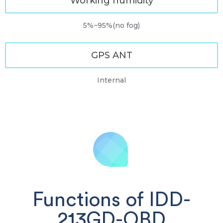
Working humidity
5%~95%(no fog)
GPS ANT
Internal
Functions of IDD-
213GD-OBD