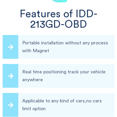
Features of IDD-
213GD-OBD
Portable installation without any process
with Magnet
Real time positioning track your vehicle
anywhere
Applicable to any kind of cars,no cars
limit option