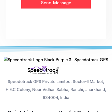
Speedotrack GPS Private Limited, Sector-II Market,
H.E.C Colony, Near Vidhan Sabha, Ranchi, Jharkhand,
834004, India