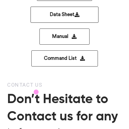
Data Sheet
Manual
Command List
CONTACT US
Don’t Hesitate to
Contact us for any