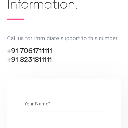
Information.
Call us for immidiate support to this number
+91 7061711111
+91 8231811111