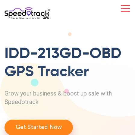
IDD-213GD-OBD
GPS Tracker
Grow your business & boost up sale with
Speedotrack
Get Started Now