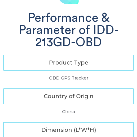
Performance &
Parameter of IDD-
213GD-OBD
Product Type
OBD GPS Tracker
Country of Origin
China
Dimension (L*W*H)