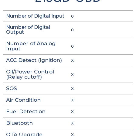
Number of Digital Input
0
Number of Digital
0
Output
Number of Analog
0
Input
ACC Detect (Ignition)
X
Oil/Power Control
X
(Relay cutoff)
SOS
X
Air Condition
X
Fuel Detection
X
Bluetooth
X
OTA Upgrade
X