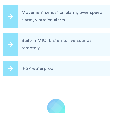
Movement sensation alarm, over speed
alarm, vibration alarm
Built-in MIC, Listen to live sounds
remotely
IP67 waterproof