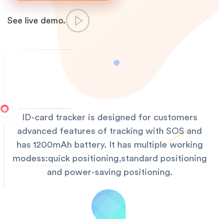
See live demo.
ID-card tracker is designed for customers
advanced features of tracking with SOS and
has 1200mAh battery. It has multiple working
modess:quick positioning,standard positioning
and power-saving positioning.