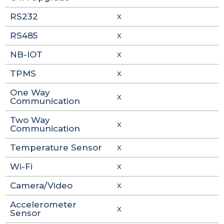
RS232
X
RS485
X
NB-IOT
X
TPMS
X
One Way
X
Communication
Two Way
X
Communication
Temperature Sensor
X
Wi-Fi
X
Camera/Video
X
Accelerometer
X
Sensor