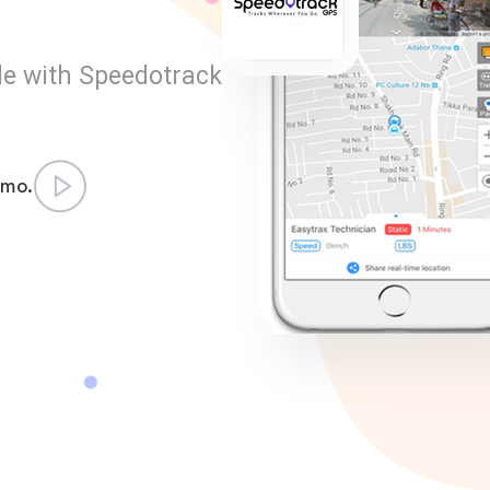
le with Speedotrack
emo.