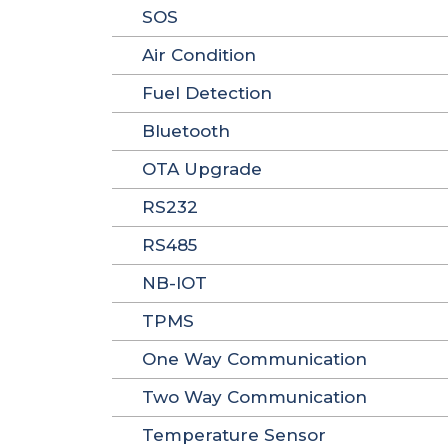
SOS
Air Condition
Fuel Detection
Bluetooth
OTA Upgrade
RS232
RS485
NB-IOT
TPMS
One Way Communication
Two Way Communication
Temperature Sensor