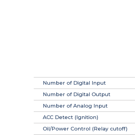
Number of Digital Input
Number of Digital Output
Number of Analog Input
ACC Detect (Ignition)
Oil/Power Control (Relay cutoff)