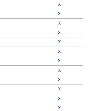
X
X
X
X
X
X
X
X
X
X
X
X