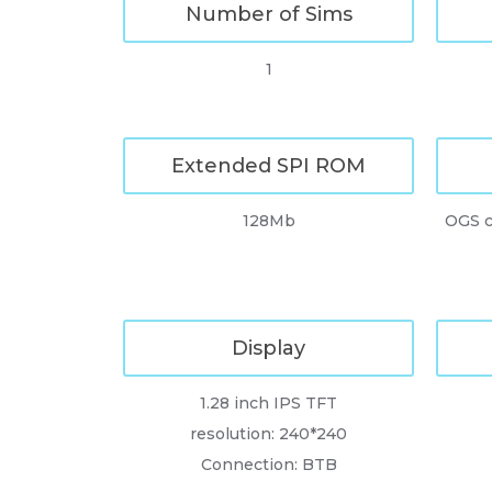
Number of Sims
1
Extended SPI ROM
128Mb
OGS c
Display
1.28 inch IPS TFT
resolution: 240*240
Connection: BTB