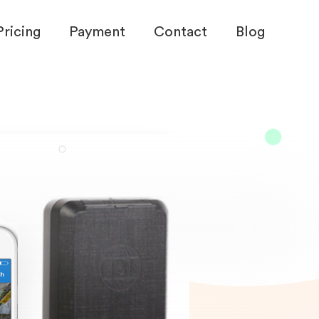
Pricing
Payment
Contact
Blog