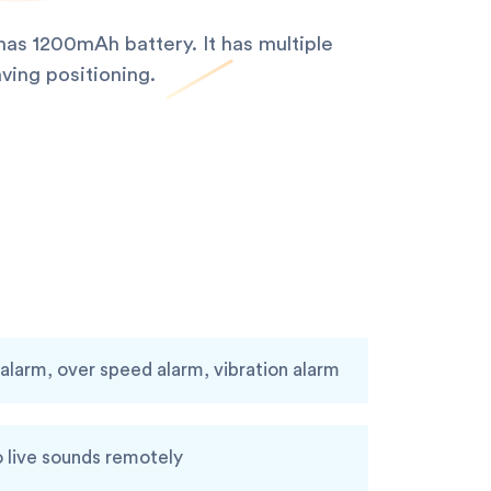
as 1200mAh battery. It has multiple
ving positioning.
larm, over speed alarm, vibration alarm
o live sounds remotely