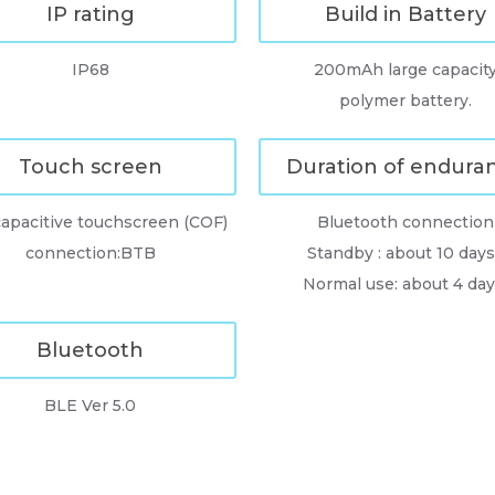
IP rating
Build in Battery
IP68
200mAh large capacit
polymer battery.
Touch screen
Duration of endura
apacitive touchscreen (COF)
Bluetooth connection
connection:BTB
Standby : about 10 days 
Normal use: about 4 day
Bluetooth
BLE Ver 5.0