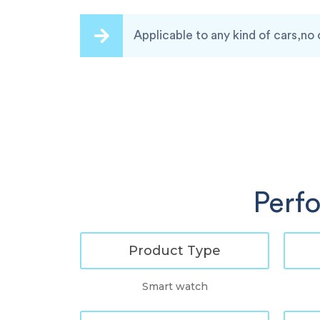
Applicable to any kind of cars,no 
Perf
Product Type
Smart watch