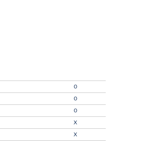
0
0
0
X
X