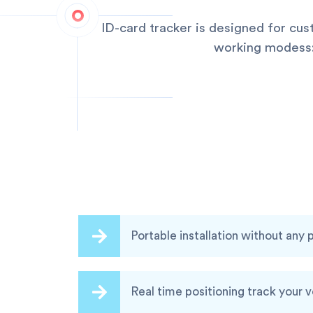
ID-card tracker is designed for cu
working modess:q
Portable installation without any
Real time positioning track your 