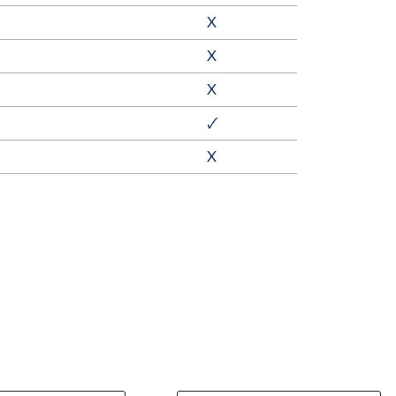
X
X
X
🗸
X