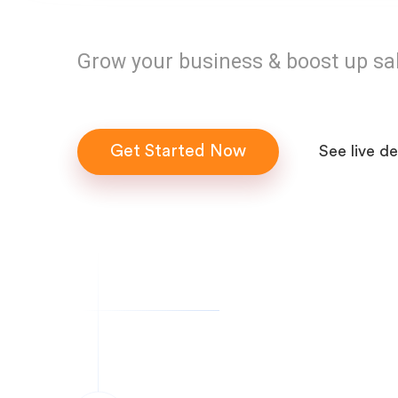
Grow your business & boost up sa
Get Started Now
See live d