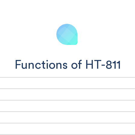
Functions of HT-811