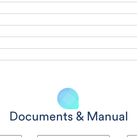
Documents & Manual