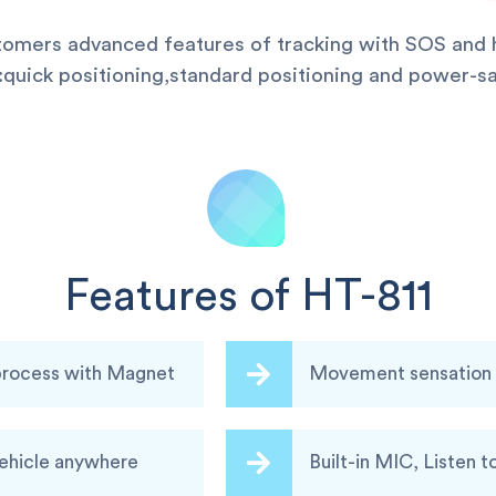
stomers advanced features of tracking with SOS and h
uick positioning,standard positioning and power-sa
Features of HT-811
 process with Magnet
Movement sensation a
vehicle anywhere
Built-in MIC, Listen t