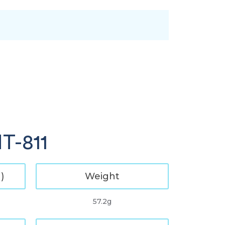
T-811
)
Weight
57.2g