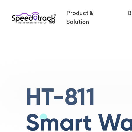
Product &
B
Solution
HT-811
Smart Wa