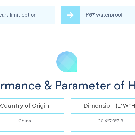
cars limit option
IP67 waterproof
ormance & Parameter of H
Country of Origin
Dimension (L*W*H
China
20.4*7.9*3.8