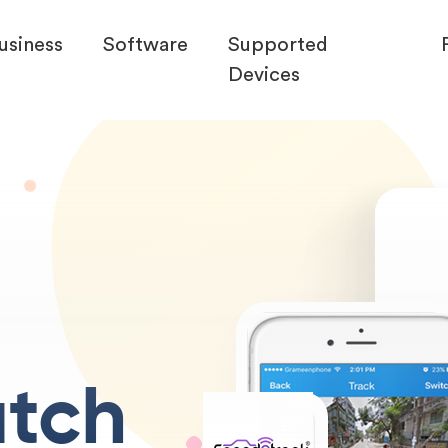
usiness
Software
Supported
Devices
tch