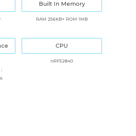
Built In Memory
y
RAM 256KB+ ROM 1MB
nce
CPU
nRF52840
;
s.