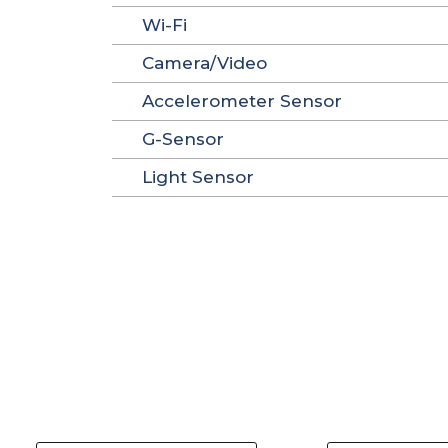
Wi-Fi
Camera/Video
Accelerometer Sensor
G-Sensor
Light Sensor