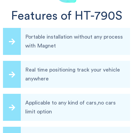
Features of HT-790S
Portable installation without any process
with Magnet
Real time positioning track your vehicle
anywhere
Applicable to any kind of cars,no cars
limit option