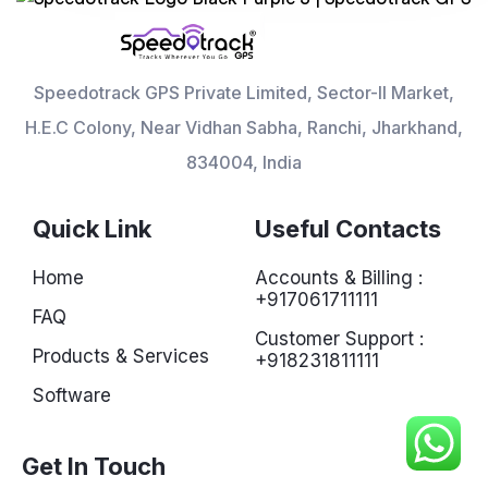
Speedotrack GPS Private Limited, Sector-II Market,
H.E.C Colony, Near Vidhan Sabha, Ranchi, Jharkhand,
834004, India
Quick Link
Useful Contacts
Home
Accounts & Billing :
+917061711111
FAQ
Customer Support :
Products & Services
+918231811111
Software
Get In Touch