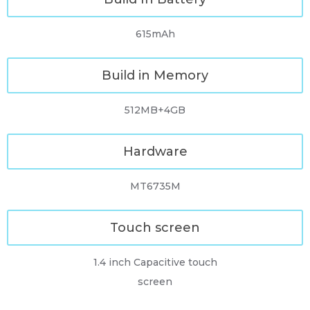
615mAh
Build in Memory
512MB+4GB
Hardware
MT6735M
Touch screen
1.4 inch Capacitive touch
screen