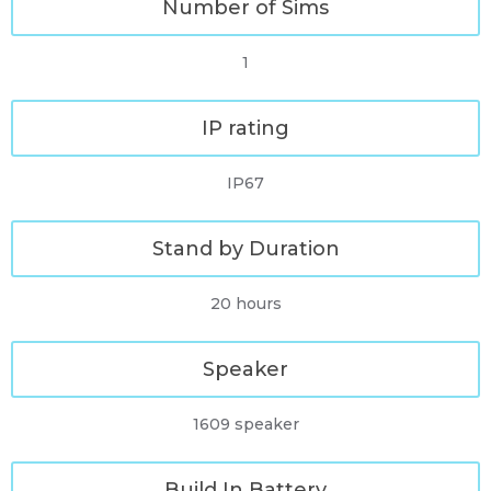
Number of Sims
1
IP rating
IP67
Stand by Duration
20 hours
Speaker
1609 speaker
Build In Battery