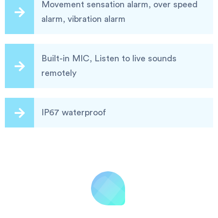
Movement sensation alarm, over speed
alarm, vibration alarm
Built-in MIC, Listen to live sounds
remotely
IP67 waterproof