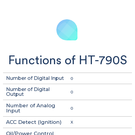
Functions of HT-790S
Number of Digital Input
0
Number of Digital
0
Output
Number of Analog
0
Input
ACC Detect (Ignition)
X
Oil/Power Control