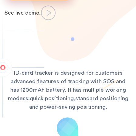
See live demo.
ID-card tracker is designed for customers
advanced features of tracking with SOS and
has 1200mAh battery. It has multiple working
modess:quick positioning,standard positioning
and power-saving positioning.