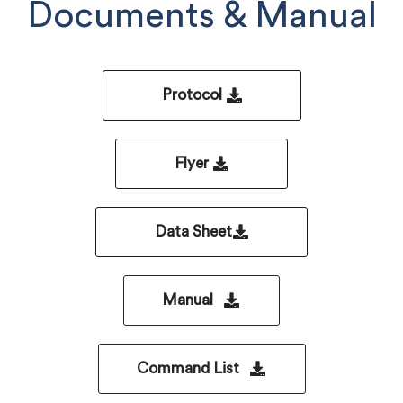
Documents & Manual
Protocol
Flyer
Data Sheet
Manual
Command List