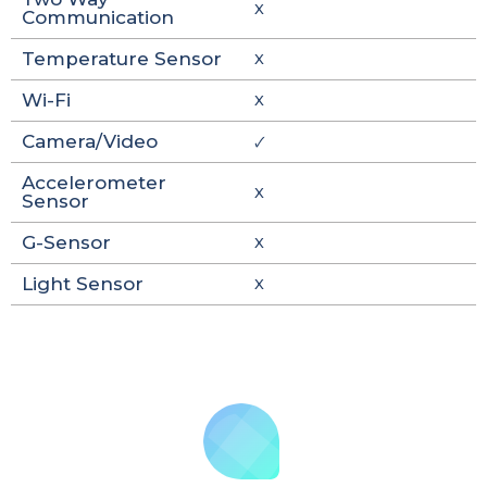
X
Communication
Temperature Sensor
X
Wi-Fi
X
Camera/Video
🗸
Accelerometer
X
Sensor
G-Sensor
X
Light Sensor
X