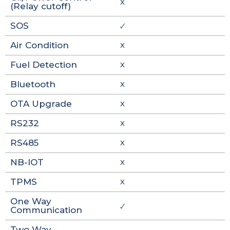
X
(Relay cutoff)
SOS
🗸
Air Condition
X
Fuel Detection
X
Bluetooth
X
OTA Upgrade
X
RS232
X
RS485
X
NB-IOT
X
TPMS
X
One Way
🗸
Communication
Two Way