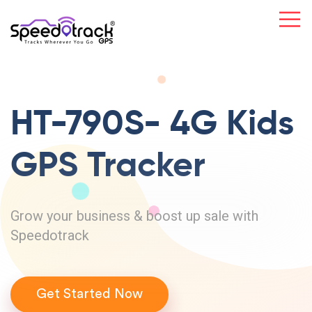
HT-790S- 4G
Kids
GPS
Tracker
Grow your business & boost up sale with
Speedotrack
Get Started Now