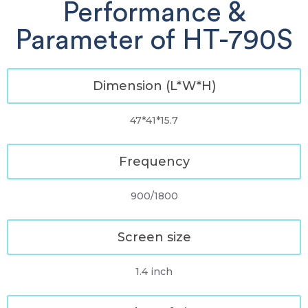
Performance &
Parameter of HT-790S
Dimension (L*W*H)
47*41*15.7
Frequency
900/1800
Screen size
1.4 inch