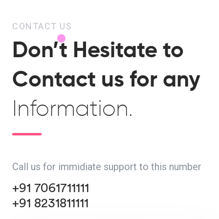
CONTACT US
Don’t Hesitate to
Contact us for any
Information.
Call us for immidiate support to this number
+91 7061711111
+91 8231811111