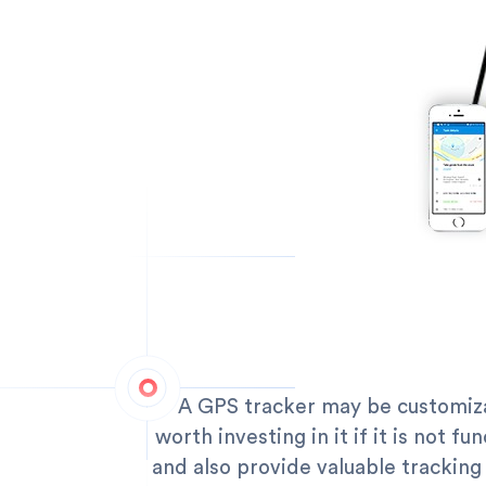
A GPS tracker may be customizab
worth investing in it if it is not f
and also provide valuable tracking 