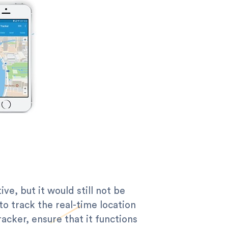
e, but it would still not be
 to track the real-time location
acker, ensure that it functions