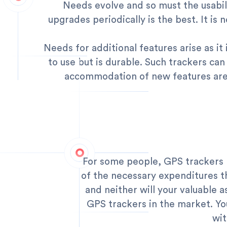
Needs evolve and so must the usabili
upgrades periodically is the best. It is
Needs for additional features arise as it
to use but is durable. Such trackers can
accommodation of new features are 
For some people, GPS trackers m
of the necessary expenditures tha
and neither will your valuable as
GPS trackers in the market. You
wit