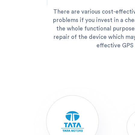
There are various cost-effectiv
problems if you invest in a che
the whole functional purpose
repair of the device which may
effective GPS