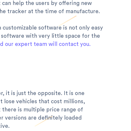
 can help the users by offering new
 the tracker at the time of manufacture.
th customizable software is not only easy
 software with very little space for the
nd our expert team will contact you.
t is just the opposite. It is one
 lose vehicles that cost millions,
t there is multiple price range of
r versions are definitely loaded
ive.