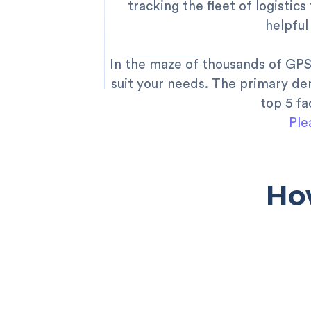
tracking the fleet of logistics
helpful
In the maze of thousands of GPS 
suit your needs. The primary dem
top 5 f
Ple
Ho