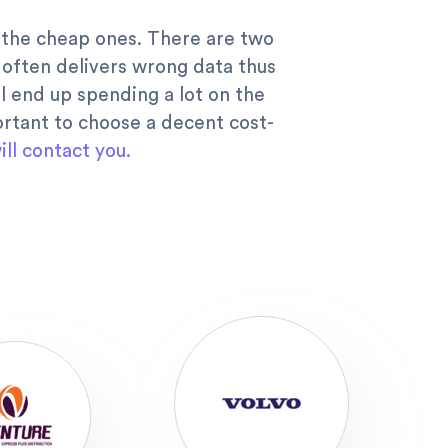
in the cheap ones. There are two
d often delivers wrong data thus
l end up spending a lot on the
portant to choose a decent cost-
ll contact you.