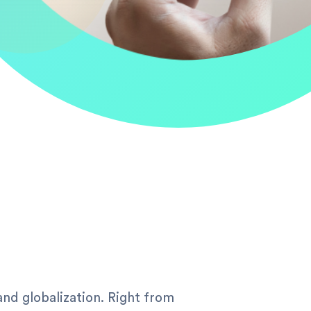
and globalization. Right from