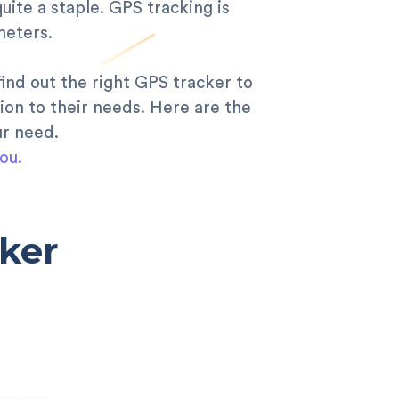
quite a staple. GPS tracking is
meters.
find out the right GPS tracker to
ion to their needs. Here are the
ur need.
ou.
ker