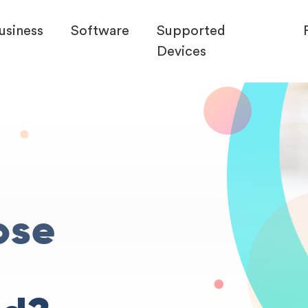
usiness
Software
Supported
Devices
ose
r