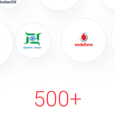
500
+