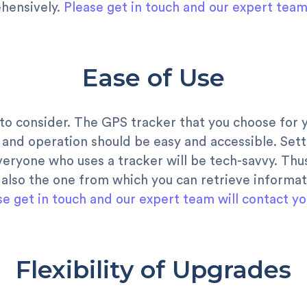
hensively.
Please get in touch and our expert team 
Ease of Use
 to consider. The GPS tracker that you choose for 
 and operation should be easy and accessible. Sett
everyone who uses a tracker will be tech-savvy. Thu
 also the one from which you can retrieve informat
se get in touch and our expert team will contact yo
Flexibility of Upgrades