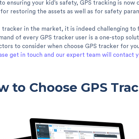
 to ensuring your kid’s safety, GPS tracking is now 
 for restoring the assets as well as for safety para
tracker in the market, it is indeed challenging to 
and of every GPS tracker user is a one-stop solut
actors to consider when choose GPS tracker for yo
ase get in touch and our expert team will contact y
w to Choose GPS Trac