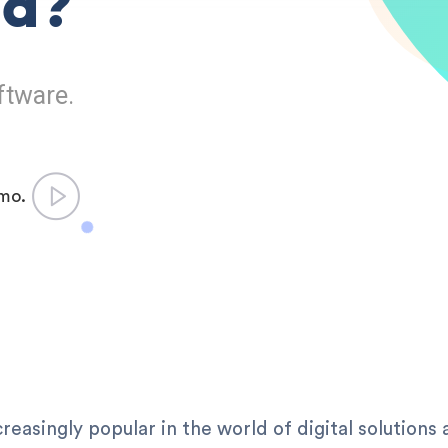
ed?
ftware.
emo.
easingly popular in the world of digital solutions 