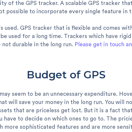
ty of the GPS tracker. A scalable GPS tracker that
 not possible to incorporate every single feature in
 is used. GPS tracker that is flexible and comes wi
 be used for a long time. Trackers which have rigid
not durable in the long run.
Please get in touch a
Budget of GPS
ay seem to be an unnecessary expenditure. Hover, i
t will save your money in the long run. You will not
sets that are priceless get lost. But it is a fact tha
 have to decide on which ones to go to. The pricie
h more sophisticated features and are more sensit