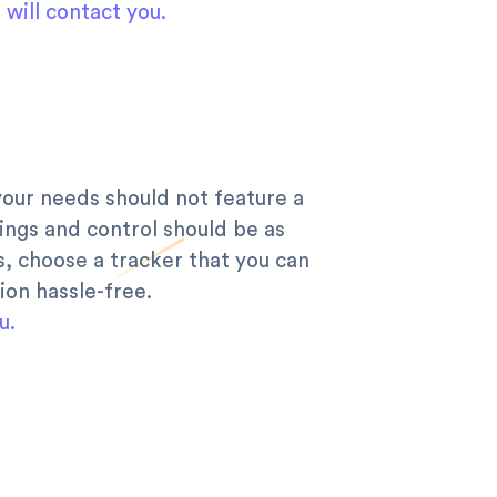
will contact you.
your needs should not feature a
ings and control should be as
s, choose a tracker that you can
ion hassle-free.
u.