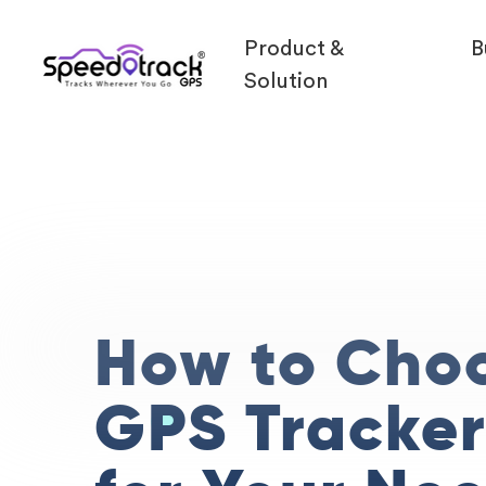
Product &
B
Solution
How to Cho
GPS Tracke