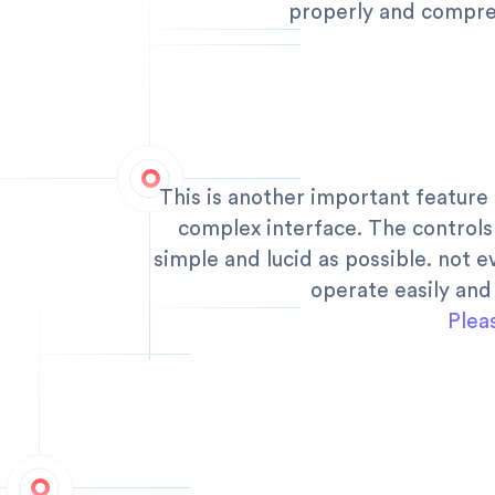
properly and compre
This is another important feature
complex interface. The controls
simple and lucid as possible. not 
operate easily and
Plea