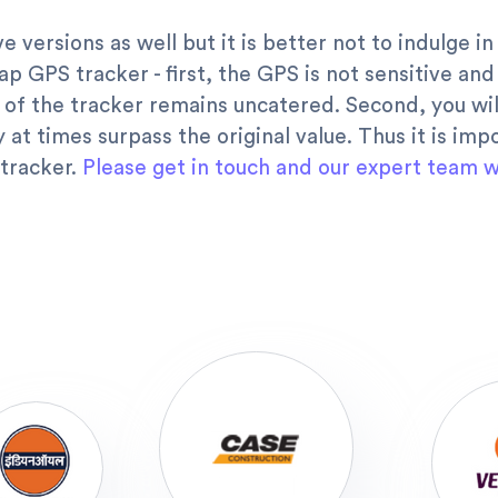
e versions as well but it is better not to indulge 
ap GPS tracker - first, the GPS is not sensitive an
 of the tracker remains uncatered. Second, you wil
 at times surpass the original value. Thus it is im
 tracker.
Please get in touch and our expert team wi