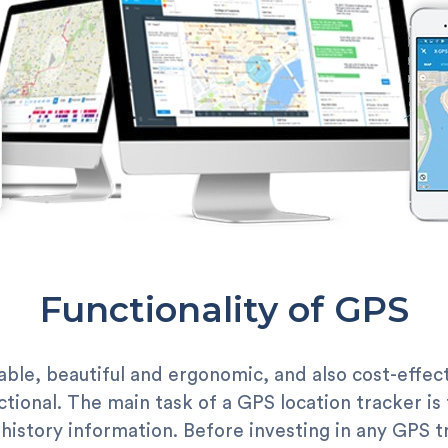
Functionality of GPS
le, beautiful and ergonomic, and also cost-effectiv
unctional. The main task of a GPS location tracker is
history information. Before investing in any GPS tr