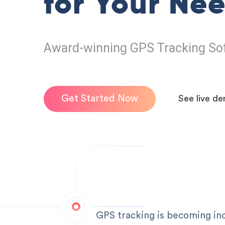
for Your Ne
Award-winning GPS Tracking So
Get Started Now
See live d
GPS tracking is becoming incr