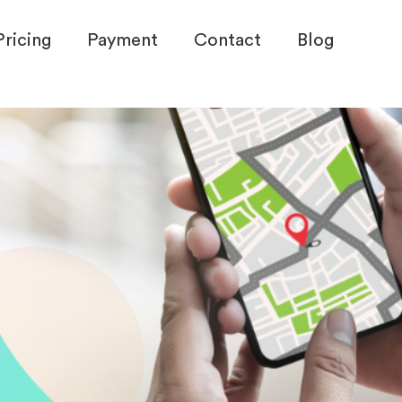
Pricing
Payment
Contact
Blog