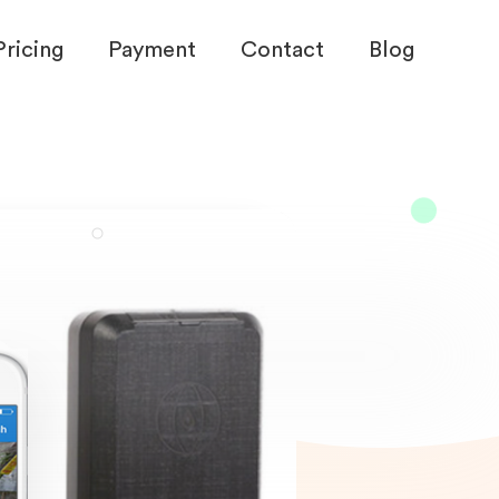
Pricing
Payment
Contact
Blog