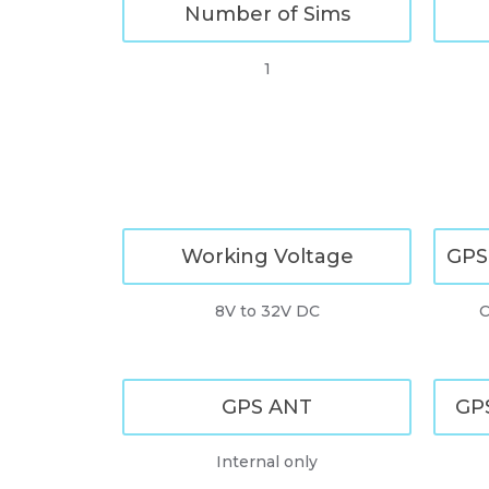
Number of Sims
1
Working Voltage
GPS
8V to 32V DC
C
GPS ANT
GPS
Internal only