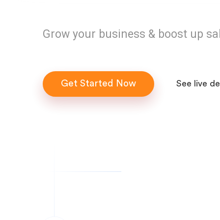
Grow your business & boost up sa
Get Started Now
See live d