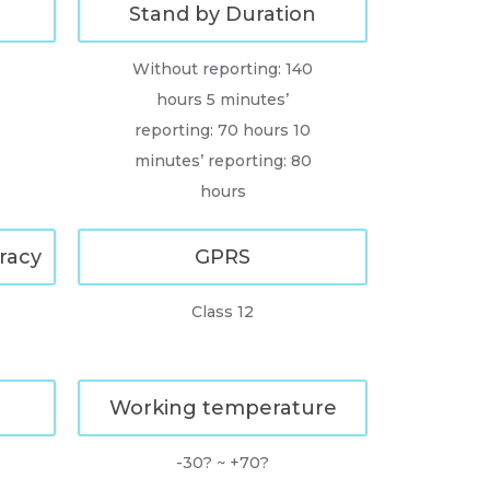
Stand by Duration
Without reporting: 140
hours 5 minutes’
reporting: 70 hours 10
minutes’ reporting: 80
hours
racy
GPRS
Class 12
Working temperature
0
-30? ~ +70?