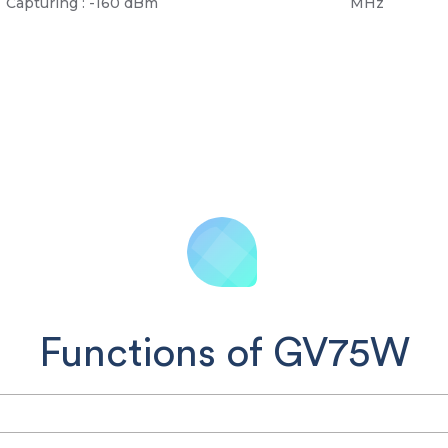
Capturing : -160 dBm
MHz
Functions of GV75W