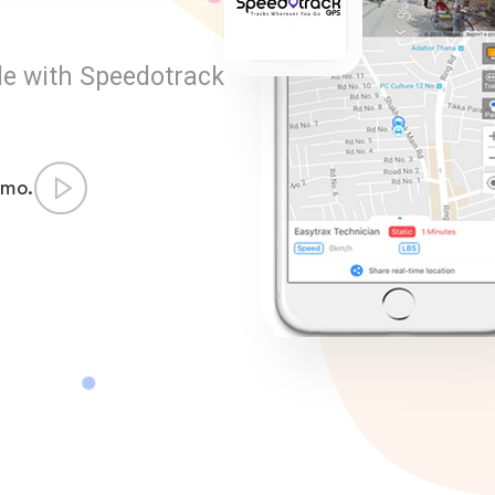
le with Speedotrack
emo.