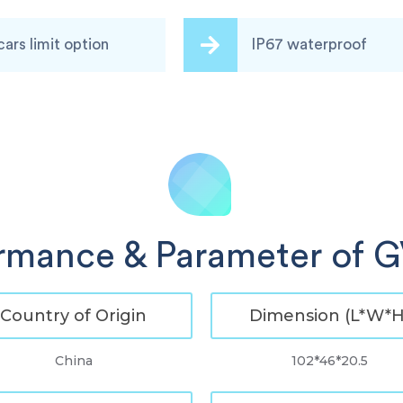
cars limit option
IP67 waterproof
rmance & Parameter of
Country of Origin
Dimension (L*W*H
China
102*46*20.5