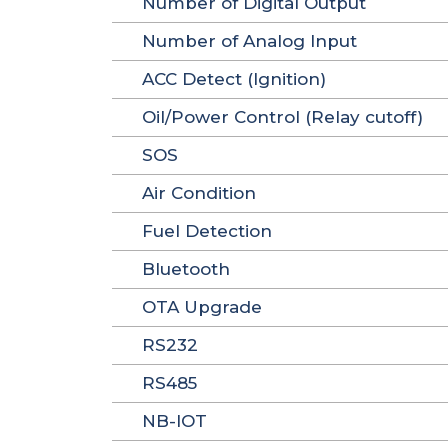
Number of Digital Output
Number of Analog Input
ACC Detect (Ignition)
Oil/Power Control (Relay cutoff)
SOS
Air Condition
Fuel Detection
Bluetooth
OTA Upgrade
RS232
RS485
NB-IOT