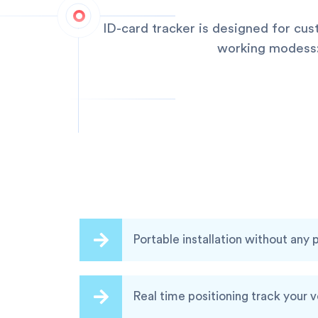
ID-card tracker is designed for cu
working modess:q
Portable installation without any
Real time positioning track your 