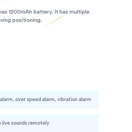
as 1200mAh battery. It has multiple
ving positioning.
larm, over speed alarm, vibration alarm
o live sounds remotely