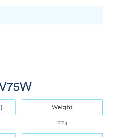
 GV75W
)
Weight
122g