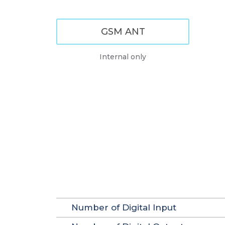
GSM ANT
Internal only
Number of Digital Input