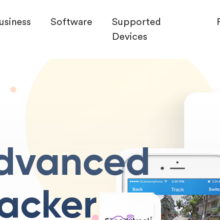
usiness
Software
Supported
Devices
dvanced
racker