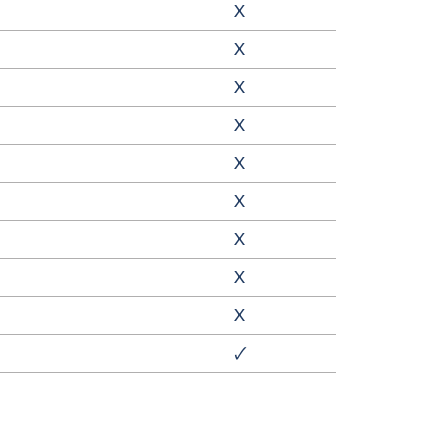
X
X
X
X
X
X
X
X
X
🗸