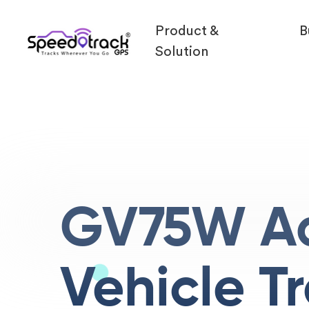
Product &
B
Solution
GV75W A
Vehicle T