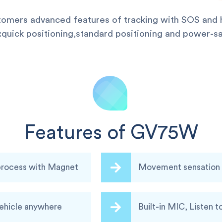
stomers advanced features of tracking with SOS and h
uick positioning,standard positioning and power-sa
Features of GV75W
 process with Magnet
Movement sensation a
vehicle anywhere
Built-in MIC, Listen t