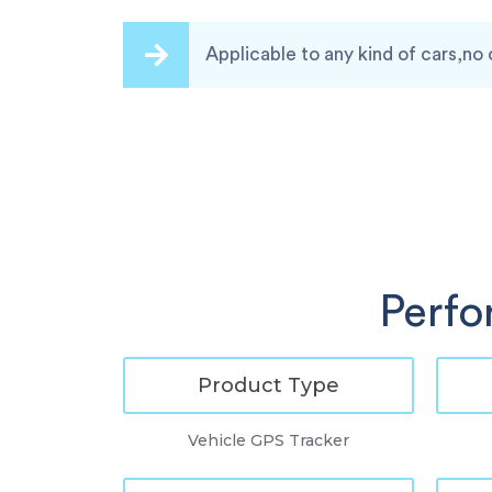
Applicable to any kind of cars,no 
Perfo
Product Type
Vehicle GPS Tracker