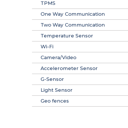
TPMS
One Way Communication
Two Way Communication
Temperature Sensor
Wi-Fi
Camera/Video
Accelerometer Sensor
G-Sensor
Light Sensor
Geo fences