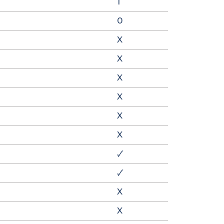
1
0
X
X
X
X
X
X
🗸
🗸
X
X