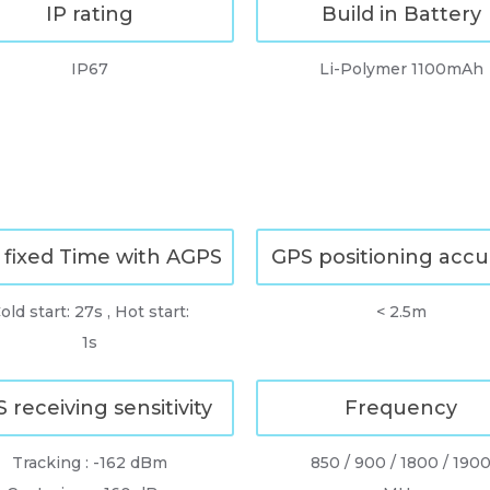
IP rating
Build in Battery
IP67
Li-Polymer 1100mAh
 fixed Time with AGPS
GPS positioning accu
old start: 27s , Hot start:
< 2.5m
1s
 receiving sensitivity
Frequency
Tracking : -162 dBm
850 / 900 / 1800 / 190