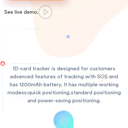
See live demo.
ID-card tracker is designed for customers
advanced features of tracking with SOS and
has 1200mAh battery. It has multiple working
modess:quick positioning,standard positioning
and power-saving positioning.