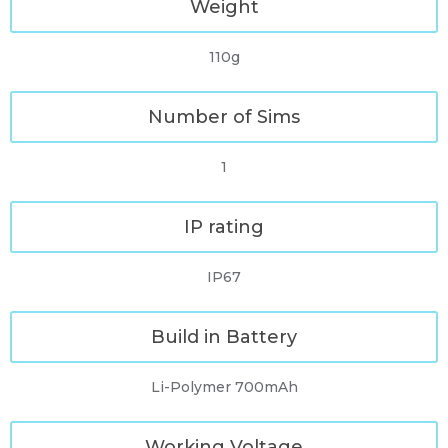
Weight
110g
Number of Sims
1
IP rating
IP67
Build in Battery
Li-Polymer 700mAh
Working Voltage