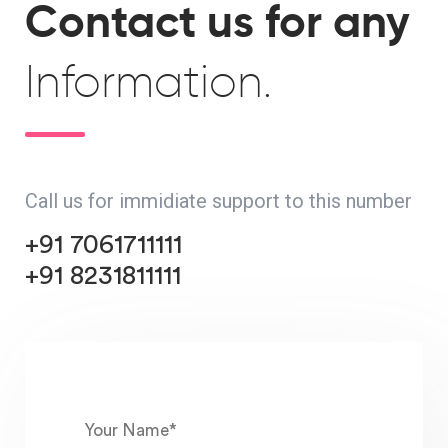
Contact us for any
Information.
Call us for immidiate support to this number
+91 7061711111
+91 8231811111