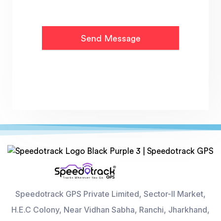
Speedotrack GPS Private Limited, Sector-II Market,
H.E.C Colony, Near Vidhan Sabha, Ranchi, Jharkhand,