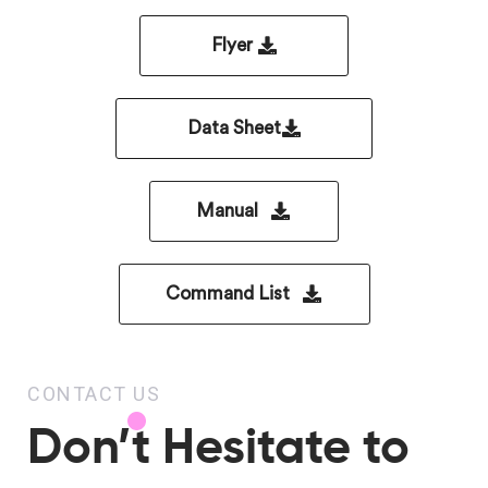
Flyer
Data Sheet
Manual
Command List
CONTACT US
Don’t Hesitate to