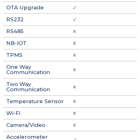
OTA Upgrade
🗸
RS232
🗸
RS485
X
NB-IOT
X
TPMS
X
One Way
X
Communication
Two Way
X
Communication
Temperature Sensor
X
Wi-Fi
X
Camera/Video
X
Accelerometer
🗸