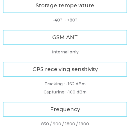
Storage temperature
-40? ~ +80?
GSM ANT
Internal only
GPS receiving sensitivity
Tracking : -162 dBm
Capturing :-160 dBm
Frequency
850 / 900 / 1800 / 1900