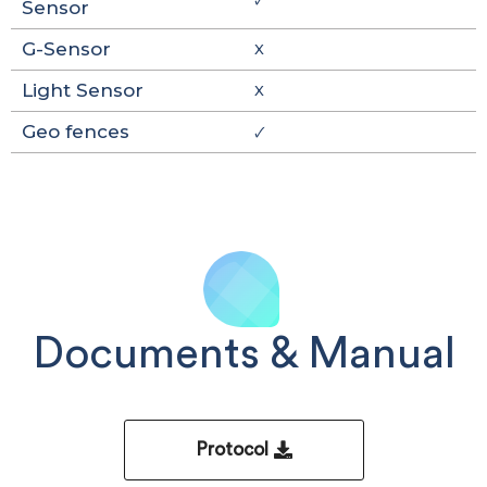
Sensor
G-Sensor
X
Light Sensor
X
Geo fences
🗸
Documents & Manual
Protocol