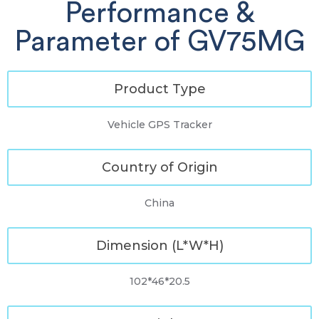
Performance &
Parameter of GV75MG
Product Type
Vehicle GPS Tracker
Country of Origin
China
Dimension (L*W*H)
102*46*20.5