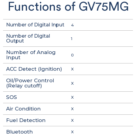
Functions of GV75MG
Number of Digital Input
4
Number of Digital
1
Output
Number of Analog
0
Input
ACC Detect (Ignition)
X
Oil/Power Control
X
(Relay cutoff)
SOS
X
Air Condition
X
Fuel Detection
X
Bluetooth
X