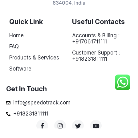
834004, India
Quick Link
Useful Contacts
Home
Accounts & Billing :
+917061711111
FAQ
Customer Support :
Products & Services
+918231811111
Software
Get In Touch
info@speedotrack.com
+918231811111