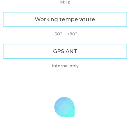
MHz
Working temperature
-30? ~ +80?
GPS ANT
Internal only