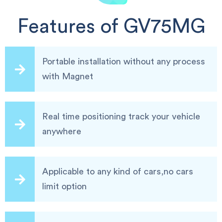
Features of GV75MG
Portable installation without any process
with Magnet
Real time positioning track your vehicle
anywhere
Applicable to any kind of cars,no cars
limit option