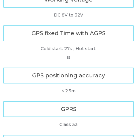
DC 8V to 32V
GPS fixed Time with AGPS
Cold start: 27s , Hot start:
1s
GPS positioning accuracy
< 2.5m
GPRS
Class 33