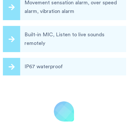
Movement sensation alarm, over speed
alarm, vibration alarm
Built-in MIC, Listen to live sounds
remotely
IP67 waterproof