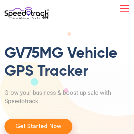
GV75MG Vehicle
GPS Tracker
Grow your business & boost up sale with
Speedotrack
Get Started Now