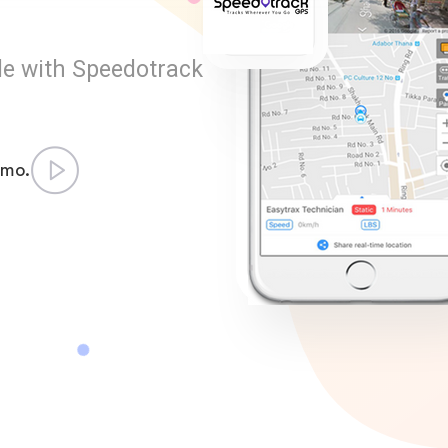
le with Speedotrack
emo.