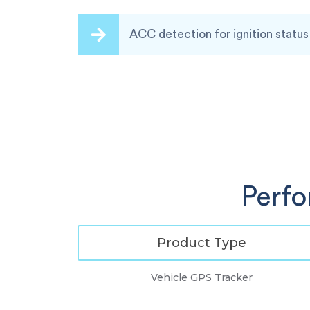
ACC detection for ignition status
Perf
Product Type
Vehicle GPS Tracker