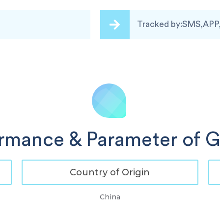
Tracked by:SMS,APP
ormance & Parameter of 
Country of Origin
China