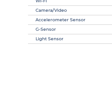
Wi-Fi
Camera/Video
Accelerometer Sensor
G-Sensor
Light Sensor