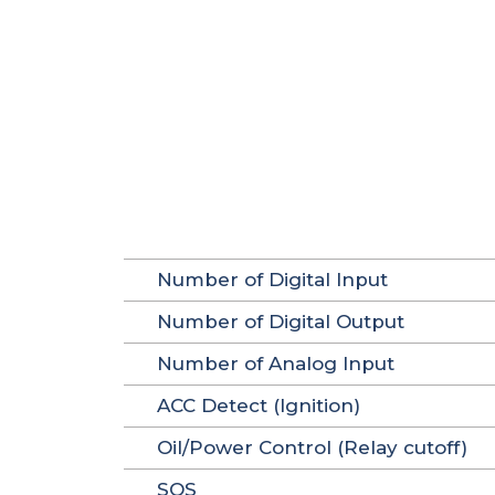
Number of Digital Input
Number of Digital Output
Number of Analog Input
ACC Detect (Ignition)
Oil/Power Control (Relay cutoff)
SOS