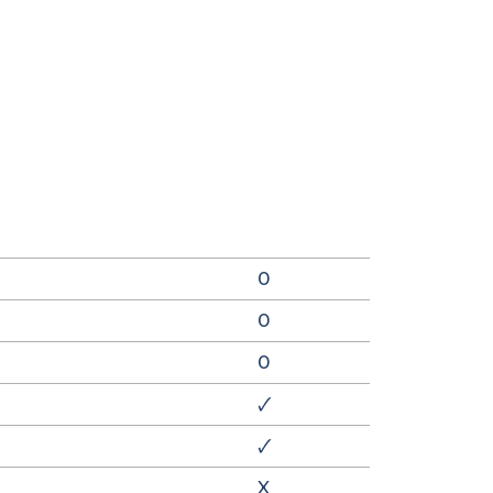
0
0
0
🗸
🗸
X