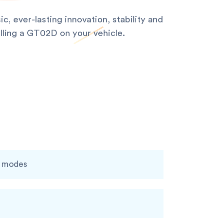
, ever-lasting innovation, stability and
alling a GT02D on your vehicle.
g modes