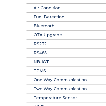
Air Condition
Fuel Detection
Bluetooth
OTA Upgrade
RS232
RS485
NB-IOT
TPMS
One Way Communication
Two Way Communication
Temperature Sensor