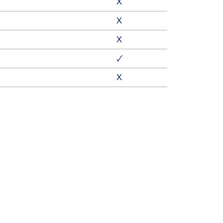
X
X
X
🗸
X