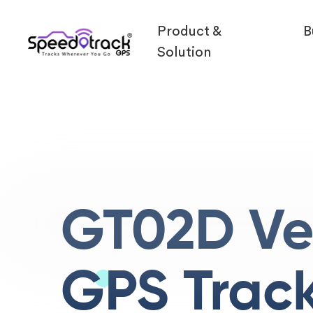
Product &
B
Solution
GT02D Ve
GPS Trac