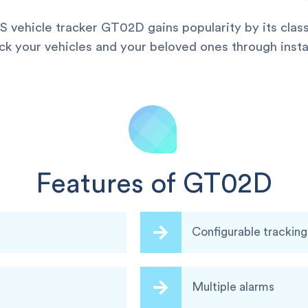
vehicle tracker GT02D gains popularity by its classic
ack your vehicles and your beloved ones through inst
Features of GT02D
Configurable trackin
Multiple alarms