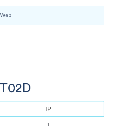
,Web
GT02D
IP
1