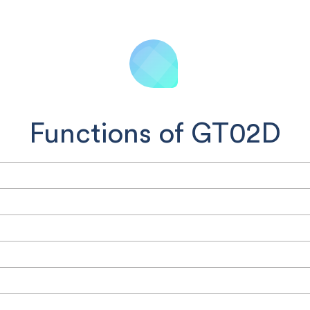
Functions of GT02D