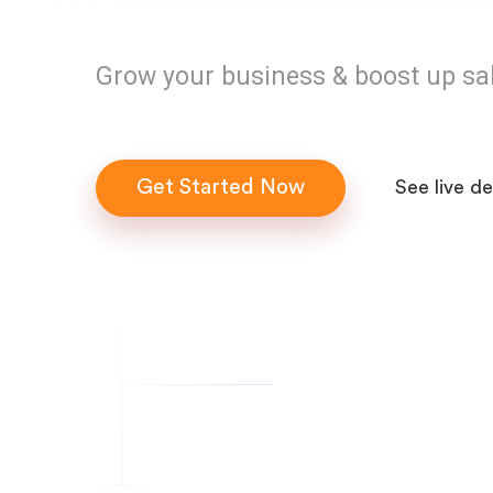
Grow your business & boost up sa
Get Started Now
See live d