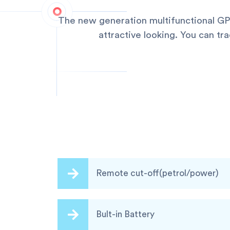
The new generation multifunctional GPS 
attractive looking. You can tr
Remote cut-off(petrol/power)
Bult-in Battery