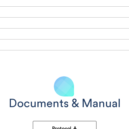
Documents & Manual
Protocol