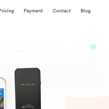
Pricing
Payment
Contact
Blog