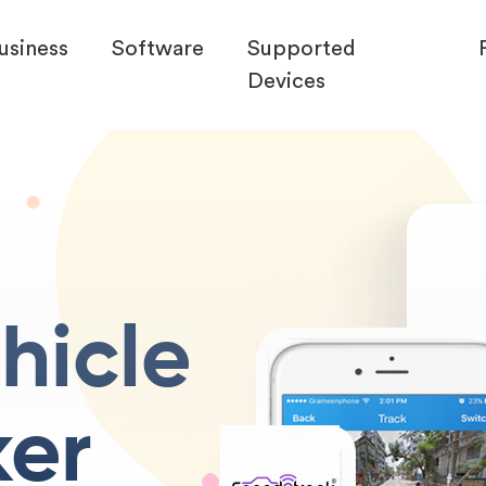
usiness
Software
Supported
Devices
hicle
ker