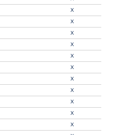
X
X
X
X
X
X
X
X
X
X
X