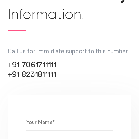
Information.
Call us for immidiate support to this number
+91 7061711111
+91 8231811111