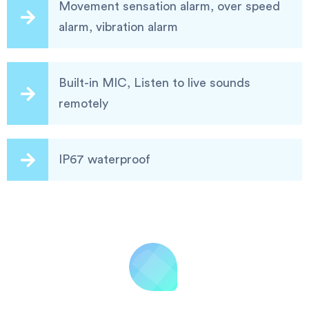
Movement sensation alarm, over speed
alarm, vibration alarm
Built-in MIC, Listen to live sounds
remotely
IP67 waterproof