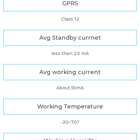
GPRS
Class 12
Avg Standby currnet
less then 2.5 mA
Avg working current
About 55mA
Working Temperature
-20~70?