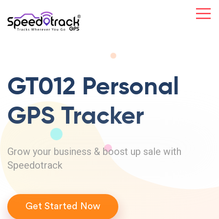
GT012 Personal
GPS Tracker
Grow your business & boost up sale with
Speedotrack
Get Started Now