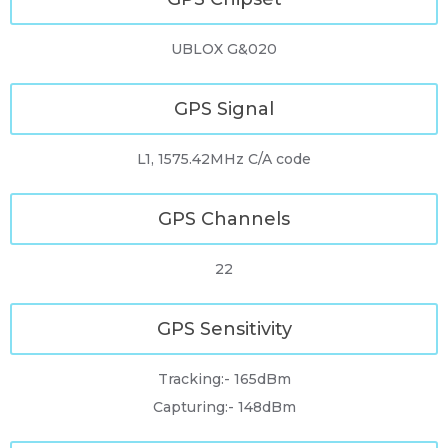
UBLOX G&020
GPS Signal
L1, 1575.42MHz C/A code
GPS Channels
22
GPS Sensitivity
Tracking:- 165dBm
Capturing:- 148dBm