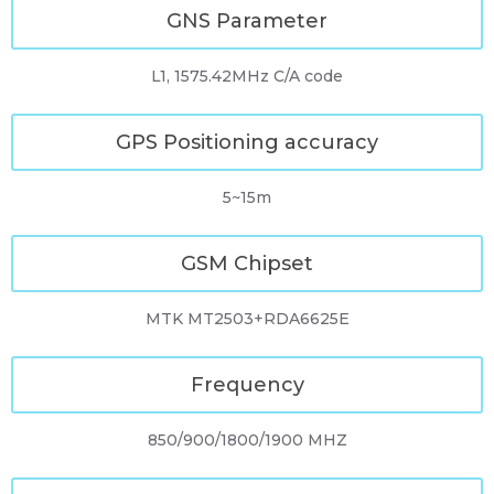
GNS Parameter
L1, 1575.42MHz C/A code
GPS Positioning accuracy
5~15m
GSM Chipset
MTK MT2503+RDA6625E
Frequency
850/900/1800/1900 MHZ