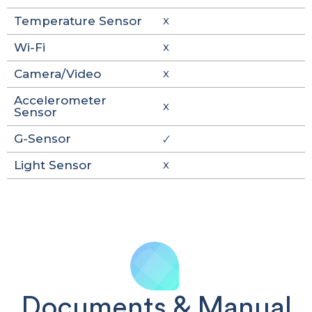
Temperature Sensor
X
Wi-Fi
X
Camera/Video
X
Accelerometer
X
Sensor
G-Sensor
🗸
Light Sensor
X
Documents & Manual