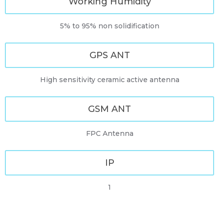
Working Humidity
5% to 95% non solidification
GPS ANT
High sensitivity ceramic active antenna
GSM ANT
FPC Antenna
IP
1