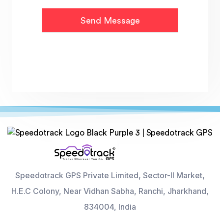
Speedotrack GPS Private Limited, Sector-II Market,
H.E.C Colony, Near Vidhan Sabha, Ranchi, Jharkhand,
834004, India