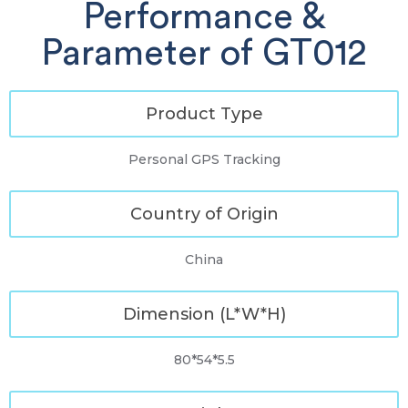
Performance &
Parameter of GT012
Product Type
Personal GPS Tracking
Country of Origin
China
Dimension (L*W*H)
80*54*5.5