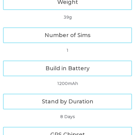
Weight
39g
Number of Sims
1
Build in Battery
1200mAh
Stand by Duration
8 Days
GPS Chipset