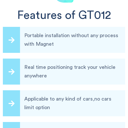
Features of GT012
Portable installation without any process
with Magnet
Real time positioning track your vehicle
anywhere
Applicable to any kind of cars,no cars
limit option