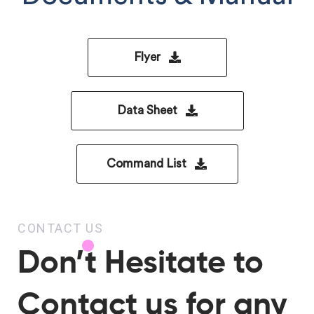
Flyer
Data Sheet
Command List
CONTACT US
Don’t Hesitate to
Contact us for any