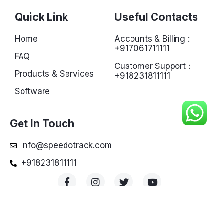
Quick Link
Useful Contacts
Home
Accounts & Billing :
+917061711111
FAQ
Customer Support :
Products & Services
+918231811111
Software
Get In Touch
info@speedotrack.com
+918231811111
© Copyright 2022 powered by Speedotrack