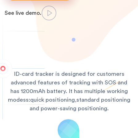
See live demo.
ID-card tracker is designed for customers
advanced features of tracking with SOS and
has 1200mAh battery. It has multiple working
modess:quick positioning,standard positioning
and power-saving positioning.