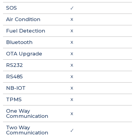
SOS
🗸
Air Condition
X
Fuel Detection
X
Bluetooth
X
OTA Upgrade
X
RS232
X
RS485
X
NB-IOT
X
TPMS
X
One Way
X
Communication
Two Way
🗸
Communication