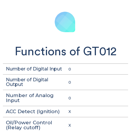
Functions of GT012
Number of Digital Input
0
Number of Digital
0
Output
Number of Analog
0
Input
ACC Detect (Ignition)
X
Oil/Power Control
X
(Relay cutoff)