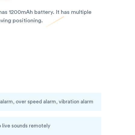
as 1200mAh battery. It has multiple
ving positioning.
larm, over speed alarm, vibration alarm
o live sounds remotely