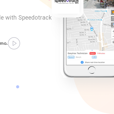
le with Speedotrack
emo.