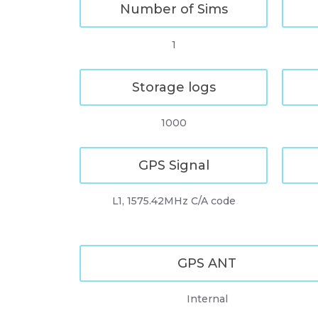
Number of Sims
1
Storage logs
1000
GPS Signal
L1, 1575.42MHz C/A code
GPS ANT
Internal