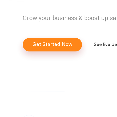
Grow your business & boost up sa
Get Started Now
See live d