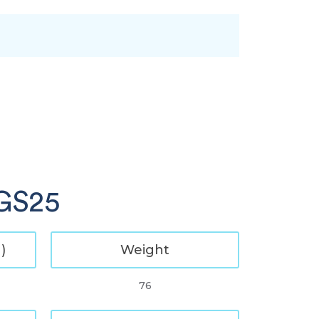
 GS25
)
Weight
76