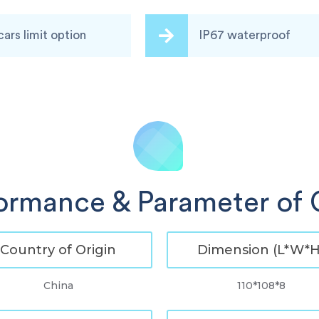
cars limit option
IP67 waterproof
ormance & Parameter of
Country of Origin
Dimension (L*W*H
China
110*108*8