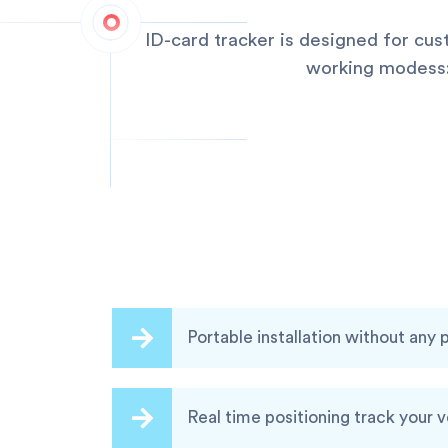
ID-card tracker is designed for cu
working modess:q
Portable installation without any
Real time positioning track your 