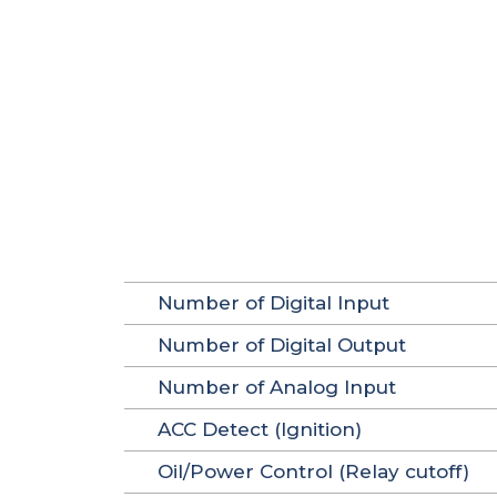
Number of Digital Input
Number of Digital Output
Number of Analog Input
ACC Detect (Ignition)
Oil/Power Control (Relay cutoff)