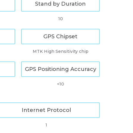
Stand by Duration
10
GPS Chipset
MTK High Sensitivity chip
GPS Positioning Accuracy
<10
Internet Protocol
1