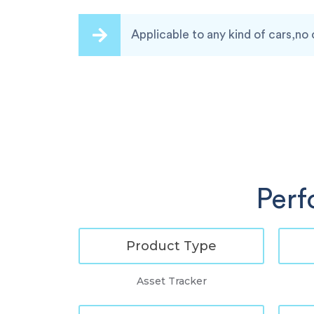
Applicable to any kind of cars,no 
Perf
Product Type
Asset Tracker