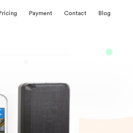
Pricing
Payment
Contact
Blog