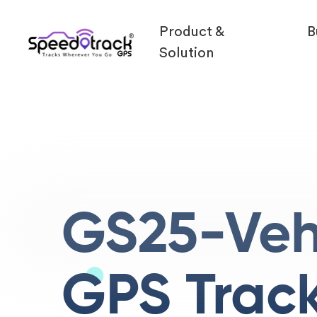
Product &
B
Solution
GS25-Veh
GPS Trac