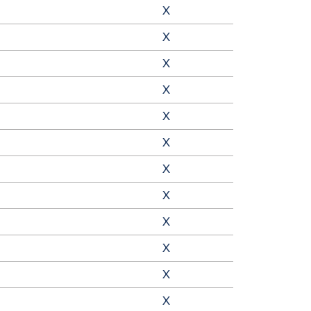
X
X
X
X
X
X
X
X
X
X
X
X