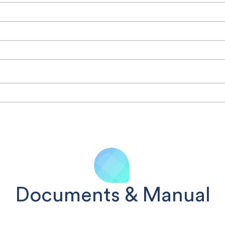
Documents & Manual