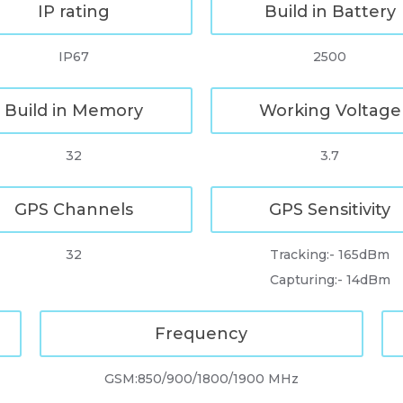
IP rating
Build in Battery
IP67
2500
Build in Memory
Working Voltage
32
3.7
GPS Channels
GPS Sensitivity
32
Tracking:- 165dBm
Capturing:- 14dBm
Frequency
GSM:850/900/1800/1900 MHz