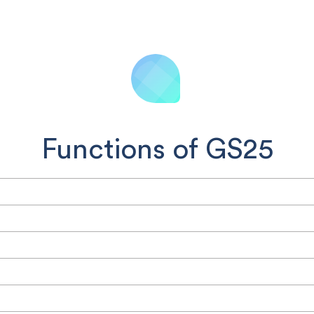
Functions of GS25