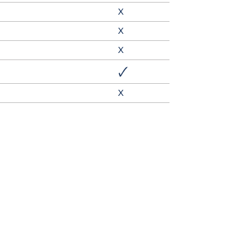
X
X
X
🗸
X