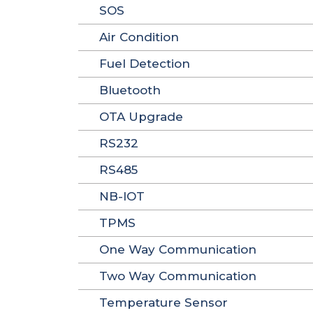
SOS
Air Condition
Fuel Detection
Bluetooth
OTA Upgrade
RS232
RS485
NB-IOT
TPMS
One Way Communication
Two Way Communication
Temperature Sensor