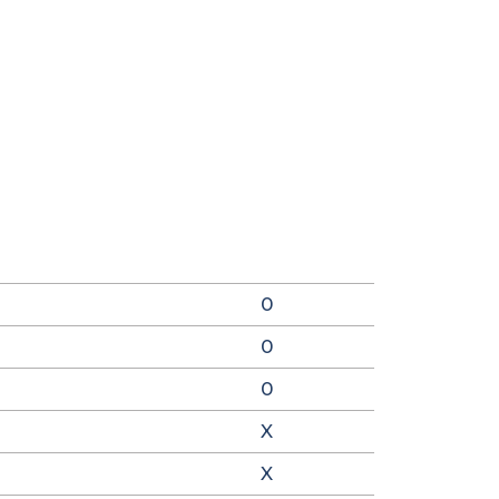
0
0
0
X
X