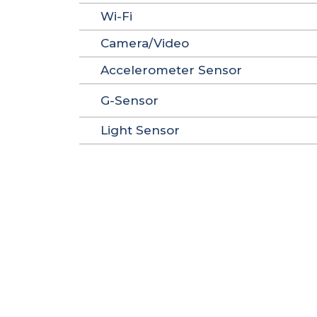
Wi-Fi
Camera/Video
Accelerometer Sensor
G-Sensor
Light Sensor