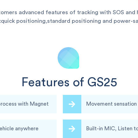
stomers advanced features of tracking with SOS and h
uick positioning,standard positioning and power-sa
Features of GS25
 process with Magnet
Movement sensation a
vehicle anywhere
Built-in MIC, Listen t