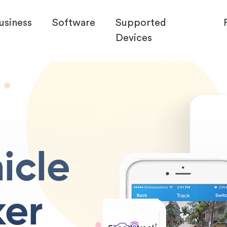
usiness
Software
Supported
Devices
icle
ker