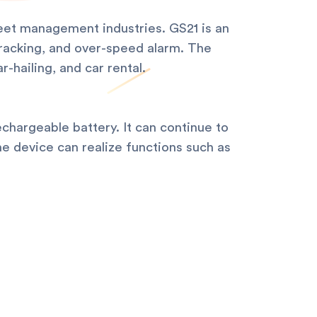
fleet management industries. GS21 is an
tracking, and over-speed alarm. The
-hailing, and car rental.
echargeable battery. It can continue to
he device can realize functions such as