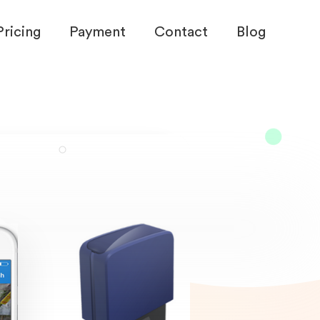
Pricing
Payment
Contact
Blog