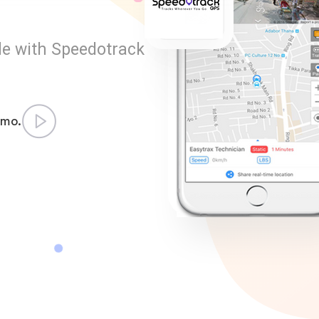
le with Speedotrack
emo.