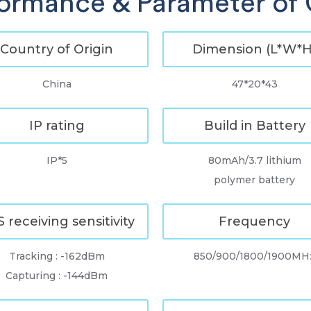
ormance & Parameter of
Country of Origin
Dimension (L*W*H
China
47*20*43
IP rating
Build in Battery
IP*5
80mAh/3.7 lithium
polymer battery
 receiving sensitivity
Frequency
Tracking : -162dBm
850/900/1800/1900MH
Capturing : -144dBm