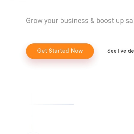
Grow your business & boost up sa
Get Started Now
See live d