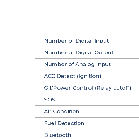
Number of Digital Input
Number of Digital Output
Number of Analog Input
ACC Detect (Ignition)
Oil/Power Control (Relay cutoff)
SOS
Air Condition
Fuel Detection
Bluetooth