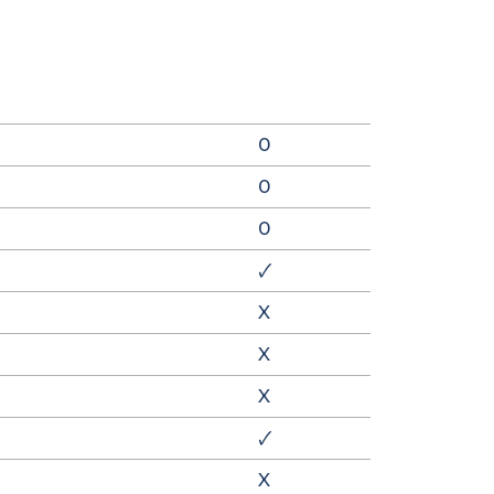
0
0
0
🗸
X
X
X
🗸
X