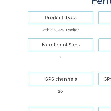
Perf
Product Type
Vehicle GPS Tracker
Number of Sims
1
GPS channels
GPS
20