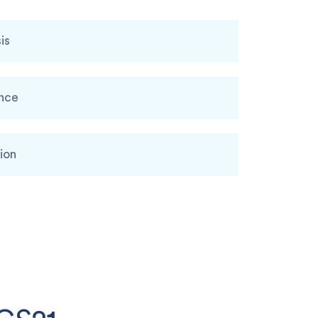
is
ence
ion