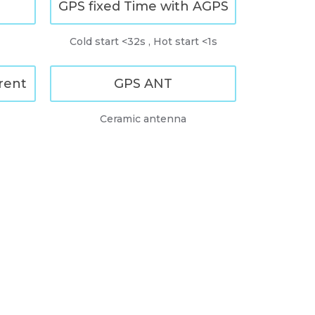
GPS fixed Time with AGPS
Cold start <32s , Hot start <1s
rent
GPS ANT
Ceramic antenna