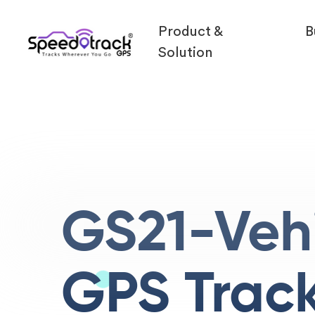
Product &
B
Solution
GS21-Veh
GPS Trac