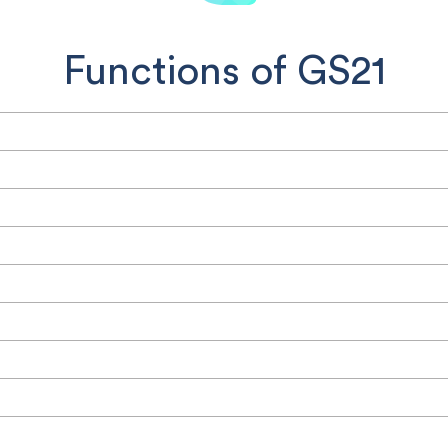
Functions of GS21