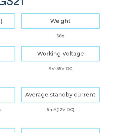
 GS21
)
Weight
38g
Working Voltage
9V-35V DC
Average standby current
z
5mA(12V DC)