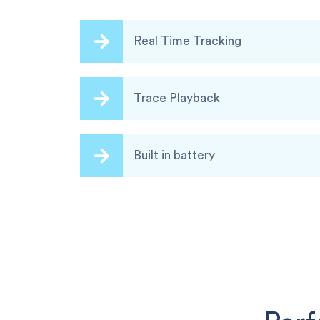
Real Time Tracking
Trace Playback
Built in battery