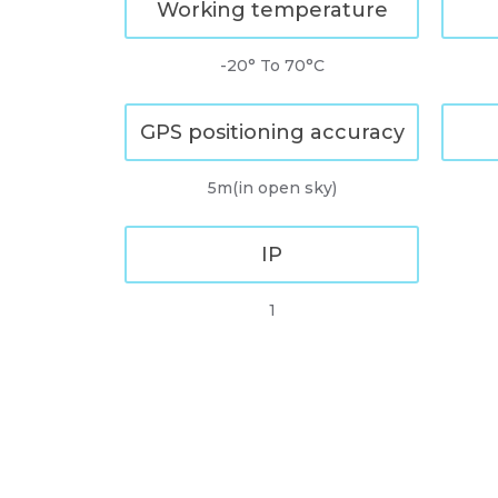
Working temperature
-20° To 70°C
GPS positioning accuracy
5m(in open sky)
IP
1