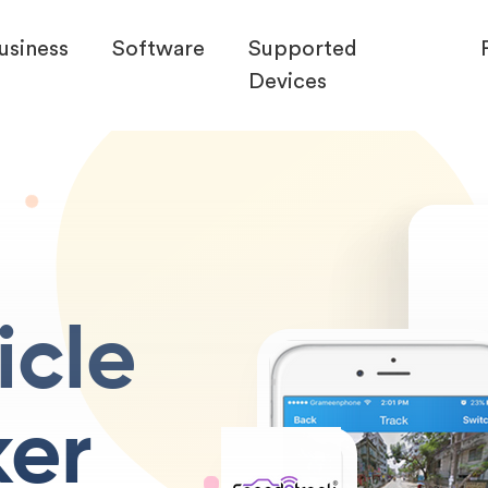
usiness
Software
Supported
Devices
icle
ker