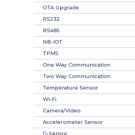
OTA Upgrade
RS232
RS485
NB-IOT
TPMS
One Way Communication
Two Way Communication
Temperature Sensor
Wi-Fi
Camera/Video
Accelerometer Sensor
G-Sensor