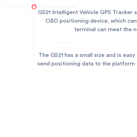
GS21 Intelligent Vehicle GPS Tracker s
OBD positioning device, which can 
terminal can meet the ne
The GS21 has a small size and is easy 
send positioning data to the platform 