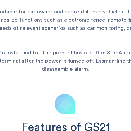
uitable for car owner and car rental, loan vehicles, 
realize functions such as electronic fence, remote 
eds of relevant scenarios such as car monitoring, car
to install and fix. The product has a built-in 80mAh r
terminal after the power is turned off. Dismantling t
disassemble alarm.
Features of GS21