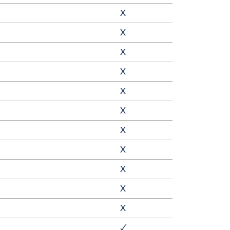
X
X
X
X
X
X
X
X
X
X
X
🗸