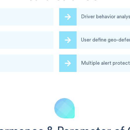
Driver behavior analys
User define geo-def
Multiple alert protect