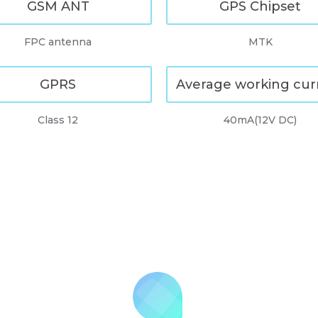
GSM ANT
GPS Chipset
FPC antenna
MTK
GPRS
Average working cur
Class 12
40mA(12V DC)