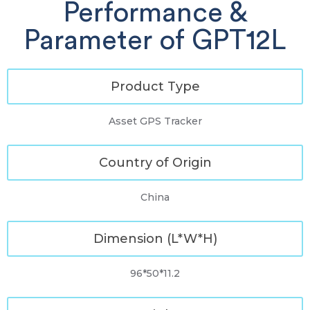
Performance &
Parameter of GPT12L
Product Type
Asset GPS Tracker
Country of Origin
China
Dimension (L*W*H)
96*50*11.2