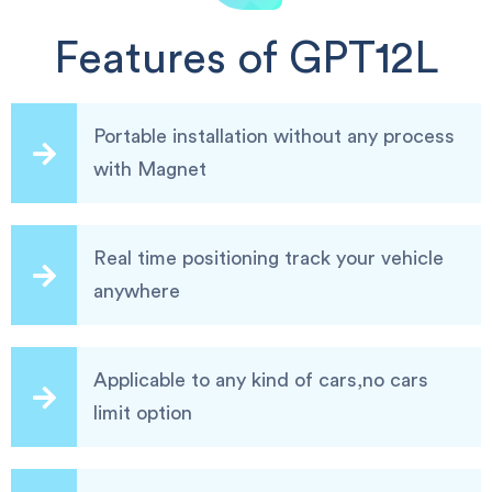
Features of GPT12L
Portable installation without any process
with Magnet
Real time positioning track your vehicle
anywhere
Applicable to any kind of cars,no cars
limit option