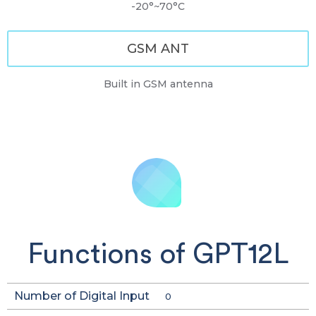
-20°~70°C
GSM ANT
Built in GSM antenna
Functions of GPT12L
Number of Digital Input
0