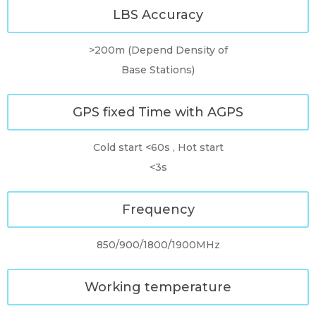
LBS Accuracy
>200m (Depend Density of
Base Stations)
GPS fixed Time with AGPS
Cold start <60s , Hot start
<3s
Frequency
850/900/1800/1900MHz
Working temperature