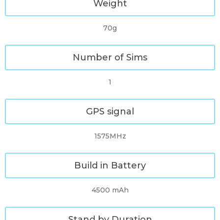
Weight
70g
Number of Sims
1
GPS signal
1575MHz
Build in Battery
4500 mAh
Stand by Duration