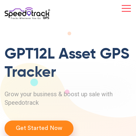
GPT12L Asset
GPS
Tracker
Grow your business & boost up sale with
Speedotrack
Get Started Now