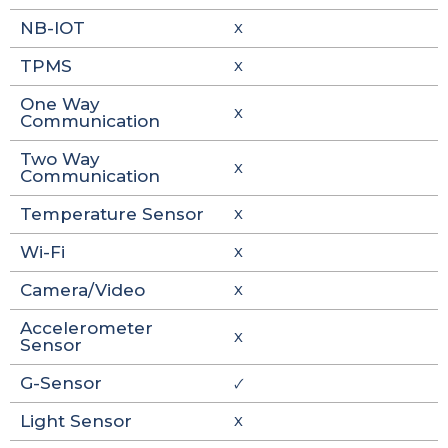
NB-IOT
X
TPMS
X
One Way
X
Communication
Two Way
X
Communication
Temperature Sensor
X
Wi-Fi
X
Camera/Video
X
Accelerometer
X
Sensor
G-Sensor
🗸
Light Sensor
X