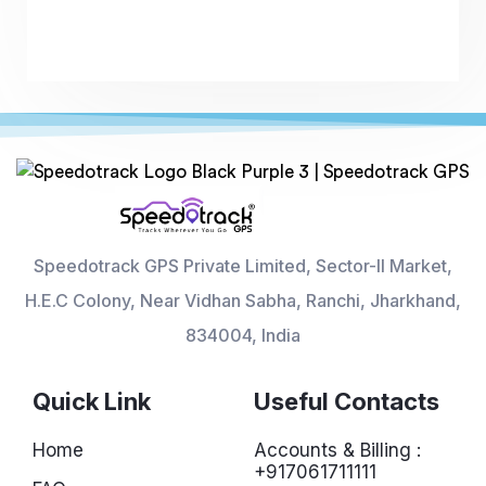
Speedotrack GPS Private Limited, Sector-II Market,
H.E.C Colony, Near Vidhan Sabha, Ranchi, Jharkhand,
834004, India
Quick Link
Useful Contacts
Home
Accounts & Billing :
+917061711111