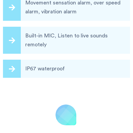
Movement sensation alarm, over speed
alarm, vibration alarm
Built-in MIC, Listen to live sounds
remotely
IP67 waterproof