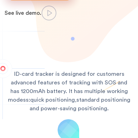
See live demo.
ID-card tracker is designed for customers
advanced features of tracking with SOS and
has 1200mAh battery. It has multiple working
modess:quick positioning,standard positioning
and power-saving positioning.