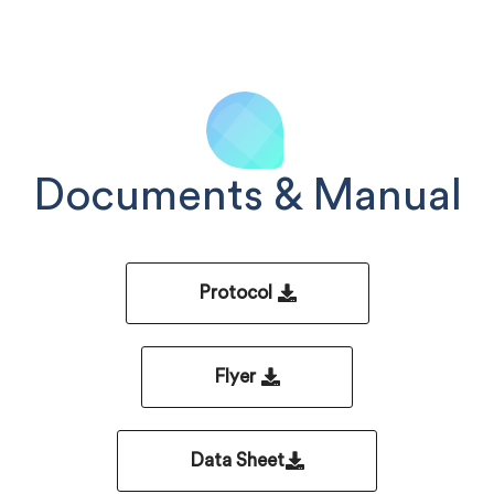
Documents & Manual
Protocol
Flyer
Data Sheet