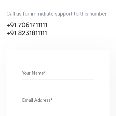
Call us for immidiate support to this number
+91 7061711111
+91 8231811111