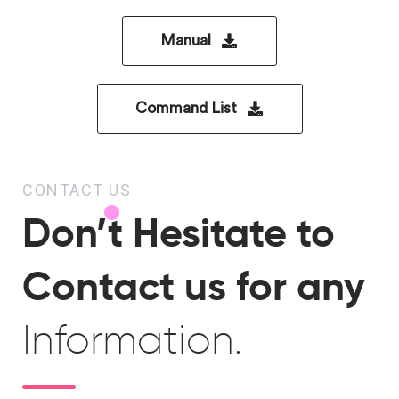
Manual
Command List
CONTACT US
Don’t Hesitate to
Contact us for any
Information.