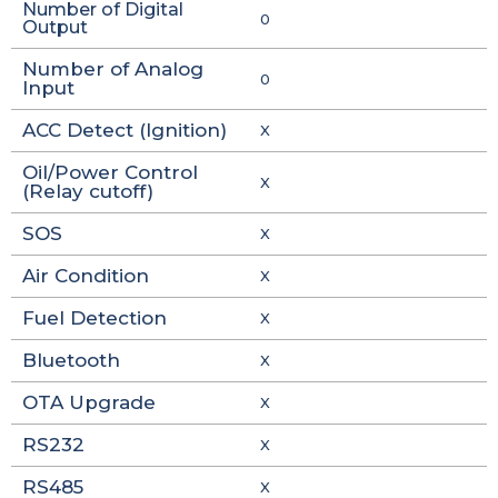
Number of Digital
0
Output
Number of Analog
0
Input
ACC Detect (Ignition)
X
Oil/Power Control
X
(Relay cutoff)
SOS
X
Air Condition
X
Fuel Detection
X
Bluetooth
X
OTA Upgrade
X
RS232
X
RS485
X