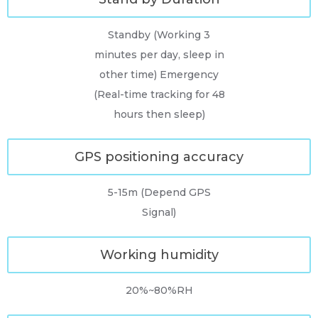
Standby (Working 3
minutes per day, sleep in
other time) Emergency
(Real-time tracking for 48
hours then sleep)
GPS positioning accuracy
5-15m (Depend GPS
Signal)
Working humidity
20%~80%RH