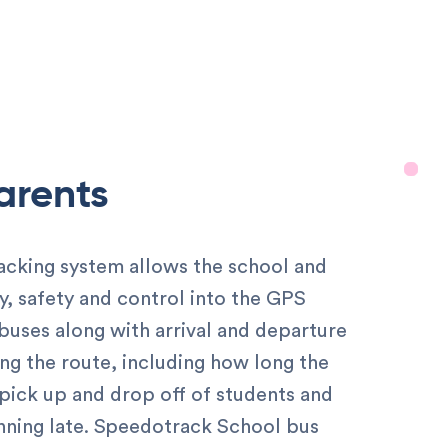
Parents
acking system allows the school and
ity, safety and control into the GPS
 buses along with arrival and departure
ong the route, including how long the
 pick up and drop off of students and
running late. Speedotrack School bus