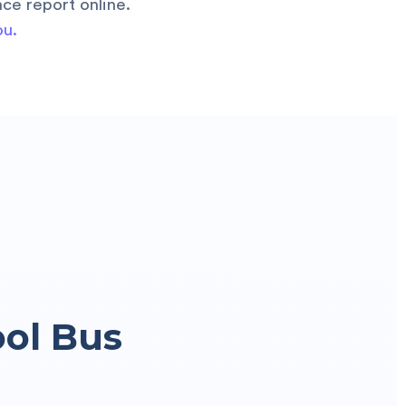
ce report online.
ou.
ool Bus