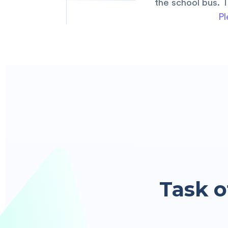
the school bus. 
Pl
Task o