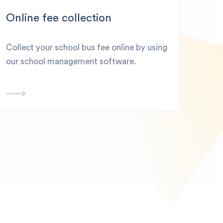
Online fee collection
Collect your school bus fee online by using
our school management software.