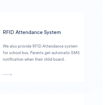
RFID Attendance System
We also provide RFID Attendance system
for school bus. Parents get automatic SMS
notification when their child board .