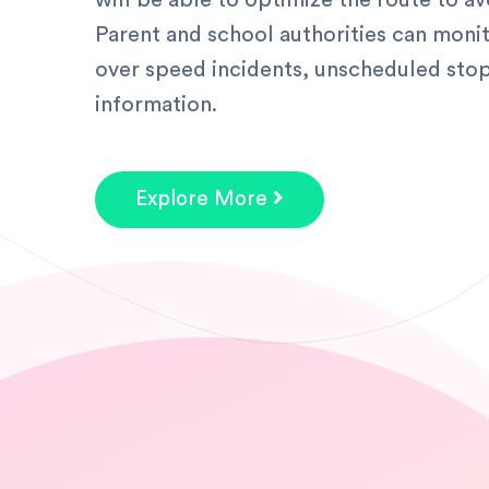
will be able to optimize the route to av
Parent and school authorities can monit
over speed incidents, unscheduled stop
information.
Explore More