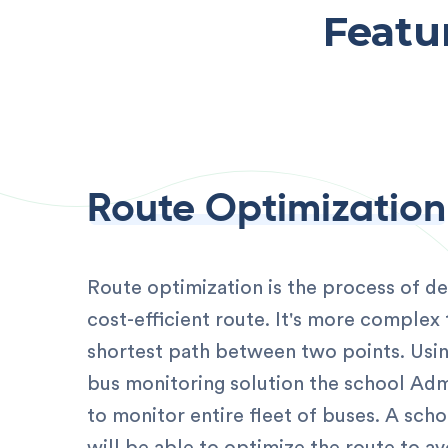
Featu
Route Optimization
Route optimization is the process of d
cost-efficient route. It's more complex 
shortest path between two points. Usi
bus monitoring solution the school Admi
to monitor entire fleet of buses. A scho