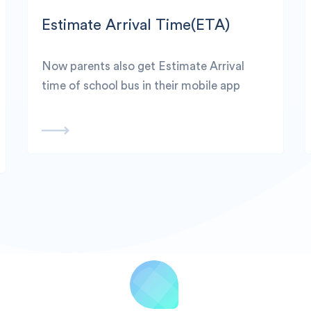
Estimate Arrival Time(ETA)
Now parents also get Estimate Arrival
time of school bus in their mobile app