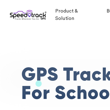
Product &
B
Solution
GPS Trac
For Schoo