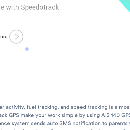
le with Speedotrack
emo.
ver activity, fuel tracking, and speed tracking is a m
ack GPS make your work simple by using AIS 140 GPS
ce system sends auto SMS notification to parents 