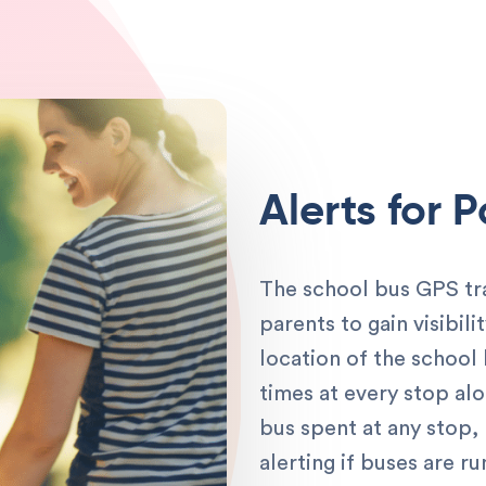
Alerts for 
The school bus GPS tr
parents to gain visibil
location of the school
times at every stop al
bus spent at any stop,
alerting if buses are 