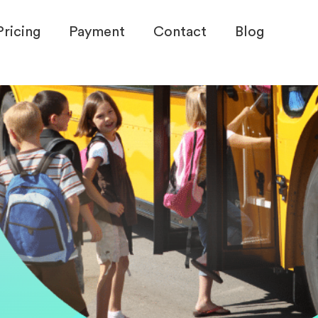
Pricing
Payment
Contact
Blog