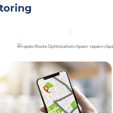
toring