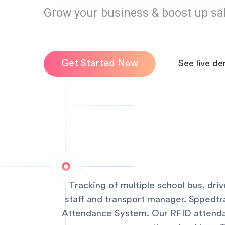
Grow your business & boost up sa
Get Started Now
See live d
Tracking of multiple school bus, dri
staff and transport manager. Sppedtr
Attendance System. Our RFID attendan