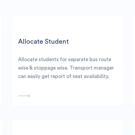
Allocate Student
Allocate students for separate bus route
wise & stoppage wise. Transport manager
can easily get report of seat availability.