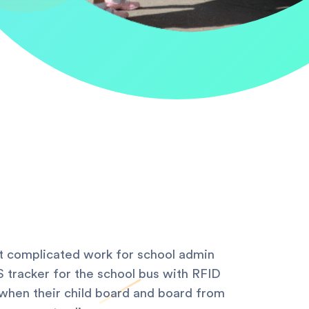
ost complicated work for school admin
 tracker for the school bus with RFID
when their child board and board from