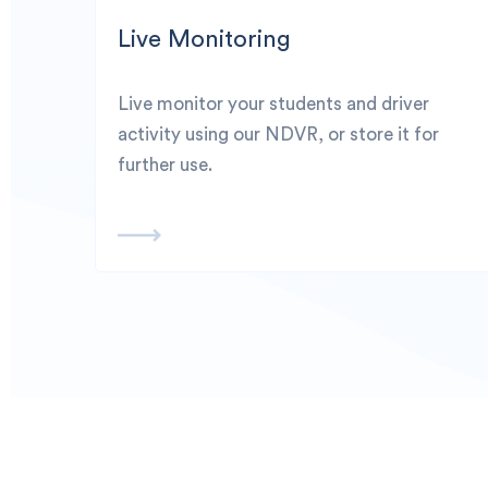
Live Monitoring
Live monitor your students and driver
activity using our NDVR, or store it for
further use.