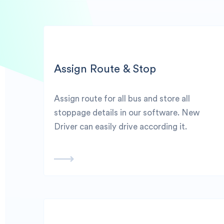
Assign Route & Stop
Assign route for all bus and store all
stoppage details in our software. New
Driver can easily drive according it.