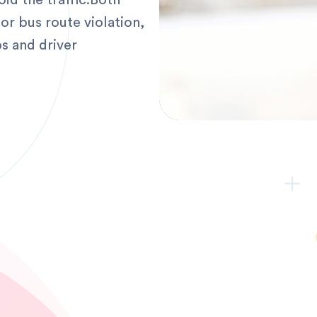
oid the traffic.Both
or bus route violation,
s and driver