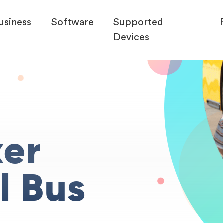
usiness
Software
Supported
Devices
ker
l Bus