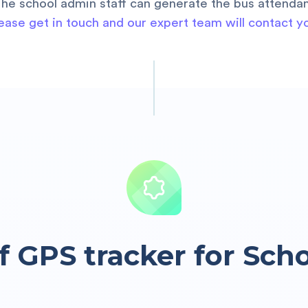
The school admin staff can generate the bus attendan
ease get in touch and our expert team will contact y
f GPS tracker for Sch