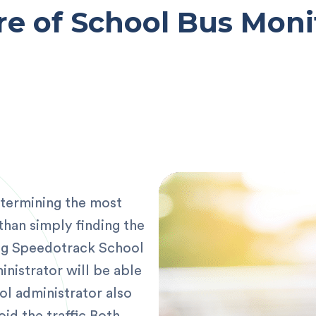
re of School Bus Moni
etermining the most
than simply finding the
ng Speedotrack School
nistrator will be able
ol administrator also