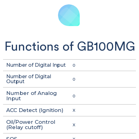
Functions of GB100MG
Number of Digital Input
0
Number of Digital
0
Output
Number of Analog
0
Input
ACC Detect (Ignition)
X
Oil/Power Control
X
(Relay cutoff)