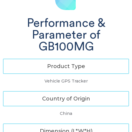
Performance &
Parameter of
GB100MG
Product Type
Vehicle GPS Tracker
Country of Origin
China
Dimension (L*W*H)