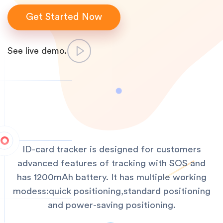
Get Started Now
See live demo.
ID-card tracker is designed for customers
advanced features of tracking with SOS and
has 1200mAh battery. It has multiple working
modess:quick positioning,standard positioning
and power-saving positioning.