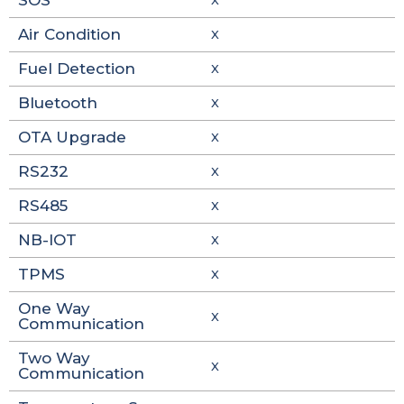
SOS
X
Air Condition
X
Fuel Detection
X
Bluetooth
X
OTA Upgrade
X
RS232
X
RS485
X
NB-IOT
X
TPMS
X
One Way
X
Communication
Two Way
X
Communication