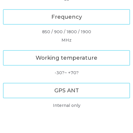
Frequency
850 / 900 / 1800 / 1900
MHz
Working temperature
-30?~ +70?
GPS ANT
Internal only