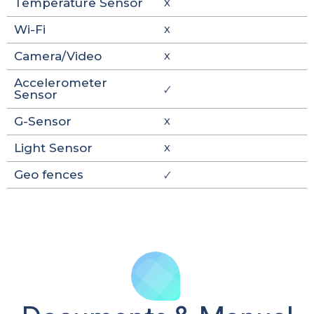
Temperature Sensor
X
Wi-Fi
X
Camera/Video
X
Accelerometer
🗸
Sensor
G-Sensor
X
Light Sensor
X
Geo fences
🗸