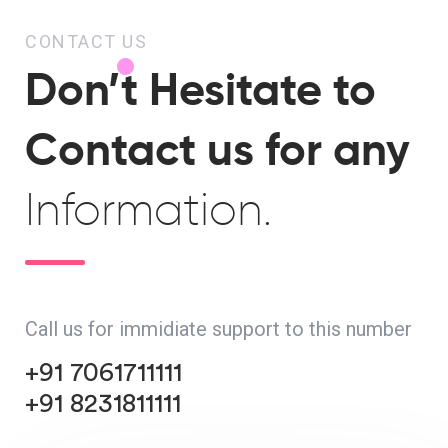
CONTACT US
Don’t Hesitate to
Contact us for any
Information.
Call us for immidiate support to this number
+91 7061711111
+91 8231811111