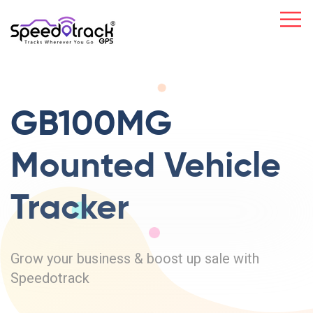
GB100MG
Mounted
Vehicle
Tracker
Grow your business & boost up sale with
Speedotrack