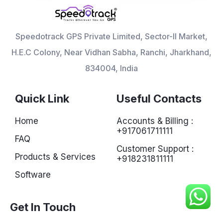
Speedotrack GPS Private Limited, Sector-II Market,
H.E.C Colony, Near Vidhan Sabha, Ranchi, Jharkhand,
834004, India
Quick Link
Useful Contacts
Home
Accounts & Billing :
+917061711111
FAQ
Customer Support :
Products & Services
+918231811111
Software
Get In Touch