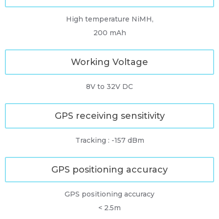
High temperature NiMH,
200 mAh
Working Voltage
8V to 32V DC
GPS receiving sensitivity
Tracking : -157 dBm
GPS positioning accuracy
GPS positioning accuracy
< 2.5m