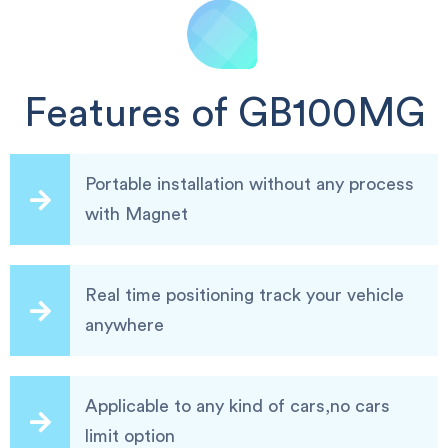
Features of GB100MG
Portable installation without any process
with Magnet
Real time positioning track your vehicle
anywhere
Applicable to any kind of cars,no cars
limit option