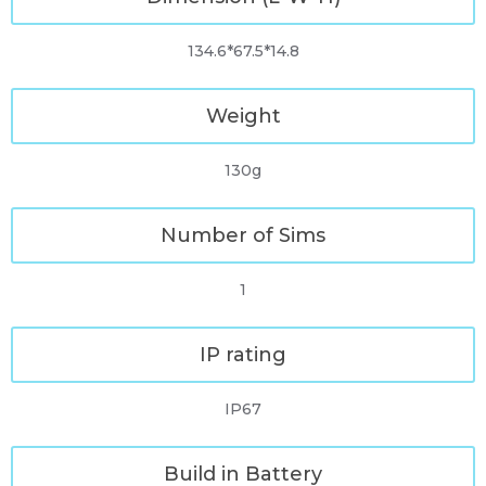
134.6*67.5*14.8
Weight
130g
Number of Sims
1
IP rating
IP67
Build in Battery