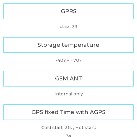
GPRS
class 33
Storage temperature
-40? ~ +70?
GSM ANT
Internal only
GPS fixed Time with AGPS
Cold start: 31s , Hot start:
3s