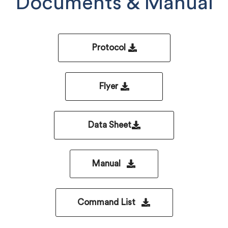
Documents & Manual
Protocol
Flyer
Data Sheet
Manual
Command List