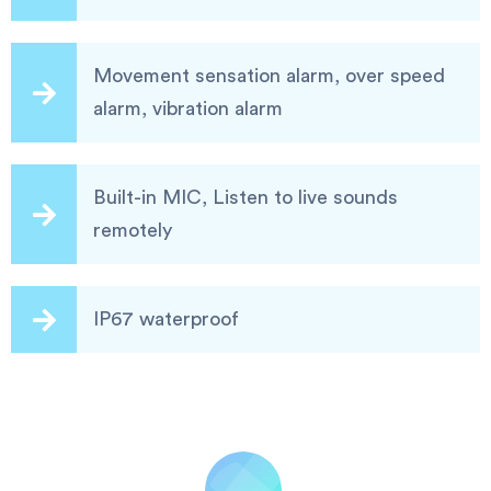
Movement sensation alarm, over speed
alarm, vibration alarm
Built-in MIC, Listen to live sounds
remotely
IP67 waterproof