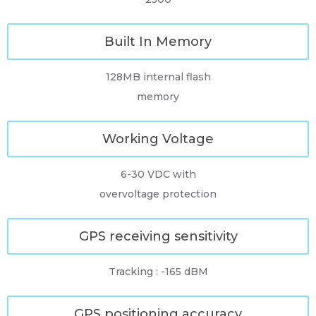
Built In Memory
128MB internal flash
memory
Working Voltage
6-30 VDC with
overvoltage protection
GPS receiving sensitivity
Tracking : -165 dBM
GPS positioning accuracy