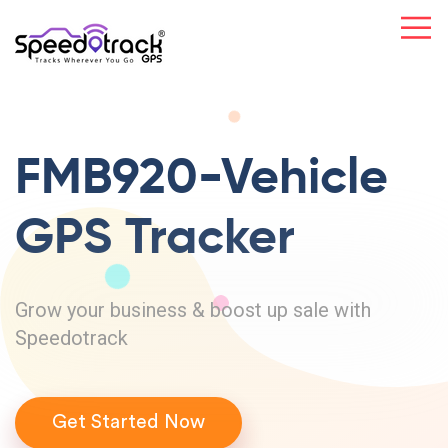
FMB920-Vehicle
GPS Tracker
Grow your business & boost up sale with
Speedotrack
Get Started Now