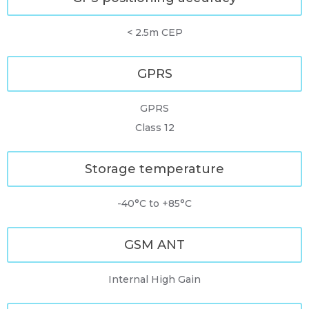
< 2.5m CEP
GPRS
GPRS
Class 12
Storage temperature
-40°C to +85°C
GSM ANT
Internal High Gain