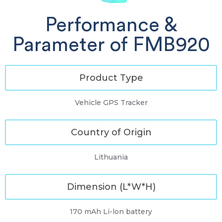
Performance &
Parameter of FMB920
Product Type
Vehicle GPS Tracker
Country of Origin
Lithuania
Dimension (L*W*H)
170 mAh Li-lon battery