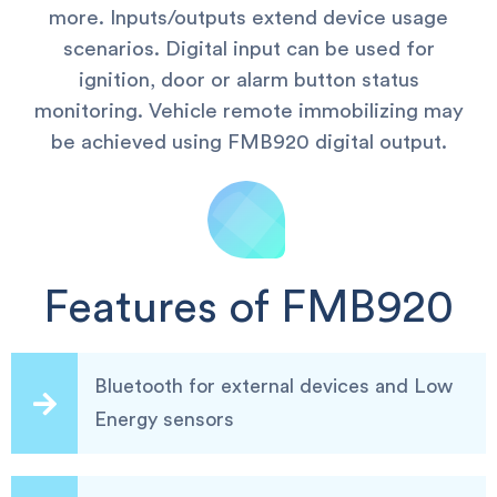
more. Inputs/outputs extend device usage
scenarios. Digital input can be used for
ignition, door or alarm button status
monitoring. Vehicle remote immobilizing may
be achieved using FMB920 digital output.
Features of FMB920
Bluetooth for external devices and Low
Energy sensors