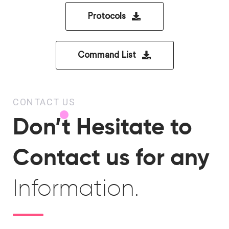
Protocols
Command List
CONTACT US
Don’t Hesitate to
Contact us for any
Information.