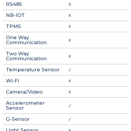
RS485
X
NB-IOT
X
TPMS
X
One Way
X
Communication
Two Way
X
Communication
Temperature Sensor
🗸
Wi-Fi
X
Camera/Video
X
Accelerometer
🗸
Sensor
G-Sensor
🗸
Light Sensor
X