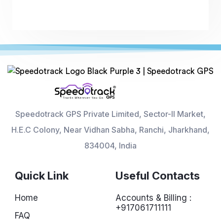
Speedotrack GPS Private Limited, Sector-II Market,
H.E.C Colony, Near Vidhan Sabha, Ranchi, Jharkhand,
834004, India
Quick Link
Useful Contacts
Home
Accounts & Billing :
+917061711111
FAQ