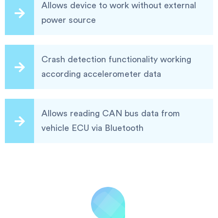
Allows device to work without external
power source
Crash detection functionality working
according accelerometer data
Allows reading CAN bus data from
vehicle ECU via Bluetooth