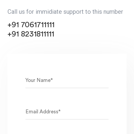
Call us for immidiate support to this number
+91 7061711111
+91 8231811111