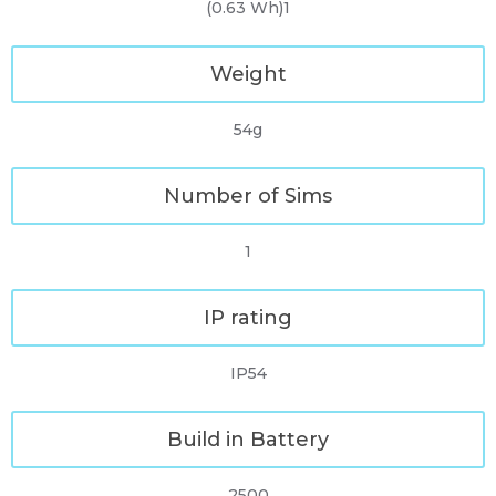
(0.63 Wh)1
Weight
54g
Number of Sims
1
IP rating
IP54
Build in Battery
2500