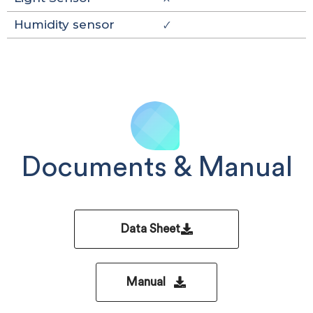
Humidity sensor
🗸
Documents & Manual
Data Sheet
Manual