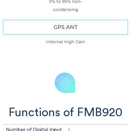
5% to 95% non-
condensing
GPS ANT
Internal High Gain
Functions of FMB920
Number of Digital Input
1