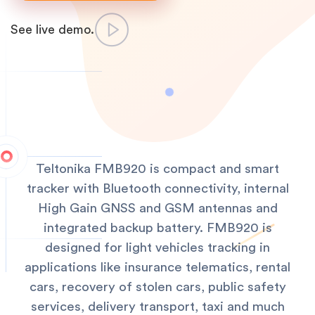
See live demo.
Teltonika FMB920 is compact and smart
tracker with Bluetooth connectivity, internal
High Gain GNSS and GSM antennas and
integrated backup battery. FMB920 is
designed for light vehicles tracking in
applications like insurance telematics, rental
cars, recovery of stolen cars, public safety
services, delivery transport, taxi and much