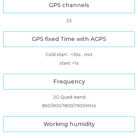
GPS channels
33
GPS fixed Time with AGPS
Cold start : <35s , Hot
start: <1s
Frequency
2G Quad-band
850/900/1800/1900MHz
Working humidity