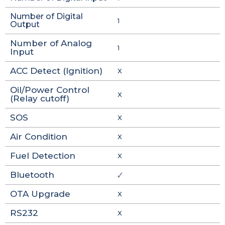
Number of Digital
1
Output
Number of Analog
1
Input
ACC Detect (Ignition)
X
Oil/Power Control
X
(Relay cutoff)
SOS
X
Air Condition
X
Fuel Detection
X
Bluetooth
🗸
OTA Upgrade
X
RS232
X