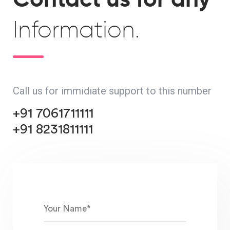
Information.
Call us for immidiate support to this number
+91 7061711111
+91 8231811111