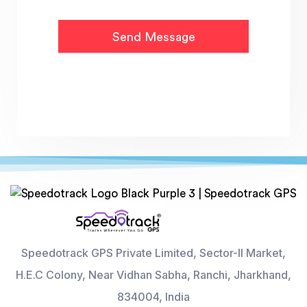
Speedotrack GPS Private Limited, Sector-II Market,
H.E.C Colony, Near Vidhan Sabha, Ranchi, Jharkhand,
834004, India