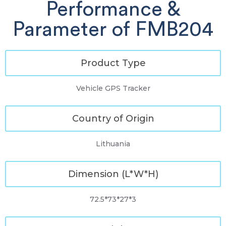
Performance &
Parameter of FMB204
Product Type
Vehicle GPS Tracker
Country of Origin
Lithuania
Dimension (L*W*H)
72.5*73*27*3