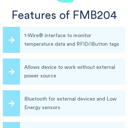
Features of FMB204
1-Wire® interface to monitor
temperature data and RFID/iButton tags
Allows device to work without external
power source
Bluetooth for external devices and Low
Energy sensors