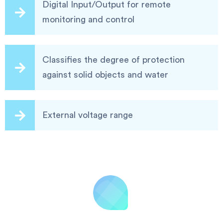
Digital Input/Output for remote
monitoring and control
Classifies the degree of protection
against solid objects and water
External voltage range