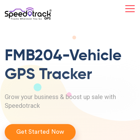
FMB204-Vehicle
GPS Tracker
Grow your business & boost up sale with
Speedotrack
Get Started Now