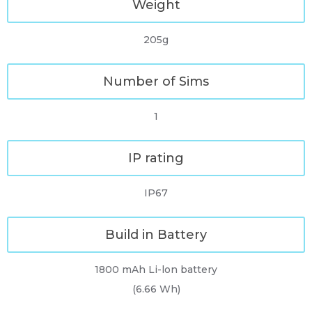
Weight
205g
Number of Sims
1
IP rating
IP67
Build in Battery
1800 mAh Li-lon battery
(6.66 Wh)