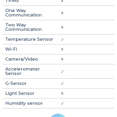
TPMS
X
One Way
X
Communication
Two Way
X
Communication
Temperature Sensor
🗸
Wi-Fi
X
Camera/Video
X
Accelerometer
🗸
Sensor
G-Sensor
🗸
Light Sensor
X
Humidity sensor
🗸