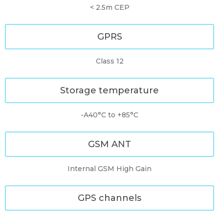
< 2.5m CEP
GPRS
Class 12
Storage temperature
-A40°C to +85°C
GSM ANT
Internal GSM High Gain
GPS channels