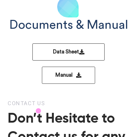
Documents & Manual
Data Sheet
Manual
CONTACT US
Don’t Hesitate to
Contact us for any