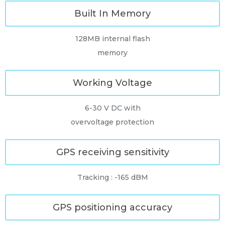
Built In Memory
128MB internal flash
memory
Working Voltage
6-30 V DC with
overvoltage protection
GPS receiving sensitivity
Tracking : -165 dBM
GPS positioning accuracy