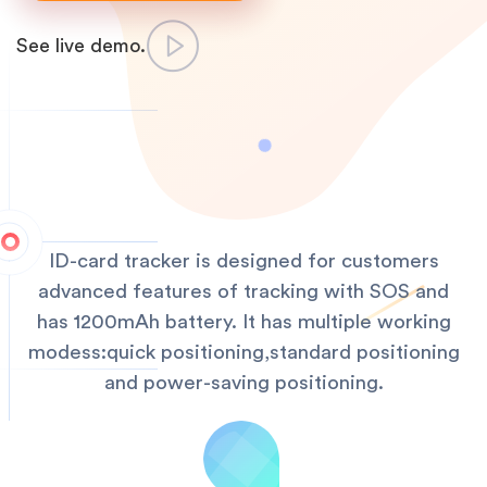
See live demo.
ID-card tracker is designed for customers
advanced features of tracking with SOS and
has 1200mAh battery. It has multiple working
modess:quick positioning,standard positioning
and power-saving positioning.