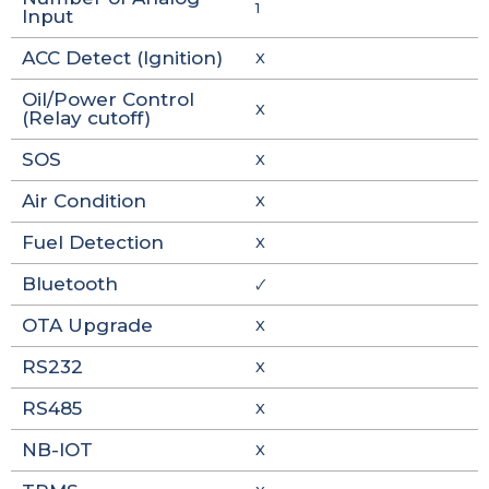
1
Input
ACC Detect (Ignition)
X
Oil/Power Control
X
(Relay cutoff)
SOS
X
Air Condition
X
Fuel Detection
X
Bluetooth
🗸
OTA Upgrade
X
RS232
X
RS485
X
NB-IOT
X