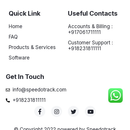
Quick Link
Useful Contacts
Home
Accounts & Billing :
+917061711111
FAQ
Customer Support :
Products & Services
+918231811111
Software
Get In Touch
info@speedotrack.com
+918231811111
© Copyright 2022 powered by Speedotrack