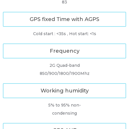
83
GPS fixed Time with AGPS
Cold start : <35s , Hot start: <1s
Frequency
2G Quad-band
850/900/1800/1900Mhz
Working humidity
5% to 95% non-
condensing