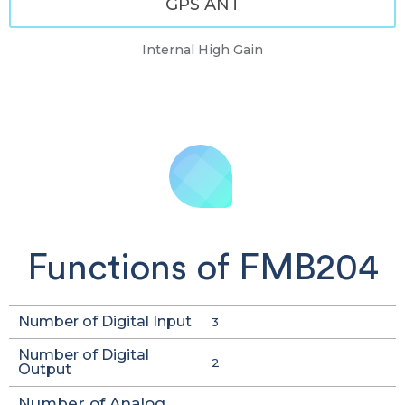
GPS ANT
Internal High Gain
Functions of FMB204
Number of Digital Input
3
Number of Digital
2
Output
Number of Analog