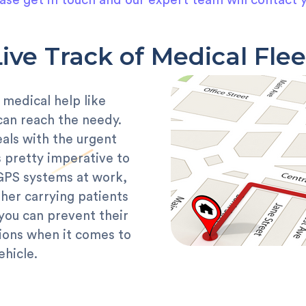
ase get in touch and our expert team will contact 
Live Track of Medical Flee
 medical help like
can reach the needy.
als with the urgent
is pretty imperative to
 GPS systems at work,
her carrying patients
you can prevent their
tions when it comes to
ehicle.