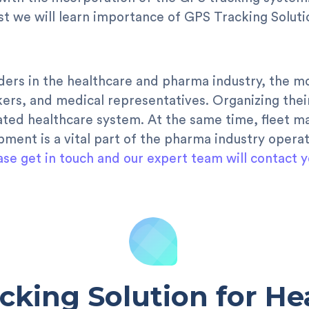
ost we will learn importance of GPS Tracking Solut
ders in the healthcare and pharma industry, the m
kers, and medical representatives. Organizing thei
grated healthcare system. At the same time, fleet 
pment is a vital part of the pharma industry operat
ase get in touch and our expert team will contact y
cking Solution for He