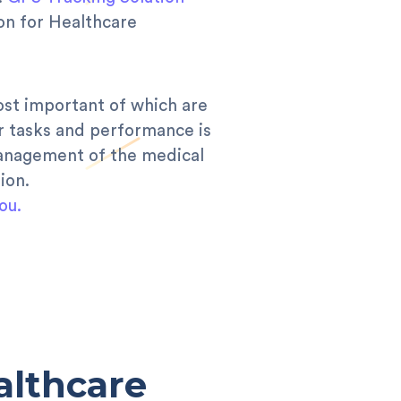
ion for Healthcare
ost important of which are
r tasks and performance is
management of the medical
ion.
ou.
althcare