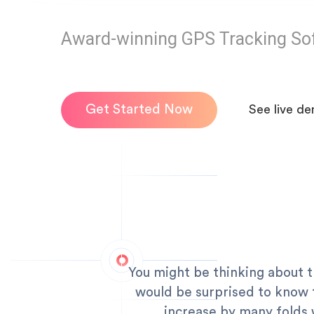
Award-winning GPS Tracking So
Get Started Now
See live d
You might be thinking about 
would be surprised to know t
increase by many folds 