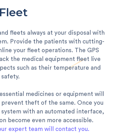
Fleet
d fleets always at your disposal with
em. Provide the patients with cutting-
line your fleet operations. The GPS
ack the medical equipment fleet live
spects such as their temperature and
safety.
essential medicines or equipment will
o prevent theft of the same. Once you
 system with an automated interface,
ion become even more accessible.
our expert team will contact you.