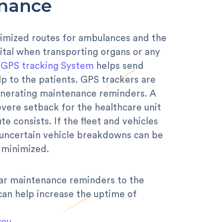
enance
imized routes for ambulances and the
 vital when transporting organs or any
e
GPS tracking System
helps send
p to the patients. GPS trackers are
 generating maintenance reminders. A
evere setback for the healthcare unit
e consists. If the fleet and vehicles
, uncertain vehicle breakdowns can be
minimized.
lar maintenance reminders to the
an help increase the uptime of