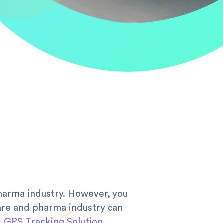
pharma industry. However, you
care and pharma industry can
.
GPS Tracking Solution