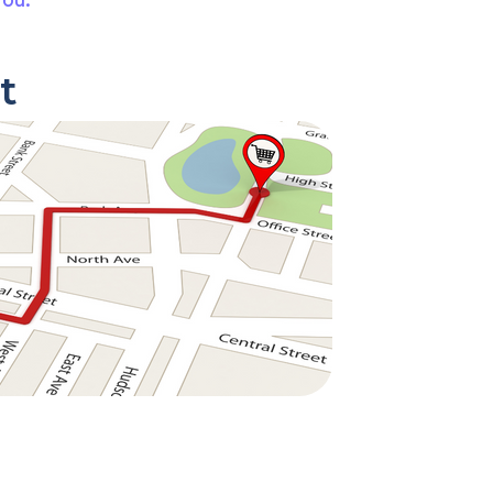
you.
t