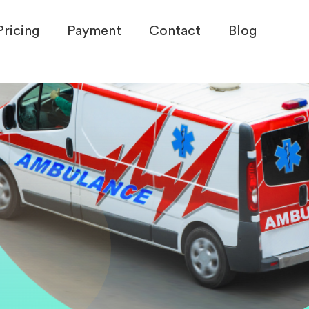
Pricing
Payment
Contact
Blog