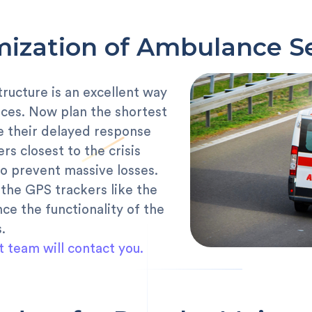
ization of Ambulance S
tructure is an excellent way
es. Now plan the shortest
e their delayed response
rs closest to the crisis
o prevent massive losses.
the GPS trackers like the
e the functionality of the
.
t team will contact you.