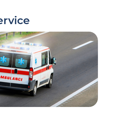
ervice