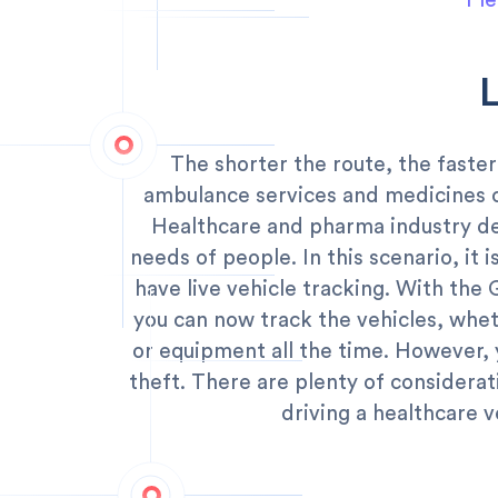
Ple
The shorter the route, the faster
ambulance services and medicines 
Healthcare and pharma industry de
needs of people. In this scenario, it 
have live vehicle tracking. With the
you can now track the vehicles, whet
or equipment all the time. However, 
theft. There are plenty of considera
driving a healthcare v