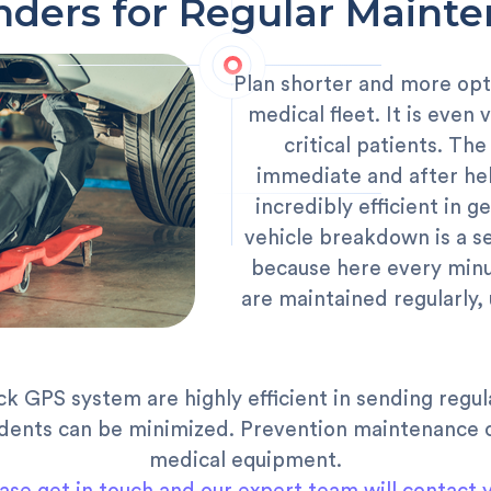
ders for Regular Maint
Plan shorter and more opt
medical fleet. It is even
critical patients. Th
immediate and after hel
incredibly efficient in
vehicle breakdown is a s
because here every minut
are maintained regularly
ck GPS system are highly efficient in sending regu
dents can be minimized. Prevention maintenance c
medical equipment.