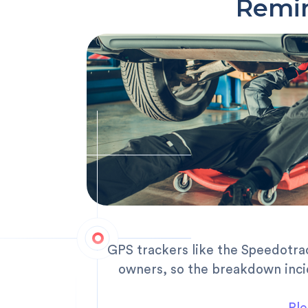
Remin
GPS trackers like the Speedotra
owners, so the breakdown inci