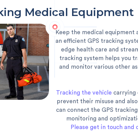
king Medical Equipment 
Keep the medical equipment an
an efficient GPS tracking syst
edge health care and stream
tracking system helps you tr
and monitor various other a
Tracking the vehicle
carrying 
prevent their misuse and als
can connect the GPS tracking
monitoring and optimizat
Please get in touch and 