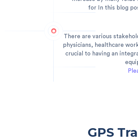
for In this blog p
There are various stakehol
physicians, healthcare wor
crucial to having an inte
equi
Ple
GPS Tra