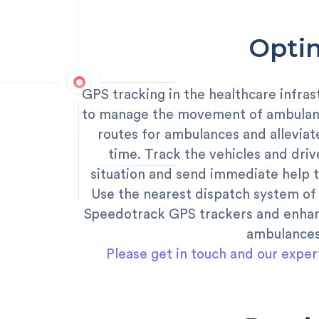
Optim
GPS tracking in the healthcare infras
to manage the movement of ambulanc
routes for ambulances and alleviat
time. Track the vehicles and drive
situation and send immediate help t
Use the nearest dispatch system of 
Speedotrack GPS trackers and enhanc
ambulances
Please get in touch and our exper