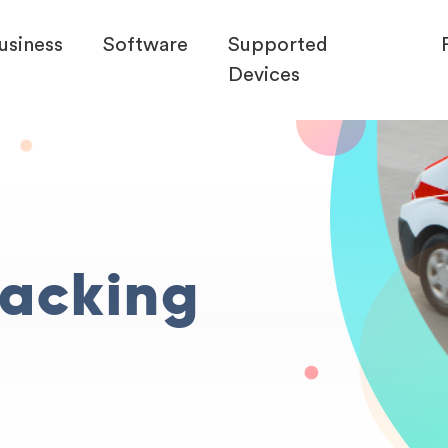
usiness
Software
Supported
Devices
racking