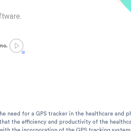
ftware.
emo.
the need for a GPS tracker in the healthcare and 
hat the efficiency and productivity of the health
with the incorporation of the GPS tracking system