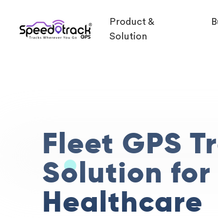
Product &
B
Solution
Fleet GPS T
Solution for
Healthcare