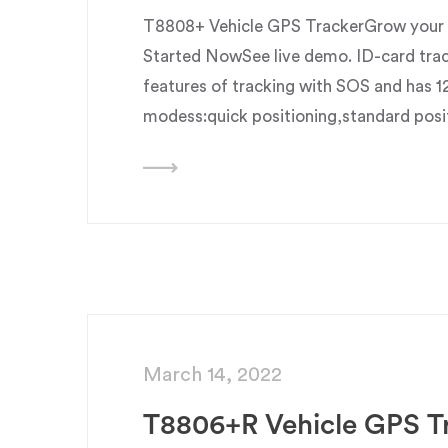
T8808+ Vehicle GPS TrackerGrow your b
Started NowSee live demo. ID-card trac
features of tracking with SOS and has 1
modess:quick positioning,standard posi
March 14, 2022
T8806+R Vehicle GPS T