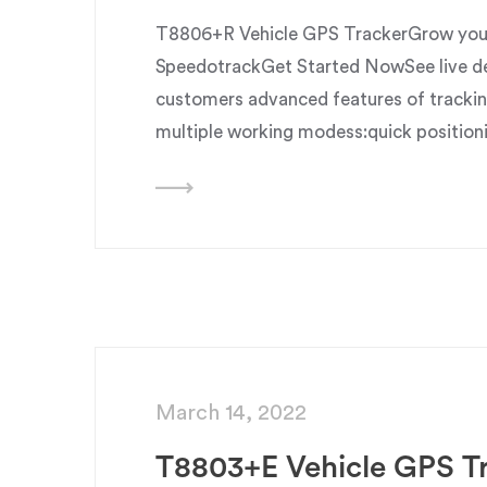
T8806+R Vehicle GPS TrackerGrow your 
SpeedotrackGet Started NowSee live dem
customers advanced features of trackin
multiple working modess:quick position
March 14, 2022
T8803+E Vehicle GPS T