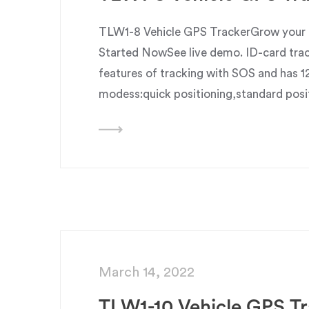
TLW1-8 Vehicle GPS TrackerGrow your b
Started NowSee live demo. ID-card trac
features of tracking with SOS and has 1
modess:quick positioning,standard posi
March 14, 2022
TLW1-10 Vehicle GPS Tr