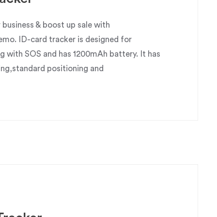
business & boost up sale with
o. ID-card tracker is designed for
g with SOS and has 1200mAh battery. It has
ing,standard positioning and