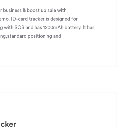
business & boost up sale with
o. ID-card tracker is designed for
g with SOS and has 1200mAh battery. It has
ing,standard positioning and
acker