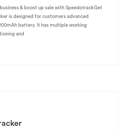
usiness & boost up sale with SpeedotrackGet
ker is designed for customers advanced
200mAh battery. It has multiple working
tioning and
racker