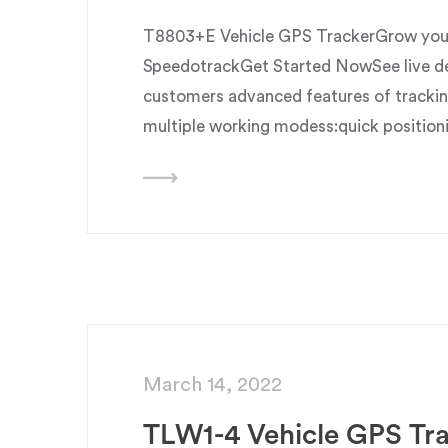
T8803+E Vehicle GPS TrackerGrow your 
SpeedotrackGet Started NowSee live dem
customers advanced features of trackin
multiple working modess:quick position
March 14, 2022
TLW1-4 Vehicle GPS Tr