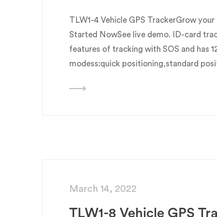
TLW1-4 Vehicle GPS TrackerGrow your b
Started NowSee live demo. ID-card trac
features of tracking with SOS and has 1
modess:quick positioning,standard posi
March 14, 2022
TLW1-8 Vehicle GPS Tr