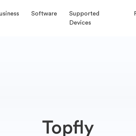
usiness
Software
Supported
Devices
Topfly