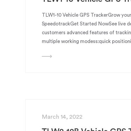
TLW1-10 Vehicle GPS TrackerGrow your 
SpeedotrackGet Started NowSee live dem
customers advanced features of trackin
multiple working modess:quick position
March 14, 2022