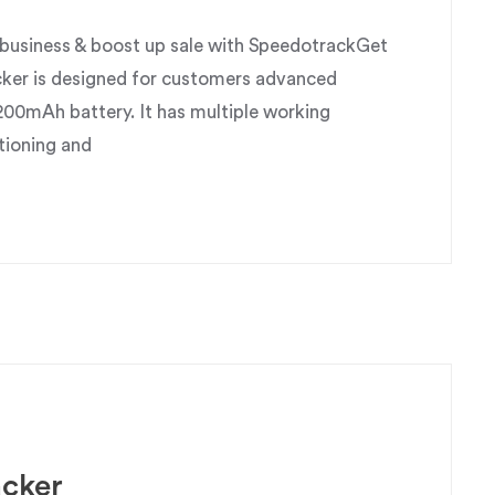
usiness & boost up sale with SpeedotrackGet
ker is designed for customers advanced
200mAh battery. It has multiple working
tioning and
acker