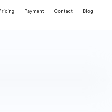
Pricing
Payment
Contact
Blog