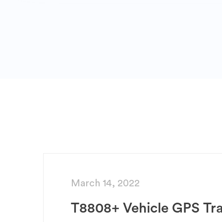
March 14, 2022
T8808+ Vehicle GPS Tr