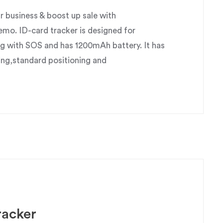
business & boost up sale with
o. ID-card tracker is designed for
g with SOS and has 1200mAh battery. It has
ing,standard positioning and
racker