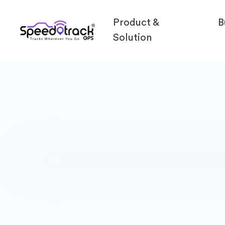
Product &
B
Solution