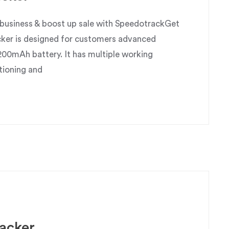
usiness & boost up sale with SpeedotrackGet
ker is designed for customers advanced
200mAh battery. It has multiple working
tioning and
acker