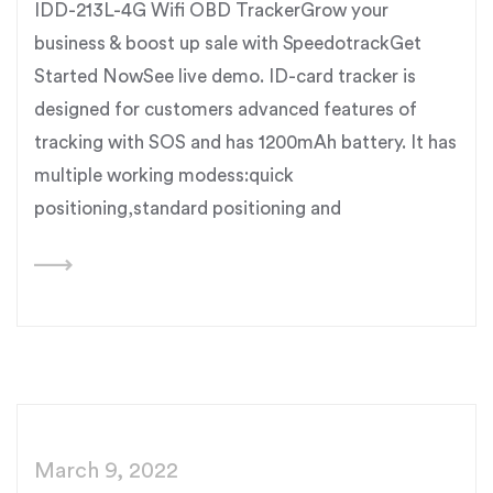
IDD-213L-4G Wifi OBD TrackerGrow your
business & boost up sale with SpeedotrackGet
Started NowSee live demo. ID-card tracker is
designed for customers advanced features of
tracking with SOS and has 1200mAh battery. It has
multiple working modess:quick
positioning,standard positioning and
March 9, 2022