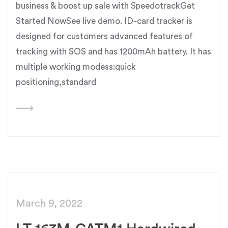
business & boost up sale with SpeedotrackGet
Started NowSee live demo. ID-card tracker is
designed for customers advanced features of
tracking with SOS and has 1200mAh battery. It has
multiple working modess:quick
positioning,standard
March 9, 2022