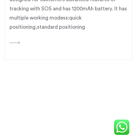
tracking with SOS and has 1200mAh battery. It has
multiple working modess:quick
positioning,standard positioning