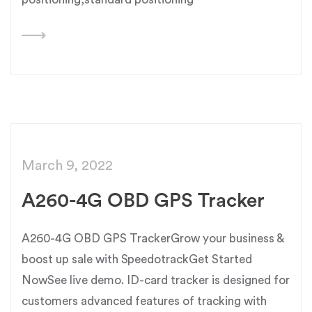
March 9, 2022
A260-4G OBD GPS Tracker
A260-4G OBD GPS TrackerGrow your business &
boost up sale with SpeedotrackGet Started
NowSee live demo. ID-card tracker is designed for
customers advanced features of tracking with