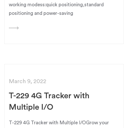
working modess:quick positioning,standard
positioning and power-saving
March 9, 2022
T-229 4G Tracker with
Multiple I/O
T-229 4G Tracker with Multiple I/OGrow your