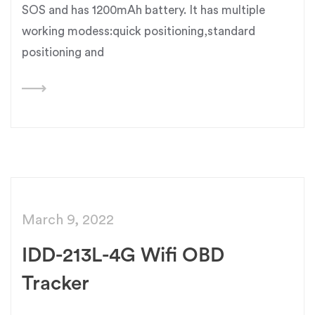
SOS and has 1200mAh battery. It has multiple
working modess:quick positioning,standard
positioning and
March 9, 2022
IDD-213L-4G Wifi OBD
Tracker