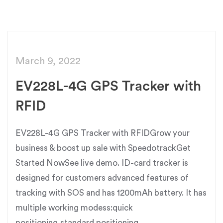
March 9, 2022
EV228L-4G GPS Tracker with
RFID
EV228L-4G GPS Tracker with RFIDGrow your
business & boost up sale with SpeedotrackGet
Started NowSee live demo. ID-card tracker is
designed for customers advanced features of
tracking with SOS and has 1200mAh battery. It has
multiple working modess:quick
positioning,standard positioning