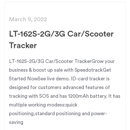
March 9, 2022
LT-162S-2G/3G Car/Scooter
Tracker
LT-162S-2G/3G Car/Scooter TrackerGrow your
business & boost up sale with SpeedotrackGet
Started NowSee live demo. ID-card tracker is
designed for customers advanced features of
tracking with SOS and has 1200mAh battery. It has
multiple working modess:quick
positioning,standard positioning and power-
saving