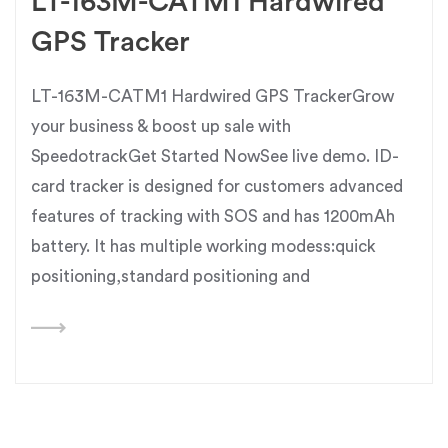
LT-163M-CATM1 Hardwired
GPS Tracker
LT-163M-CATM1 Hardwired GPS TrackerGrow
your business & boost up sale with
SpeedotrackGet Started NowSee live demo. ID-
card tracker is designed for customers advanced
features of tracking with SOS and has 1200mAh
battery. It has multiple working modess:quick
positioning,standard positioning and