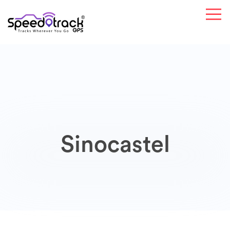
Sinocastel