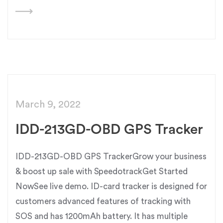
March 9, 2022
IDD-213GD-OBD GPS Tracker
IDD-213GD-OBD GPS TrackerGrow your business
& boost up sale with SpeedotrackGet Started
NowSee live demo. ID-card tracker is designed for
customers advanced features of tracking with
SOS and has 1200mAh battery. It has multiple