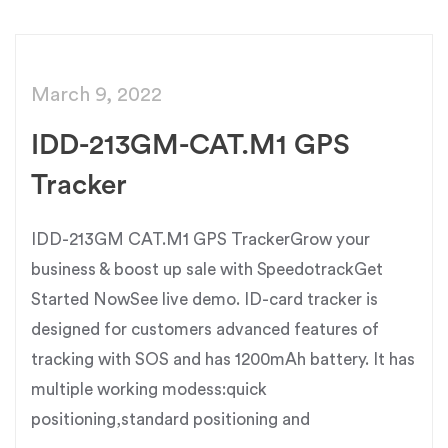
March 9, 2022
IDD-213GM-CAT.M1 GPS
Tracker
IDD-213GM CAT.M1 GPS TrackerGrow your
business & boost up sale with SpeedotrackGet
Started NowSee live demo. ID-card tracker is
designed for customers advanced features of
tracking with SOS and has 1200mAh battery. It has
multiple working modess:quick
positioning,standard positioning and