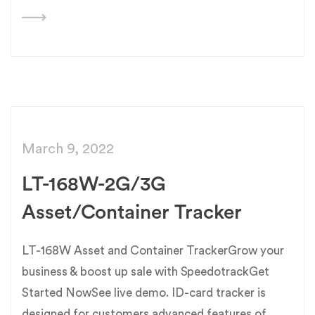
March 9, 2022
LT-168W-2G/3G
Asset/Container Tracker
LT-168W Asset and Container TrackerGrow your
business & boost up sale with SpeedotrackGet
Started NowSee live demo. ID-card tracker is
designed for customers advanced features of