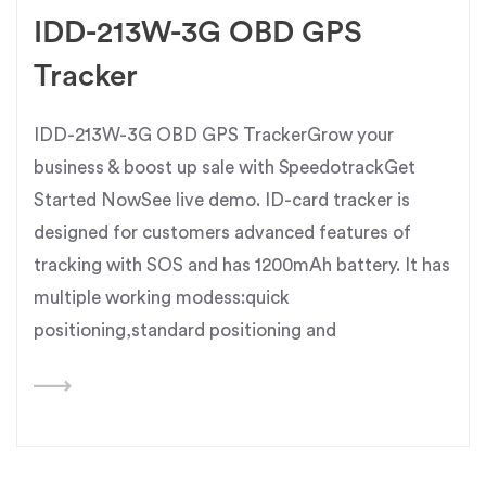
IDD-213W-3G OBD GPS
Tracker
IDD-213W-3G OBD GPS TrackerGrow your
business & boost up sale with SpeedotrackGet
Started NowSee live demo. ID-card tracker is
designed for customers advanced features of
tracking with SOS and has 1200mAh battery. It has
multiple working modess:quick
positioning,standard positioning and