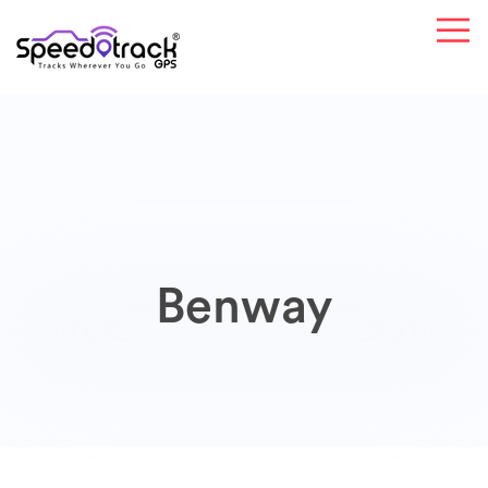
Benway