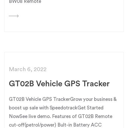
BW08 Remote
March 6, 2022
GT02B Vehicle GPS Tracker
GT02B Vehicle GPS TrackerGrow your business &
boost up sale with SpeedotrackGet Started
NowSee live demo. Features of GT02B Remote
cut-off(petrol/power) Bult-in Battery ACC