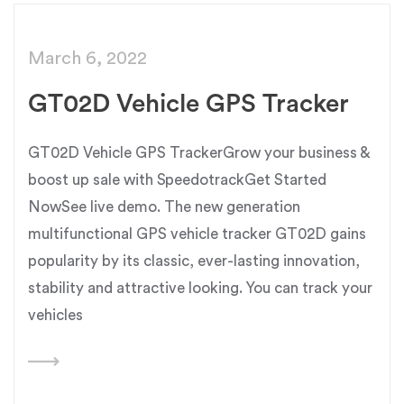
March 6, 2022
GT02D Vehicle GPS Tracker
GT02D Vehicle GPS TrackerGrow your business &
boost up sale with SpeedotrackGet Started
NowSee live demo. The new generation
multifunctional GPS vehicle tracker GT02D gains
popularity by its classic, ever-lasting innovation,
stability and attractive looking. You can track your
vehicles