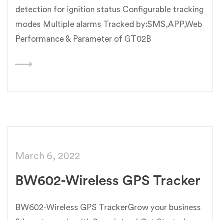
detection for ignition status Configurable tracking
modes Multiple alarms Tracked by:SMS,APP,Web
Performance & Parameter of GT02B
March 6, 2022
BW602-Wireless GPS Tracker
BW602-Wireless GPS TrackerGrow your business