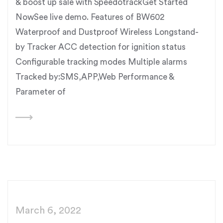
& boost up sale with SpeedotrackGet Started
NowSee live demo. Features of BW602
Waterproof and Dustproof Wireless Longstand-
by Tracker ACC detection for ignition status
Configurable tracking modes Multiple alarms
Tracked by:SMS,APP,Web Performance &
Parameter of
March 6, 2022