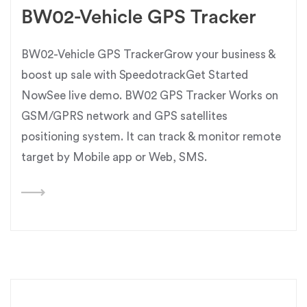
BW02-Vehicle GPS Tracker
BW02-Vehicle GPS TrackerGrow your business &
boost up sale with SpeedotrackGet Started
NowSee live demo. BW02 GPS Tracker Works on
GSM/GPRS network and GPS satellites
positioning system. It can track & monitor remote
target by Mobile app or Web, SMS.