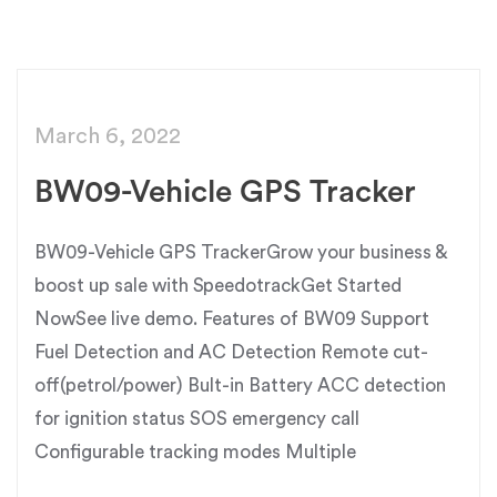
March 6, 2022
BW09-Vehicle GPS Tracker
BW09-Vehicle GPS TrackerGrow your business &
boost up sale with SpeedotrackGet Started
NowSee live demo. Features of BW09 Support
Fuel Detection and AC Detection Remote cut-
off(petrol/power) Bult-in Battery ACC detection
for ignition status SOS emergency call
Configurable tracking modes Multiple