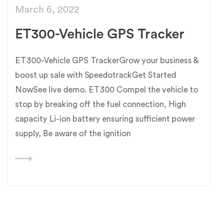
March 6, 2022
ET300-Vehicle GPS Tracker
ET300-Vehicle GPS TrackerGrow your business &
boost up sale with SpeedotrackGet Started
NowSee live demo. ET300 Compel the vehicle to
stop by breaking off the fuel connection, High
capacity Li-ion battery ensuring sufficient power
supply, Be aware of the ignition