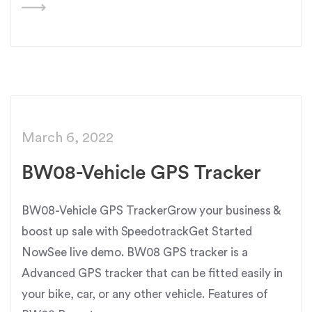
March 6, 2022
BW08-Vehicle GPS Tracker
BW08-Vehicle GPS TrackerGrow your business &
boost up sale with SpeedotrackGet Started
NowSee live demo. BW08 GPS tracker is a
Advanced GPS tracker that can be fitted easily in
your bike, car, or any other vehicle. Features of