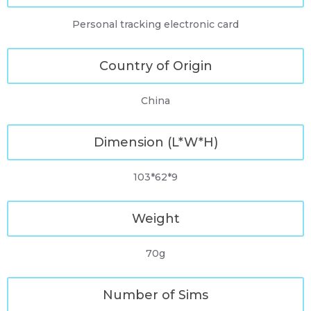
Personal tracking electronic card
Country of Origin
China
Dimension (L*W*H)
103*62*9
Weight
70g
Number of Sims