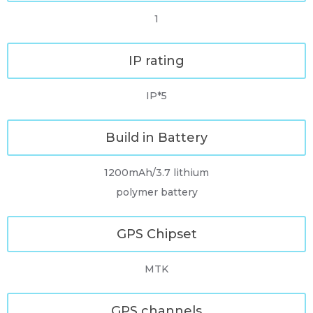
1
IP rating
IP*5
Build in Battery
1200mAh/3.7 lithium
polymer battery
GPS Chipset
MTK
GPS channels