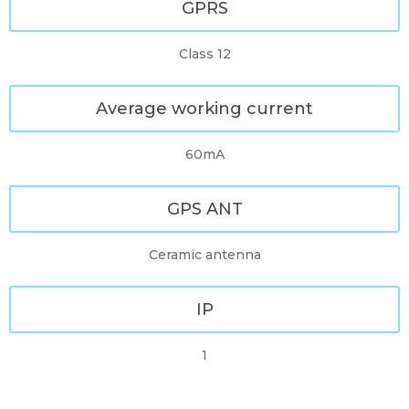
GPRS
Class 12
Average working current
60mA
GPS ANT
Ceramic antenna
IP
1