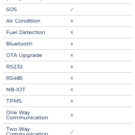
SOS
🗸
Air Condition
X
Fuel Detection
X
Bluetooth
X
OTA Upgrade
X
RS232
X
RS485
X
NB-IOT
X
TPMS
X
One Way
X
Communication
Two Way
🗸
Communication