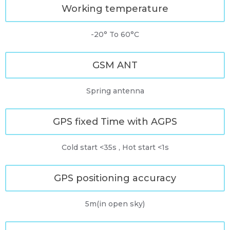
Working temperature
-20° To 60°C
GSM ANT
Spring antenna
GPS fixed Time with AGPS
Cold start <35s , Hot start <1s
GPS positioning accuracy
5m(in open sky)