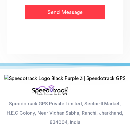
Speedotrack GPS Private Limited, Sector-II Market,
H.E.C Colony, Near Vidhan Sabha, Ranchi, Jharkhand,
834004, India