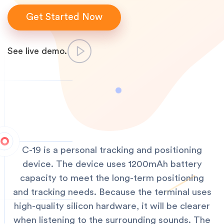
Get Started Now
See live demo.
C-19 is a personal tracking and positioning
device. The device uses 1200mAh battery
capacity to meet the long-term positioning
and tracking needs. Because the terminal uses
high-quality silicon hardware, it will be clearer
when listening to the surrounding sounds. The