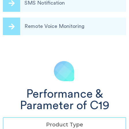
SMS Notification
Remote Voice Monitoring
Performance &
Parameter of C19
Product Type