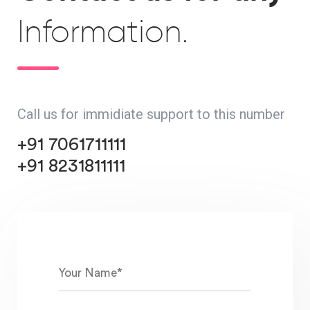
Information.
Call us for immidiate support to this number
+91 7061711111
+91 8231811111