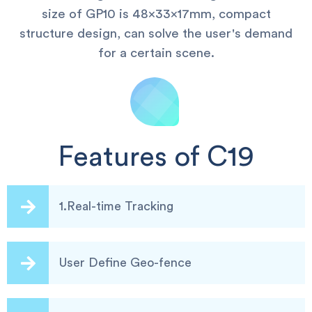
size of GP10 is 48x33x17mm, compact
structure design, can solve the user's demand
for a certain scene.
Features of C19
1.Real-time Tracking
User Define Geo-fence