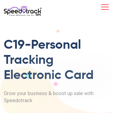
C19-Personal
Tracking
Electronic Card
Grow your business & boost up sale with
Speedotrack