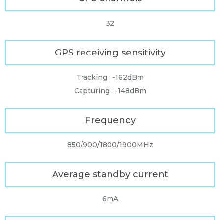
32
GPS receiving sensitivity
Tracking : -162dBm
Capturing : -148dBm
Frequency
850/900/1800/1900MHz
Average standby current
6mA