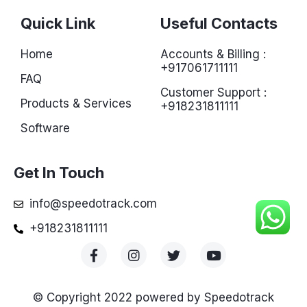
Quick Link
Useful Contacts
Home
Accounts & Billing :
+917061711111
FAQ
Customer Support :
Products & Services
+918231811111
Software
Get In Touch
info@speedotrack.com
+918231811111
© Copyright 2022 powered by Speedotrack