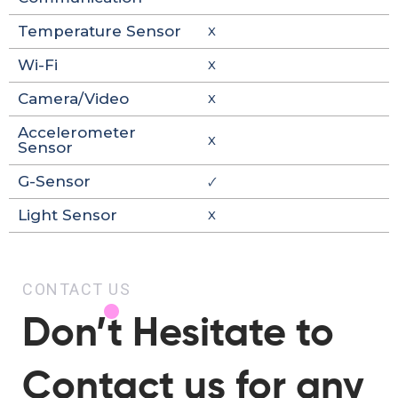
Temperature Sensor
X
Wi-Fi
X
Camera/Video
X
Accelerometer
X
Sensor
G-Sensor
🗸
Light Sensor
X
CONTACT US
Don’t Hesitate to
Contact us for any