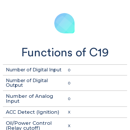
Functions of C19
Number of Digital Input
0
Number of Digital
0
Output
Number of Analog
0
Input
ACC Detect (Ignition)
X
Oil/Power Control
X
(Relay cutoff)