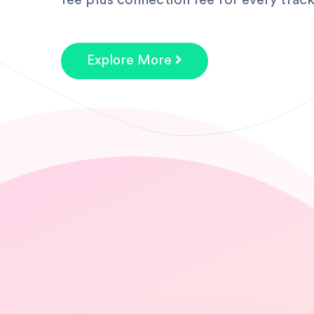
fee plus connection fee for every track
Explore More