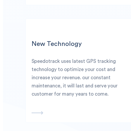
New Technology
Speedotrack uses latest GPS tracking
technology to optimize your cost and
increase your revenue. our constant
maintenance, it will last and serve your
customer for many years to come.