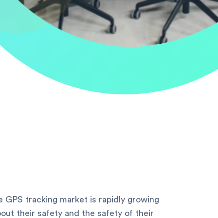
 GPS tracking market is rapidly growing
ut their safety and the safety of their