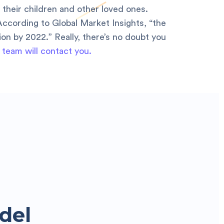
 their children and other loved ones.
According to Global Market Insights, “the
lion by 2022.” Really, there’s no doubt you
 team will contact you.
del