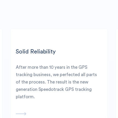
Solid Reliability
After more than 10 years in the GPS
tracking business, we perfected all parts
of the process. The result is the new
generation Speedotrack GPS tracking
platform.