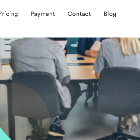
Pricing
Payment
Contact
Blog