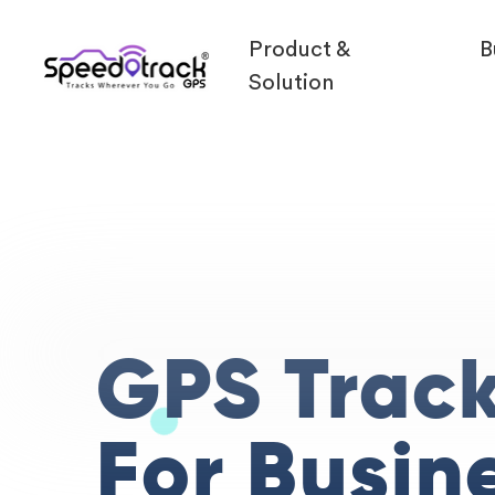
Product &
B
Solution
GPS Trac
For Busin