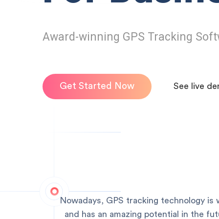
Award-winning GPS Tracking Soft
Get Started Now
See live d
Nowadays, GPS tracking technology is w
and has an amazing potential in the fu