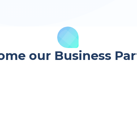
ome our Business Par