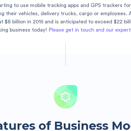
tarting to use mobile tracking apps and GPS trackers for
 their vehicles, delivery trucks, cargo or employees. 
 $8 billion in 2015 and is anticipated to exceed $22 bil
king business today!
Please get in touch and our expert
atures of Business Mo