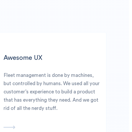
Awesome UX
Fleet management is done by machines,
but controlled by humans. We used all your
customer’s experience to build a product
that has everything they need. And we got
rid of all the nerdy stuff.