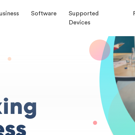
usiness
Software
Supported
Devices
king
ess