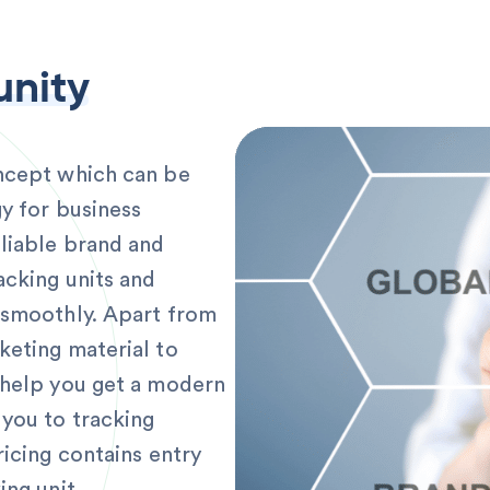
unity
oncept which can be
y for business
liable brand and
acking units and
 smoothly. Apart from
keting material to
 help you get a modern
 you to tracking
ricing contains entry