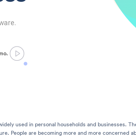
ware.
emo.
idely used in personal households and businesses. The
ture. People are becoming more and more concerned abo