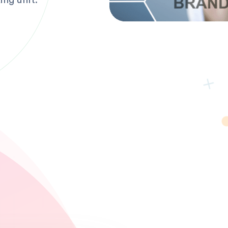
ing unit.