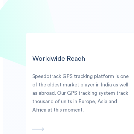
Worldwide Reach
Speedotrack GPS tracking platform is one
of the oldest market player in India as well
as abroad. Our GPS tracking system track
thousand of units in Europe, Asia and
Africa at this moment.