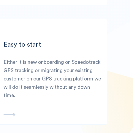
Easy to start
Either it is new onboarding on Speedotrack
GPS tracking or migrating your existing
customer on our GPS tracking platform we
will do it seamlessly without any down
time.