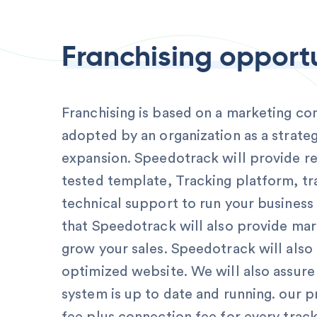
Franchising opport
Franchising is based on a marketing c
adopted by an organization as a strateg
expansion. Speedotrack will provide re
tested template, Tracking platform, tr
technical support to run your business
that Speedotrack will also provide mar
grow your sales. Speedotrack will also
optimized website. We will also assure
system is up to date and running. our p