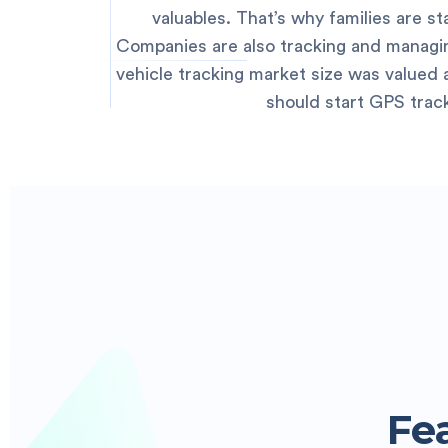
valuables. That’s why families are s
Companies are also tracking and managing
vehicle tracking market size was valued at
should start GPS trac
Fe