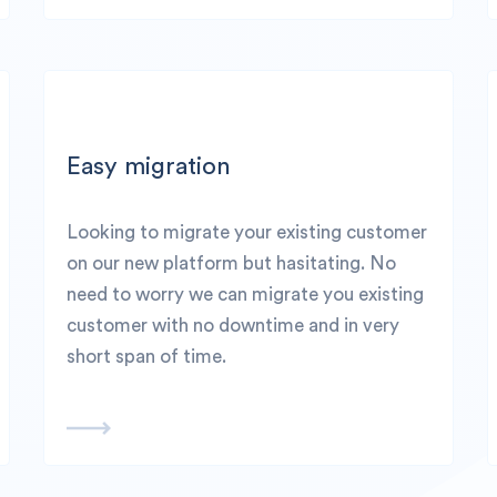
Easy migration
Looking to migrate your existing customer
on our new platform but hasitating. No
need to worry we can migrate you existing
customer with no downtime and in very
short span of time.