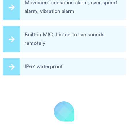
Movement sensation alarm, over speed
alarm, vibration alarm
Built-in MIC, Listen to live sounds
remotely
IP67 waterproof