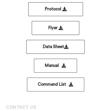
Protocol
Flyer
Data Sheet
Manual
Command List
CONTACT US