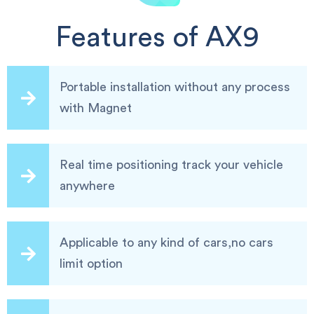
Features of AX9
Portable installation without any process
with Magnet
Real time positioning track your vehicle
anywhere
Applicable to any kind of cars,no cars
limit option