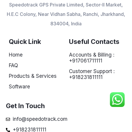
Speedotrack GPS Private Limited, Sector-II Market,
H.E.C Colony, Near Vidhan Sabha, Ranchi, Jharkhand,
834004, India
Quick Link
Useful Contacts
Home
Accounts & Billing :
+917061711111
FAQ
Customer Support :
Products & Services
+918231811111
Software
Get In Touch
info@speedotrack.com
+918231811111