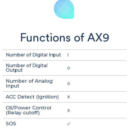
Functions of AX9
Number of Digital Input
1
Number of Digital
0
Output
Number of Analog
0
Input
ACC Detect (Ignition)
X
Oil/Power Control
X
(Relay cutoff)
SOS
🗸