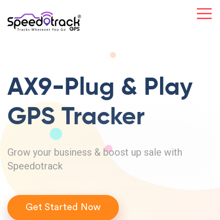
AX9-Plug & Play
GPS Tracker
Grow your business & boost up sale with
Speedotrack
Get Started Now