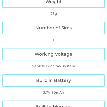
Weight
73g
Number of Sims
1
Working Voltage
Vehicle 12V / 24V system
Build in Battery
3.7V 90mAh
Built In Memory