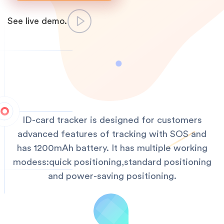
See live demo.
ID-card tracker is designed for customers
advanced features of tracking with SOS and
has 1200mAh battery. It has multiple working
modess:quick positioning,standard positioning
and power-saving positioning.