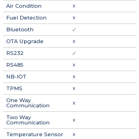
Air Condition
X
Fuel Detection
X
Bluetooth
🗸
OTA Upgrade
X
RS232
🗸
RS485
X
NB-IOT
X
TPMS
X
One Way
X
Communication
Two Way
X
Communication
Temperature Sensor
X