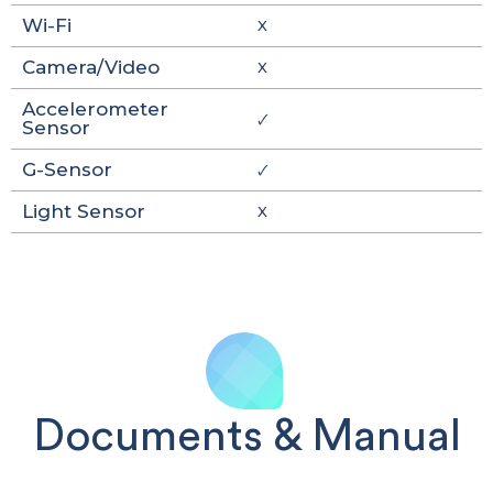
Wi-Fi
X
Camera/Video
X
Accelerometer
🗸
Sensor
G-Sensor
🗸
Light Sensor
X
Documents & Manual