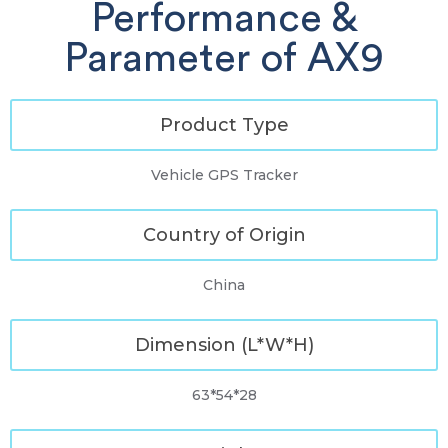
Performance &
Parameter of AX9
Product Type
Vehicle GPS Tracker
Country of Origin
China
Dimension (L*W*H)
63*54*28