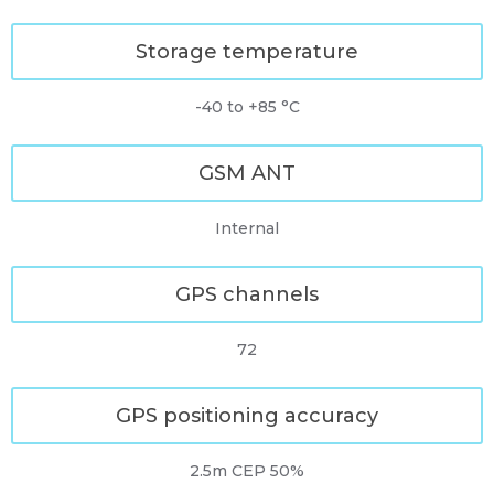
Storage temperature
-40 to +85 °C
GSM ANT
Internal
GPS channels
72
GPS positioning accuracy
2.5m CEP 50%