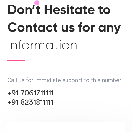
Don’t Hesitate to
Contact us for any
Information.
Call us for immidiate support to this number
+91 7061711111
+91 8231811111