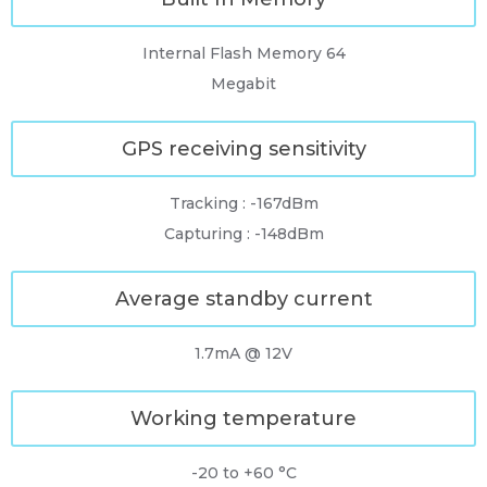
Internal Flash Memory 64
Megabit
GPS receiving sensitivity
Tracking : -167dBm
Capturing : -148dBm
Average standby current
1.7mA @ 12V
Working temperature
-20 to +60 °C