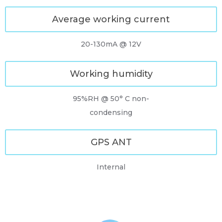
Average working current
20-130mA @ 12V
Working humidity
95%RH @ 50° C non-
condensing
GPS ANT
Internal