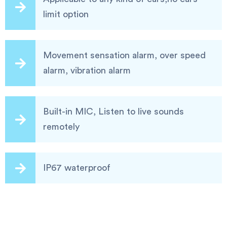
limit option
Movement sensation alarm, over speed
alarm, vibration alarm
Built-in MIC, Listen to live sounds
remotely
IP67 waterproof