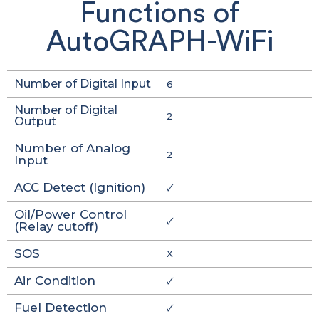
Functions of
AutoGRAPH-WiFi
Number of Digital Input
6
Number of Digital
2
Output
Number of Analog
2
Input
ACC Detect (Ignition)
🗸
Oil/Power Control
🗸
(Relay cutoff)
SOS
X
Air Condition
🗸
Fuel Detection
🗸