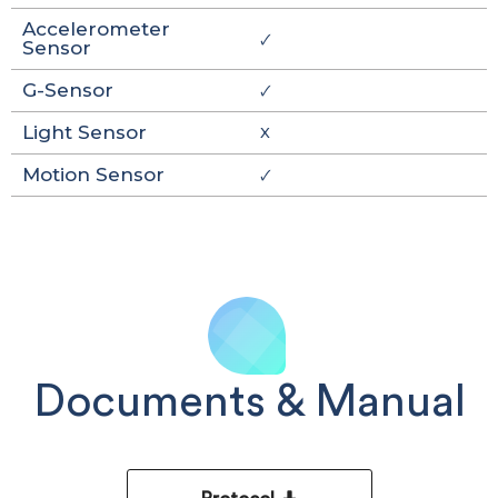
Accelerometer
🗸
Sensor
G-Sensor
🗸
Light Sensor
X
Motion Sensor
🗸
Documents & Manual