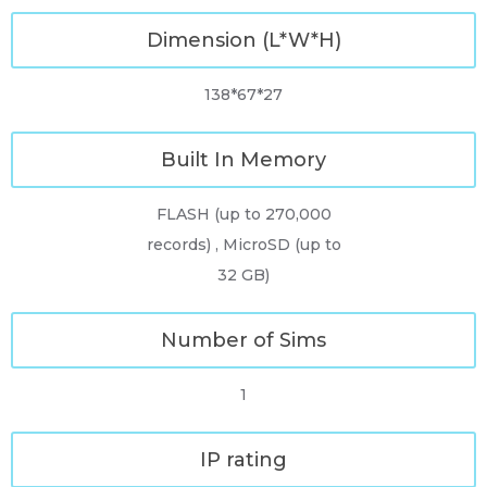
Dimension (L*W*H)
138*67*27
Built In Memory
FLASH (up to 270,000
records) , MicroSD (up to
32 GB)
Number of Sims
1
IP rating