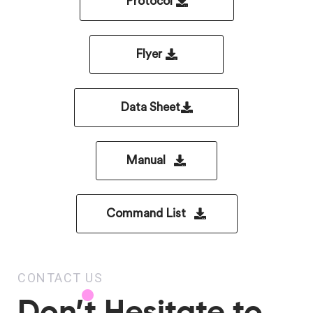
Protocol
Flyer
Data Sheet
Manual
Command List
CONTACT US
Don’t Hesitate to