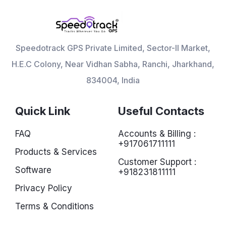
Speedotrack GPS Private Limited, Sector-II Market,
H.E.C Colony, Near Vidhan Sabha, Ranchi, Jharkhand,
834004, India
Quick Link
Useful Contacts
FAQ
Accounts & Billing :
+917061711111
Products & Services
Customer Support :
Software
+918231811111
Privacy Policy
Terms & Conditions