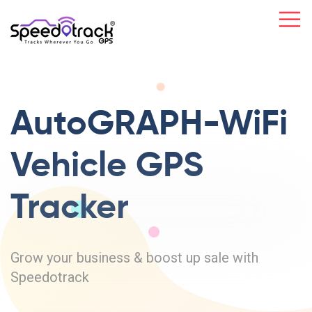
AutoGRAPH-WiFi
Vehicle GPS
Tracker
Grow your business & boost up sale with
Speedotrack