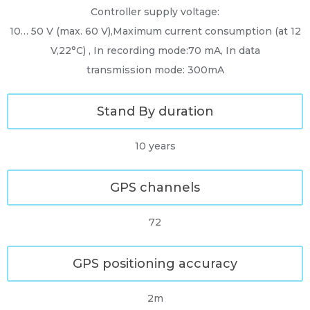
Controller supply voltage:
10… 50 V (max. 60 V),Maximum current consumption (at 12
V,22°C) , In recording mode:70 mA, In data
transmission mode: 300mA
Stand By duration
10 years
GPS channels
72
GPS positioning accuracy
2m