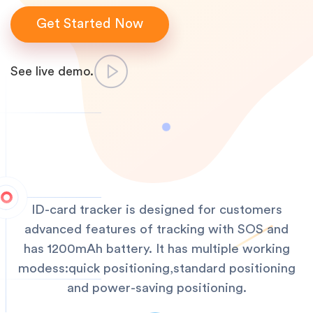
Get Started Now
See live demo.
ID-card tracker is designed for customers
advanced features of tracking with SOS and
has 1200mAh battery. It has multiple working
modess:quick positioning,standard positioning
and power-saving positioning.