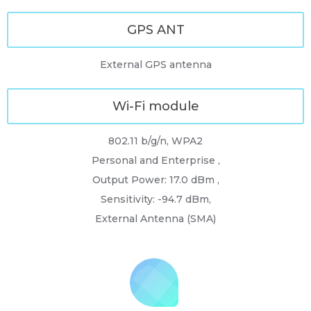
GPS ANT
External GPS antenna
Wi-Fi module
802.11 b/g/n, WPA2
Personal and Enterprise ,
Output Power: 17.0 dBm ,
Sensitivity: -94.7 dBm,
External Antenna (SMA)