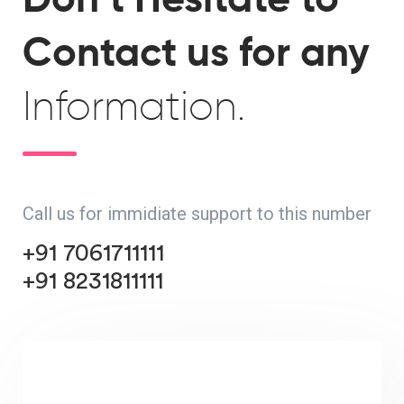
Contact us for any
Information.
Call us for immidiate support to this number
+91 7061711111
+91 8231811111