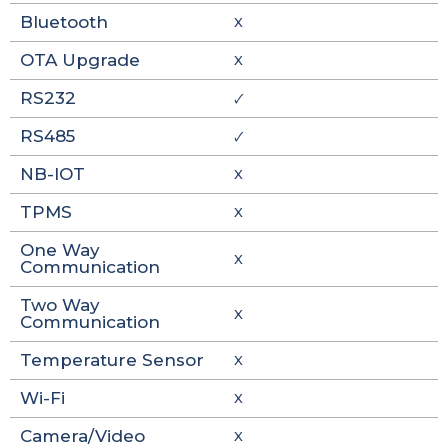
Bluetooth
X
OTA Upgrade
X
RS232
🗸
RS485
🗸
NB-IOT
X
TPMS
X
One Way
X
Communication
Two Way
X
Communication
Temperature Sensor
X
Wi-Fi
X
Camera/Video
X