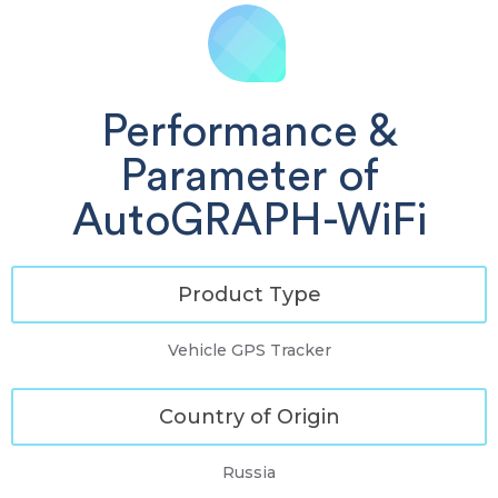
Performance &
Parameter of
AutoGRAPH-WiFi
Product Type
Vehicle GPS Tracker
Country of Origin
Russia