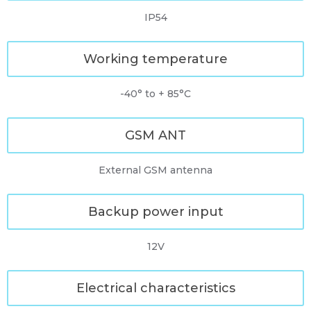
IP54
Working temperature
-40° to + 85°C
GSM ANT
External GSM antenna
Backup power input
12V
Electrical characteristics