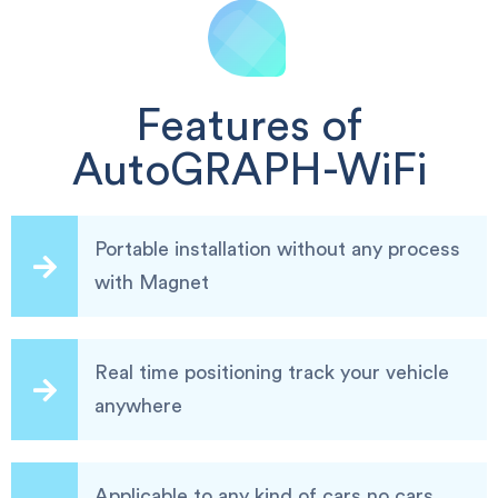
Features of
AutoGRAPH-WiFi
Portable installation without any process
with Magnet
Real time positioning track your vehicle
anywhere
Applicable to any kind of cars,no cars