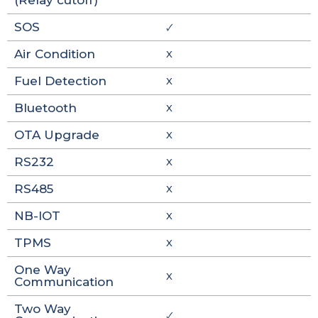
(Relay cutoff)
SOS
🗸
Air Condition
X
Fuel Detection
X
Bluetooth
X
OTA Upgrade
X
RS232
X
RS485
X
NB-IOT
X
TPMS
X
One Way
X
Communication
Two Way
🗸