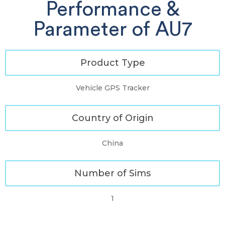
Performance &
Parameter of AU7
Product Type
Vehicle GPS Tracker
Country of Origin
China
Number of Sims
1