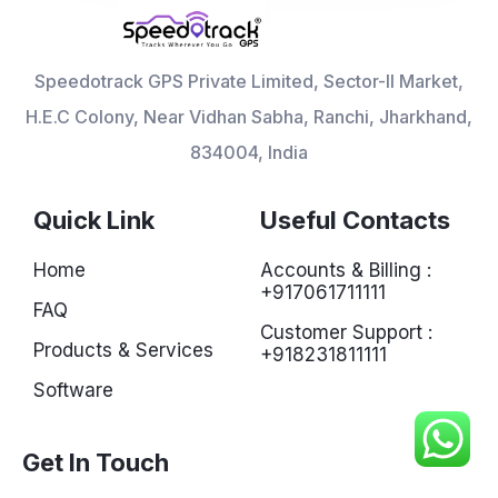
Speedotrack GPS Private Limited, Sector-II Market,
H.E.C Colony, Near Vidhan Sabha, Ranchi, Jharkhand,
834004, India
Quick Link
Useful Contacts
Home
Accounts & Billing :
+917061711111
FAQ
Customer Support :
Products & Services
+918231811111
Software
Get In Touch