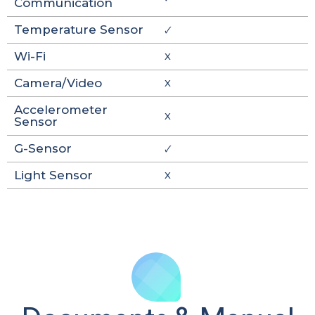
Communication
Temperature Sensor
🗸
Wi-Fi
X
Camera/Video
X
Accelerometer
X
Sensor
G-Sensor
🗸
Light Sensor
X