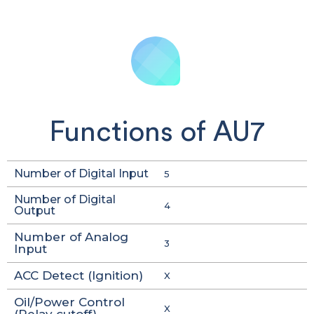
Functions of AU7
Number of Digital Input
5
Number of Digital
4
Output
Number of Analog
3
Input
ACC Detect (Ignition)
X
Oil/Power Control
X