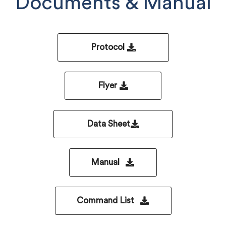
Documents & Manual
Protocol
Flyer
Data Sheet
Manual
Command List