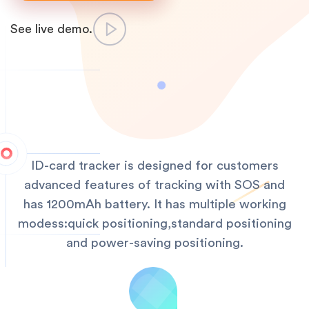
See live demo.
ID-card tracker is designed for customers
advanced features of tracking with SOS and
has 1200mAh battery. It has multiple working
modess:quick positioning,standard positioning
and power-saving positioning.