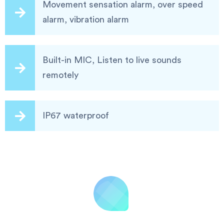
Movement sensation alarm, over speed
alarm, vibration alarm
Built-in MIC, Listen to live sounds
remotely
IP67 waterproof