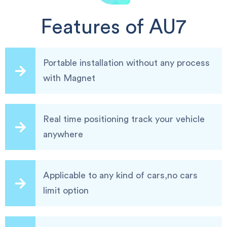
Features of AU7
Portable installation without any process
with Magnet
Real time positioning track your vehicle
anywhere
Applicable to any kind of cars,no cars
limit option