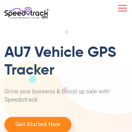
AU7 Vehicle
GPS
Tracker
Grow your business & boost up sale with
Speedotrack
Get Started Now