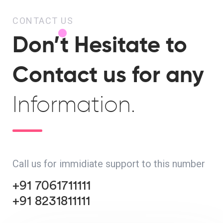
CONTACT US
Don’t Hesitate to
Contact us for any
Information.
Call us for immidiate support to this number
+91 7061711111
+91 8231811111